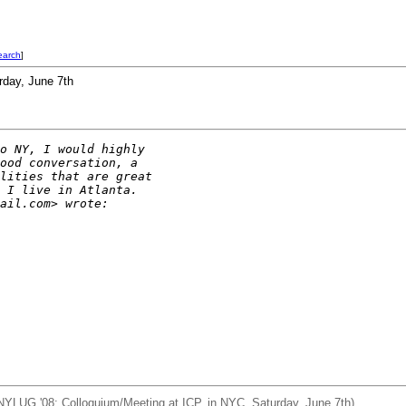
earch
]
rday, June 7th
o NY, I would highly
ood conversation, a
lities that are great
 I live in Atlanta.
ail.com> wrote:
NYLUG '08: Colloquium/Meeting at ICP, in NYC, Saturday, June 7th)