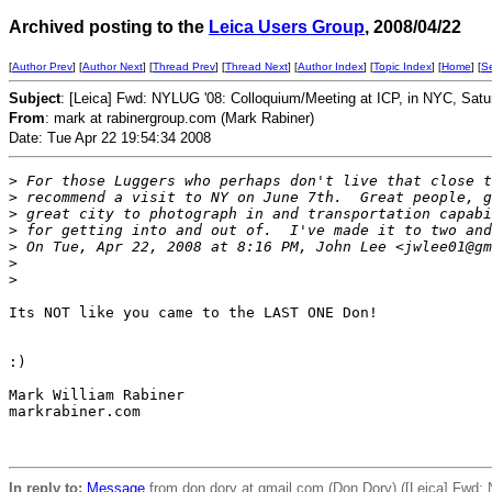
Archived posting to the
Leica Users Group
, 2008/04/22
[
Author Prev
] [
Author Next
] [
Thread Prev
] [
Thread Next
] [
Author Index
] [
Topic Index
] [
Home
] [
S
Subject
: [Leica] Fwd: NYLUG '08: Colloquium/Meeting at ICP, in NYC, Satu
From
: mark at rabinergroup.com (Mark Rabiner)
Date: Tue Apr 22 19:54:34 2008
>
 For those Luggers who perhaps don't live that close t
>
 recommend a visit to NY on June 7th.  Great people, g
>
 great city to photograph in and transportation capabi
>
 for getting into and out of.  I've made it to two and
>
 On Tue, Apr 22, 2008 at 8:16 PM, John Lee <jwlee01@gm
>
>
Its NOT like you came to the LAST ONE Don!

:)

Mark William Rabiner

markrabiner.com

In reply to:
Message
from don.dory at gmail.com (Don Dory) ([Leica] Fwd: 