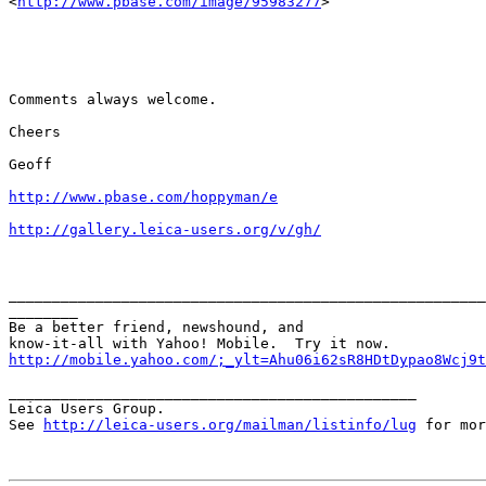
<
http://www.pbase.com/image/95983277
>

Comments always welcome.

Cheers

Geoff

http://www.pbase.com/hoppyman/e
http://gallery.leica-users.org/v/gh/
_______________________________________________________
________

Be a better friend, newshound, and 

http://mobile.yahoo.com/;_ylt=Ahu06i62sR8HDtDypao8Wcj9t
_______________________________________________

Leica Users Group.

See 
http://leica-users.org/mailman/listinfo/lug
 for mor