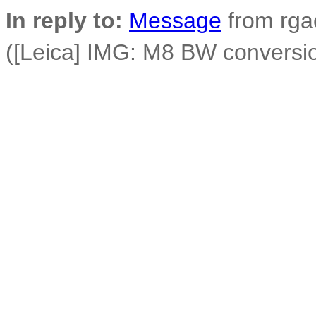
In reply to:
Message
from rga
([Leica] IMG: M8 BW conversi