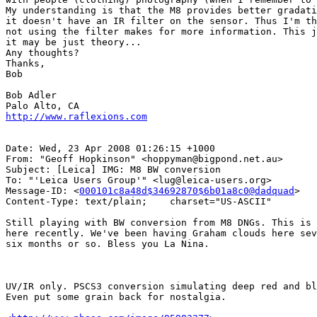
My understanding is that the M8 provides better gradati
it doesn't have an IR filter on the sensor. Thus I'm th
not using the filter makes for more information. This j
it may be just theory...

Any thoughts?

Thanks,

Bob

Bob Adler

http://www.raflexions.com
Date: Wed, 23 Apr 2008 01:26:15 +1000

From: "Geoff Hopkinson" <hoppyman@bigpond.net.au>

Subject: [Leica] IMG: M8 BW conversion

To: "'Leica Users Group'" <lug@leica-users.org>

Message-ID: <
000101c8a48d$34692870$6b01a8c0@dadquad
>

Content-Type: text/plain;    charset="US-ASCII"

Still playing with BW conversion from M8 DNGs. This is 
here recently. We've been having Graham clouds here sev
six months or so. Bless you La Nina.

UV/IR only. PSCS3 conversion simulating deep red and bl
Even put some grain back for nostalgia.
