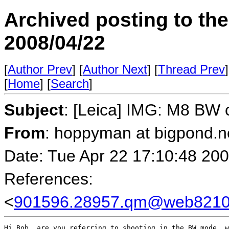
Archived posting to th
2008/04/22
[
Author Prev
] [
Author Next
] [
Thread Prev
]
[
Home
] [
Search
]
Subject
: [Leica] IMG: M8 BW 
From
: hoppyman at bigpond.n
Date: Tue Apr 22 17:10:48 20
References:
<
901596.28957.qm@web82105
Hi Bob, are you referring to shooting in the BW mode, w