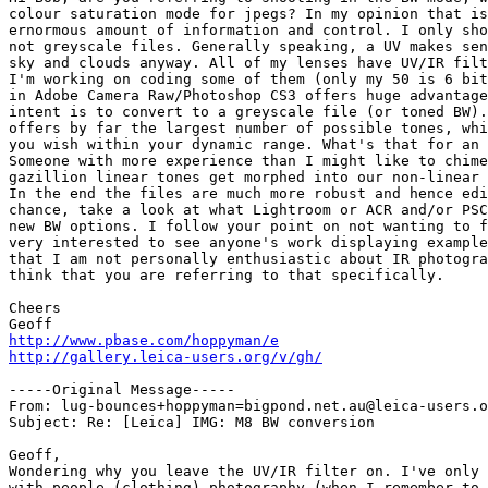
colour saturation mode for jpegs? In my opinion that is
ernormous amount of information and control. I only sho
not greyscale files. Generally speaking, a UV makes sen
sky and clouds anyway. All of my lenses have UV/IR filt
I'm working on coding some of them (only my 50 is 6 bit
in Adobe Camera Raw/Photoshop CS3 offers huge advantage
intent is to convert to a greyscale file (or toned BW).
offers by far the largest number of possible tones, whi
you wish within your dynamic range. What's that for an 
Someone with more experience than I might like to chime
gazillion linear tones get morphed into our non-linear 
In the end the files are much more robust and hence edi
chance, take a look at what Lightroom or ACR and/or PSC
new BW options. I follow your point on not wanting to f
very interested to see anyone's work displaying example
that I am not personally enthusiastic about IR photogra
think that you are referring to that specifically.

Cheers

http://www.pbase.com/hoppyman/e
http://gallery.leica-users.org/v/gh/
-----Original Message-----

From: lug-bounces+hoppyman=bigpond.net.au@leica-users.o
Subject: Re: [Leica] IMG: M8 BW conversion

Geoff,

Wondering why you leave the UV/IR filter on. I've only 
with people (clothing) photography (when I remember to 