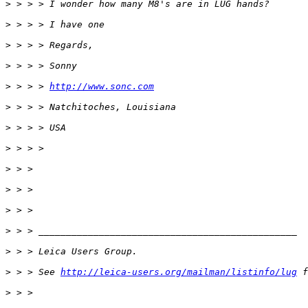
>
 > > > I wonder how many M8's are in LUG hands?
>
 > > > I have one
>
 > > > Regards,
>
 > > > Sonny
>
 > > > 
http://www.sonc.com
>
 > > > Natchitoches, Louisiana
>
 > > > USA
>
 > > >
>
 > >
>
 > >
>
 > >
>
 > > _______________________________________________
>
 > > Leica Users Group.
>
 > > See 
http://leica-users.org/mailman/listinfo/lug
 f
>
 > >