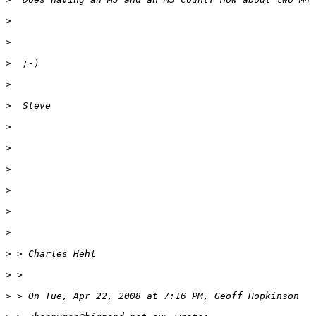
>
>
>
  ;-)
>
>
  Steve
>
>
>
>
>
>
>
 > Charles Hehl
>
 >
>
 > On Tue, Apr 22, 2008 at 7:16 PM, Geoff Hopkinson