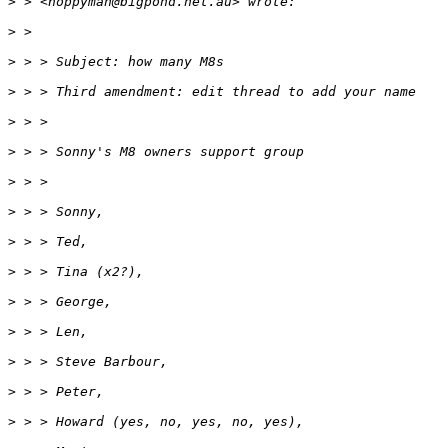
>
 > <hoppyman@bigpond.net.au> wrote:
>
 >
>
 > > Subject: how many M8s
>
 > > Third amendment: edit thread to add your name
>
 > >
>
 > > Sonny's M8 owners support group
>
 > >
>
 > > Sonny,
>
 > > Ted,
>
 > > Tina (x2?),
>
 > > George,
>
 > > Len,
>
 > > Steve Barbour,
>
 > > Peter,
>
 > > Howard (yes, no, yes, no, yes),