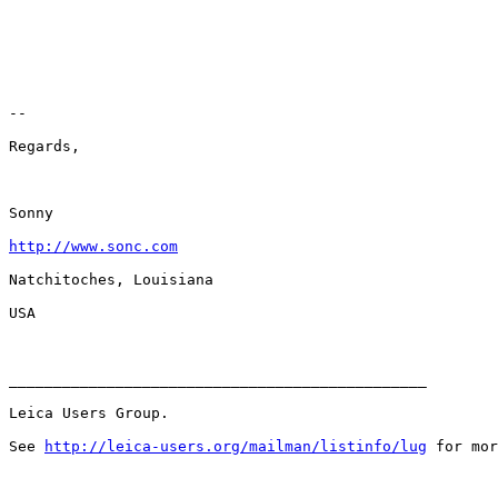
-- 

Regards,

Sonny

http://www.sonc.com
Natchitoches, Louisiana

USA

_______________________________________________

Leica Users Group.

See 
http://leica-users.org/mailman/listinfo/lug
 for mor