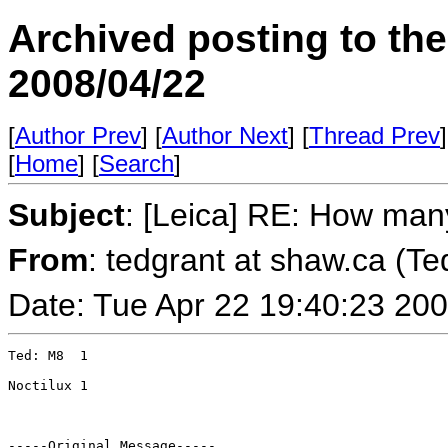
Archived posting to th
2008/04/22
[
Author Prev
] [
Author Next
] [
Thread Prev
]
[
Home
] [
Search
]
Subject
: [Leica] RE: How ma
From
: tedgrant at shaw.ca (Te
Date: Tue Apr 22 19:40:23 20
Ted: M8  1 

Noctilux 1

-----Original Message-----
