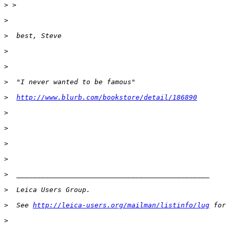
>
 >
>
>
  best, Steve
>
>
>
  "I never wanted to be famous"
>
http://www.blurb.com/bookstore/detail/186890
>
>
>
>
>
  _______________________________________________
>
  Leica Users Group.
>
  See 
http://leica-users.org/mailman/listinfo/lug
 for 
>