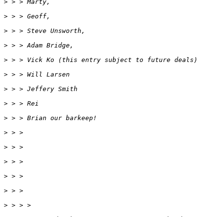
>
 > > Marty,
>
 > > Geoff,
>
 > > Steve Unsworth,
>
 > > Adam Bridge,
>
 > > Vick Ko (this entry subject to future deals)
>
 > > Will Larsen
>
 > > Jeffery Smith
>
 > > Rei
>
 > > Brian our barkeep!
>
 > >
>
 > >
>
 > >
>
 > >
>
 > >
>
 > > >