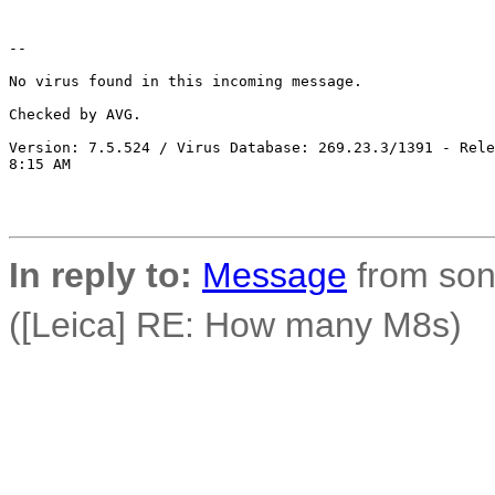
-- 

No virus found in this incoming message.

Checked by AVG. 

Version: 7.5.524 / Virus Database: 269.23.3/1391 - Rele
8:15 AM

In reply to:
Message
from son
([Leica] RE: How many M8s)