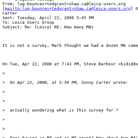
From: lug-bounces+tedgrant=shaw.ca@leica-users.org

[
mailto:lug-bounces+tedgrant=shaw.ca@leica-users.org
] O
Carter

Sent: Tuesday, April 22, 2008 5:45 PM

To: Leica Users Group

Subject: Re: [Leica] RE: How many M8s

It is not a survey, Mark thought we had a dozen M8 came
On Tue, Apr 22, 2008 at 7:43 PM, Steve Barbour <kididdo
>
>
  On Apr 22, 2008, at 5:39 PM, Sonny Carter wrote:
>
>
>
  actually wondering what is this survey for ?
>
>
>
  Does having an M3 and an M5 count? How about two M4'