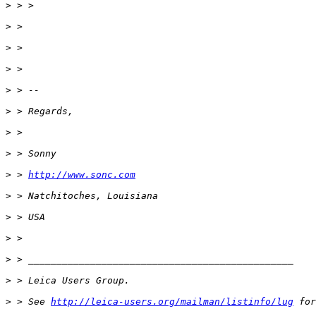
>
 > >
>
 >
>
 >
>
 >
>
 > --
>
 > Regards,
>
 >
>
 > Sonny
>
 > 
http://www.sonc.com
>
 > Natchitoches, Louisiana
>
 > USA
>
 >
>
 > _______________________________________________
>
 > Leica Users Group.
>
 > See 
http://leica-users.org/mailman/listinfo/lug
 for