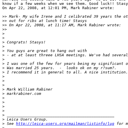
know if a few weeks when we see them. Good luck!! Stasy
On Apr 22, 2008, at 12:01 PM, Mark Rabiner wrote:

>
> Mark- My wife Irene and I celibrated 39 years the ot
>
> out for ribs at lunch time! Stasys
>
> On Apr 22, 2008, at 11:17 AM, Mark Rabiner wrote:
>
>
>
>
>
 Congrats! Stasys!
>
>
 You guys are great to hang out with
>
 - at at least threee LHSA meetings. We've had several
>
>
 I was one of the few for years being my significant o
>
 Was married 25 years.  -  looks ok on my r?sum?.
>
 I recommend it in general to all. A nice institution.
>
>
>
>
 Mark William Rabiner
>
 markrabiner.com
>
>
>
>
>
 _______________________________________________
>
 Leica Users Group.
>
 See 
http://leica-users.org/mailman/listinfo/lug
 for m
>