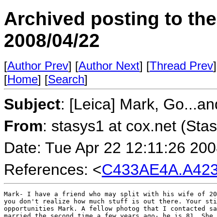
Archived posting to th
2008/04/22
[
Author Prev
] [
Author Next
] [
Thread Prev
]
[
Home
] [
Search
]
Subject
: [Leica] Mark, Go...a
From
: stasys1 at cox.net (Sta
Date: Tue Apr 22 12:11:26 20
References: <
C433AE4A.A423
Mark- I have a friend who may split with his wife of 20
you don't realize how much stuff is out there. Your sti
opportunities Mark. A fellow photog that I contacted sa
married the second time a few years ago- he is 81. She 