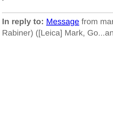
In reply to:
Message
from mar
Rabiner) ([Leica] Mark, Go...a