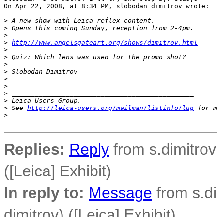
On Apr 22, 2008, at 8:34 PM, slobodan dimitrov wrote:

>
 A new show with Leica reflex content.
>
 Opens this coming Sunday, reception from 2-4pm.
>
>
http://www.angelsgateart.org/shows/dimitrov.html
>
>
 Quiz: Which lens was used for the promo shot?
>
>
 Slobodan Dimitrov
>
>
>
 _______________________________________________
>
 Leica Users Group.
>
 See 
http://leica-users.org/mailman/listinfo/lug
 for m
>
Replies:
Reply
from s.dimitrov
([Leica] Exhibit)
In reply to:
Message
from s.di
dimitrov) ([Leica] Exhibit)