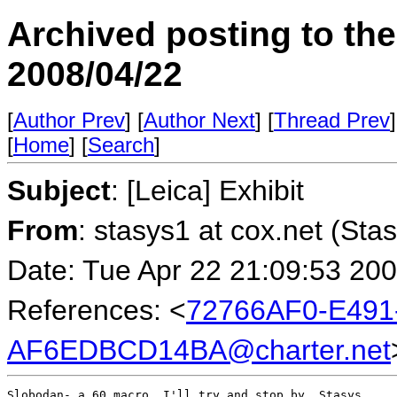
Archived posting to th
2008/04/22
[
Author Prev
] [
Author Next
] [
Thread Prev
]
[
Home
] [
Search
]
Subject
: [Leica] Exhibit
From
: stasys1 at cox.net (Sta
Date: Tue Apr 22 21:09:53 20
References: <
72766AF0-E491
AF6EDBCD14BA@charter.net
Slobodan- a 60 macro. I'll try and stop by. Stasys
