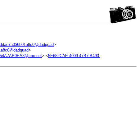
addae7a0$6b01a8c0@dadquad
>
1a8c0@dadquad
>
754A7AB0EA3@cox.net
> <
5E682CAE-4009-47B7-B493-