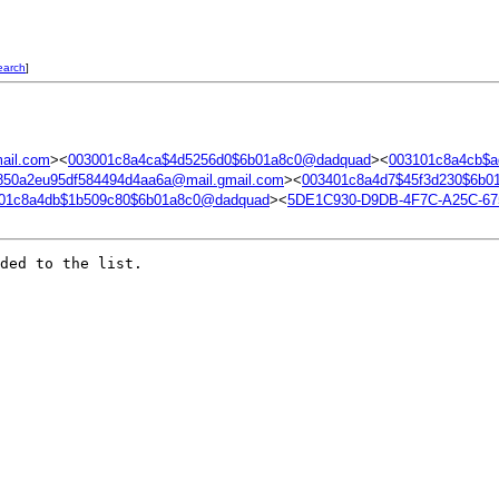
earch
]
ail.com
><
003001c8a4ca$4d5256d0$6b01a8c0@dadquad
><
003101c8a4cb$
850a2eu95df584494d4aa6a@mail.gmail.com
><
003401c8a4d7$45f3d230$6b0
01c8a4db$1b509c80$6b01a8c0@dadquad
><
5DE1C930-D9DB-4F7C-A25C-6
ded to the list.
