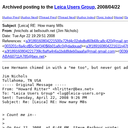
Archived posting to the
Leica Users Group
, 2008/04/22
[
Author Prev
] [
Author Next
] [
Thread Prev
] [
Thread Next
] [
Author Index
] [
Topic Index
] [
Home
] [
S
Subject
: [Leica] RE: How many M8s
From
: jhnichols at bellsouth.net (Jim Nichols)
Date: Tue Apr 22 19:29:51 2008
References: <
a3f189160804221500x72fd4c02qbdbd60b68ca8c420@mail.gm
<
003201c8a4cd$5c5bf340$6b01a8c0@dadquad
><
a3f189160804221611n47
<
a3f189160804221739lc8affa4n6a1bdd8deb0aaafa@mail.gmail.com
><
0036
ABA60711A785@bex.net
>
Lee Hermann chimed in with a "me too", but never got ad
Jim Nichols

Tullahoma, TN USA

----- Original Message ----- 

From: "Howard Ritter" <hlritter@bex.net>

To: "Leica Users Group" <lug@leica-users.org>

Sent: Tuesday, April 22, 2008 9:26 PM

Subject: Re: [Leica] RE: How many M8s

>
 Count me in--
>
>
>
 On Apr 22, 2008, at 8:48 PM, Steve Barbour wrote: