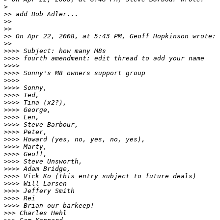
>
>
> add Bob Adler...
>
>
>
>
>
> On Apr 22, 2008, at 5:43 PM, Geoff Hopkinson wrote:
>
>
>
>>> Subject: how many M8s
>
>>> fourth amendment: edit thread to add your name
>
>>>
>
>>> Sonny's M8 owners support group
>
>>>
>
>>> Sonny,
>
>>> Ted,
>
>>> Tina (x2?),
>
>>> George,
>
>>> Len,
>
>>> Steve Barbour,
>
>>> Peter,
>
>>> Howard (yes, no, yes, no, yes),
>
>>> Marty,
>
>>> Geoff,
>
>>> Steve Unsworth,
>
>>> Adam Bridge,
>
>>> Vick Ko (this entry subject to future deals)
>
>>> Will Larsen
>
>>> Jeffery Smith
>
>>> Rei
>
>>> Brian our barkeep!
>
>> Charles Hehl