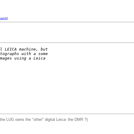
earch
]
l LEICA machine, but
tographs with a some
mages using a Leica
the LUG owns the "other" digital Leica- the DMR ?)