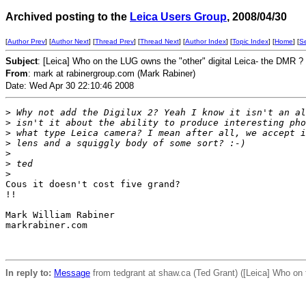
Archived posting to the
Leica Users Group
, 2008/04/30
[
Author Prev
] [
Author Next
] [
Thread Prev
] [
Thread Next
] [
Author Index
] [
Topic Index
] [
Home
] [
S
Subject
: [Leica] Who on the LUG owns the "other" digital Leica- the DMR ?
From
: mark at rabinergroup.com (Mark Rabiner)
Date: Wed Apr 30 22:10:46 2008
>
 Why not add the Digilux 2? Yeah I know it isn't an al
>
 isn't it about the ability to produce interesting pho
>
 what type Leica camera? I mean after all, we accept i
>
 lens and a squiggly body of some sort? :-)
>
>
 ted
>
Cous it doesn't cost five grand?

!!

Mark William Rabiner

markrabiner.com

In reply to:
Message
from tedgrant at shaw.ca (Ted Grant) ([Leica] Who on 