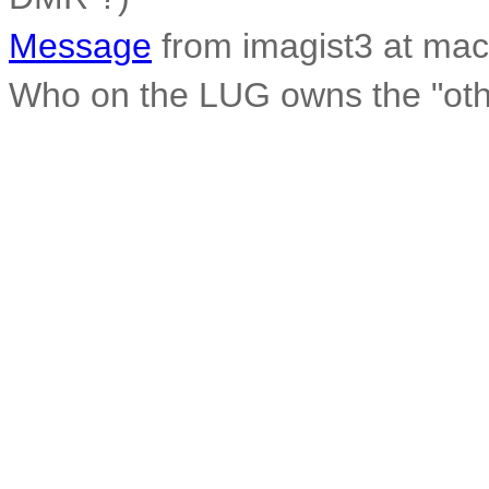
Message
from imagist3 at mac
Who on the LUG owns the "othe