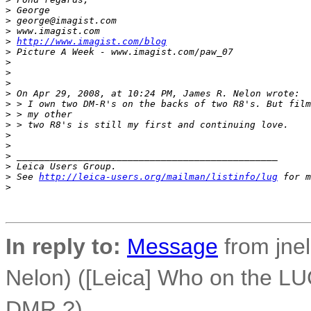
>
 George
>
 george@imagist.com
>
 www.imagist.com
>
http://www.imagist.com/blog
>
 Picture A Week - www.imagist.com/paw_07
>
>
>
>
 On Apr 29, 2008, at 10:24 PM, James R. Nelon wrote:
>
 > I own two DM-R's on the backs of two R8's. But film
>
 > my other
>
 > two R8's is still my first and continuing love.
>
>
>
 _______________________________________________
>
 Leica Users Group.
>
 See 
http://leica-users.org/mailman/listinfo/lug
 for m
>
In reply to:
Message
from jnel
Nelon) ([Leica] Who on the LUG
DMR ?)