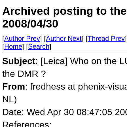
Archived posting to th
2008/04/30
[
Author Prev
] [
Author Next
] [
Thread Prev
]
[
Home
] [
Search
]
Subject
: [Leica] Who on the L
the DMR ?
From
: fredhess at phenix-visu
NL)
Date: Wed Apr 30 08:47:05 20
References: