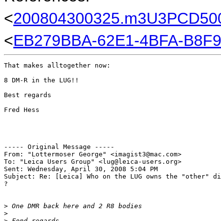
<
200804300325.m3U3PCD5008
<
EB279BBA-62E1-4BFA-B8F
That makes alltogether now:

8 DM-R in the LUG!!

Best regards

Fred Hess

----- Original Message -----

From: "Lottermoser George" <imagist3@mac.com>

To: "Leica Users Group" <lug@leica-users.org>

Sent: Wednesday, April 30, 2008 5:04 PM

Subject: Re: [Leica] Who on the LUG owns the "other" di
?

>
 One DMR back here and 2 R8 bodies
>
>
 Fond regards,