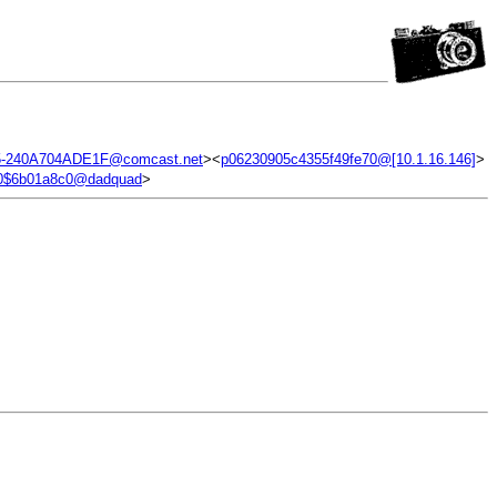
5-240A704ADE1F@comcast.net
><
p06230905c4355f49fe70@[10.1.16.146]
>
30$6b01a8c0@dadquad
>