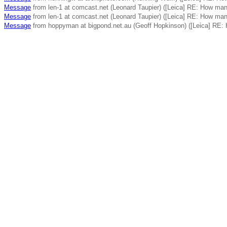
Message
from len-1 at comcast.net (Leonard Taupier) ([Leica] RE: How ma
Message
from len-1 at comcast.net (Leonard Taupier) ([Leica] RE: How ma
Message
from hoppyman at bigpond.net.au (Geoff Hopkinson) ([Leica] RE