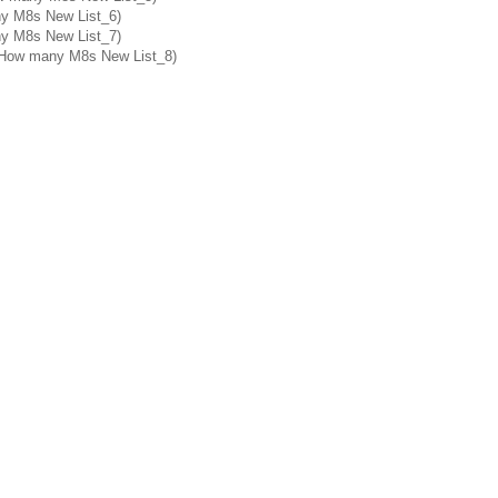
ny M8s New List_6)
ny M8s New List_7)
: How many M8s New List_8)