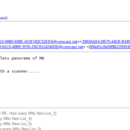
earch
]
53-499D-838E-ACB74DC52EE6@comcast.net
><
2993A0A4-DB70-44EB-B34
-81C0-49BE-9791-D5C8124240DD@comcast.net
> <
000e01c8a59f$622935
less panorama of M8

th a scanner.....

ca] RE: How many M8s New List_2)
ny M8s New List_4)
ny M8s New List_5)
ow many M8s New List_5)