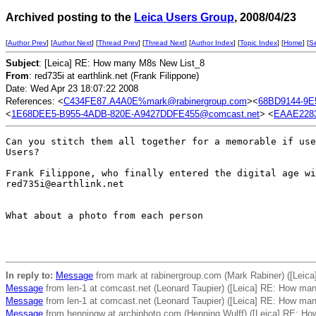
Archived posting to the
Leica Users Group
, 2008/04/23
[
Author Prev
] [
Author Next
] [
Thread Prev
] [
Thread Next
] [
Author Index
] [
Topic Index
] [
Home
] [
S
Subject
: [Leica] RE: How many M8s New List_8
From
: red735i at earthlink.net (Frank Filippone)
Date: Wed Apr 23 18:07:22 2008
References: <
C434FE87.A4A0E%mark@rabinergroup.com
><
68BD9144-9E
<
1E68DEE5-B955-4ADB-820E-A9427DDFE455@comcast.net
> <
EAAE2283
Can you stitch them all together for a memorable if use
Users?

Frank Filippone, who finally entered the digital age wi
red735i@earthlink.net

What about a photo from each person

In reply to:
Message
from mark at rabinergroup.com (Mark Rabiner) ([Lei
Message
from len-1 at comcast.net (Leonard Taupier) ([Leica] RE: How ma
Message
from len-1 at comcast.net (Leonard Taupier) ([Leica] RE: How ma
Message
from henningw at archiphoto.com (Henning Wulff) ([Leica] RE: H