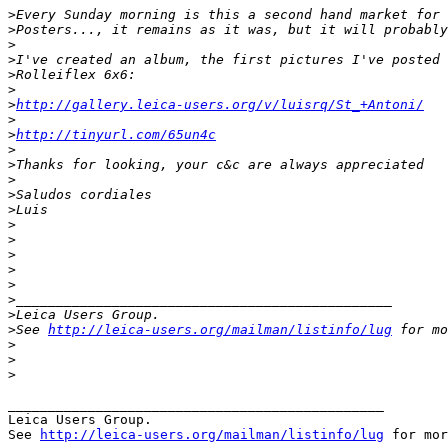
>
Every Sunday morning is this a second hand market for 
>
Posters..., it remains as it was, but it will probably
>
>
I've created an album, the first pictures I've posted 
>
Rolleiflex 6x6:
>
>
http://gallery.leica-users.org/v/luisrq/St_+Antoni/
>
>
http://tinyurl.com/65un4c
>
>
Thanks for looking, your c&c are always appreciated
>
>
Saludos cordiales
>
Luis
>
>
>
>
>
>
_______________________________________________
>
Leica Users Group.
>
See 
http://leica-users.org/mailman/listinfo/lug
 for mo
>
>
>
_______________________________________________

Leica Users Group.

See 
http://leica-users.org/mailman/listinfo/lug
 for mor