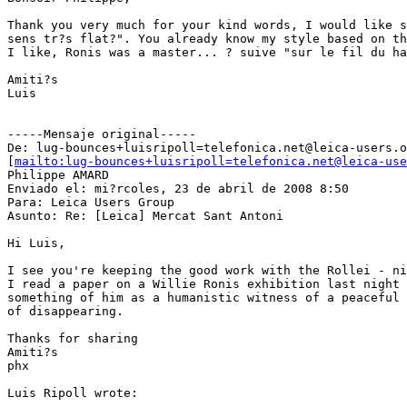
Thank you very much for your kind words, I would like s
sens tr?s flat?". You already know my style based on th
I like, Ronis was a master... ? suive "sur le fil du ha
Amiti?s

Luis

-----Mensaje original-----

De: lug-bounces+luisripoll=telefonica.net@leica-users.o
[
mailto:lug-bounces+luisripoll=telefonica.net@leica-use
Philippe AMARD

Enviado el: mi?rcoles, 23 de abril de 2008 8:50

Para: Leica Users Group

Asunto: Re: [Leica] Mercat Sant Antoni

Hi Luis,

I see you're keeping the good work with the Rollei - ni
I read a paper on a Willie Ronis exhibition last night 
something of him as a humanistic witness of a peaceful 
of disappearing.

Thanks for sharing

Amiti?s

phx

Luis Ripoll wrote:
