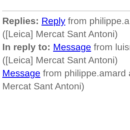
Replies:
Reply
from philippe.a
([Leica] Mercat Sant Antoni)
In reply to:
Message
from luisr
([Leica] Mercat Sant Antoni)
Message
from philippe.amard a
Mercat Sant Antoni)