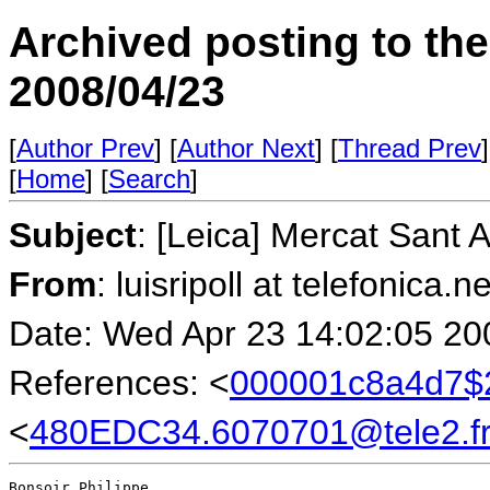
Archived posting to th
2008/04/23
[
Author Prev
] [
Author Next
] [
Thread Prev
]
[
Home
] [
Search
]
Subject
: [Leica] Mercat Sant 
From
: luisripoll at telefonica.n
Date: Wed Apr 23 14:02:05 20
References: <
000001c8a4d7$2
<
480EDC34.6070701@tele2.f
Bonsoir Philippe,
