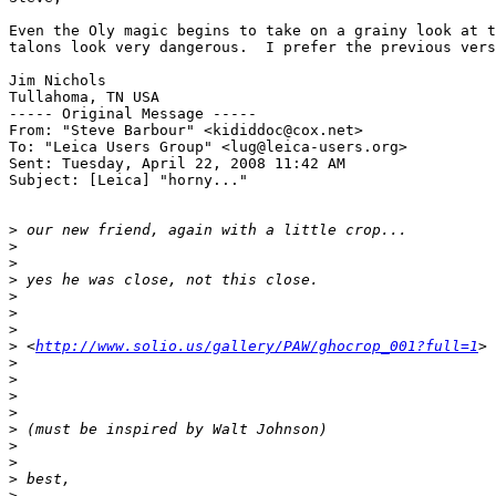
Even the Oly magic begins to take on a grainy look at t
talons look very dangerous.  I prefer the previous vers
Jim Nichols

Tullahoma, TN USA

----- Original Message ----- 

From: "Steve Barbour" <kididdoc@cox.net>

To: "Leica Users Group" <lug@leica-users.org>

Sent: Tuesday, April 22, 2008 11:42 AM

Subject: [Leica] "horny..."

>
 our new friend, again with a little crop...
>
>
>
 yes he was close, not this close.
>
>
>
>
 <
http://www.solio.us/gallery/PAW/ghocrop_001?full=1
>
>
>
>
>
>
 (must be inspired by Walt Johnson)
>
>
>
 best,
>