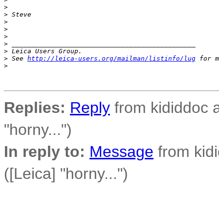
>
>
 Steve
>
>
>
>
 _______________________________________________
>
 Leica Users Group.
>
 See 
http://leica-users.org/mailman/listinfo/lug
 for m
>
Replies:
Reply
from kididdoc a
"horny...")
In reply to:
Message
from kidi
([Leica] "horny...")