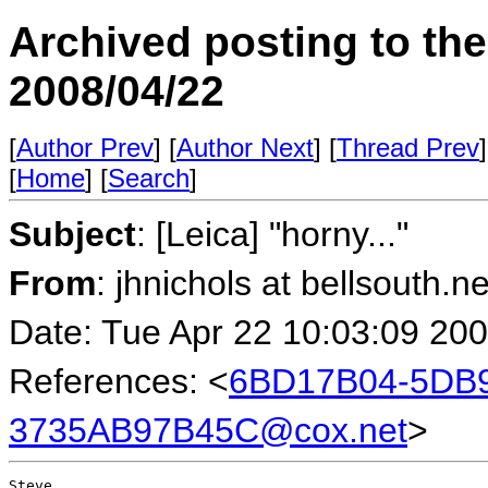
Archived posting to th
2008/04/22
[
Author Prev
] [
Author Next
] [
Thread Prev
]
[
Home
] [
Search
]
Subject
: [Leica] "horny..."
From
: jhnichols at bellsouth.n
Date: Tue Apr 22 10:03:09 20
References: <
6BD17B04-5DB9
3735AB97B45C@cox.net
>
Steve,
