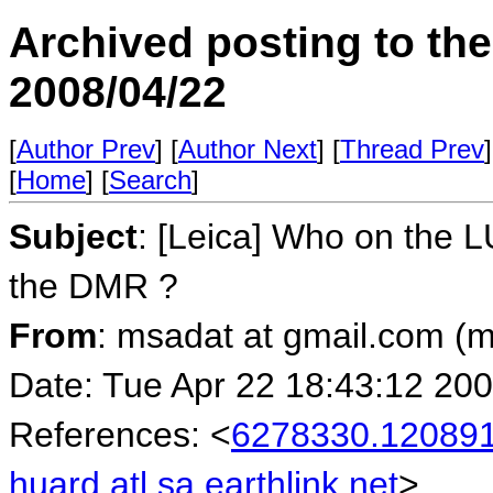
Archived posting to th
2008/04/22
[
Author Prev
] [
Author Next
] [
Thread Prev
]
[
Home
] [
Search
]
Subject
: [Leica] Who on the L
the DMR ?
From
: msadat at gmail.com (
Date: Tue Apr 22 18:43:12 20
References: <
6278330.120891
huard.atl.sa.earthlink.net
>