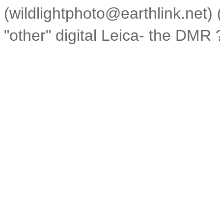
(wildlightphoto@earthlink.net
"other" digital Leica- the DMR 