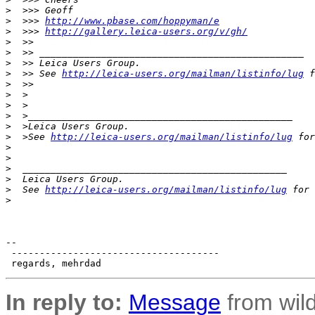
>
  >>> Geoff
>
  >>> 
http://www.pbase.com/hoppyman/e
>
  >>> 
http://gallery.leica-users.org/v/gh/
>
  >>
>
  >> _______________________________________________
>
  >> Leica Users Group.
>
  >> See 
http://leica-users.org/mailman/listinfo/lug
 f
>
  >>
>
  >
>
  >
>
  >_______________________________________________
>
  >Leica Users Group.
>
  >See 
http://leica-users.org/mailman/listinfo/lug
 for
>
>
>
  _______________________________________________
>
  Leica Users Group.
>
  See 
http://leica-users.org/mailman/listinfo/lug
 for 
>
-- 

 -------------------------------------

In reply to:
Message
from wild