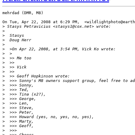
mehrdad (DMR, M8)

On Tue, Apr 22, 2008 at 6:29 PM,  <wildlightphoto@earth
>
 Stasys Petravicius <stasys1@cox.net> wrote:
>
>
  Stasys
>
  Doug Herr
>
>
  >On Apr 22, 2008, at 3:54 PM, Vick Ko wrote:
>
  >
>
  >> Me too
>
  >>
>
  >> Vick
>
  >>
>
  >> Geoff Hopkinson wrote:
>
  >>> Sonny's M8 owners support group, feel free to ad
>
  >>> Sonny,
>
  >>> Ted,
>
  >>> Tina (x2?),
>
  >>> George,
>
  >>> Len,
>
  >>> Steve,
>
  >>> Peter,
>
  >>> Howard (yes, no, yes, no, yes),
>
  >>> Marty,
>
  >>> Geoff,
>
  >>>
>
  >>> Cheers