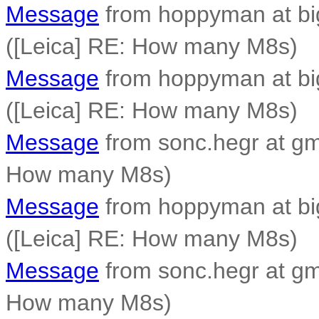
Message
from hoppyman at bi
([Leica] RE: How many M8s)
Message
from hoppyman at bi
([Leica] RE: How many M8s)
Message
from sonc.hegr at gm
How many M8s)
Message
from hoppyman at bi
([Leica] RE: How many M8s)
Message
from sonc.hegr at gm
How many M8s)