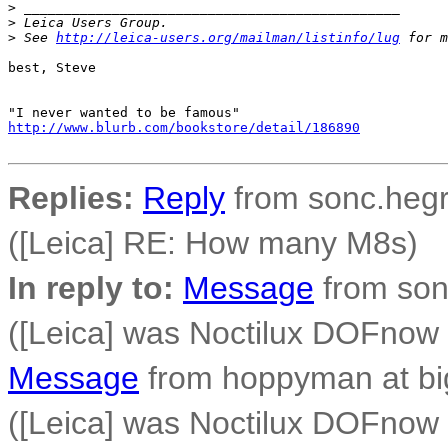
>
 _______________________________________________
>
 Leica Users Group.
>
 See 
http://leica-users.org/mailman/listinfo/lug
 for m
best, Steve

http://www.blurb.com/bookstore/detail/186890
Replies:
Reply
from sonc.hegr
([Leica] RE: How many M8s)
In reply to:
Message
from son
([Leica] was Noctilux DOFno
Message
from hoppyman at bi
([Leica] was Noctilux DOFno