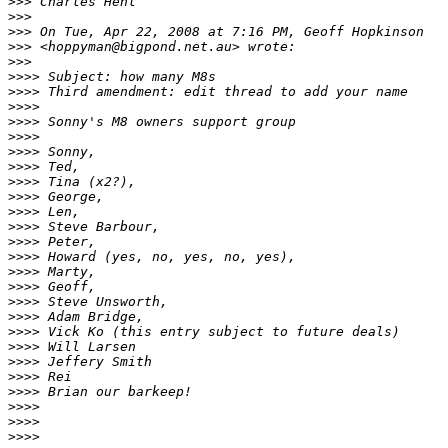
>
>> Charles Hehl
>
>>
>
>> On Tue, Apr 22, 2008 at 7:16 PM, Geoff Hopkinson
>
>> <hoppyman@bigpond.net.au> wrote:
>
>>
>
>>> Subject: how many M8s
>
>>> Third amendment: edit thread to add your name
>
>>>
>
>>> Sonny's M8 owners support group
>
>>>
>
>>> Sonny,
>
>>> Ted,
>
>>> Tina (x2?),
>
>>> George,
>
>>> Len,
>
>>> Steve Barbour,
>
>>> Peter,
>
>>> Howard (yes, no, yes, no, yes),
>
>>> Marty,
>
>>> Geoff,
>
>>> Steve Unsworth,
>
>>> Adam Bridge,
>
>>> Vick Ko (this entry subject to future deals)
>
>>> Will Larsen
>
>>> Jeffery Smith
>
>>> Rei
>
>>> Brian our barkeep!
>
>>>
>
>>>
>
>>>