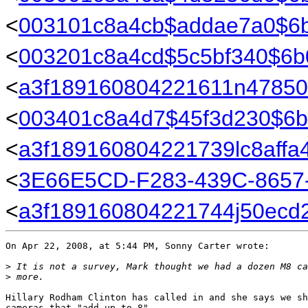
<
003101c8a4cb$addae7a0$6
<
003201c8a4cd$5c5bf340$6
<
a3f189160804221611n47850
<
003401c8a4d7$45f3d230$6
<
a3f189160804221739lc8affa
<
3E66E5CD-F283-439C-8657
<
a3f189160804221744j50ecd
On Apr 22, 2008, at 5:44 PM, Sonny Carter wrote:

>
 It is not a survey, Mark thought we had a dozen M8 ca
>
 more.
Hillary Rodham Clinton has called in and she says we sh
cameras that "add up to 8"...
