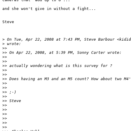
and she won't give in without a fight...

Steve

>
 On Tue, Apr 22, 2008 at 7:43 PM, Steve Barbour <kidid
>
 wrote:
>
>
>
> On Apr 22, 2008, at 5:39 PM, Sonny Carter wrote:
>
>
>
>
>
> actually wondering what is this survey for ?
>
>
>
>
>
> Does having an M3 and an M5 count? How about two M4'
>
>
>
>
>
> ;-)
>
>
>
> Steve
>
>
>
>
>
>
>
>
>
>
>
>