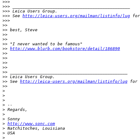
>
>>
>
>> _______________________________________________
>
>> Leica Users Group.
>
>> See 
http://leica-users.org/mailman/listinfo/lug
 for
>
>>
>
>
>
> best, Steve
>
>
>
>
>
> "I never wanted to be famous"
>
> 
http://www.blurb.com/bookstore/detail/186890
>
>
>
>
>
>
>
>
>
> _______________________________________________
>
> Leica Users Group.
>
> See 
http://leica-users.org/mailman/listinfo/lug
 for 
>
>
>
>
>
>
 -- 
>
 Regards,
>
>
 Sonny
>
http://www.sonc.com
>
 Natchitoches, Louisiana
>
 USA
>