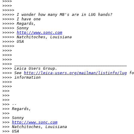
>
>>>
>
>>>
>
>>>>
>
>>>> I wonder how many M8's are in LUG hands?
>
>>>> I have one
>
>>>> Regards,
>
>>>> Sonny
>
>>>> 
http://www.sonc.com
>
>>>> Natchitoches, Louisiana
>
>>>> USA
>
>>>>
>
>>>
>
>>>
>
>>>
>
>>> _______________________________________________
>
>>> Leica Users Group.
>
>>> See 
http://leica-users.org/mailman/listinfo/lug
 fo
>
>>> information
>
>>>
>
>>>
>
>>
>
>>
>
>>
>
>> --
>
>> Regards,
>
>>
>
>> Sonny
>
>> 
http://www.sonc.com
>
>> Natchitoches, Louisiana
>
>> USA