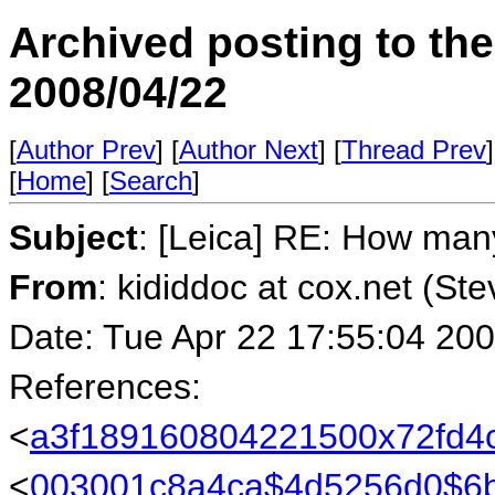
Archived posting to th
2008/04/22
[
Author Prev
] [
Author Next
] [
Thread Prev
]
[
Home
] [
Search
]
Subject
: [Leica] RE: How ma
From
: kididdoc at cox.net (St
Date: Tue Apr 22 17:55:04 20
References:
<
a3f189160804221500x72fd4
<
003001c8a4ca$4d5256d0$6