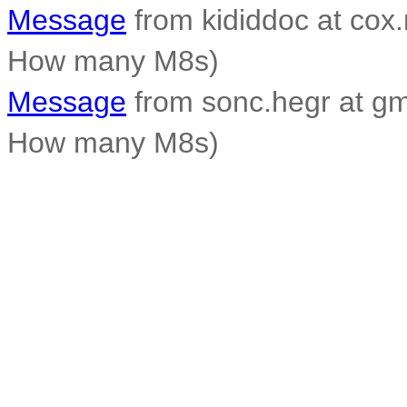
Message
from kididdoc at cox.
How many M8s)
Message
from sonc.hegr at gm
How many M8s)