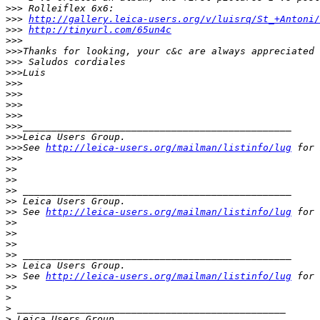
>
>> Rolleiflex 6x6:
>
>> 
http://gallery.leica-users.org/v/luisrq/St_+Antoni/
>
>> 
http://tinyurl.com/65un4c
>
>>
>
>>Thanks for looking, your c&c are always appreciated
>
>> Saludos cordiales
>
>>Luis
>
>>
>
>>
>
>>
>
>>
>
>>_______________________________________________
>
>>Leica Users Group.
>
>>See 
http://leica-users.org/mailman/listinfo/lug
 for 
>
>>
>
>
>
>
>
> _______________________________________________
>
> Leica Users Group.
>
> See 
http://leica-users.org/mailman/listinfo/lug
 for 
>
>
>
>
>
>
>
> _______________________________________________
>
> Leica Users Group.
>
> See 
http://leica-users.org/mailman/listinfo/lug
 for 
>
>
>
>
 _______________________________________________
>
 Leica Users Group.