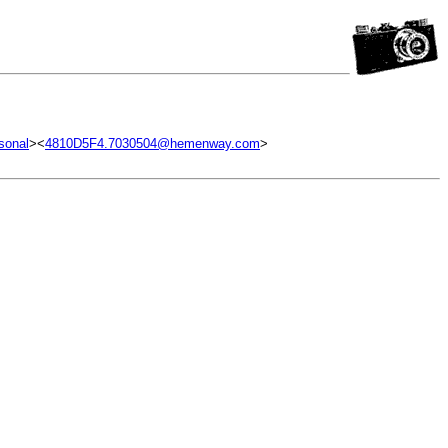
sonal
><
4810D5F4.7030504@hemenway.com
>