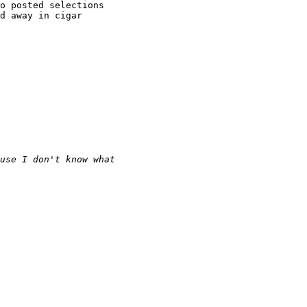
o posted selections

d away in cigar

use I don't know what