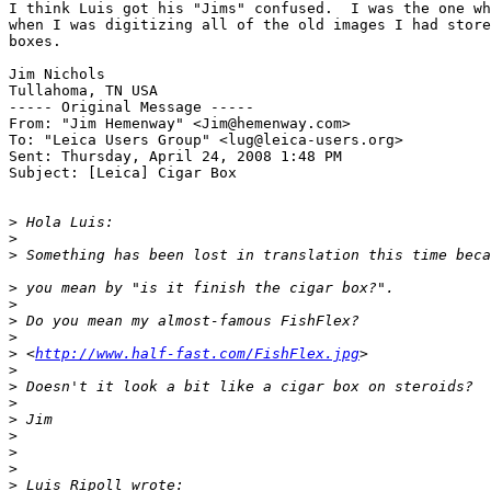
I think Luis got his "Jims" confused.  I was the one wh
when I was digitizing all of the old images I had store
boxes.

Jim Nichols

Tullahoma, TN USA

----- Original Message -----

From: "Jim Hemenway" <Jim@hemenway.com>

To: "Leica Users Group" <lug@leica-users.org>

Sent: Thursday, April 24, 2008 1:48 PM

Subject: [Leica] Cigar Box

>
 Hola Luis:
>
>
 Something has been lost in translation this time beca
>
 you mean by "is it finish the cigar box?".
>
>
 Do you mean my almost-famous FishFlex?
>
>
 <
http://www.half-fast.com/FishFlex.jpg
>
>
>
 Doesn't it look a bit like a cigar box on steroids?
>
>
 Jim
>
>
>
>
 Luis Ripoll wrote: