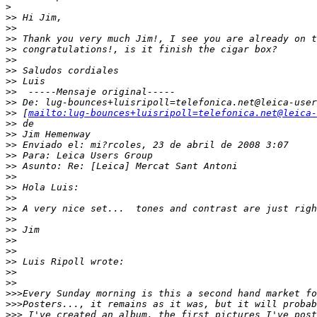
>
>
> Hi Jim,
>
>
>
> Thank you very much Jim!, I see you are already on t
>
> congratulations!, is it finish the cigar box?
>
>
>
> Saludos cordiales
>
> Luis
>
>  -----Mensaje original-----
>
> De: lug-bounces+luisripoll=telefonica.net@leica-user
>
> [
mailto:lug-bounces+luisripoll=telefonica.net@leica-
>
> de
>
> Jim Hemenway
>
> Enviado el: mi?rcoles, 23 de abril de 2008 3:07
>
> Para: Leica Users Group
>
> Asunto: Re: [Leica] Mercat Sant Antoni
>
>
>
> Hola Luis:
>
>
>
> A very nice set...  tones and contrast are just righ
>
>
>
> Jim
>
>
>
>
>
> Luis Ripoll wrote:
>
>
>
>
>
>>Every Sunday morning is this a second hand market fo
>
>>Posters..., it remains as it was, but it will probab
>
>> I've created an album, the first pictures I've post