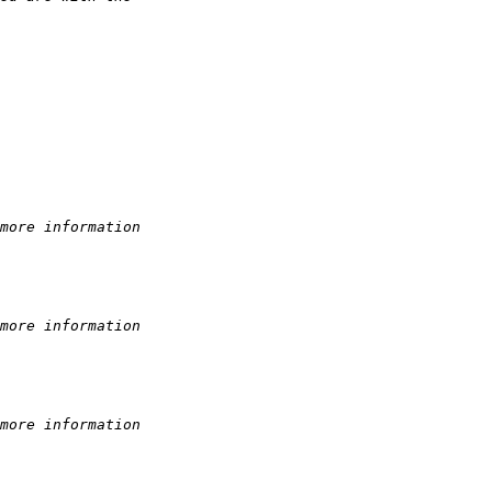
more information
more information
more information