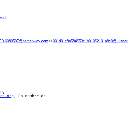
earch
]
C0.6080507@hemenway.com
><
001d01c8a584$53c1b910$2101a8c0@luisper
rg

rs.org
] En nombre de
