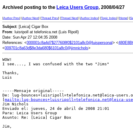
Archived posting to the
Leica Users Group
, 2008/04/27
[
Author Prev
] [
Author Next
] [
Thread Prev
] [
Thread Next
] [
Author Index
] [
Topic Index
] [
Home
] [
S
Subject
: [Leica] Cigar Box
From
: luisripoll at telefonica.net (Luis Ripoll)
Date: Sun Apr 27 12:04:35 2008
References: <
000001c8a4d7$277608f0$2101a8c0@luispersonal
> <
480E8B
<
009701c8a63d$8e3da680$6101a8c0@jimnichols
>
WOW!

I see...., I was confused with the two "Jims"

Thanks,

Luis

-----Mensaje original-----

De: lug-bounces+luisripoll=telefonica.net@leica-users.o
[
mailto:lug-bounces+luisripoll=telefonica.net@leica-use
Jim Nichols

Enviado el: jueves, 24 de abril de 2008 21:01

Para: Leica Users Group

Asunto: Re: [Leica] Cigar Box

Jim,
