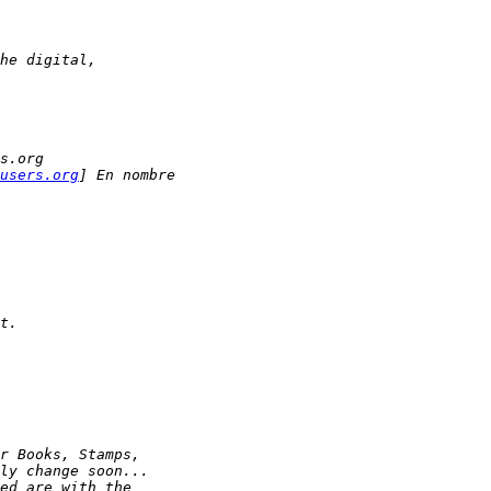
he digital,
s.org
users.org
] En nombre 
t.
r Books, Stamps, 
ly change soon...
ed are with the 