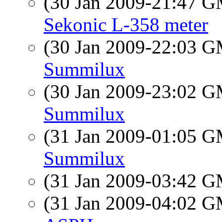
(30 Jan 2009-21:47 
Sekonic L-358 meter
(30 Jan 2009-22:03 
Summilux
(30 Jan 2009-23:02 
Summilux
(31 Jan 2009-01:05 
Summilux
(31 Jan 2009-03:42 
(31 Jan 2009-04:02 