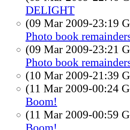
DELIGHT
(09 Mar 2009-23:19
Photo book remainders
(09 Mar 2009-23:21
Photo book remainders
(10 Mar 2009-21:39
(11 Mar 2009-00:24
Boom!
(11 Mar 2009-00:59
Boom!