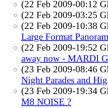
(22 Feb 2009-00:12
(22 Feb 2009-03:25
(22 Feb 2009-10:38
Large Format Panoram
(22 Feb 2009-19:52
away now - MARDI 
(23 Feb 2009-08:46
Night Parades and Hi
(23 Feb 2009-19:34
M8 NOISE ?