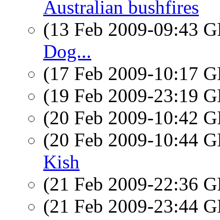
Australian bushfires
(13 Feb 2009-09:43
Dog...
(17 Feb 2009-10:17
(19 Feb 2009-23:19
(20 Feb 2009-10:42
(20 Feb 2009-10:44
Kish
(21 Feb 2009-22:36
(21 Feb 2009-23:44