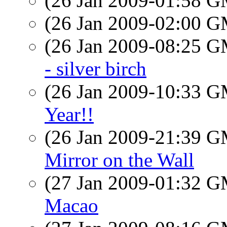
(26 Jan 2009-01:58 
(26 Jan 2009-02:00 
(26 Jan 2009-08:25 
- silver birch
(26 Jan 2009-10:33 
Year!!
(26 Jan 2009-21:39 
Mirror on the Wall
(27 Jan 2009-01:32 
Macao