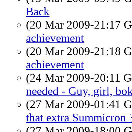
Back
(20 Mar 2009-21:17
achievement
(20 Mar 2009-21:18
achievement
(24 Mar 2009-20:11
needed - Guy, girl, bo
(27 Mar 2009-01:41
that extra Summicron 
(27 Mar 2009-18:00