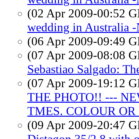
(02 Apr 2009-00:52
wedding in Australia
(06 Apr 2009-09:49
(07 Apr 2009-08:08
Sebastiao Salgado: The
(07 Apr 2009-19:12
THE PHOTO!! --- N
TMES. COLOUR OR
(09 Apr 2009-20:47
Distagon 35/2.8 with 