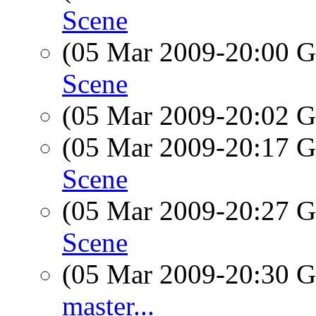
Scene
(05 Mar 2009-20:00
Scene
(05 Mar 2009-20:02
(05 Mar 2009-20:17
Scene
(05 Mar 2009-20:27
Scene
(05 Mar 2009-20:30
master...