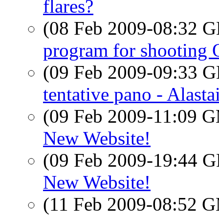
flares?
(08 Feb 2009-08:32
program for shooting 
(09 Feb 2009-09:33
tentative pano - Alasta
(09 Feb 2009-11:09 
New Website!
(09 Feb 2009-19:44
New Website!
(11 Feb 2009-08:52 