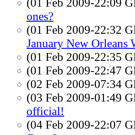
(01 Feb 2009-22:09
ones?
(01 Feb 2009-22:32
January New Orleans
(01 Feb 2009-22:35
(01 Feb 2009-22:47
(02 Feb 2009-07:34
(03 Feb 2009-01:49
official!
(04 Feb 2009-22:07