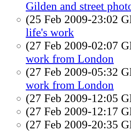
Gilden and street pho
(25 Feb 2009-23:02
life's work
(27 Feb 2009-02:07
work from London
(27 Feb 2009-05:32
work from London
(27 Feb 2009-12:05
(27 Feb 2009-12:17
(27 Feb 2009-20:35