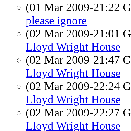
(01 Mar 2009-21:22
please ignore
(02 Mar 2009-21:01
Lloyd Wright House
(02 Mar 2009-21:47
Lloyd Wright House
(02 Mar 2009-22:24
Lloyd Wright House
(02 Mar 2009-22:27
Lloyd Wright House