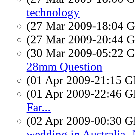
technology
(27 Mar 2009-18:04
(27 Mar 2009-20:44
(30 Mar 2009-05:22
28mm Question
(01 Apr 2009-21:15
(01 Apr 2009-22:46
Far...
(02 Apr 2009-00:30
wedding in Australia