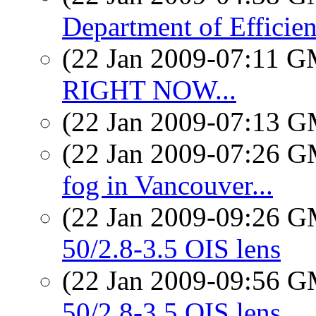
Department of Efficie
(22 Jan 2009-07:11 
RIGHT NOW...
(22 Jan 2009-07:13 
(22 Jan 2009-07:26 
fog in Vancouver...
(22 Jan 2009-09:26 
50/2.8-3.5 OIS lens
(22 Jan 2009-09:56 
50/2.8-3.5 OIS lens