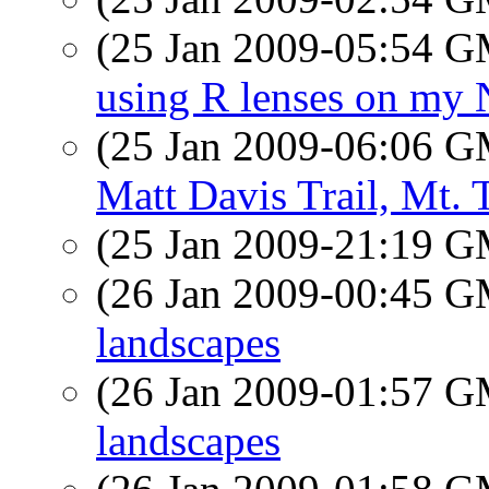
(25 Jan 2009-05:54 
using R lenses on my
(25 Jan 2009-06:06 
Matt Davis Trail, Mt.
(25 Jan 2009-21:19 
(26 Jan 2009-00:45 
landscapes
(26 Jan 2009-01:57 
landscapes