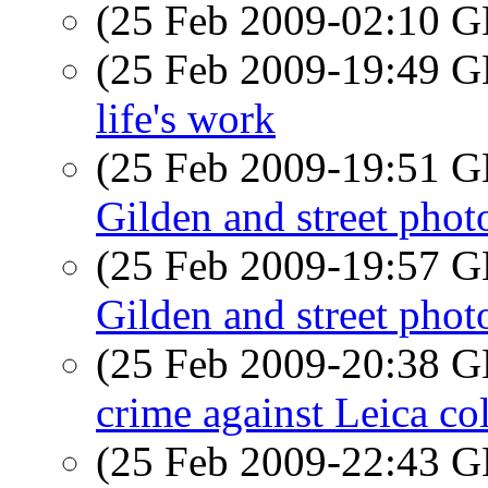
(25 Feb 2009-02:10
(25 Feb 2009-19:49
life's work
(25 Feb 2009-19:51
Gilden and street pho
(25 Feb 2009-19:57
Gilden and street pho
(25 Feb 2009-20:38
crime against Leica col
(25 Feb 2009-22:43