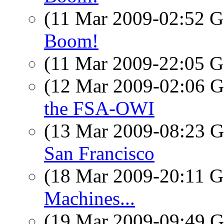
(11 Mar 2009-02:52
Boom!
(11 Mar 2009-22:05
(12 Mar 2009-02:06
the FSA-OWI
(13 Mar 2009-08:23
San Francisco
(18 Mar 2009-20:11
Machines...
(19 Mar 2009-09:49