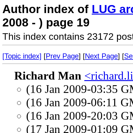
Author index of
LUG ar
2008 - ) page 19
This index contains 23172 pos
[Topic index]
[
Prev Page
] [
Next Page
] [
Se
Richard Man
<richard.l
(16 Jan 2009-03:35 
(16 Jan 2009-06:11 
(16 Jan 2009-20:03 
(17 Jan 2009-01:09 