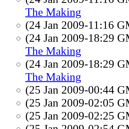
The Making
(24 Jan 2009-11:16 
(24 Jan 2009-18:29 
The Making
(24 Jan 2009-18:29 
The Making
(25 Jan 2009-00:44 
(25 Jan 2009-02:05 
(25 Jan 2009-02:25 
(25 Jan 2009-02:54 