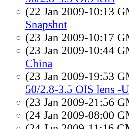
(22 Jan 2009-10:13 
Snapshot
(23 Jan 2009-10:17 
(23 Jan 2009-10:44 
China
(23 Jan 2009-19:53 
50/2.8-3.5 OIS lens 
(23 Jan 2009-21:56 
(24 Jan 2009-08:00 
(24 Jan 2009-11:16 