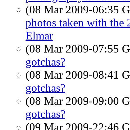
(08 Mar 2009-06:35
photos taken with th
Elmar
(08 Mar 2009-07:55
gotchas?
(08 Mar 2009-08:41
gotchas?
(08 Mar 2009-09:00
gotchas?
(09 Mar 2009-22:46