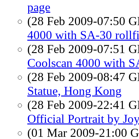
page
(28 Feb 2009-07:50
4000 with SA-30 rollf
(28 Feb 2009-07:51
Coolscan 4000 with SA
(28 Feb 2009-08:47
Statue, Hong Kong
(28 Feb 2009-22:41
Official Portrait by J
(01 Mar 2009-21:00