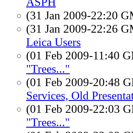
ASPH
(31 Jan 2009-22:20 
(31 Jan 2009-22:26 
Leica Users
(01 Feb 2009-11:40 
"Trees..."
(01 Feb 2009-20:48
Services, Old Presenta
(01 Feb 2009-22:03
"Trees..."