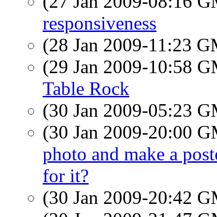
(27 Jan 2009-08:16 
responsiveness
(28 Jan 2009-11:23 
(29 Jan 2009-10:58 
Table Rock
(30 Jan 2009-05:23 
(30 Jan 2009-20:00 
photo and make a poste
for it?
(30 Jan 2009-20:42 