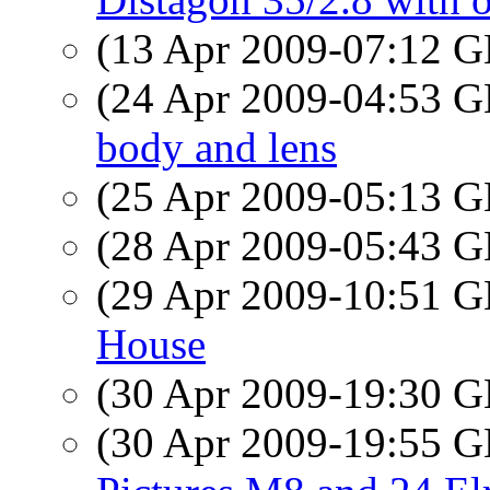
(13 Apr 2009-07:12
(24 Apr 2009-04:53
body and lens
(25 Apr 2009-05:13
(28 Apr 2009-05:43
(29 Apr 2009-10:51
House
(30 Apr 2009-19:30
(30 Apr 2009-19:55