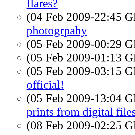
flares?
(04 Feb 2009-22:45
photogrpahy
(05 Feb 2009-00:29
(05 Feb 2009-01:13
(05 Feb 2009-03:15
official!
(05 Feb 2009-13:04
prints from digital file
(08 Feb 2009-02:25