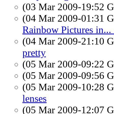
(03 Mar 2009-19:52
(04 Mar 2009-01:31
Rainbow Pictures in.
(04 Mar 2009-21:10
pretty
(05 Mar 2009-09:22
(05 Mar 2009-09:56
(05 Mar 2009-10:28
lenses
(05 Mar 2009-12:07