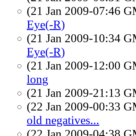
(21 Jan 2009-07:46 
Eye(-R)
(21 Jan 2009-10:34 
Eye(-R)
(21 Jan 2009-12:00 
long
(21 Jan 2009-21:13 
(22 Jan 2009-00:33 
old negatives...
(22 Jan 2009-04:38 