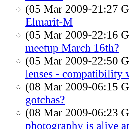
(05 Mar 2009-21:27
Elmarit-M
(05 Mar 2009-22:16
meetup March 16th?
(05 Mar 2009-22:50
lenses - compatibility
(08 Mar 2009-06:15
gotchas?
(08 Mar 2009-06:23
photography is alive an