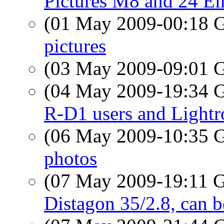
Pictures M8 and 24 El
(01 May 2009-00:18
pictures
(03 May 2009-09:01
(04 May 2009-19:34
R-D1 users and Light
(06 May 2009-10:35
photos
(07 May 2009-19:11
Distagon 35/2.8, can 