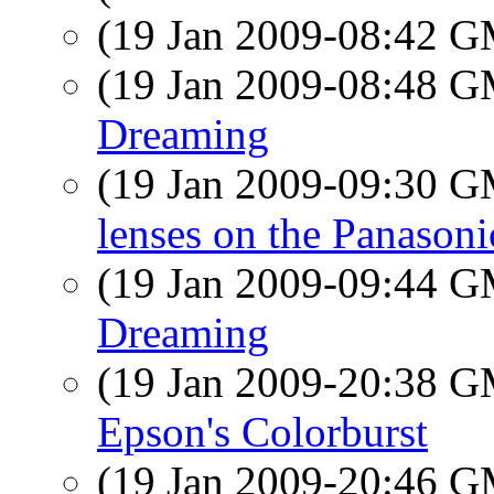
(19 Jan 2009-08:42 
(19 Jan 2009-08:48 
Dreaming
(19 Jan 2009-09:30 
lenses on the Panason
(19 Jan 2009-09:44 
Dreaming
(19 Jan 2009-20:38 
Epson's Colorburst
(19 Jan 2009-20:46 