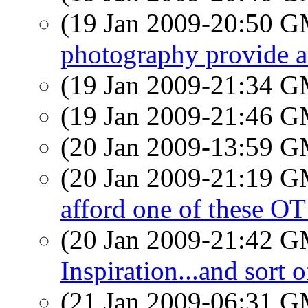
(19 Jan 2009-20:50 
photography provide 
(19 Jan 2009-21:34 
(19 Jan 2009-21:46 
(20 Jan 2009-13:59 
(20 Jan 2009-21:19 
afford one of these O
(20 Jan 2009-21:42 
Inspiration...and sort 
(21 Jan 2009-06:31 