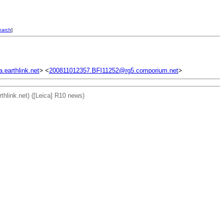
earch
]
earthlink.net
> <
200811012357.BFI11252@rg5.comporium.net
>
rthlink.net) ([Leica] R10 news)