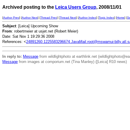
Archived posting to the
Leica Users Group
, 2008/11/01
[
Author Prev
] [
Author Next
] [
Thread Prev
] [
Thread Next
] [
Author Index
] [
Topic Index
] [
Home
] [
S
Subject
: [Leica] Upcoming Show
From
: robertmeier at usjet.net (Robert Meier)
Date: Sat Nov 1 19:29:36 2008
References: <
24891260.1225583296674.JavaMail.root@mswamui-billy.atl.sa.
In reply to:
Message
from wildlightphoto at earthlink.net (wildlightphoto@ea
Message
from images at comporium.net (Tina Manley) ([Leica] R10 news)