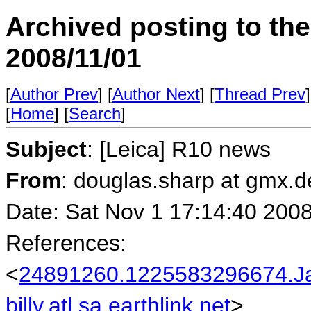
Archived posting to th
2008/11/01
[
Author Prev
] [
Author Next
] [
Thread Prev
]
[
Home
] [
Search
]
Subject
: [Leica] R10 news
From
: douglas.sharp at gmx.
Date: Sat Nov 1 17:14:40 200
References:
<
24891260.1225583296674.J
billy.atl.sa.earthlink.net
>