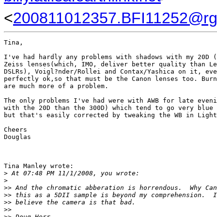
<
200811012357.BFI11252@rg
Tina,

I've had hardly any problems with shadows with my 20D (
Zeiss lenses(which, IMO, deliver better quality than Le
DSLRs), Voigl?nder/Rollei and Contax/Yashica on it, eve
perfectly ok,so that must be the Canon lenses too. Burn
are much more of a problem.

The only problems I've had were with AWB for late eveni
with the 20D than the 300D) which tend to go very blue 
but that's easily corrected by tweaking the WB in Light
Cheers

Douglas

Tina Manley wrote:

>
 At 07:48 PM 11/1/2008, you wrote:
>
>
> And the chromatic abberation is horrendous.  Why Can
>
> this as a 5DII sample is beyond my comprehension.  I
>
> believe the camera is that bad.
>
>
>
> Doug Herr