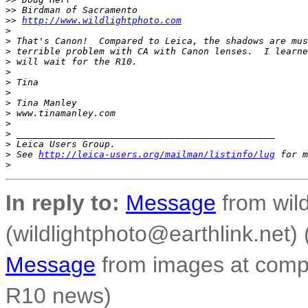
>
> Birdman of Sacramento
>
> 
http://www.wildlightphoto.com
>
>
 That's Canon!  Compared to Leica, the shadows are mus
>
 terrible problem with CA with Canon lenses.  I learne
>
 will wait for the R10.
>
>
 Tina
>
>
 Tina Manley
>
 www.tinamanley.com
>
>
 _______________________________________________
>
 Leica Users Group.
>
 See 
http://leica-users.org/mailman/listinfo/lug
 for m
>
In reply to:
Message
from wild
(wildlightphoto@earthlink.net)
Message
from images at compo
R10 news)