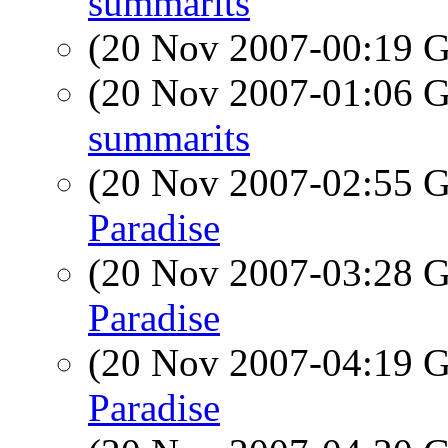
summarits
(20 Nov 2007-00:19
(20 Nov 2007-01:06
summarits
(20 Nov 2007-02:55
Paradise
(20 Nov 2007-03:28
Paradise
(20 Nov 2007-04:19
Paradise