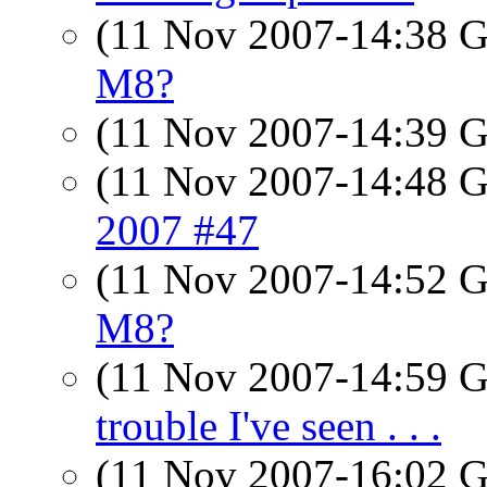
(11 Nov 2007-14:38
M8?
(11 Nov 2007-14:39
(11 Nov 2007-14:48
2007 #47
(11 Nov 2007-14:52
M8?
(11 Nov 2007-14:59
trouble I've seen . . .
(11 Nov 2007-16:02