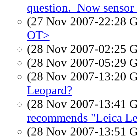
question._Now sensor 
(27 Nov 2007-22:28
OT>
(28 Nov 2007-02:25
(28 Nov 2007-05:29
(28 Nov 2007-13:20
Leopard?
(28 Nov 2007-13:41
recommends "Leica L
(28 Nov 2007-13:51