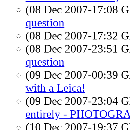
(08 Dec 2007-17:08
question
(08 Dec 2007-17:32
(08 Dec 2007-23:51
question
(09 Dec 2007-00:39
with a Leica!
(09 Dec 2007-23:04
entirely - PHOTOGR
(10 Dec 2007-19:37