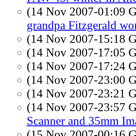
(14 Nov 2007-01:09
grandpa Fitzgerald wor
(14 Nov 2007-15:18
(14 Nov 2007-17:05
(14 Nov 2007-17:24
(14 Nov 2007-23:00
(14 Nov 2007-23:21
(14 Nov 2007-23:57
Scanner and 35mm Im
(15 Nov 2007-00:16