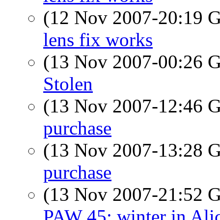
(12 Nov 2007-20:19
lens fix works
(13 Nov 2007-00:26
Stolen
(13 Nov 2007-12:46
purchase
(13 Nov 2007-13:28
purchase
(13 Nov 2007-21:52
PAW 45: winter in Alic