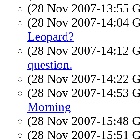
(28 Nov 2007-13:55
(28 Nov 2007-14:04
Leopard?
(28 Nov 2007-14:12
question.
(28 Nov 2007-14:22
(28 Nov 2007-14:53
Morning
(28 Nov 2007-15:48
(28 Nov 2007-15:51