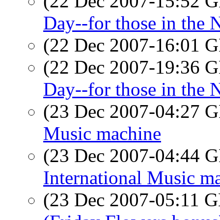
(22 Dec 2007-15:52
Day--for those in the
(22 Dec 2007-16:01
(22 Dec 2007-19:36
Day--for those in the
(23 Dec 2007-04:27
Music machine
(23 Dec 2007-04:44
International Music m
(23 Dec 2007-05:11