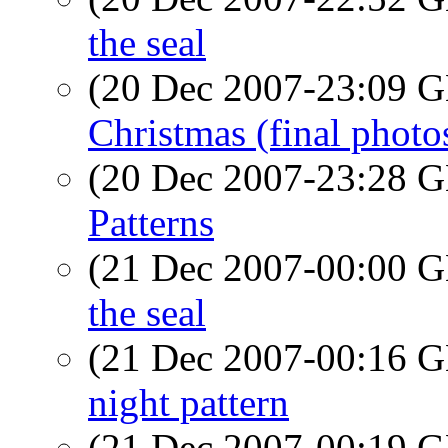
the seal
(20 Dec 2007-23:09
Christmas (final photo
(20 Dec 2007-23:28
Patterns
(21 Dec 2007-00:00
the seal
(21 Dec 2007-00:16
night pattern
(21 Dec 2007-00:19