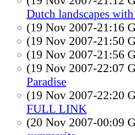
(19 Nov 2007-21:12
Dutch landscapes with
(19 Nov 2007-21:16
(19 Nov 2007-21:50
(19 Nov 2007-21:56
(19 Nov 2007-22:07
Paradise
(19 Nov 2007-22:20
FULL LINK
(20 Nov 2007-00:09