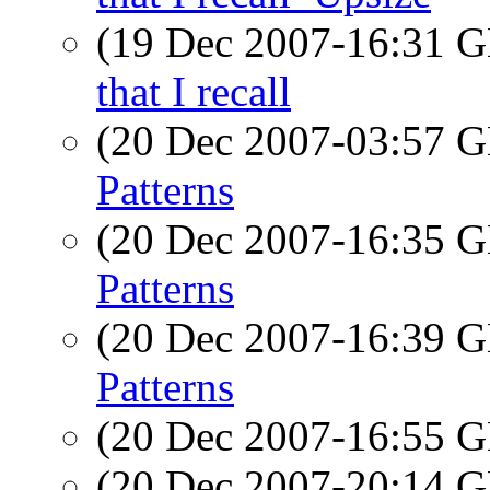
(19 Dec 2007-16:31
that I recall
(20 Dec 2007-03:57
Patterns
(20 Dec 2007-16:35
Patterns
(20 Dec 2007-16:39
Patterns
(20 Dec 2007-16:55
(20 Dec 2007-20:14