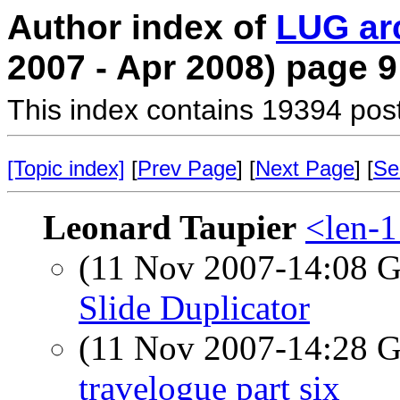
Author index of
LUG ar
2007 - Apr 2008) page 9
This index contains 19394 pos
[Topic index]
[
Prev Page
] [
Next Page
] [
Se
Leonard Taupier
<len-1
(11 Nov 2007-14:08
Slide Duplicator
(11 Nov 2007-14:28
travelogue part six