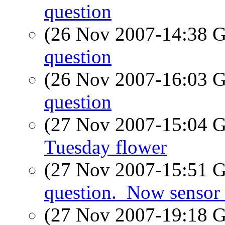
question
(26 Nov 2007-14:38
question
(26 Nov 2007-16:03
question
(27 Nov 2007-15:04
Tuesday flower
(27 Nov 2007-15:51
question._Now sensor 
(27 Nov 2007-19:18