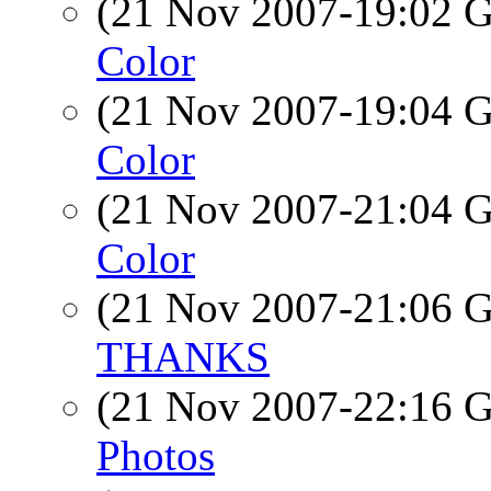
(21 Nov 2007-19:02
Color
(21 Nov 2007-19:04
Color
(21 Nov 2007-21:04
Color
(21 Nov 2007-21:06
THANKS
(21 Nov 2007-22:16
Photos