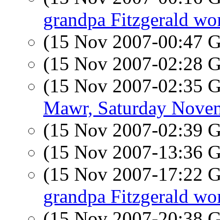
grandpa Fitzgerald wor
(15 Nov 2007-00:47
(15 Nov 2007-02:28
(15 Nov 2007-02:35
Mawr, Saturday Nove
(15 Nov 2007-02:39
(15 Nov 2007-13:36
(15 Nov 2007-17:22
grandpa Fitzgerald wor
(15 Nov 2007-20:38