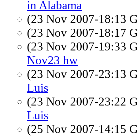
in Alabama
(23 Nov 2007-18:13
(23 Nov 2007-18:17
(23 Nov 2007-19:33
Nov23 hw
(23 Nov 2007-23:13
Luis
(23 Nov 2007-23:22
Luis
(25 Nov 2007-14:15