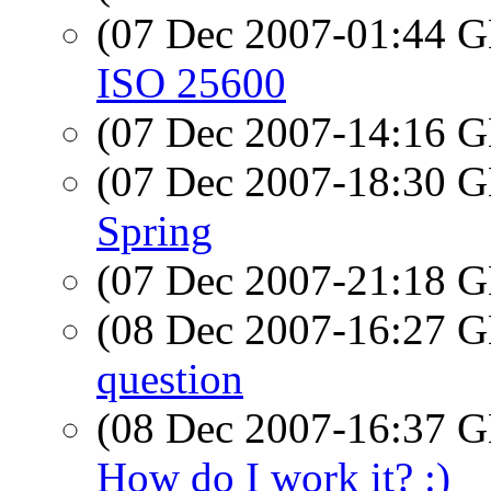
(07 Dec 2007-01:44
ISO 25600
(07 Dec 2007-14:16
(07 Dec 2007-18:30
Spring
(07 Dec 2007-21:18
(08 Dec 2007-16:27
question
(08 Dec 2007-16:37
How do I work it? :)