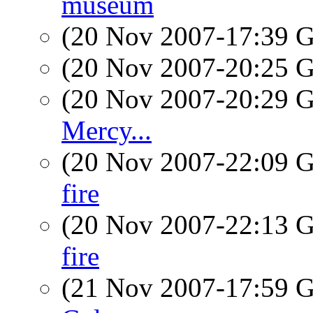
museum
(20 Nov 2007-17:39
(20 Nov 2007-20:25
(20 Nov 2007-20:29
Mercy...
(20 Nov 2007-22:09
fire
(20 Nov 2007-22:13
fire
(21 Nov 2007-17:59