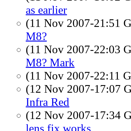
as earlier
(11 Nov 2007-21:51
M8?
(11 Nov 2007-22:03
M8? Mark
(11 Nov 2007-22:11
(12 Nov 2007-17:07
Infra Red
(12 Nov 2007-17:34
lens fix works