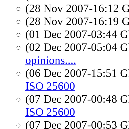
(28 Nov 2007-16:12
(28 Nov 2007-16:19
(01 Dec 2007-03:44
(02 Dec 2007-05:04
opinions....
(06 Dec 2007-15:51
ISO 25600
(07 Dec 2007-00:48
ISO 25600
(07 Dec 2007-00:53