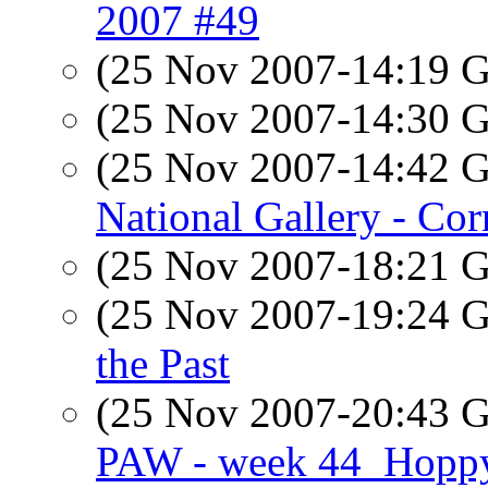
2007 #49
(25 Nov 2007-14:19
(25 Nov 2007-14:30
(25 Nov 2007-14:42
National Gallery - Co
(25 Nov 2007-18:21
(25 Nov 2007-19:24
the Past
(25 Nov 2007-20:43
PAW - week 44_Hopp