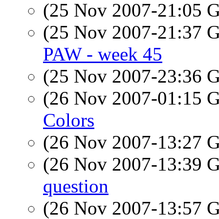
(25 Nov 2007-21:05
(25 Nov 2007-21:37
PAW - week 45
(25 Nov 2007-23:36
(26 Nov 2007-01:15
Colors
(26 Nov 2007-13:27
(26 Nov 2007-13:39
question
(26 Nov 2007-13:57