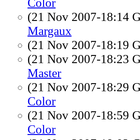
Color
(21 Nov 2007-18:14
Margaux
(21 Nov 2007-18:19
(21 Nov 2007-18:23
Master
(21 Nov 2007-18:29
Color
(21 Nov 2007-18:59
Color