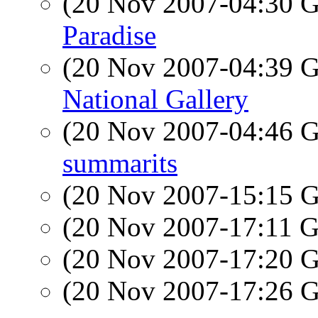
(20 Nov 2007-04:30
Paradise
(20 Nov 2007-04:39
National Gallery
(20 Nov 2007-04:46
summarits
(20 Nov 2007-15:15
(20 Nov 2007-17:11
(20 Nov 2007-17:20
(20 Nov 2007-17:26