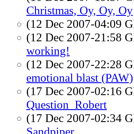
Christmas, Oy, Oy, Oy
(12 Dec 2007-04:09
(12 Dec 2007-21:58
working!
(12 Dec 2007-22:28
emotional blast (PAW)
(17 Dec 2007-02:16
Question_Robert
(17 Dec 2007-02:34
Sandpiper