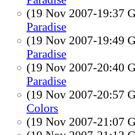
(19 Nov 2007-19:37
Paradise
(19 Nov 2007-19:49
Paradise
(19 Nov 2007-20:40
Paradise
(19 Nov 2007-20:57
Colors
(19 Nov 2007-21:07