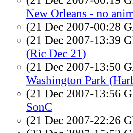
New Orleans - no anima
(21 Dec 2007-00:28
(21 Dec 2007-13:39
(Ric Dec 21)
(21 Dec 2007-13:50
Washington Park (Har
(21 Dec 2007-13:56
SonC
(21 Dec 2007-22:26