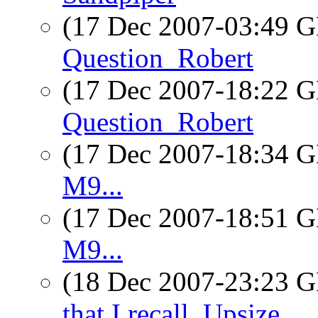
(17 Dec 2007-03:49
Question_Robert
(17 Dec 2007-18:22
Question_Robert
(17 Dec 2007-18:34
M9...
(17 Dec 2007-18:51
M9...
(18 Dec 2007-23:23
that I recall_Upsize