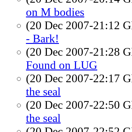
on M bodies
(20 Dec 2007-21:12
- Bark!
(20 Dec 2007-21:28
Found on LUG
(20 Dec 2007-22:17
the seal
(20 Dec 2007-22:50
the seal
(20 Dec 2007-22:52