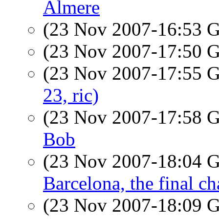
Almere
(23 Nov 2007-16:53
(23 Nov 2007-17:50
(23 Nov 2007-17:55
23, ric)
(23 Nov 2007-17:58
Bob
(23 Nov 2007-18:04
Barcelona, the final ch
(23 Nov 2007-18:09