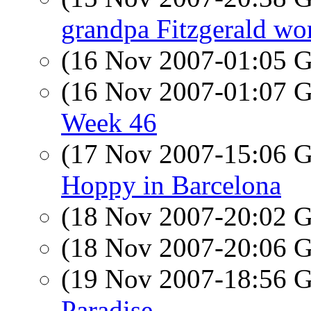
grandpa Fitzgerald wor
(16 Nov 2007-01:05
(16 Nov 2007-01:07
Week 46
(17 Nov 2007-15:06
Hoppy in Barcelona
(18 Nov 2007-20:02
(18 Nov 2007-20:06
(19 Nov 2007-18:56
Paradise