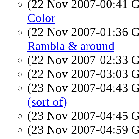
(22 Nov 2007-00:41
Color
(22 Nov 2007-01:36
Rambla & around
(22 Nov 2007-02:33
(22 Nov 2007-03:03
(23 Nov 2007-04:43
(sort of)
(23 Nov 2007-04:45
(23 Nov 2007-04:59