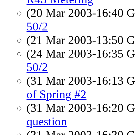
(20 Mar 2003-16:40
50/2
(21 Mar 2003-13:50
(24 Mar 2003-16:35
50/2
(31 Mar 2003-16:13
of Spring #2
(31 Mar 2003-16:20
question
(31 Mar 2003-16:30