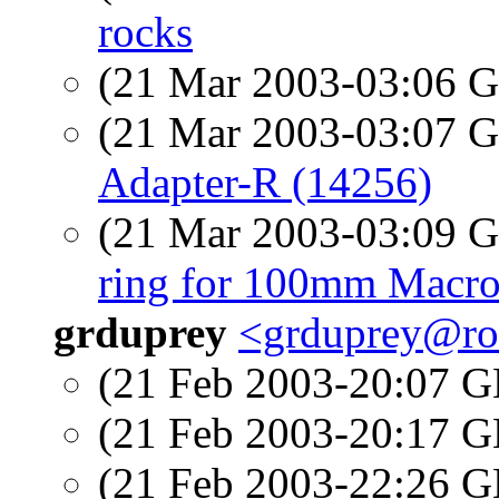
rocks
(21 Mar 2003-03:06
(21 Mar 2003-03:07
Adapter-R (14256)
(21 Mar 2003-03:09
ring for 100mm Macro
grduprey
<grduprey@ro
(21 Feb 2003-20:07
(21 Feb 2003-20:17
(21 Feb 2003-22:26