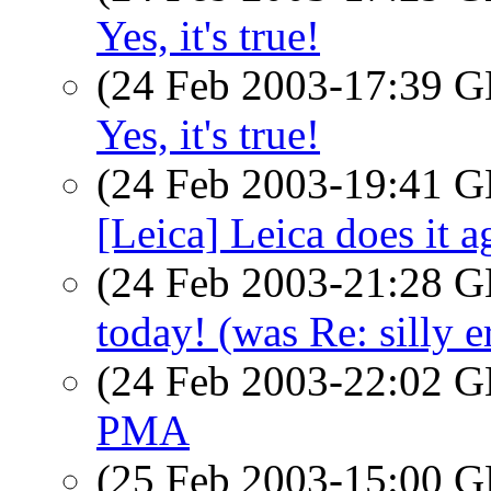
Yes, it's true!
(24 Feb 2003-17:39
Yes, it's true!
(24 Feb 2003-19:41
[Leica] Leica does it a
(24 Feb 2003-21:28
today! (was Re: silly e
(24 Feb 2003-22:02
PMA
(25 Feb 2003-15:00