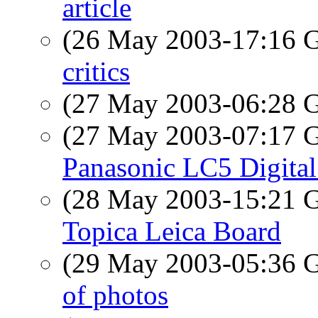
article
(26 May 2003-17:16
critics
(27 May 2003-06:28
(27 May 2003-07:17
Panasonic LC5 Digita
(28 May 2003-15:21
Topica Leica Board
(29 May 2003-05:36
of photos