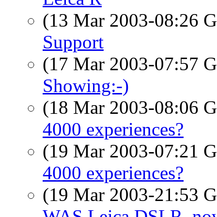
(13 Mar 2003-08:26
Support
(17 Mar 2003-07:57
Showing:-)
(18 Mar 2003-08:06
4000 experiences?
(19 Mar 2003-07:21
4000 experiences?
(19 Mar 2003-21:53
WAS Leica DSLR, now 