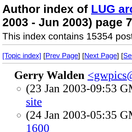
Author index of
LUG ar
2003 - Jun 2003) page 
This index contains 15354 pos
[Topic index]
[
Prev Page
] [
Next Page
] [
Se
Gerry Walden
<gwpics
(23 Jan 2003-09:53 
site
(24 Jan 2003-05:35 
1600