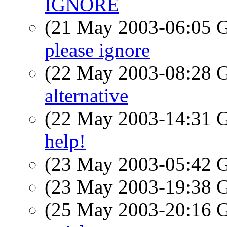
IGNORE
(21 May 2003-06:05
please ignore
(22 May 2003-08:28
alternative
(22 May 2003-14:31
help!
(23 May 2003-05:42
(23 May 2003-19:38
(25 May 2003-20:16