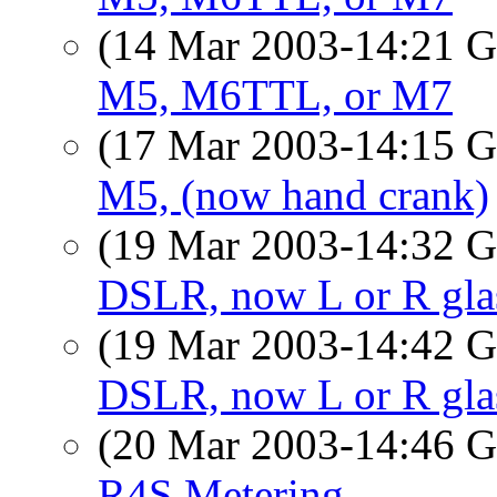
(14 Mar 2003-14:21
M5, M6TTL, or M7
(17 Mar 2003-14:15
M5, (now hand crank)
(19 Mar 2003-14:32
DSLR, now L or R gla
(19 Mar 2003-14:42
DSLR, now L or R gla
(20 Mar 2003-14:46
R4S Metering