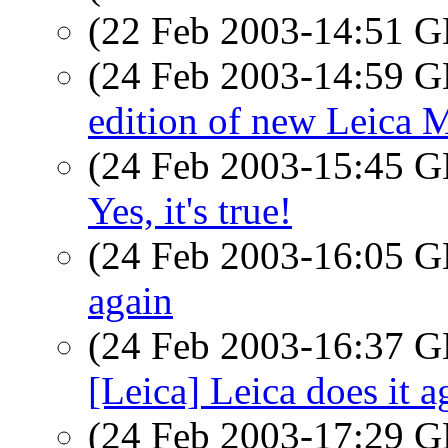
(22 Feb 2003-14:51
(24 Feb 2003-14:59
edition of new Leica 
(24 Feb 2003-15:45
Yes, it's true!
(24 Feb 2003-16:05
again
(24 Feb 2003-16:37
[Leica] Leica does it a
(24 Feb 2003-17:29