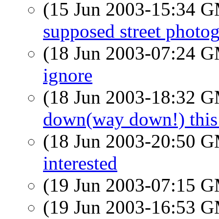
(15 Jun 2003-15:34 
supposed street photog
(18 Jun 2003-07:24 
ignore
(18 Jun 2003-18:32 
down(way down!) this
(18 Jun 2003-20:50 
interested
(19 Jun 2003-07:15 
(19 Jun 2003-16:53 