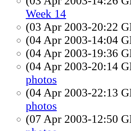
(03 Apr 2003-14:26
Week 14
(03 Apr 2003-20:22
(04 Apr 2003-14:04
(04 Apr 2003-19:36
(04 Apr 2003-20:14
photos
(04 Apr 2003-22:13
photos
(07 Apr 2003-12:50