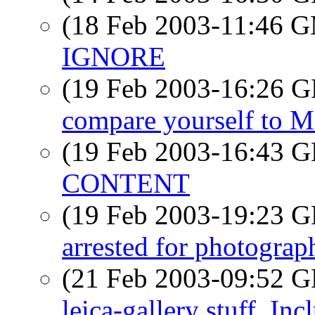
(18 Feb 2003-11:46 
IGNORE
(19 Feb 2003-16:26
compare yourself to 
(19 Feb 2003-16:43
CONTENT
(19 Feb 2003-19:23
arrested for photograph
(21 Feb 2003-09:52
leica-gallery stuff. I