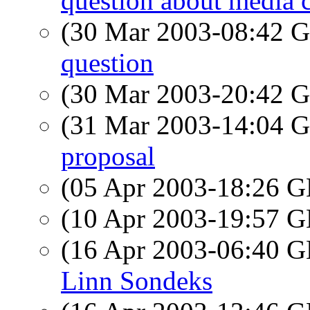
question about media 
(30 Mar 2003-08:42
question
(30 Mar 2003-20:42
(31 Mar 2003-14:04
proposal
(05 Apr 2003-18:26
(10 Apr 2003-19:57
(16 Apr 2003-06:40
Linn Sondeks