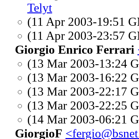
Telyt
(11 Apr 2003-19:51 
(11 Apr 2003-23:57 
Giorgio Enrico Ferrari
(13 Mar 2003-13:24
(13 Mar 2003-16:22
(13 Mar 2003-22:17
(13 Mar 2003-22:25
(14 Mar 2003-06:21
GiorgioF
<fergio@bsnet