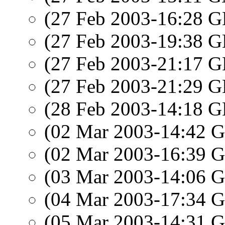
(27 Feb 2003-16:28
(27 Feb 2003-19:38
(27 Feb 2003-21:17
(27 Feb 2003-21:29
(28 Feb 2003-14:18
(02 Mar 2003-14:42
(02 Mar 2003-16:39
(03 Mar 2003-14:06
(04 Mar 2003-17:34
(05 Mar 2003-14:31