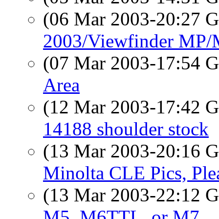
(06 Mar 2003-20:27
2003/Viewfinder MP
(07 Mar 2003-17:54
Area
(12 Mar 2003-17:42
14188 shoulder stock
(13 Mar 2003-20:16
Minolta CLE Pics, Ple
(13 Mar 2003-22:12
M5, M6TTL, or M7