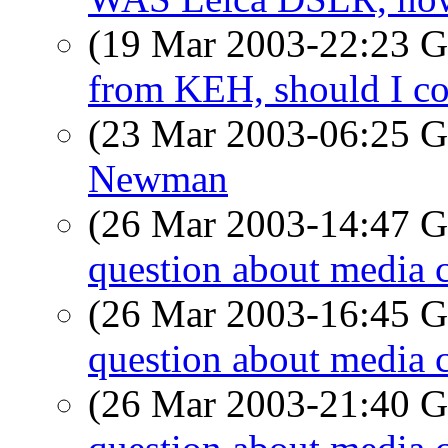
(19 Mar 2003-22:23
from KEH, should I c
(23 Mar 2003-06:25
Newman
(26 Mar 2003-14:47
question about media 
(26 Mar 2003-16:45
question about media 
(26 Mar 2003-21:40