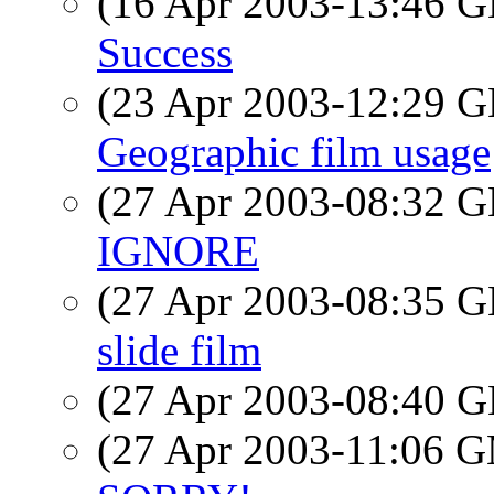
(16 Apr 2003-13:46
Success
(23 Apr 2003-12:29
Geographic film usage
(27 Apr 2003-08:32
IGNORE
(27 Apr 2003-08:35
slide film
(27 Apr 2003-08:40
(27 Apr 2003-11:06 