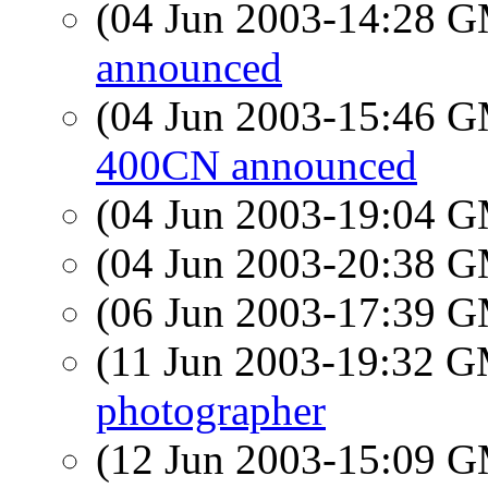
(04 Jun 2003-14:28 
announced
(04 Jun 2003-15:46 
400CN announced
(04 Jun 2003-19:04 
(04 Jun 2003-20:38 
(06 Jun 2003-17:39 
(11 Jun 2003-19:32 
photographer
(12 Jun 2003-15:09 