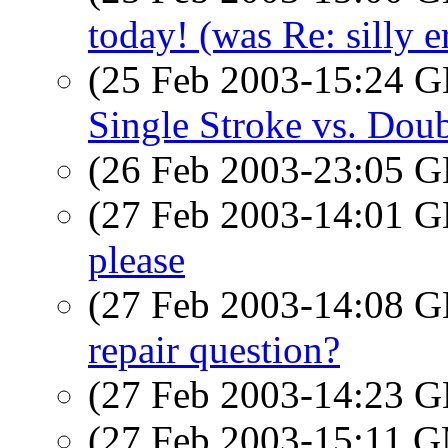
today! (was Re: silly e
(25 Feb 2003-15:24
Single Stroke vs. Dou
(26 Feb 2003-23:05
(27 Feb 2003-14:01
please
(27 Feb 2003-14:08
repair question?
(27 Feb 2003-14:23
(27 Feb 2003-15:11 