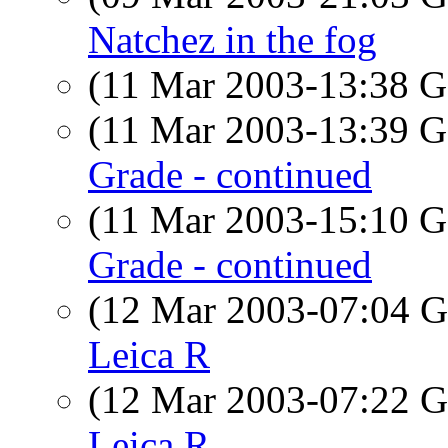
Natchez in the fog
(11 Mar 2003-13:38
(11 Mar 2003-13:39
Grade - continued
(11 Mar 2003-15:10
Grade - continued
(12 Mar 2003-07:04
Leica R
(12 Mar 2003-07:22
Leica R