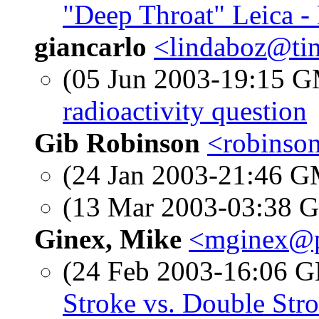
"Deep Throat" Leica -
giancarlo
<lindaboz@tin
(05 Jun 2003-19:15 
radioactivity question
Gib Robinson
<robinso
(24 Jan 2003-21:46 
(13 Mar 2003-03:38
Ginex, Mike
<mginex@p
(24 Feb 2003-16:06
Stroke vs. Double Str