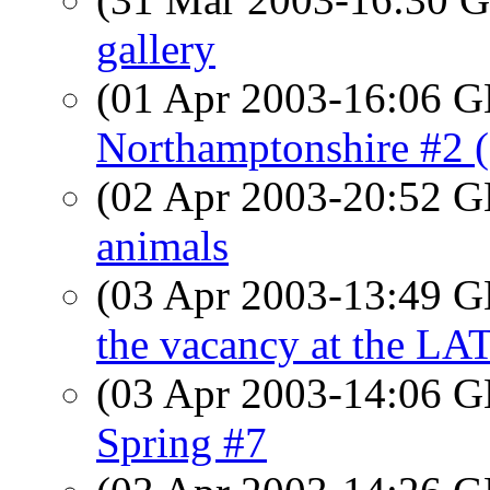
gallery
(01 Apr 2003-16:06
Northamptonshire #2 
(02 Apr 2003-20:52
animals
(03 Apr 2003-13:49
the vacancy at the LA
(03 Apr 2003-14:06
Spring #7