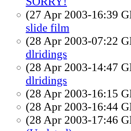
SORRY!
(27 Apr 2003-16:39
slide film
(28 Apr 2003-07:22
dlridings
(28 Apr 2003-14:47
dlridings
(28 Apr 2003-16:15
(28 Apr 2003-16:44
(28 Apr 2003-17:46