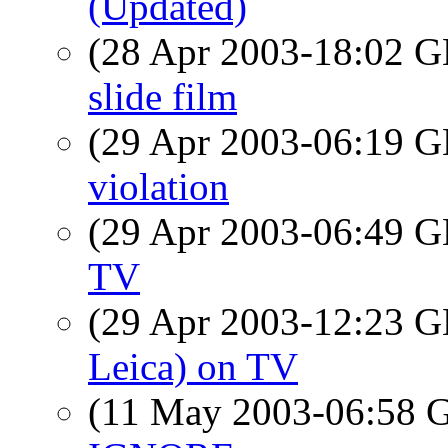
(Updated)
(28 Apr 2003-18:02
slide film
(29 Apr 2003-06:19
violation
(29 Apr 2003-06:49
TV
(29 Apr 2003-12:23
Leica) on TV
(11 May 2003-06:58