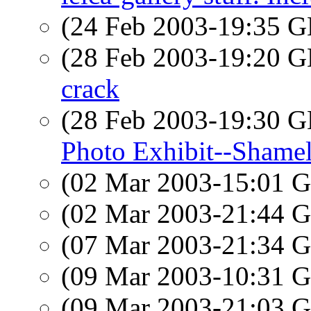
(24 Feb 2003-19:35
(28 Feb 2003-19:20
crack
(28 Feb 2003-19:30
Photo Exhibit--Shamel
(02 Mar 2003-15:01
(02 Mar 2003-21:44
(07 Mar 2003-21:34
(09 Mar 2003-10:31
(09 Mar 2003-21:03