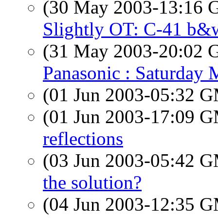
(30 May 2003-13:16
Slightly OT: C-41 b&
(31 May 2003-20:02
Panasonic : Saturday 
(01 Jun 2003-05:32 
(01 Jun 2003-17:09 
reflections
(03 Jun 2003-05:42 
the solution?
(04 Jun 2003-12:35 