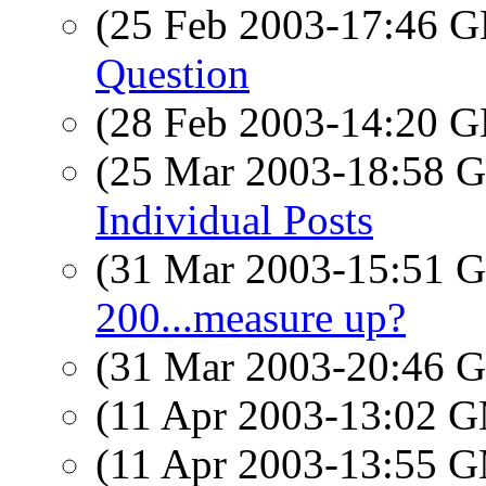
(25 Feb 2003-17:46
Question
(28 Feb 2003-14:20
(25 Mar 2003-18:58
Individual Posts
(31 Mar 2003-15:51
200...measure up?
(31 Mar 2003-20:46
(11 Apr 2003-13:02 
(11 Apr 2003-13:55 