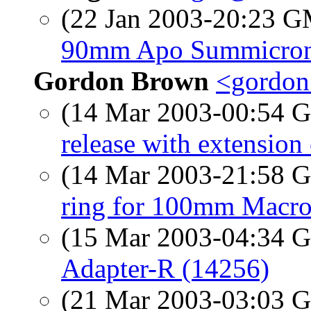
(22 Jan 2003-20:23 
90mm Apo Summicro
Gordon Brown
<gordon
(14 Mar 2003-00:54
release with extension
(14 Mar 2003-21:58
ring for 100mm Macro
(15 Mar 2003-04:34
Adapter-R (14256)
(21 Mar 2003-03:03