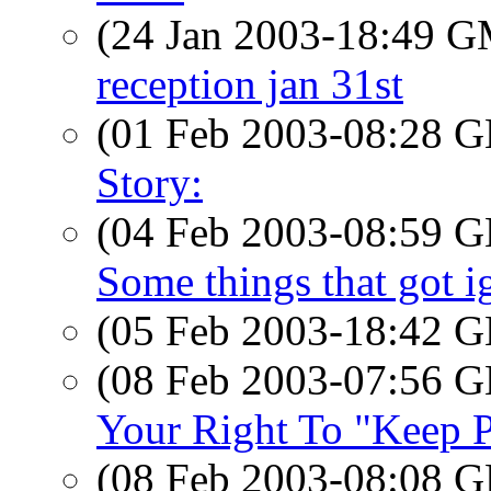
(24 Jan 2003-18:49 
reception jan 31st
(01 Feb 2003-08:28
Story:
(04 Feb 2003-08:59
Some things that got ig
(05 Feb 2003-18:42
(08 Feb 2003-07:56
Your Right To "Keep P
(08 Feb 2003-08:08