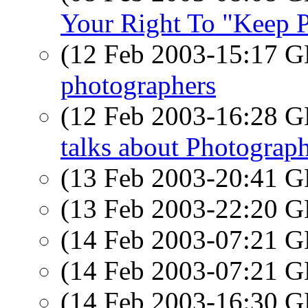
Your Right To "Keep P
(12 Feb 2003-15:17
photographers
(12 Feb 2003-16:28
talks about Photograp
(13 Feb 2003-20:41
(13 Feb 2003-22:20
(14 Feb 2003-07:21
(14 Feb 2003-07:21
(14 Feb 2003-16:30