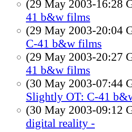
(29 May 2003-16:28
41 b&w films
(29 May 2003-20:04
C-41 b&w films
(29 May 2003-20:27
41 b&w films
(30 May 2003-07:44
Slightly OT: C-41 b&
(30 May 2003-09:12
digital reality -