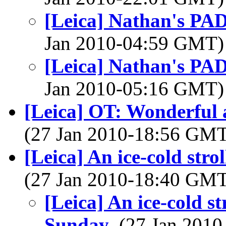
[Leica] Nathan's PAD
Jan 2010-04:59 GMT
[Leica] Nathan's PAD
Jan 2010-05:16 GMT
[Leica] OT: Wonderful 
(27 Jan 2010-18:56 GM
[Leica] An ice-cold str
(27 Jan 2010-18:40 GM
[Leica] An ice-cold s
Sunday
, (27 Jan 20