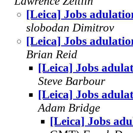
Lawrence Zeitlin
[Leica] Jobs adulatio
slobodan Dimitrov
[Leica] Jobs adulatio
Brian Reid
[Leica] Jobs adula
Steve Barbour
[Leica] Jobs adula
Adam Bridge
[Leica] Jobs adu