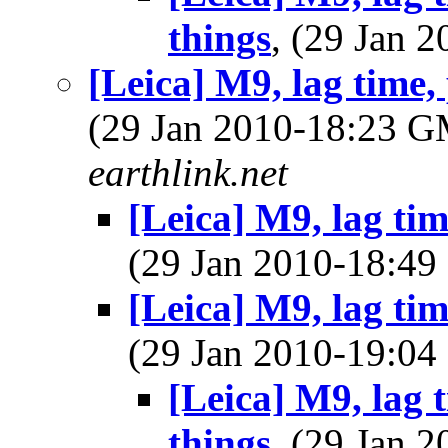
things
, (29 Jan
[Leica] M9, lag time,
(29 Jan 2010-18:23 
earthlink.net
[Leica] M9, lag tim
(29 Jan 2010-18:4
[Leica] M9, lag tim
(29 Jan 2010-19:0
[Leica] M9, lag 
things
, (29 Jan