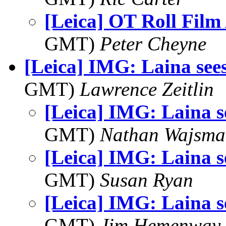
[Leica] OT Roll Film
GMT)
Peter Cheyne
[Leica] IMG: Laina sees
GMT)
Lawrence Zeitlin
[Leica] IMG: Laina se
GMT)
Nathan Wajsma
[Leica] IMG: Laina se
GMT)
Susan Ryan
[Leica] IMG: Laina se
GMT)
Jim Hemenway