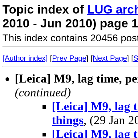
Topic index of
LUG arc
2010 - Jun 2010) page 
This index contains 20456 pos
[Author index]
[
Prev Page
] [
Next Page
] [
S
[Leica] M9, lag time, p
(continued)
[Leica] M9, lag 
things
, (29 Jan
[Leica] M9, lag 