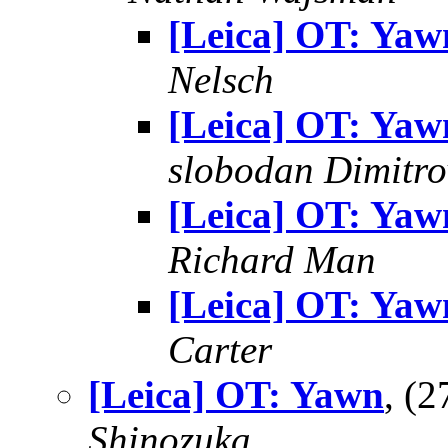
[Leica] OT: Yaw
Nelsch
[Leica] OT: Yaw
slobodan Dimitro
[Leica] OT: Yaw
Richard Man
[Leica] OT: Yaw
Carter
[Leica] OT: Yawn
, (
Shinozuka