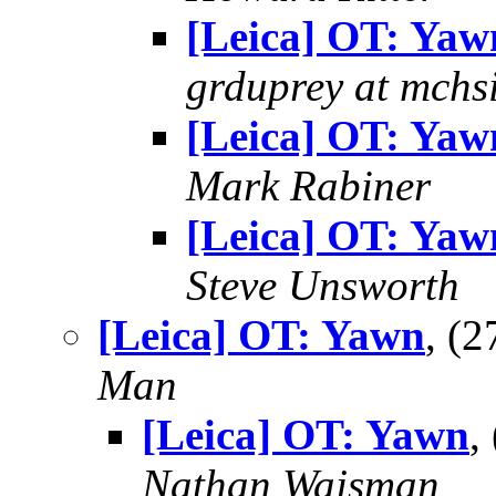
[Leica] OT: Yaw
grduprey at mchs
[Leica] OT: Yaw
Mark Rabiner
[Leica] OT: Yaw
Steve Unsworth
[Leica] OT: Yawn
, (
Man
[Leica] OT: Yawn
,
Nathan Wajsman