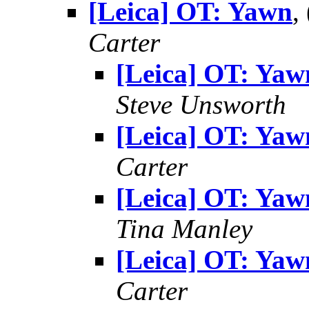
[Leica] OT: Yawn
,
Carter
[Leica] OT: Yaw
Steve Unsworth
[Leica] OT: Yaw
Carter
[Leica] OT: Yaw
Tina Manley
[Leica] OT: Yaw
Carter