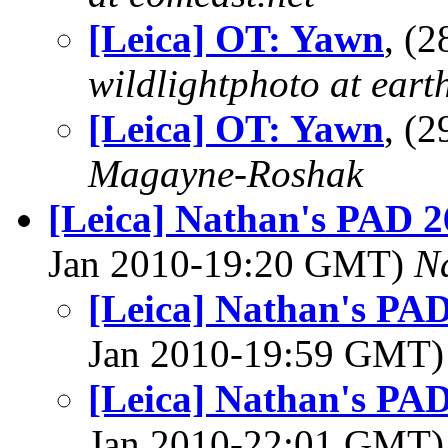
[Leica] OT: Yawn
, (
wildlightphoto at earth
[Leica] OT: Yawn
, (
Magayne-Roshak
[Leica] Nathan's PAD 2
Jan 2010-19:20 GMT)
N
[Leica] Nathan's PAD
Jan 2010-19:59 GMT
[Leica] Nathan's PAD
Jan 2010-22:01 GMT