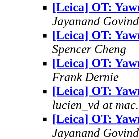
[Leica] OT: Yaw
Jayanand Govind
[Leica] OT: Yaw
Spencer Cheng
[Leica] OT: Yaw
Frank Dernie
[Leica] OT: Yaw
lucien_vd at mac
[Leica] OT: Yaw
Jayanand Govind