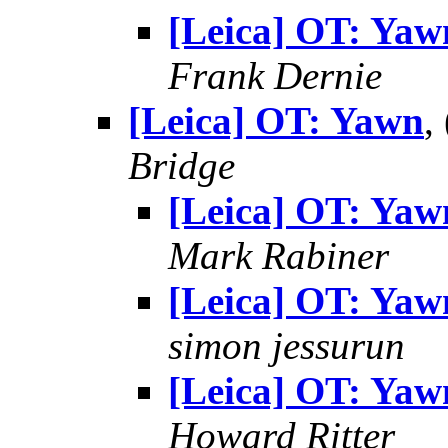
[Leica] OT: Yaw
Frank Dernie
[Leica] OT: Yawn
,
Bridge
[Leica] OT: Yaw
Mark Rabiner
[Leica] OT: Yaw
simon jessurun
[Leica] OT: Yaw
Howard Ritter