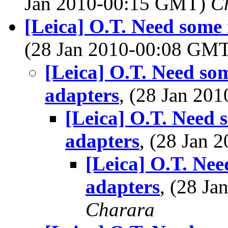
Jan 2010-00:15 GMT)
Ch
[Leica] O.T. Need some i
(28 Jan 2010-00:08 GM
[Leica] O.T. Need som
adapters
, (28 Jan 2
[Leica] O.T. Need s
adapters
, (28 Jan
[Leica] O.T. Need
adapters
, (28 J
Charara