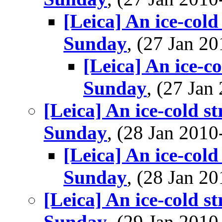
[Leica] An ice-cold
Sunday
, (27 Jan 
[Leica] An ice-c
Sunday
, (27 Ja
[Leica] An ice-cold s
Sunday
, (28 Jan 20
[Leica] An ice-cold
Sunday
, (28 Jan 
[Leica] An ice-cold s
Sunday
, (29 Jan 20