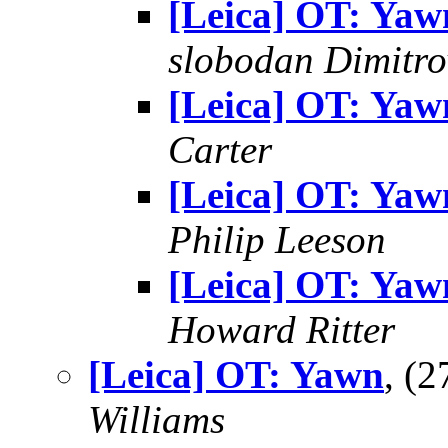
[Leica] OT: Yaw
slobodan Dimitro
[Leica] OT: Yaw
Carter
[Leica] OT: Yaw
Philip Leeson
[Leica] OT: Yaw
Howard Ritter
[Leica] OT: Yawn
, (
Williams