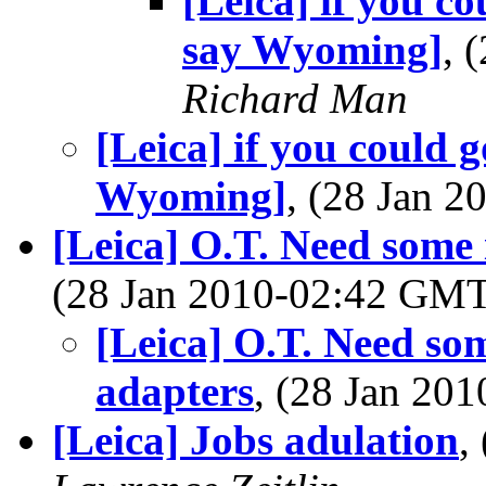
[Leica] if you co
say Wyoming]
, 
Richard Man
[Leica] if you could g
Wyoming]
, (28 Jan 
[Leica] O.T. Need some i
(28 Jan 2010-02:42 GM
[Leica] O.T. Need som
adapters
, (28 Jan 2
[Leica] Jobs adulation
,