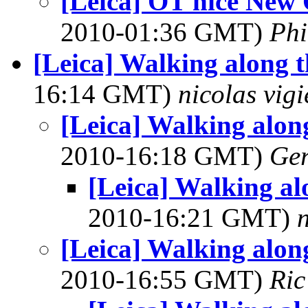
[Leica] OT nice New
2010-01:36 GMT)
Phi
[Leica] Walking along t
16:14 GMT)
nicolas vigi
[Leica] Walking along
2010-16:18 GMT)
Ger
[Leica] Walking alo
2010-16:21 GMT)
n
[Leica] Walking along
2010-16:55 GMT)
Ric