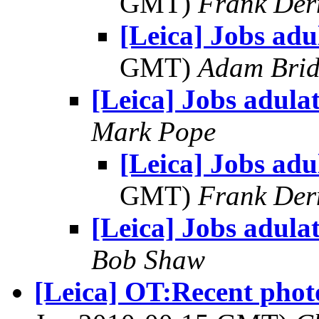
GMT)
Frank Der
[Leica] Jobs adu
GMT)
Adam Bri
[Leica] Jobs adula
Mark Pope
[Leica] Jobs adu
GMT)
Frank Der
[Leica] Jobs adula
Bob Shaw
[Leica] OT:Recent phot