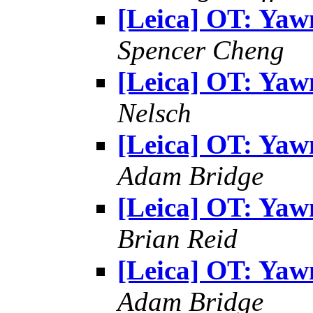
[Leica] OT: Yaw
Spencer Cheng
[Leica] OT: Yaw
Nelsch
[Leica] OT: Yaw
Adam Bridge
[Leica] OT: Yaw
Brian Reid
[Leica] OT: Yaw
Adam Bridge