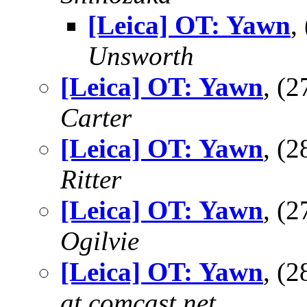
[Leica] OT: Yawn
,
Unsworth
[Leica] OT: Yawn
, (
Carter
[Leica] OT: Yawn
, (
Ritter
[Leica] OT: Yawn
, (
Ogilvie
[Leica] OT: Yawn
, (
at comcast.net