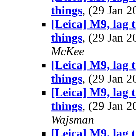
things
, (29 Jan
[Leica] M9, lag 
things
, (29 Jan
McKee
[Leica] M9, lag 
things
, (29 Jan
[Leica] M9, lag 
things
, (29 Jan
Wajsman
[Leica] M9, lag 