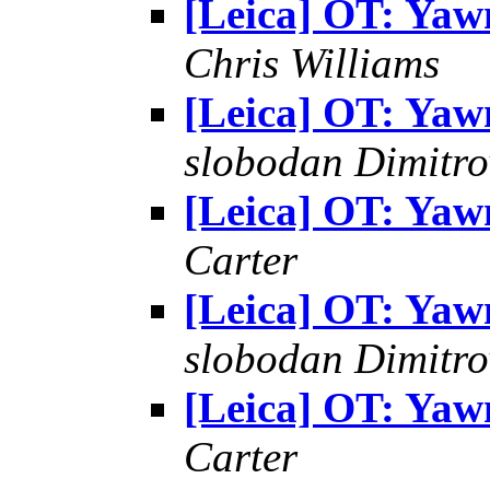
[Leica] OT: Yaw
Chris Williams
[Leica] OT: Yaw
slobodan Dimitro
[Leica] OT: Yaw
Carter
[Leica] OT: Yaw
slobodan Dimitro
[Leica] OT: Yaw
Carter