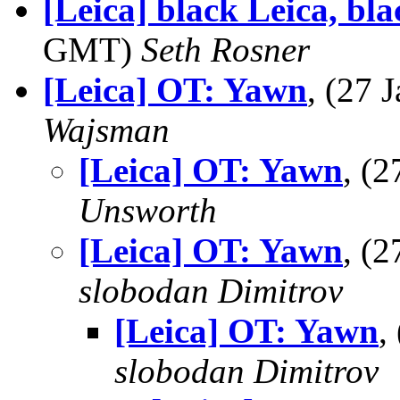
[Leica] black Leica, bl
GMT)
Seth Rosner
[Leica] OT: Yawn
, (27
Wajsman
[Leica] OT: Yawn
, (
Unsworth
[Leica] OT: Yawn
, (
slobodan Dimitrov
[Leica] OT: Yawn
,
slobodan Dimitrov