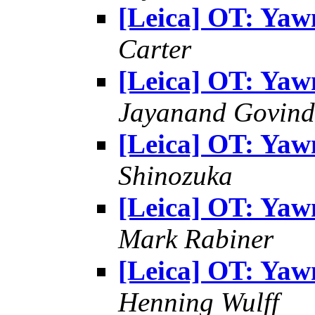
[Leica] OT: Yaw
Carter
[Leica] OT: Yaw
Jayanand Govind
[Leica] OT: Yaw
Shinozuka
[Leica] OT: Yaw
Mark Rabiner
[Leica] OT: Yaw
Henning Wulff