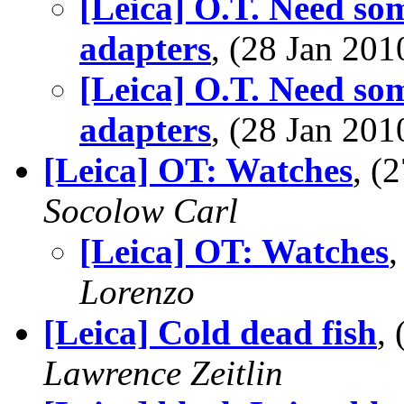
[Leica] O.T. Need som
adapters
, (28 Jan 2
[Leica] O.T. Need som
adapters
, (28 Jan 2
[Leica] OT: Watches
, (
Socolow Carl
[Leica] OT: Watches
Lorenzo
[Leica] Cold dead fish
,
Lawrence Zeitlin