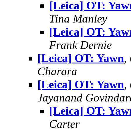
[Leica] OT: Yaw
Tina Manley
[Leica] OT: Yaw
Frank Dernie
[Leica] OT: Yawn
,
Charara
[Leica] OT: Yawn
,
Jayanand Govindar
[Leica] OT: Yaw
Carter