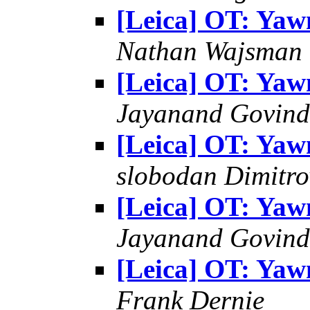
[Leica] OT: Yaw
Nathan Wajsman
[Leica] OT: Yaw
Jayanand Govind
[Leica] OT: Yaw
slobodan Dimitro
[Leica] OT: Yaw
Jayanand Govind
[Leica] OT: Yaw
Frank Dernie