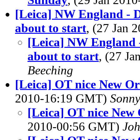
[Leica] NW England - D
about to start
, (27 Jan
[Leica] NW England -
about to start
, (27 J
Beeching
[Leica] OT nice New Or
2010-16:19 GMT)
Sonny
[Leica] OT nice New
2010-00:56 GMT)
Jo