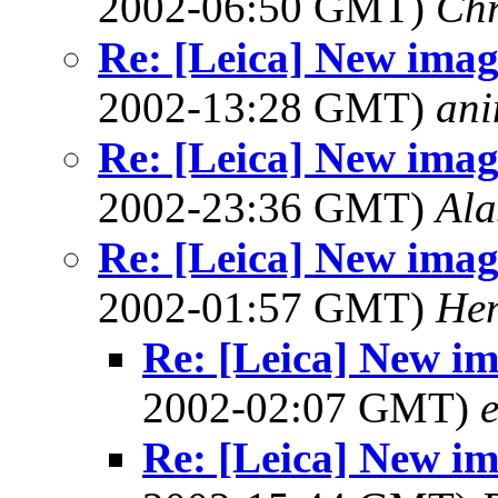
2002-06:50 GMT)
Chr
Re: [Leica] New image
2002-13:28 GMT)
ani
Re: [Leica] New image
2002-23:36 GMT)
Ala
Re: [Leica] New image
2002-01:57 GMT)
Hen
Re: [Leica] New ima
2002-02:07 GMT)
e
Re: [Leica] New ima