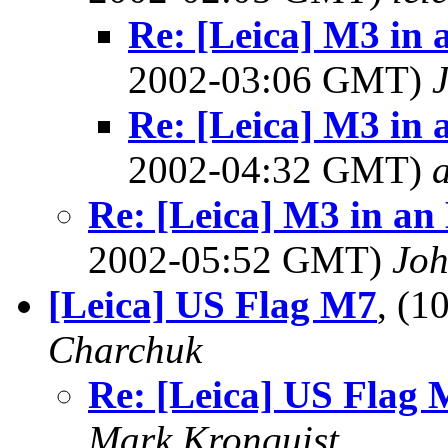
Re: [Leica] M3 in 
2002-03:06 GMT)
Re: [Leica] M3 in 
2002-04:32 GMT)
a
Re: [Leica] M3 in an 
2002-05:52 GMT)
Joh
[Leica] US Flag M7
, (
Charchuk
Re: [Leica] US Flag
Mark Kronquist