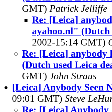
GMT)
Patrick Jelliffe
Re: [Leica] anyb
ayahoo.nl" (Dutch 
2002-15:14 GMT)
Re: [Leica] anybod
(Dutch used Leica de
GMT)
John Straus
[Leica] Anybody Seen N
09:01 GMT)
Steve LeHu
Re: [Leica] Anybody 