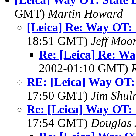
GMT)
Martin Howard
[Leica] Re: Way OT: 
18:51 GMT)
Jeff Moo
Re: [Leica] Re: Wa
2002-01:10 GMT)
RE: [Leica] Way OT: 
17:50 GMT)
Jim Shu
Re: [Leica] Way OT: 
17:54 GMT)
Douglas 