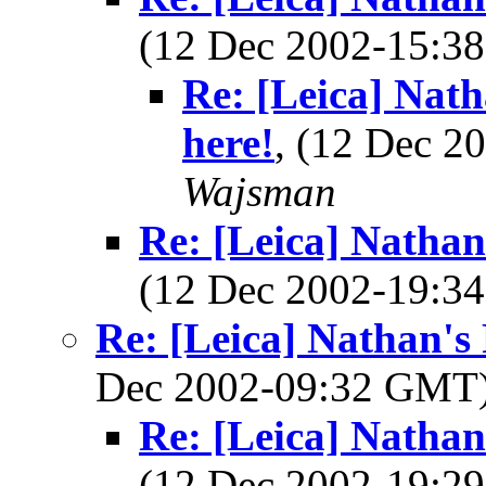
(12 Dec 2002-15:
Re: [Leica] Nat
here!
, (12 Dec 
Wajsman
Re: [Leica] Nathan
(12 Dec 2002-19:
Re: [Leica] Nathan's
Dec 2002-09:32 GMT
Re: [Leica] Nathan
(12 Dec 2002-19: