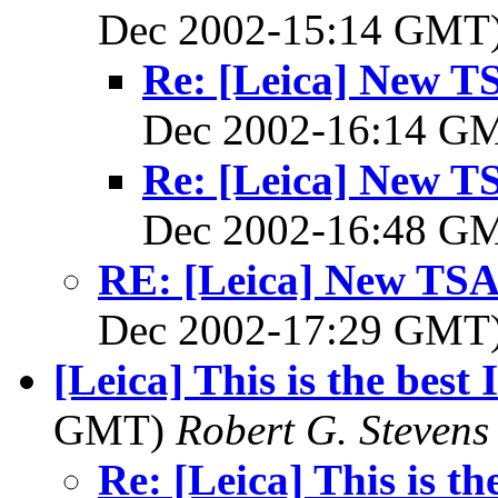
Dec 2002-15:14 GMT
Re: [Leica] New TS
Dec 2002-16:14 G
Re: [Leica] New TS
Dec 2002-16:48 G
RE: [Leica] New TSA 
Dec 2002-17:29 GMT
[Leica] This is the best 
GMT)
Robert G. Stevens
Re: [Leica] This is th