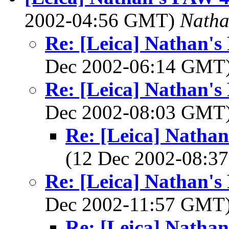
2002-04:56 GMT)
Nath
Re: [Leica] Nathan's
Dec 2002-06:14 GMT
Re: [Leica] Nathan's
Dec 2002-08:03 GMT
Re: [Leica] Nathan
(12 Dec 2002-08:
Re: [Leica] Nathan's
Dec 2002-11:57 GMT
Re: [Leica] Nathan