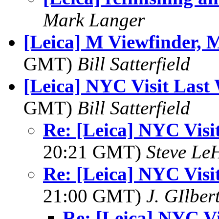
Mark Langer
[Leica] M Viewfinder, 
GMT)
Bill Satterfield
[Leica] NYC Visit Last
GMT)
Bill Satterfield
Re: [Leica] NYC Visi
20:21 GMT)
Steve Le
Re: [Leica] NYC Visi
21:00 GMT)
J. GIlber
Re: [Leica] NYC Vi