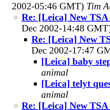
2002-05:46 GMT)
Tim A
Re: [Leica] New TSA a
Dec 2002-14:48 GMT
Re: [Leica] New TS
Dec 2002-17:47 G
[Leica] baby ste
animal
[Leica] telyt que
animal
Re: [Leica] New TSA a