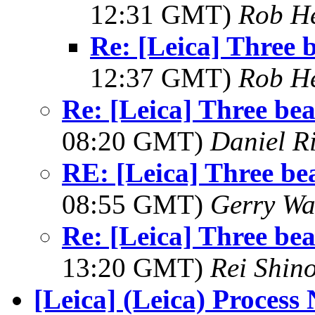
12:31 GMT)
Rob H
Re: [Leica] Three b
12:37 GMT)
Rob H
Re: [Leica] Three beau
08:20 GMT)
Daniel R
RE: [Leica] Three bea
08:55 GMT)
Gerry Wa
Re: [Leica] Three beau
13:20 GMT)
Rei Shin
[Leica] (Leica) Process