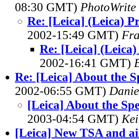
08:30 GMT)
PhotoWrite
Re: [Leica] (Leica) P
2002-15:49 GMT)
Fr
Re: [Leica] (Leica
2002-16:41 GMT)
B
Re: [Leica] About the 
2002-06:55 GMT)
Danie
[Leica] About the Sp
2003-04:54 GMT)
Kei
[Leica] New TSA and air