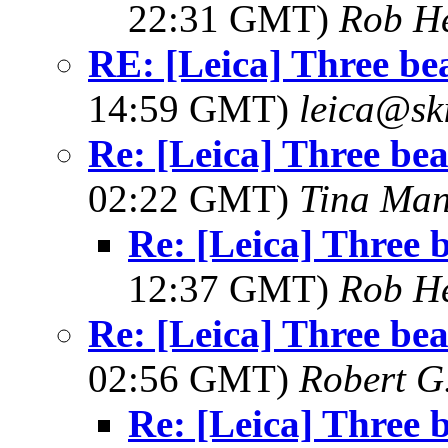
22:31 GMT)
Rob H
RE: [Leica] Three bea
14:59 GMT)
leica@sk
Re: [Leica] Three beau
02:22 GMT)
Tina Man
Re: [Leica] Three b
12:37 GMT)
Rob H
Re: [Leica] Three beau
02:56 GMT)
Robert G
Re: [Leica] Three b