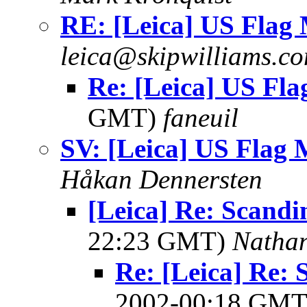
RE: [Leica] US Flag
leica@skipwilliams.c
Re: [Leica] US Fl
GMT)
faneuil
SV: [Leica] US Flag
Håkan Dennersten
[Leica] Re: Scandi
22:23 GMT)
Natha
Re: [Leica] Re: 
2002-00:18 GM