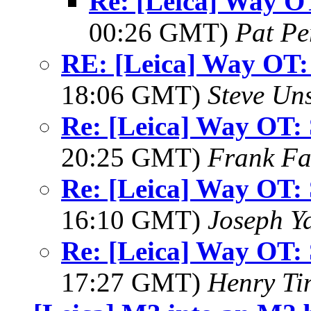
Re: [Leica] Way OT
00:26 GMT)
Pat Pe
RE: [Leica] Way OT: 
18:06 GMT)
Steve Un
Re: [Leica] Way OT: 
20:25 GMT)
Frank F
Re: [Leica] Way OT: 
16:10 GMT)
Joseph Y
Re: [Leica] Way OT: 
17:27 GMT)
Henry Ti