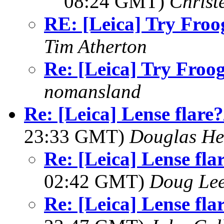
08:24 GMT)
Christ
RE: [Leica] Try Froog
Tim Atherton
Re: [Leica] Try Froogl
nomansland
Re: [Leica] Lense flare?
23:33 GMT)
Douglas He
Re: [Leica] Lense flar
02:42 GMT)
Doug Le
Re: [Leica] Lense flar