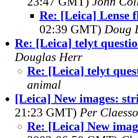
23:47 GMT)
John Coll
Re: [Leica] Lense f
02:39 GMT)
Doug 
Re: [Leica] telyt questi
Douglas Herr
Re: [Leica] telyt ques
animal
[Leica] New images: stri
21:23 GMT)
Per Claess
Re: [Leica] New image