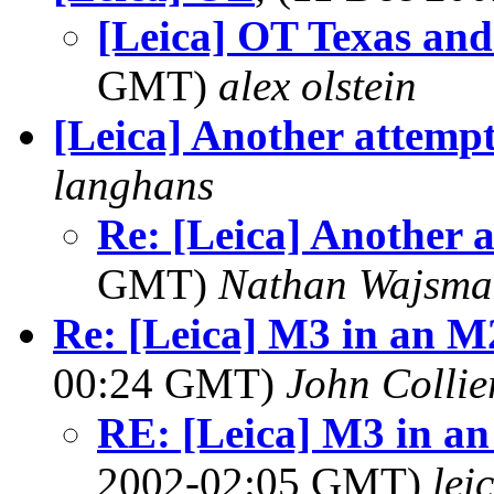
[Leica] OT Texas and
GMT)
alex olstein
[Leica] Another attemp
langhans
Re: [Leica] Another 
GMT)
Nathan Wajsma
Re: [Leica] M3 in an M2
00:24 GMT)
John Collie
RE: [Leica] M3 in an 
2002-02:05 GMT)
lei