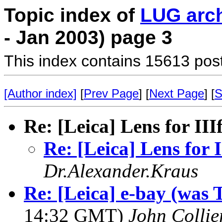
Topic index of
LUG arc
- Jan 2003) page 3
This index contains 15613 pos
[Author index]
[
Prev Page
] [
Next Page
] [
S
Re: [Leica] Lens for III
Re: [Leica] Lens for I
Dr.Alexander.Kraus
Re: [Leica] e-bay (was T
14:32 GMT)
John Collie