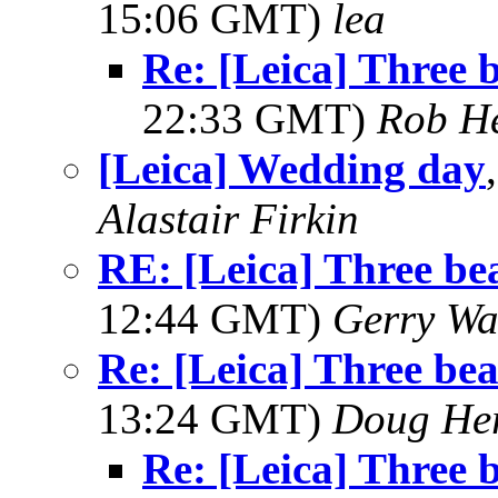
15:06 GMT)
lea
Re: [Leica] Three b
22:33 GMT)
Rob H
[Leica] Wedding day
Alastair Firkin
RE: [Leica] Three bea
12:44 GMT)
Gerry Wa
Re: [Leica] Three beau
13:24 GMT)
Doug He
Re: [Leica] Three b