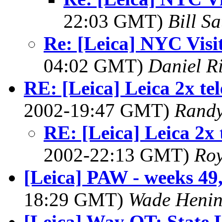
22:03 GMT)
Bill Sa
Re: [Leica] NYC Visi
04:02 GMT)
Daniel R
RE: [Leica] Leica 2x te
2002-19:47 GMT)
Randy
RE: [Leica] Leica 2x 
2002-22:13 GMT)
Roy
[Leica] PAW - weeks 49,
18:29 GMT)
Wade Henin
[Leica] Way OT: State 