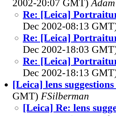
2002-20:07 GMT)
Adam 
Re: [Leica] Portraitu
Dec 2002-08:13 GMT
Re: [Leica] Portraitu
Dec 2002-18:03 GMT
Re: [Leica] Portraitu
Dec 2002-18:13 GMT
[Leica] lens suggestions
GMT)
FSilberman
[Leica] Re: lens sugge