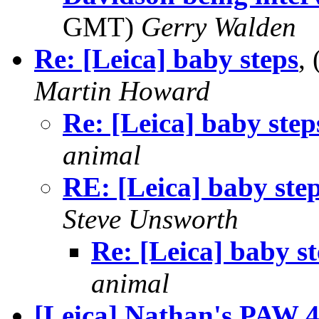
GMT)
Gerry Walden
Re: [Leica] baby steps
,
Martin Howard
Re: [Leica] baby step
animal
RE: [Leica] baby ste
Steve Unsworth
Re: [Leica] baby s
animal
[Leica] Nathan's PAW 4