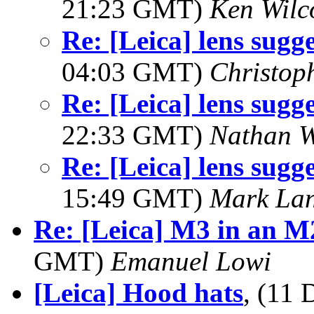
21:23 GMT)
Ken Wilc
Re: [Leica] lens sugge
04:03 GMT)
Christop
Re: [Leica] lens sugge
22:33 GMT)
Nathan 
Re: [Leica] lens sugge
15:49 GMT)
Mark La
Re: [Leica] M3 in an M2
GMT)
Emanuel Lowi
[Leica] Hood hats
, (11