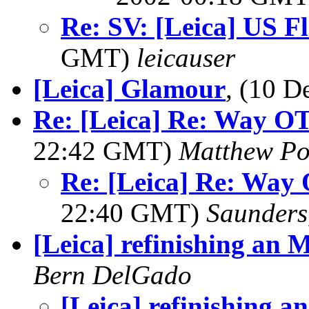
Re: SV: [Leica] US F
GMT)
leicauser
[Leica] Glamour
, (10 
Re: [Leica] Re: Way OT:
22:42 GMT)
Matthew Po
Re: [Leica] Re: Way 
22:40 GMT)
Saunders
[Leica] refinishing an 
Bern DelGado
[Leica] refinishing a