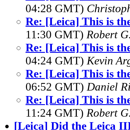
04:28 GMT)
Christop
Re: [Leica] This is th
11:30 GMT)
Robert G.
Re: [Leica] This is th
04:24 GMT)
Kevin Ar
Re: [Leica] This is th
06:52 GMT)
Daniel R
Re: [Leica] This is th
11:24 GMT)
Robert G.
[Leica] Did the Leica II