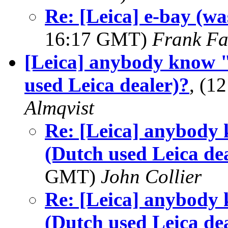
Re: [Leica] e-bay (wa
16:17 GMT)
Frank F
[Leica] anybody know
used Leica dealer)?
, (1
Almqvist
Re: [Leica] anybod
(Dutch used Leica de
GMT)
John Collier
Re: [Leica] anybod
(Dutch used Leica de