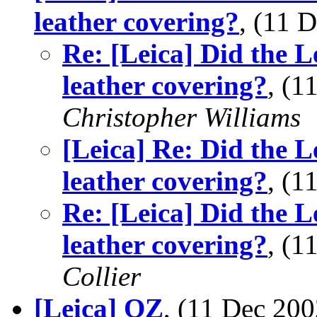
leather covering?
, (11 
Re: [Leica] Did the L
leather covering?
, (
Christopher Williams
[Leica] Re: Did the L
leather covering?
, (
Re: [Leica] Did the L
leather covering?
, (
Collier
[Leica] OZ
, (11 Dec 2