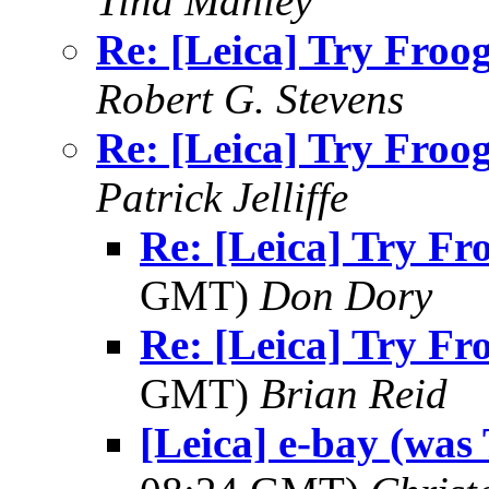
Tina Manley
Re: [Leica] Try Froogl
Robert G. Stevens
Re: [Leica] Try Froogl
Patrick Jelliffe
Re: [Leica] Try Fro
GMT)
Don Dory
Re: [Leica] Try Fro
GMT)
Brian Reid
[Leica] e-bay (was 