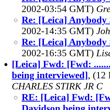
2002-03:54 GMT)
Gre
Re: [Leica] Anybody 
2002-14:35 GMT)
Joh
Re: [Leica] Anybody 
2002-16:35 GMT)
Lis
[Leica] Fwd: [Fwd: ......
being interviewed]
, (12
CHARLES STIRK JR C
RE: [Leica] Fwd: [Fwd:
Davidson being inter