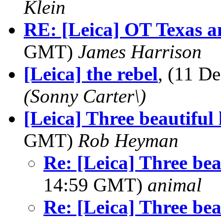
Klein
RE: [Leica] OT Texas a
GMT)
James Harrison
[Leica] the rebel
, (11 
(Sonny Carter\)
[Leica] Three beautiful 
GMT)
Rob Heyman
Re: [Leica] Three beau
14:59 GMT)
animal
Re: [Leica] Three beau