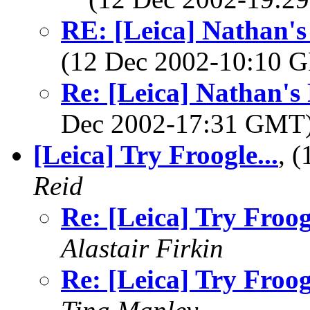
RE: [Leica] Nathan's
(12 Dec 2002-10:10
Re: [Leica] Nathan's
Dec 2002-17:31 GMT
[Leica] Try Froogle...
, 
Reid
Re: [Leica] Try Froogl
Alastair Firkin
Re: [Leica] Try Froogl