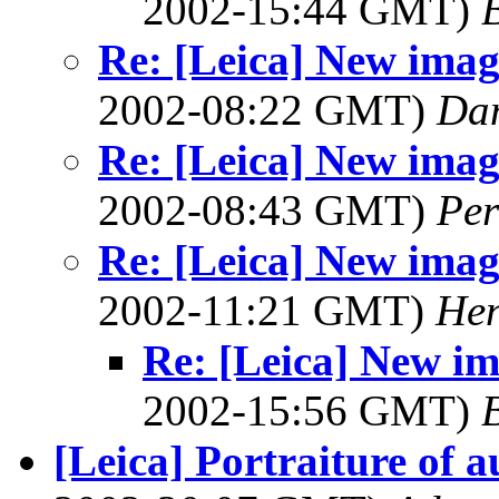
2002-15:44 GMT)
B
Re: [Leica] New image
2002-08:22 GMT)
Dan
Re: [Leica] New image
2002-08:43 GMT)
Per
Re: [Leica] New image
2002-11:21 GMT)
Hen
Re: [Leica] New ima
2002-15:56 GMT)
B
[Leica] Portraiture of 