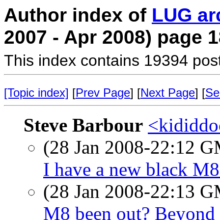
Author index of
LUG ar
2007 - Apr 2008) page 1
This index contains 19394 pos
[Topic index]
[
Prev Page
] [
Next Page
] [
Se
Steve Barbour
<kididdo
(28 Jan 2008-22:12 
I have a new black M8
(28 Jan 2008-22:13 
M8 been out? Beyond 