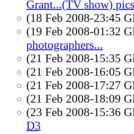
Grant...(TV show) pic
(18 Feb 2008-23:45
(19 Feb 2008-01:32
photographers...
(21 Feb 2008-15:35
(21 Feb 2008-16:05
(21 Feb 2008-17:27
(21 Feb 2008-18:09
(23 Feb 2008-15:36
D3