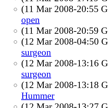
(11 Mar 2008-20:55
open
(11 Mar 2008-20:59
(12 Mar 2008-04:50
surgeon
(12 Mar 2008-13:16
surgeon
(12 Mar 2008-13:18
Hummer
(12 Mar 2008-13:27