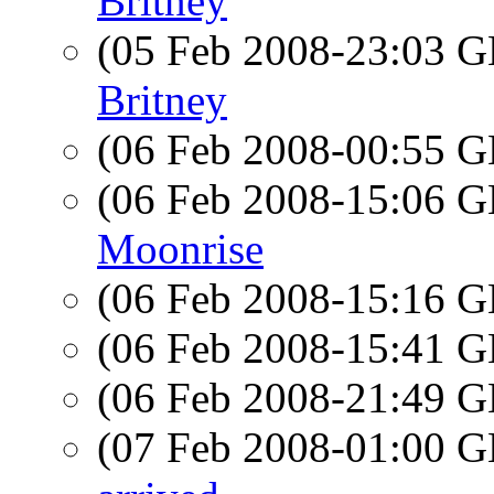
Britney
(05 Feb 2008-23:03
Britney
(06 Feb 2008-00:55
(06 Feb 2008-15:06
Moonrise
(06 Feb 2008-15:16
(06 Feb 2008-15:41
(06 Feb 2008-21:49
(07 Feb 2008-01:00