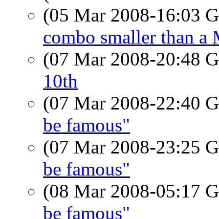
(05 Mar 2008-16:03
combo smaller than a
(07 Mar 2008-20:48
10th
(07 Mar 2008-22:40
be famous"
(07 Mar 2008-23:25
be famous"
(08 Mar 2008-05:17
be famous"