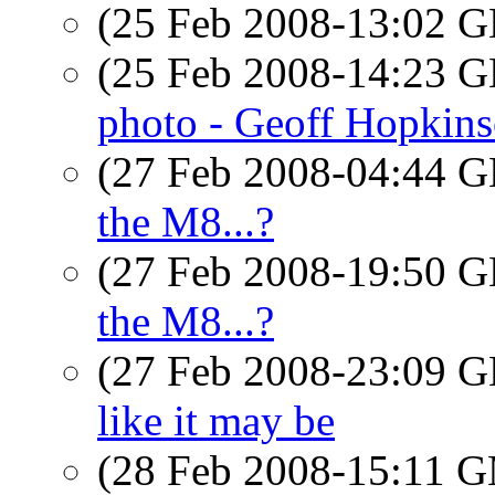
(25 Feb 2008-13:02
(25 Feb 2008-14:23
photo - Geoff Hopkins
(27 Feb 2008-04:44
the M8...?
(27 Feb 2008-19:50
the M8...?
(27 Feb 2008-23:09
like it may be
(28 Feb 2008-15:11 