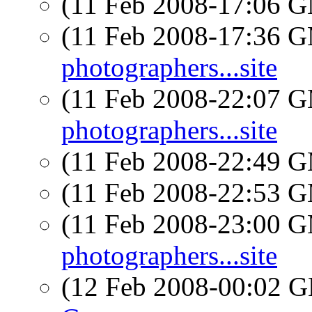
(11 Feb 2008-17:06 
(11 Feb 2008-17:36 
photographers...site
(11 Feb 2008-22:07 
photographers...site
(11 Feb 2008-22:49 
(11 Feb 2008-22:53 
(11 Feb 2008-23:00 
photographers...site
(12 Feb 2008-00:02