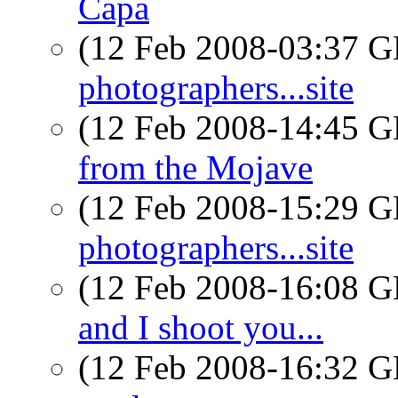
Capa
(12 Feb 2008-03:37
photographers...site
(12 Feb 2008-14:45
from the Mojave
(12 Feb 2008-15:29
photographers...site
(12 Feb 2008-16:08
and I shoot you...
(12 Feb 2008-16:32