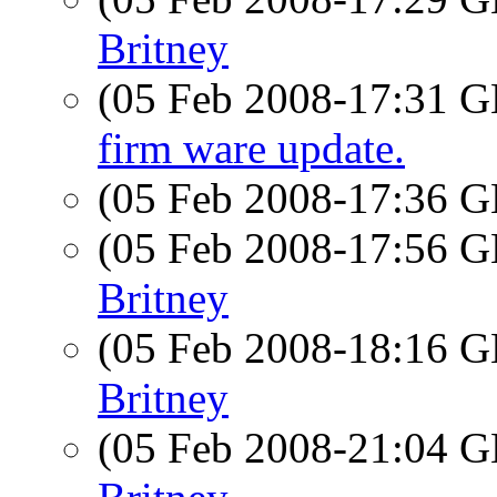
Britney
(05 Feb 2008-17:31
firm ware update.
(05 Feb 2008-17:36
(05 Feb 2008-17:56
Britney
(05 Feb 2008-18:16
Britney
(05 Feb 2008-21:04