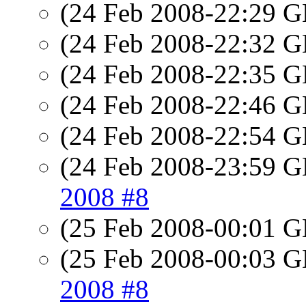
(24 Feb 2008-22:29
(24 Feb 2008-22:32
(24 Feb 2008-22:35
(24 Feb 2008-22:46
(24 Feb 2008-22:54
(24 Feb 2008-23:59
2008 #8
(25 Feb 2008-00:01
(25 Feb 2008-00:03
2008 #8