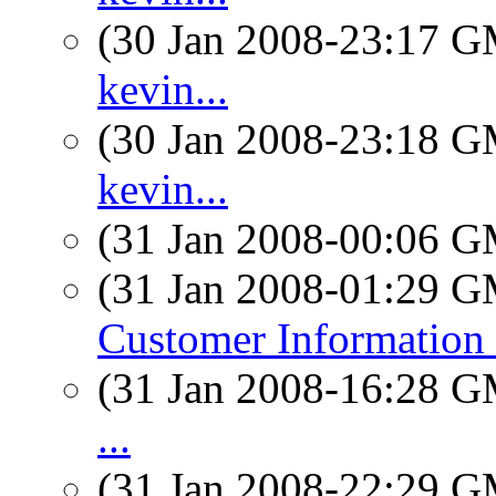
(30 Jan 2008-23:17 
kevin...
(30 Jan 2008-23:18 
kevin...
(31 Jan 2008-00:06 
(31 Jan 2008-01:29 
Customer Information 
(31 Jan 2008-16:28 
...
(31 Jan 2008-22:29 