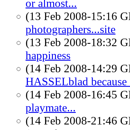
or almost...
(13 Feb 2008-15:16
photographers...site
(13 Feb 2008-18:32
happiness
(14 Feb 2008-14:29
HASSELblad because
(14 Feb 2008-16:45
playmate...
(14 Feb 2008-21:46