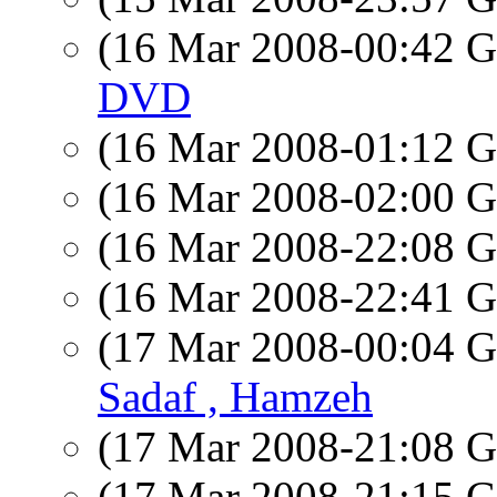
(16 Mar 2008-00:42
DVD
(16 Mar 2008-01:12
(16 Mar 2008-02:00
(16 Mar 2008-22:08
(16 Mar 2008-22:41
(17 Mar 2008-00:04
Sadaf , Hamzeh
(17 Mar 2008-21:08
(17 Mar 2008-21:15