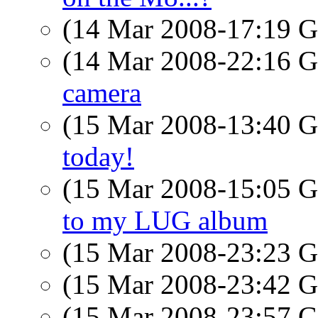
(14 Mar 2008-17:19
(14 Mar 2008-22:16
camera
(15 Mar 2008-13:40
today!
(15 Mar 2008-15:05
to my LUG album
(15 Mar 2008-23:23
(15 Mar 2008-23:42
(15 Mar 2008-23:57