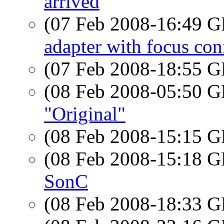
arrived
(07 Feb 2008-16:49
adapter with focus con
(07 Feb 2008-18:55
(08 Feb 2008-05:50
"Original"
(08 Feb 2008-15:15
(08 Feb 2008-15:18
SonC
(08 Feb 2008-18:33