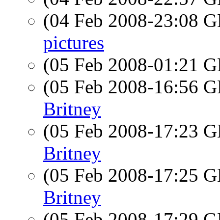
(04 Feb 2008-23:08
pictures
(05 Feb 2008-01:21
(05 Feb 2008-16:56
Britney
(05 Feb 2008-17:23
Britney
(05 Feb 2008-17:25
Britney
(05 Feb 2008-17:29