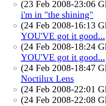
(23 Feb 2008-23:06
i'm in "the shining"
(24 Feb 2008-16:13
YOU'VE got it good...
(24 Feb 2008-18:24
YOU'VE got it good...
(24 Feb 2008-18:47
Noctilux Lens
(24 Feb 2008-22:01
(24 Feb 2008-22:08