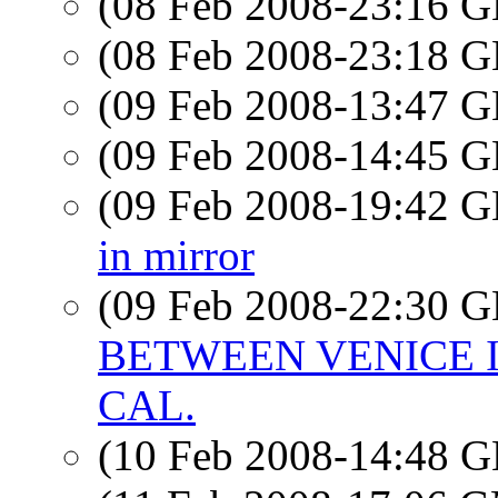
(08 Feb 2008-23:16
(08 Feb 2008-23:18
(09 Feb 2008-13:47
(09 Feb 2008-14:45
(09 Feb 2008-19:42
in mirror
(09 Feb 2008-22:30
BETWEEN VENICE 
CAL.
(10 Feb 2008-14:48