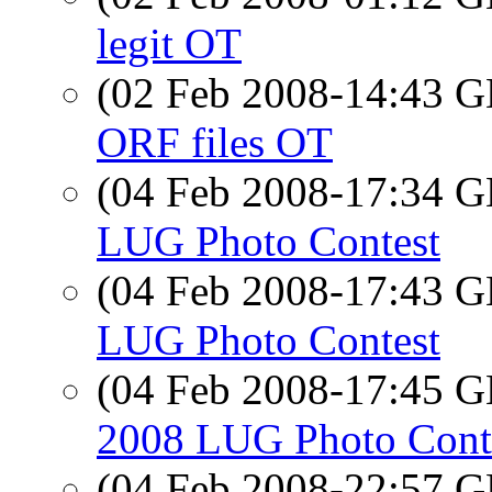
legit OT
(02 Feb 2008-14:43
ORF files OT
(04 Feb 2008-17:34
LUG Photo Contest
(04 Feb 2008-17:43
LUG Photo Contest
(04 Feb 2008-17:45
2008 LUG Photo Cont
(04 Feb 2008-22:57