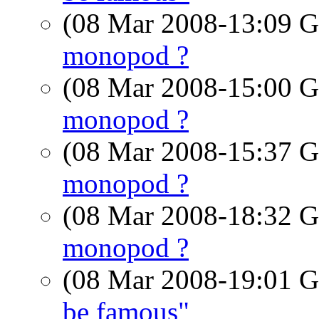
(08 Mar 2008-13:09
monopod ?
(08 Mar 2008-15:00
monopod ?
(08 Mar 2008-15:37
monopod ?
(08 Mar 2008-18:32
monopod ?
(08 Mar 2008-19:01
be famous"