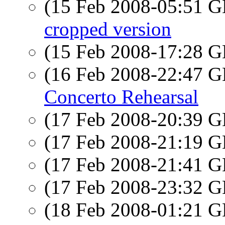
(15 Feb 2008-05:51
cropped version
(15 Feb 2008-17:28
(16 Feb 2008-22:47
Concerto Rehearsal
(17 Feb 2008-20:39
(17 Feb 2008-21:19
(17 Feb 2008-21:41
(17 Feb 2008-23:32
(18 Feb 2008-01:21