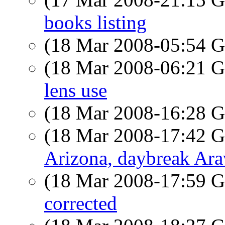
books listing
(18 Mar 2008-05:54
(18 Mar 2008-06:21
lens use
(18 Mar 2008-16:28
(18 Mar 2008-17:42
Arizona, daybreak Ar
(18 Mar 2008-17:59
corrected