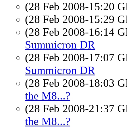
(28 Feb 2008-15:20
(28 Feb 2008-15:29
(28 Feb 2008-16:14
Summicron DR
(28 Feb 2008-17:07
Summicron DR
(28 Feb 2008-18:03
the M8...?
(28 Feb 2008-21:37
the M8...?