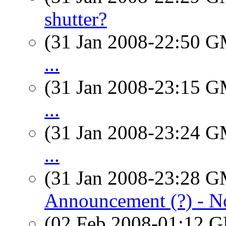
shutter?
(31 Jan 2008-22:50 
...
(31 Jan 2008-23:15 
...
(31 Jan 2008-23:24 
...
(31 Jan 2008-23:28 
Announcement (?) - N
(02 Feb 2008-01:12