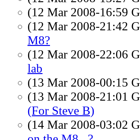
(12 Mar 2008-16:59
(12 Mar 2008-21:42
M8?
(12 Mar 2008-22:06
lab
(13 Mar 2008-00:15
(13 Mar 2008-21:01
(For Steve B)
(14 Mar 2008-03:02
on the M8...?