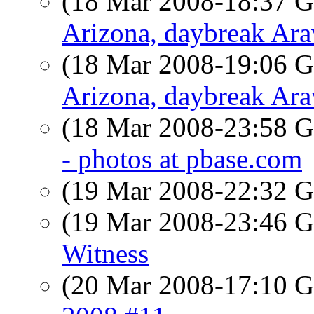
(18 Mar 2008-18:37
Arizona, daybreak Ar
(18 Mar 2008-19:06
Arizona, daybreak Ar
(18 Mar 2008-23:58
- photos at pbase.com
(19 Mar 2008-22:32
(19 Mar 2008-23:46
Witness
(20 Mar 2008-17:10