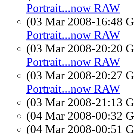
Portrait...now RAW
(03 Mar 2008-16:48
Portrait...now RAW
(03 Mar 2008-20:20
Portrait...now RAW
(03 Mar 2008-20:27
Portrait...now RAW
(03 Mar 2008-21:13
(04 Mar 2008-00:32
(04 Mar 2008-00:51