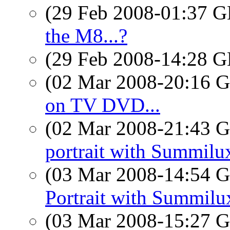
(29 Feb 2008-01:37
the M8...?
(29 Feb 2008-14:28
(02 Mar 2008-20:16
on TV DVD...
(02 Mar 2008-21:43
portrait with Summilu
(03 Mar 2008-14:54
Portrait with Summilu
(03 Mar 2008-15:27