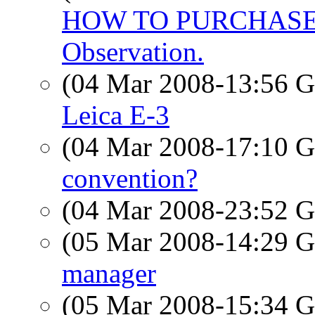
HOW TO PURCHASE F
Observation.
(04 Mar 2008-13:56
Leica E-3
(04 Mar 2008-17:10
convention?
(04 Mar 2008-23:52
(05 Mar 2008-14:29
manager
(05 Mar 2008-15:34