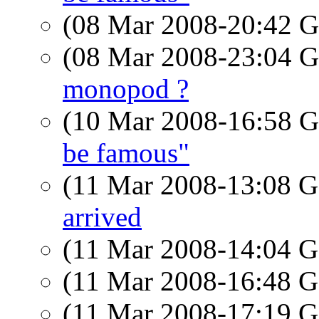
(08 Mar 2008-20:42
(08 Mar 2008-23:04
monopod ?
(10 Mar 2008-16:58
be famous"
(11 Mar 2008-13:08
arrived
(11 Mar 2008-14:04
(11 Mar 2008-16:48
(11 Mar 2008-17:19