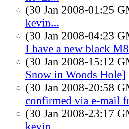
(30 Jan 2008-01:25 
kevin...
(30 Jan 2008-04:23 
I have a new black M8
(30 Jan 2008-15:12 
Snow in Woods Hole]
(30 Jan 2008-20:58 
confirmed via e-mail 
(30 Jan 2008-23:17 
kevin...