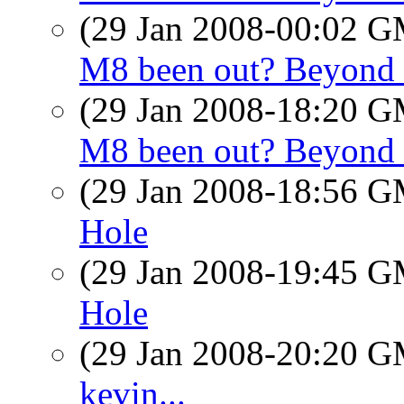
(29 Jan 2008-00:02 
M8 been out? Beyond 
(29 Jan 2008-18:20 
M8 been out? Beyond 
(29 Jan 2008-18:56 
Hole
(29 Jan 2008-19:45 
Hole
(29 Jan 2008-20:20 
kevin...