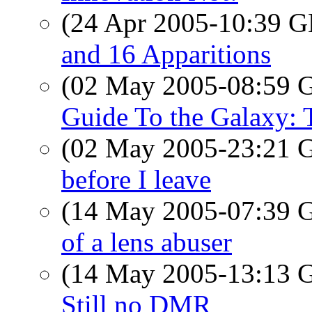
(24 Apr 2005-10:39
and 16 Apparitions
(02 May 2005-08:59
Guide To the Galaxy: 
(02 May 2005-23:21
before I leave
(14 May 2005-07:39
of a lens abuser
(14 May 2005-13:13
Still no DMR