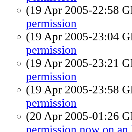
(19 Apr 2005-22:58
permission
(19 Apr 2005-23:04
permission
(19 Apr 2005-23:21
permission
(19 Apr 2005-23:58
permission
(20 Apr 2005-01:26
permission now on an 