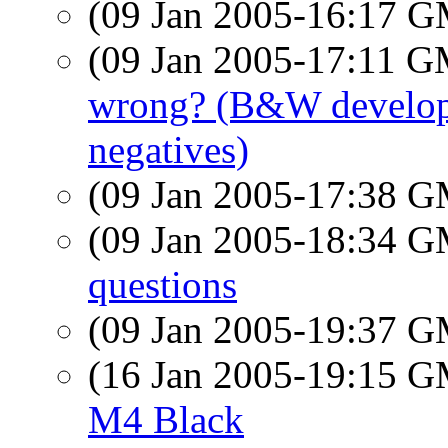
(09 Jan 2005-16:17 
(09 Jan 2005-17:11 
wrong? (B&W developin
negatives)
(09 Jan 2005-17:38 
(09 Jan 2005-18:34 
questions
(09 Jan 2005-19:37 
(16 Jan 2005-19:15 
M4 Black