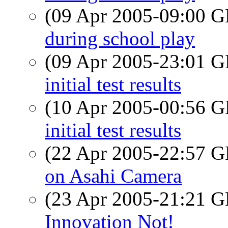
(09 Apr 2005-09:00
during school play
(09 Apr 2005-23:01
initial test results
(10 Apr 2005-00:56
initial test results
(22 Apr 2005-22:57
on Asahi Camera
(23 Apr 2005-21:21
Innovation Not!