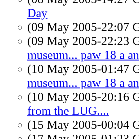
Day
(09 May 2005-22:07
(09 May 2005-22:23
museum... paw 18 a an
(10 May 2005-01:47
museum... paw 18 a an
(10 May 2005-20:16
from the LUG....
(15 May 2005-00:04
(17 May 2005-01:23