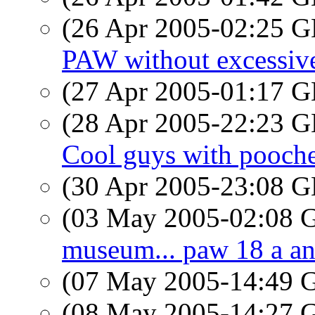
(26 Apr 2005-02:25
PAW without excessiv
(27 Apr 2005-01:17
(28 Apr 2005-22:23
Cool guys with pooch
(30 Apr 2005-23:08
(03 May 2005-02:08
museum... paw 18 a an
(07 May 2005-14:49
(08 May 2005-14:27