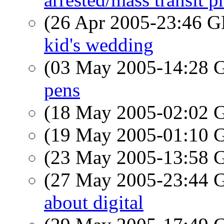
(26 Apr 2005-23:46
kid's wedding
(03 May 2005-14:28
pens
(18 May 2005-02:02
(19 May 2005-01:10
(23 May 2005-13:58
(27 May 2005-23:44
about digital