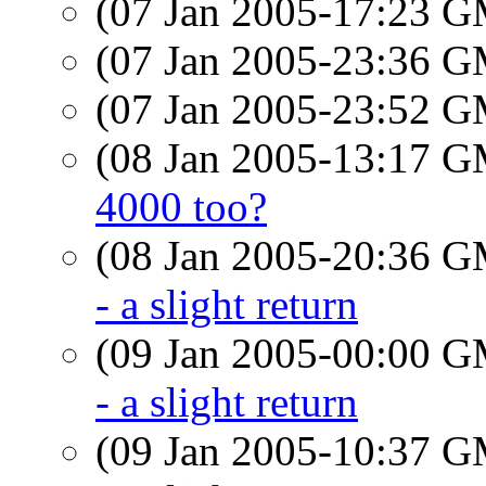
(07 Jan 2005-17:23 
(07 Jan 2005-23:36 
(07 Jan 2005-23:52 
(08 Jan 2005-13:17 
4000 too?
(08 Jan 2005-20:36 
- a slight return
(09 Jan 2005-00:00 
- a slight return
(09 Jan 2005-10:37 