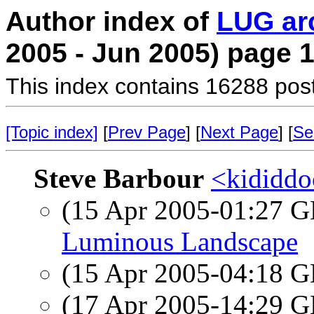
Author index of
LUG ar
2005 - Jun 2005) page 
This index contains 16288 pos
[Topic index]
[
Prev Page
] [
Next Page
] [
Se
Steve Barbour
<kididdo
(15 Apr 2005-01:27
Luminous Landscape
(15 Apr 2005-04:18
(17 Apr 2005-14:29