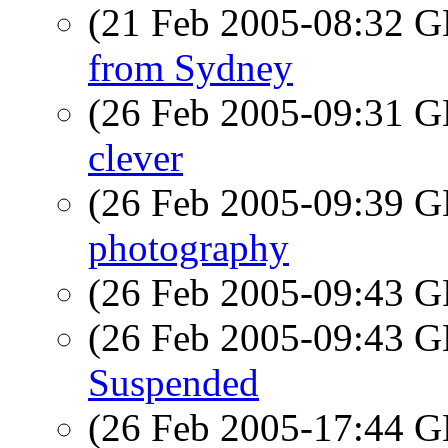
(21 Feb 2005-08:32
from Sydney
(26 Feb 2005-09:31
clever
(26 Feb 2005-09:39
photography
(26 Feb 2005-09:43
(26 Feb 2005-09:43
Suspended
(26 Feb 2005-17:44