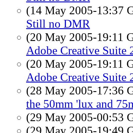
(14 May 2005-13:37
Still no DMR
(20 May 2005-19:11
Adobe Creative Suite 
(20 May 2005-19:11
Adobe Creative Suite 
(28 May 2005-17:36
the 50mm 'lux and 75
(29 May 2005-00:53
(29 May 2005-19:49