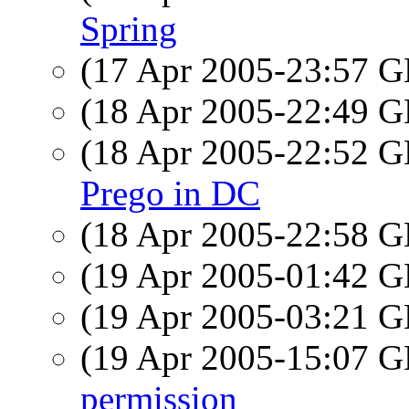
Spring
(17 Apr 2005-23:57
(18 Apr 2005-22:49
(18 Apr 2005-22:52
Prego in DC
(18 Apr 2005-22:58
(19 Apr 2005-01:42
(19 Apr 2005-03:21
(19 Apr 2005-15:07
permission