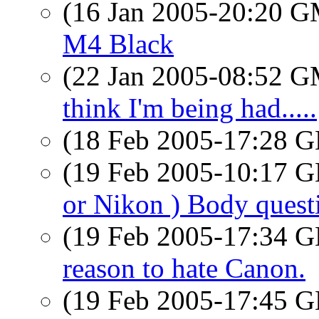
(16 Jan 2005-20:20 
M4 Black
(22 Jan 2005-08:52 
think I'm being had.....
(18 Feb 2005-17:28
(19 Feb 2005-10:17
or Nikon ) Body quest
(19 Feb 2005-17:34
reason to hate Canon.
(19 Feb 2005-17:45