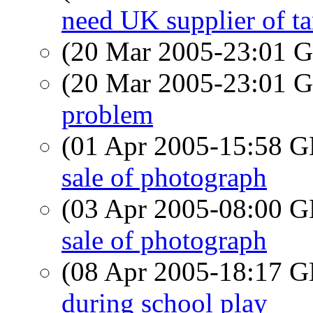
need UK supplier of t
(20 Mar 2005-23:01
(20 Mar 2005-23:01
problem
(01 Apr 2005-15:58
sale of photograph
(03 Apr 2005-08:00
sale of photograph
(08 Apr 2005-18:17
during school play