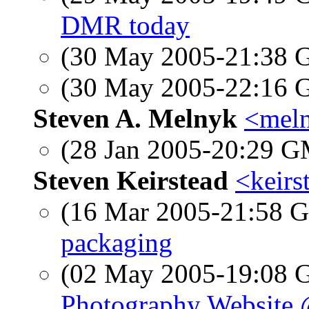
DMR today
(30 May 2005-21:38
(30 May 2005-22:16
Steven A. Melnyk
<meln
(28 Jan 2005-20:29 
Steven Keirstead
<keirs
(16 Mar 2005-21:58
packaging
(02 May 2005-19:08
Photography Website 