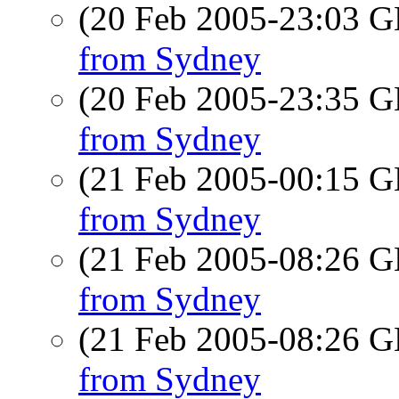
(20 Feb 2005-23:03
from Sydney
(20 Feb 2005-23:35
from Sydney
(21 Feb 2005-00:15
from Sydney
(21 Feb 2005-08:26
from Sydney
(21 Feb 2005-08:26
from Sydney