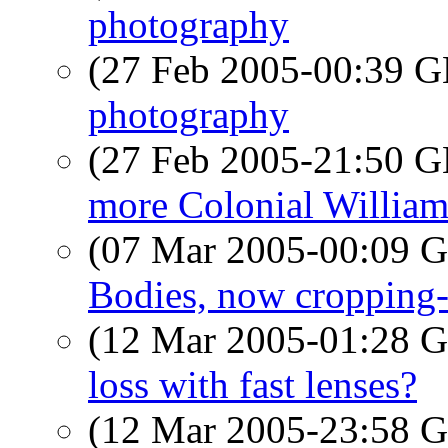
photography
(27 Feb 2005-00:39
photography
(27 Feb 2005-21:50
more Colonial William
(07 Mar 2005-00:09
Bodies, now cropping
(12 Mar 2005-01:28
loss with fast lenses?
(12 Mar 2005-23:58