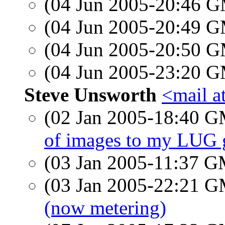
(04 Jun 2005-20:46 
(04 Jun 2005-20:49 
(04 Jun 2005-20:50 
(04 Jun 2005-23:20 
Steve Unsworth
<mail a
(02 Jan 2005-18:40 
of images to my LUG 
(03 Jan 2005-11:37 
(03 Jan 2005-22:21 
(now metering)