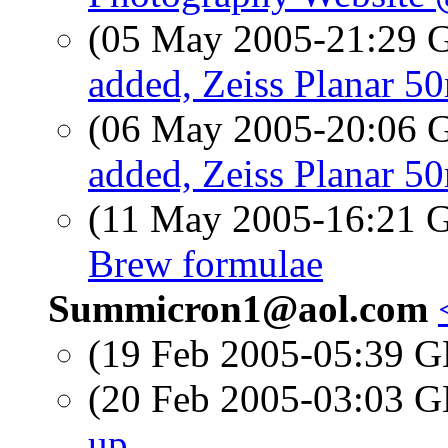
(05 May 2005-21:29
added, Zeiss Planar 
(06 May 2005-20:06
added, Zeiss Planar 
(11 May 2005-16:21
Brew formulae
Summicron1@aol.com
(19 Feb 2005-05:39
(20 Feb 2005-03:03
up