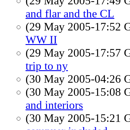
(29 May 2005-17:49
and flar and the CL
(29 May 2005-17:52
WW II
(29 May 2005-17:57
trip to ny
(30 May 2005-04:26
(30 May 2005-15:08
and interiors
(30 May 2005-15:21