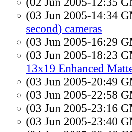
(02 Jun 2005-12:35 
(03 Jun 2005-14:34 
second) cameras
(03 Jun 2005-16:29 
(03 Jun 2005-18:23 
13x19 Enhanced Matte
(03 Jun 2005-20:49 
(03 Jun 2005-22:58 
(03 Jun 2005-23:16 
(03 Jun 2005-23:40 