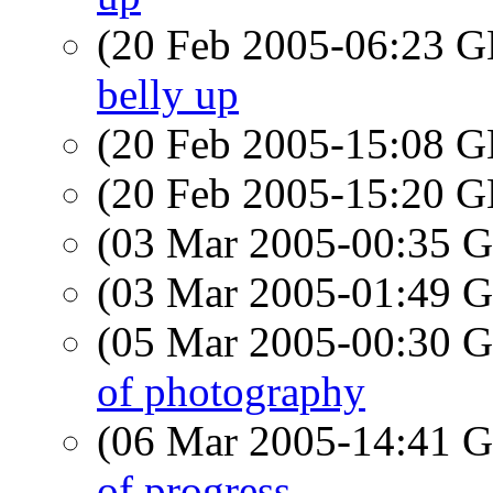
(20 Feb 2005-06:23
belly up
(20 Feb 2005-15:08
(20 Feb 2005-15:20
(03 Mar 2005-00:35
(03 Mar 2005-01:49
(05 Mar 2005-00:30
of photography
(06 Mar 2005-14:41
of progress