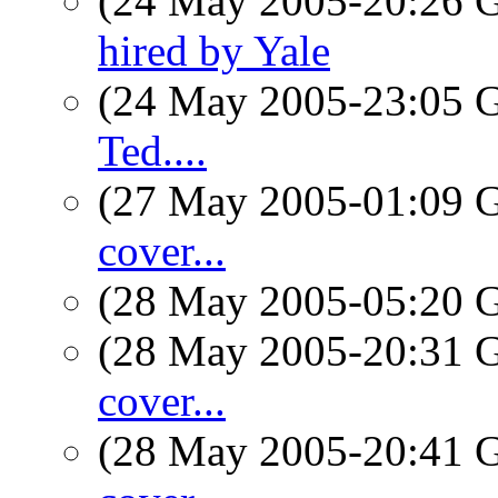
(24 May 2005-20:26
hired by Yale
(24 May 2005-23:05
Ted....
(27 May 2005-01:09
cover...
(28 May 2005-05:20
(28 May 2005-20:31
cover...
(28 May 2005-20:41