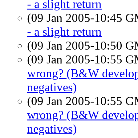
- a slight return
(09 Jan 2005-10:45 
- a slight return
(09 Jan 2005-10:50 
(09 Jan 2005-10:55 
wrong? (B&W developin
negatives)
(09 Jan 2005-10:55 
wrong? (B&W developin
negatives)