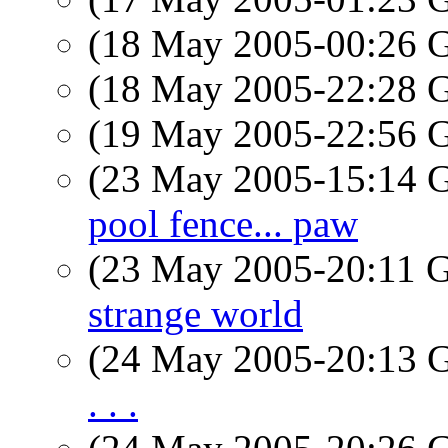
(18 May 2005-00:26
(18 May 2005-22:28
(19 May 2005-22:56
(23 May 2005-15:14
pool fence... paw
(23 May 2005-20:11
strange world
(24 May 2005-20:13
. . .