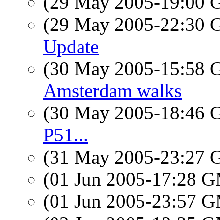
(29 May 2005-19:00
(29 May 2005-22:30
Update
(30 May 2005-15:58
Amsterdam walks
(30 May 2005-18:46
P51...
(31 May 2005-23:27
(01 Jun 2005-17:28 
(01 Jun 2005-23:57 