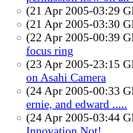
(21 Apr 2005-03:29
(21 Apr 2005-03:30
(22 Apr 2005-00:39
focus ring
(23 Apr 2005-23:15
on Asahi Camera
(24 Apr 2005-00:33
ernie, and edward .....
(24 Apr 2005-03:44
Innovation Not!