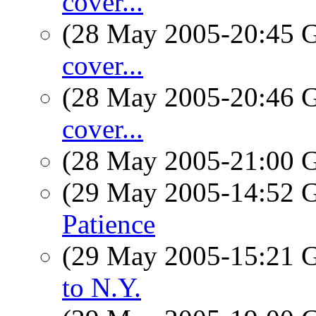
cover...
(28 May 2005-20:45
cover...
(28 May 2005-20:46
cover...
(28 May 2005-21:00
(29 May 2005-14:52
Patience
(29 May 2005-15:21
to N.Y.