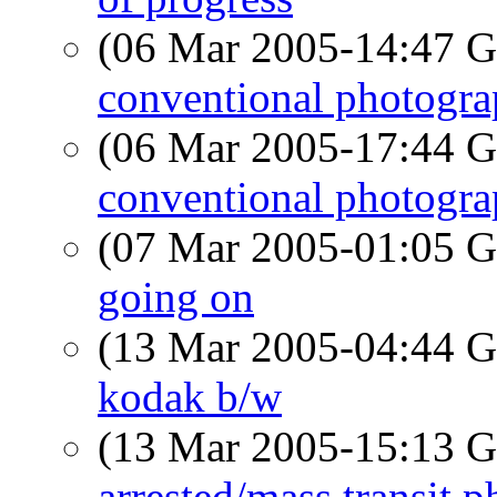
(06 Mar 2005-14:47
conventional photogr
(06 Mar 2005-17:44
conventional photogr
(07 Mar 2005-01:05
going on
(13 Mar 2005-04:44
kodak b/w
(13 Mar 2005-15:13
arrested/mass transit p