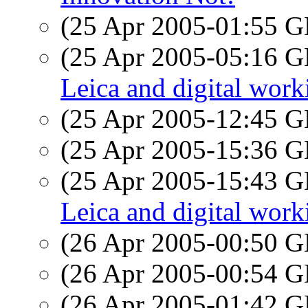
(25 Apr 2005-01:55
(25 Apr 2005-05:16
Leica and digital work
(25 Apr 2005-12:45
(25 Apr 2005-15:36
(25 Apr 2005-15:43
Leica and digital work
(26 Apr 2005-00:50
(26 Apr 2005-00:54
(26 Apr 2005-01:42