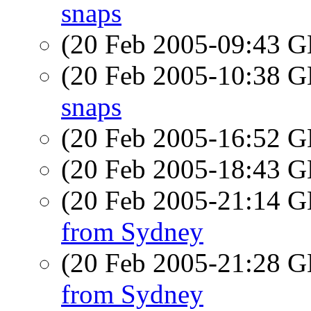
snaps
(20 Feb 2005-09:43
(20 Feb 2005-10:38
snaps
(20 Feb 2005-16:52
(20 Feb 2005-18:43
(20 Feb 2005-21:14
from Sydney
(20 Feb 2005-21:28
from Sydney