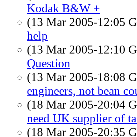
Kodak B&W +
(13 Mar 2005-12:05
help
(13 Mar 2005-12:10
Question
(13 Mar 2005-18:08
engineers, not bean co
(18 Mar 2005-20:04
need UK supplier of t
(18 Mar 2005-20:35