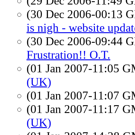
(29 Dec 2006-11:49
(30 Dec 2006-00:13
is nigh - website updat
(30 Dec 2006-09:44
Frustration!! O.T.
(01 Jan 2007-11:05 
(UK)
(01 Jan 2007-11:07 
(01 Jan 2007-11:17 
(UK)