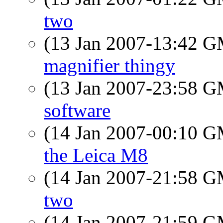
two
(13 Jan 2007-13:42 
magnifier thingy
(13 Jan 2007-23:58 
software
(14 Jan 2007-00:10 
the Leica M8
(14 Jan 2007-21:58 
two
(14 Jan 2007-21:59 