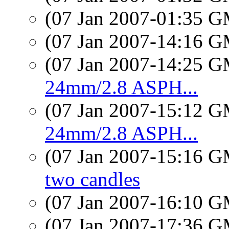
(07 Jan 2007-01:35 
(07 Jan 2007-14:16 
(07 Jan 2007-14:25 
24mm/2.8 ASPH...
(07 Jan 2007-15:12 
24mm/2.8 ASPH...
(07 Jan 2007-15:16 
two candles
(07 Jan 2007-16:10 
(07 Jan 2007-17:36 