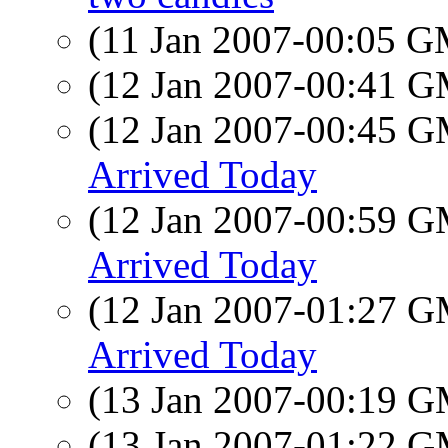
(11 Jan 2007-00:05 
(12 Jan 2007-00:41 
(12 Jan 2007-00:45 
Arrived Today
(12 Jan 2007-00:59 
Arrived Today
(12 Jan 2007-01:27 
Arrived Today
(13 Jan 2007-00:19 
(13 Jan 2007-01:22 