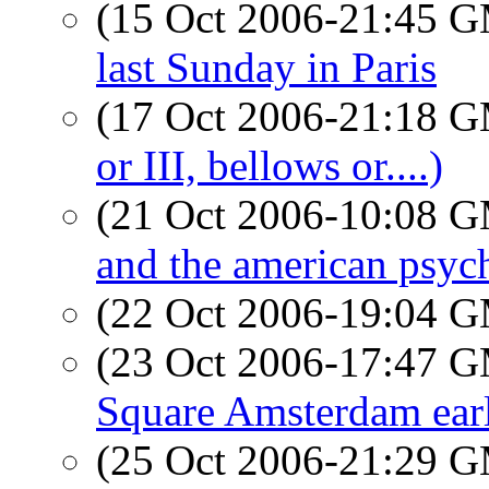
(15 Oct 2006-21:45 
last Sunday in Paris
(17 Oct 2006-21:18 
or III, bellows or....)
(21 Oct 2006-10:08 
and the american psyc
(22 Oct 2006-19:04 
(23 Oct 2006-17:47 
Square Amsterdam earl
(25 Oct 2006-21:29 