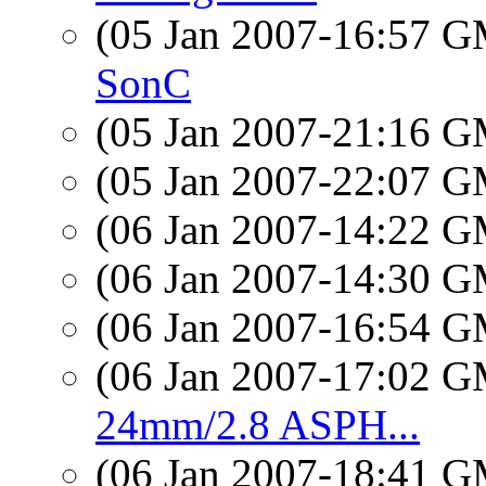
(05 Jan 2007-16:57 
SonC
(05 Jan 2007-21:16 
(05 Jan 2007-22:07 
(06 Jan 2007-14:22 
(06 Jan 2007-14:30 
(06 Jan 2007-16:54 
(06 Jan 2007-17:02 
24mm/2.8 ASPH...
(06 Jan 2007-18:41 