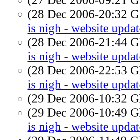
(28 Dec 2006-20:32
is nigh - website updat
(28 Dec 2006-21:44
is nigh - website updat
(28 Dec 2006-22:53
is nigh - website updat
(29 Dec 2006-10:32
(29 Dec 2006-10:49
is nigh - website updat