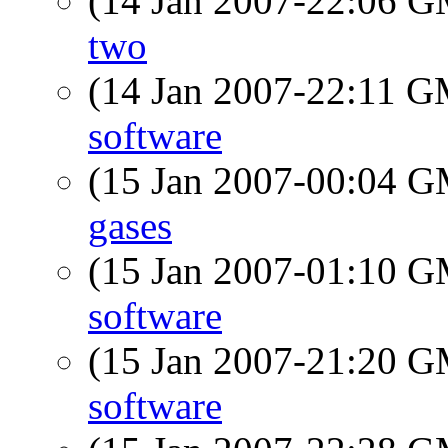
(14 Jan 2007-22:06 
two
(14 Jan 2007-22:11 
software
(15 Jan 2007-00:04 
gases
(15 Jan 2007-01:10 
software
(15 Jan 2007-21:20 
software