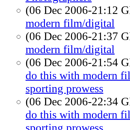
(06 Dec 2006-21:12
modern film/digital
(06 Dec 2006-21:37
modern film/digital
(06 Dec 2006-21:54
do this with modern 
sporting prowess
(06 Dec 2006-22:34
do this with modern 
sporting prowess