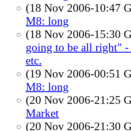
(18 Nov 2006-10:47
M8: long
(18 Nov 2006-15:30
going to be all right" 
etc.
(19 Nov 2006-00:51
M8: long
(20 Nov 2006-21:25
Market
(20 Nov 2006-21:30