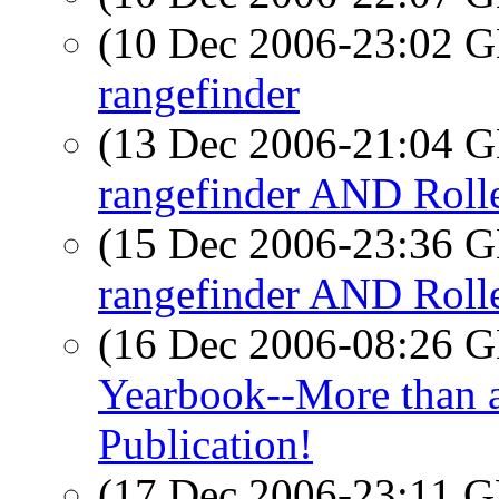
(10 Dec 2006-23:02
rangefinder
(13 Dec 2006-21:04
rangefinder AND Rolle
(15 Dec 2006-23:36
rangefinder AND Rolle
(16 Dec 2006-08:26
Yearbook--More than a
Publication!
(17 Dec 2006-23:11