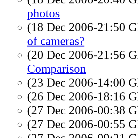
photos
(18 Dec 2006-21:50
of cameras?
(20 Dec 2006-21:56
Comparison
(23 Dec 2006-14:00
(26 Dec 2006-18:16
(27 Dec 2006-00:38
(27 Dec 2006-00:55
(27 Dec 2006-09:21