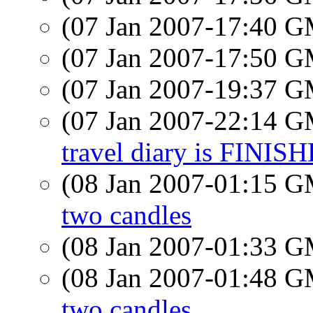
(07 Jan 2007-17:40 
(07 Jan 2007-17:50 
(07 Jan 2007-19:37 
(07 Jan 2007-22:14 
travel diary is FINIS
(08 Jan 2007-01:15 
two candles
(08 Jan 2007-01:33 
(08 Jan 2007-01:48 
two candles