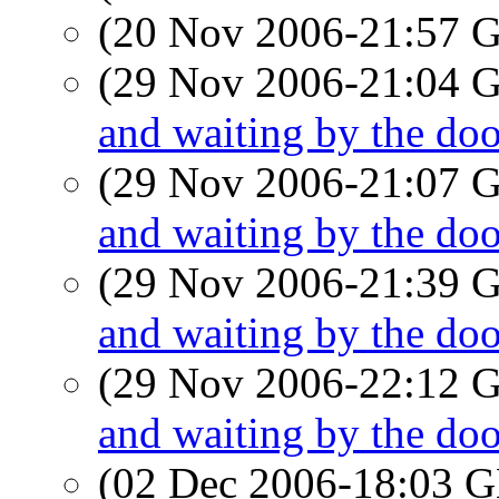
(20 Nov 2006-21:57
(29 Nov 2006-21:04
and waiting by the doo
(29 Nov 2006-21:07
and waiting by the doo
(29 Nov 2006-21:39
and waiting by the doo
(29 Nov 2006-22:12
and waiting by the doo
(02 Dec 2006-18:03