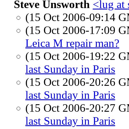
Steve Unsworth
<lug at
(15 Oct 2006-09:14 
(15 Oct 2006-17:09 
Leica M repair man?
(15 Oct 2006-19:22 
last Sunday in Paris
(15 Oct 2006-20:26 
last Sunday in Paris
(15 Oct 2006-20:27 
last Sunday in Paris