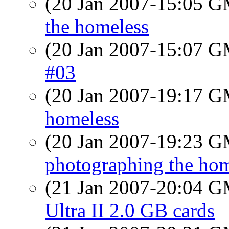
(20 Jan 2007-15:05 
the homeless
(20 Jan 2007-15:07 
#03
(20 Jan 2007-19:17 
homeless
(20 Jan 2007-19:23 
photographing the hom
(21 Jan 2007-20:04 
Ultra II 2.0 GB cards