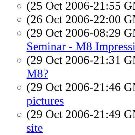
(25 Oct 2006-21:55 
(26 Oct 2006-22:00 
(29 Oct 2006-08:29 
Seminar - M8 Impress
(29 Oct 2006-21:31 
M8?
(29 Oct 2006-21:46 
pictures
(29 Oct 2006-21:49 
site