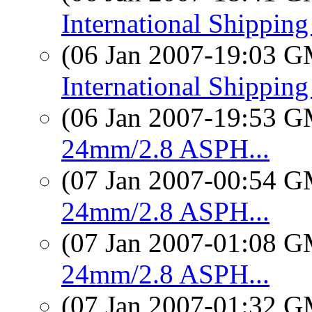
International Shippin
(06 Jan 2007-19:03 
International Shippin
(06 Jan 2007-19:53 
24mm/2.8 ASPH...
(07 Jan 2007-00:54 
24mm/2.8 ASPH...
(07 Jan 2007-01:08 
24mm/2.8 ASPH...
(07 Jan 2007-01:32 