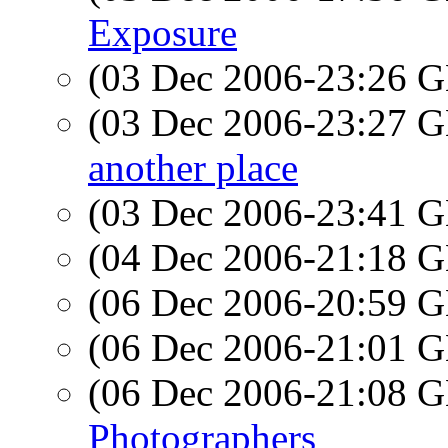
Exposure
(03 Dec 2006-23:26
(03 Dec 2006-23:27
another place
(03 Dec 2006-23:41
(04 Dec 2006-21:18
(06 Dec 2006-20:59
(06 Dec 2006-21:01
(06 Dec 2006-21:08
Photographers