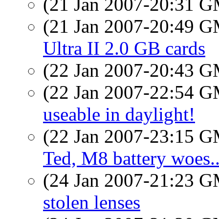
(21 Jan 2007-20:31 
(21 Jan 2007-20:49 
Ultra II 2.0 GB cards
(22 Jan 2007-20:43 
(22 Jan 2007-22:54 
useable in daylight!
(22 Jan 2007-23:15 
Ted, M8 battery woes..
(24 Jan 2007-21:23 
stolen lenses