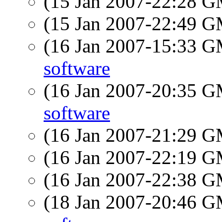
(15 Jan 2007-22:28 
(15 Jan 2007-22:49 
(16 Jan 2007-15:33 
software
(16 Jan 2007-20:35 
software
(16 Jan 2007-21:29 
(16 Jan 2007-22:19 
(16 Jan 2007-22:38 
(18 Jan 2007-20:46 