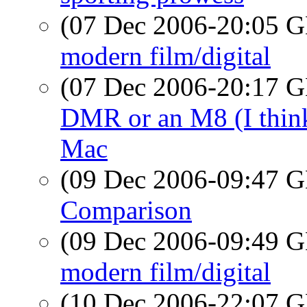
(07 Dec 2006-20:05
modern film/digital
(07 Dec 2006-20:17
DMR or an M8 (I think?
Mac
(09 Dec 2006-09:47
Comparison
(09 Dec 2006-09:49
modern film/digital
(10 Dec 2006-22:07