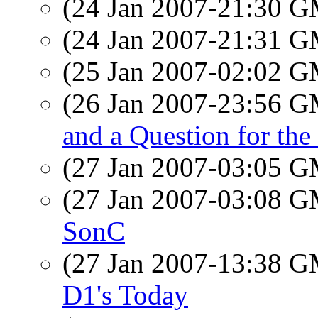
(24 Jan 2007-21:30 
(24 Jan 2007-21:31 
(25 Jan 2007-02:02 
(26 Jan 2007-23:56 
and a Question for the
(27 Jan 2007-03:05 
(27 Jan 2007-03:08 
SonC
(27 Jan 2007-13:38 
D1's Today