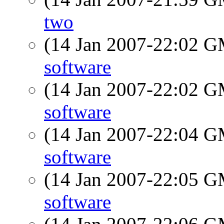
two
(14 Jan 2007-22:02 
software
(14 Jan 2007-22:02 
software
(14 Jan 2007-22:04 
software
(14 Jan 2007-22:05 
software