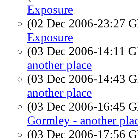
Exposure
(02 Dec 2006-23:27
Exposure
(03 Dec 2006-14:11
another place
(03 Dec 2006-14:43
another place
(03 Dec 2006-16:45
Gormley - another pla
(03 Dec 2006-17:56