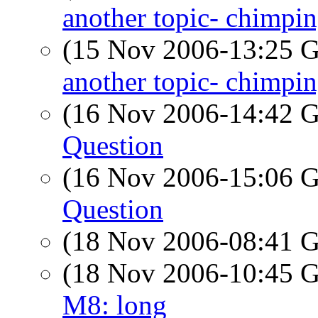
another topic- chimpi
(15 Nov 2006-13:25
another topic- chimpi
(16 Nov 2006-14:42
Question
(16 Nov 2006-15:06
Question
(18 Nov 2006-08:41
(18 Nov 2006-10:45
M8: long