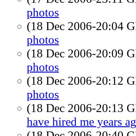
photos
(18 Dec 2006-20:04
photos
(18 Dec 2006-20:09
photos
(18 Dec 2006-20:12
photos
(18 Dec 2006-20:13
have hired me years a
(18 Dec 2006-20:40