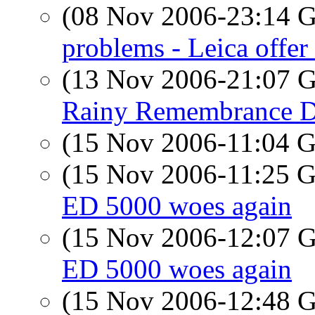
(08 Nov 2006-23:14
problems - Leica offer 
(13 Nov 2006-21:07
Rainy Remembrance 
(15 Nov 2006-11:04
(15 Nov 2006-11:25
ED 5000 woes again
(15 Nov 2006-12:07
ED 5000 woes again
(15 Nov 2006-12:48