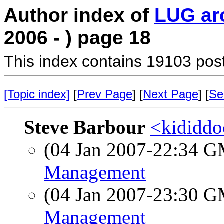
Author index of
LUG ar
2006 - ) page 18
This index contains 19103 pos
[Topic index]
[
Prev Page
] [
Next Page
] [
Se
Steve Barbour
<kididdo
(04 Jan 2007-22:34 
Management
(04 Jan 2007-23:30 
Management