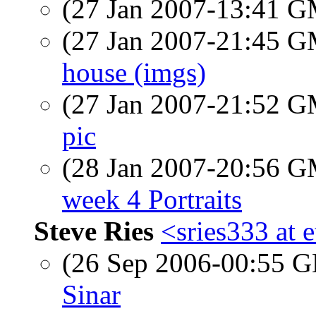
(27 Jan 2007-13:41 
(27 Jan 2007-21:45 
house (imgs)
(27 Jan 2007-21:52 
pic
(28 Jan 2007-20:56 
week 4 Portraits
Steve Ries
<sries333 at 
(26 Sep 2006-00:55
Sinar