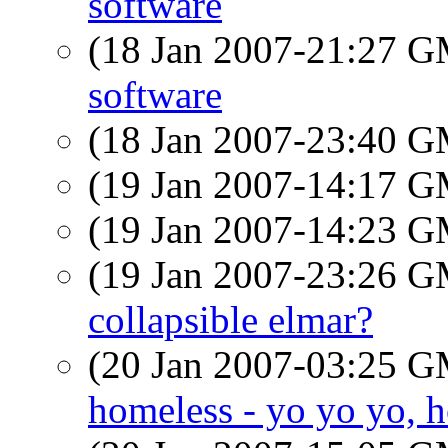
software
(18 Jan 2007-21:27 
software
(18 Jan 2007-23:40 
(19 Jan 2007-14:17 
(19 Jan 2007-14:23 
(19 Jan 2007-23:26 
collapsible elmar?
(20 Jan 2007-03:25 
homeless - yo yo yo, h