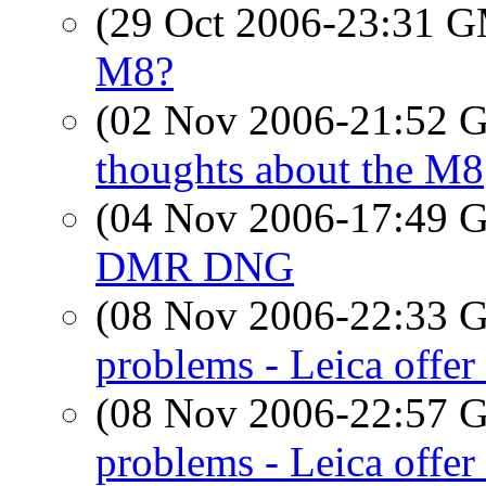
(29 Oct 2006-23:31 
M8?
(02 Nov 2006-21:52
thoughts about the M8
(04 Nov 2006-17:49
DMR DNG
(08 Nov 2006-22:33
problems - Leica offer 
(08 Nov 2006-22:57
problems - Leica offer 