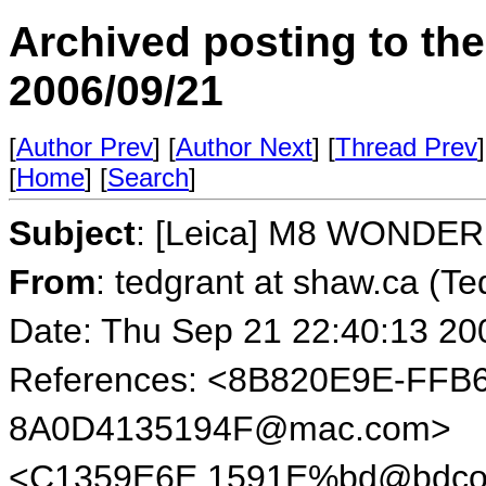
Archived posting to th
2006/09/21
[
Author Prev
] [
Author Next
] [
Thread Prev
]
[
Home
] [
Search
]
Subject
: [Leica] M8 WONDER
From
: tedgrant at shaw.ca (Te
Date: Thu Sep 21 22:40:13 20
References: <8B820E9E-FFB
8A0D4135194F@mac.com>
<C1359E6E.1591E%bd@bdcol