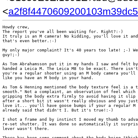
<
a2f8f4470609200103m39dc5
Howdy crew,

The report you've all been waiting for. Right?:-)

It truly is an M camera! No kidding, you'll love it and
that's even better.:-)

My only major complaint? It's 40 years too late! ;-) We
guy!;-)

As Tom Abrahamsson put it in my hands I saw and felt by
handed a Leica M. The Leica M8 to be exact. There isn't
you're a regular shooter using an M body camera you'll 
like you have an M body in your hand.

As Tom & Henning mentioned the body texture feel is a t
smooth." Not a complaint, an observation of feel which 
gripping the body extra firmly to avoid having it slip 
after a short bit it wasn't really obvious and you just
love it... you'll have goose bumps if your a regular M 
already said that didn't I. But it's true!:-)

I shot a frame and by instinct I moved my thumb to adva
re-set shutter. It was done so automatically it surpris
lever wasn't there.

There has been some comment about the body being "thick