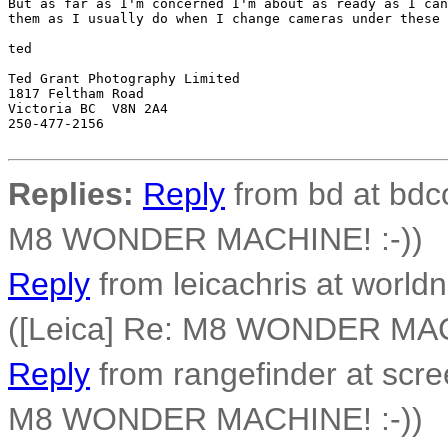
But as far as I'm concerned I'm about as ready as I can
them as I usually do when I change cameras under these 
ted

Ted Grant Photography Limited

1817 Feltham Road

Victoria BC  V8N 2A4

250-477-2156 

Replies:
Reply
from bd at bdco
M8 WONDER MACHINE! :-))
Reply
from leicachris at worldn
([Leica] Re: M8 WONDER MAC
Reply
from rangefinder at scre
M8 WONDER MACHINE! :-))