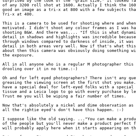
surprised by the look of the "grain size," it looked fa
of any 3200 roll shot at 1600. Actually I think the 160
good an image as a tri-x at 800 with a few subjects tha
Tri-x at 400.

This is a camera to be used for shooting where and when
motivated. I didn't shoot any colour frames as I was ha
shooting B&W. And there was.... "If this is what dynami
detail in shadows and highlights was incredible because
through windows compared to darkness of inside, it was 
detail in both areas very well. Now if that's what this
about then this camera was obviously doing something wi
the exposure.

All in all anyone who is a regular M photographer this 
drooling over it in no time.:-)

Oh and for left eyed photographers? There isn't any que
greasing the viewing screen at the first shot you make.
have a special deal for left-eyed folks with a special 
tissue and a Leica logo to go with every purchase by le
Trust me you will be wiping a fair number of times.

Now that's absolutely a nickel and dime observation as 
all the rightie eyed's don't have this happen. :-)

I suppose like the old saying. ..."You can make a produ
of the people but you'll never make a product perfect f
will probably apply here when it starts appearing on th