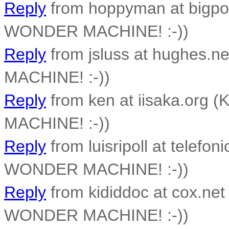
Reply
from hoppyman at bigpon
WONDER MACHINE! :-))
Reply
from jsluss at hughes.n
MACHINE! :-))
Reply
from ken at iisaka.org 
MACHINE! :-))
Reply
from luisripoll at telefon
WONDER MACHINE! :-))
Reply
from kididdoc at cox.net
WONDER MACHINE! :-))