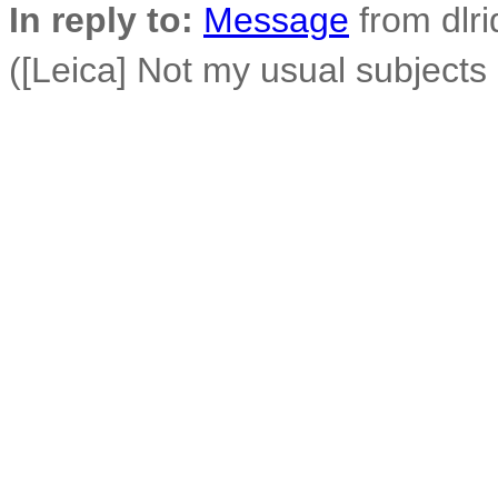
In reply to:
Message
from dlri
([Leica] Not my usual subjects 