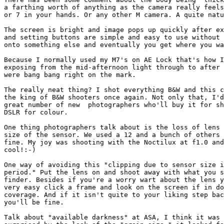
a farthing worth of anything as the camera really feels
or 7 in your hands. Or any other M camera. A quite natu
The screen is bright and image pops up quickly after ex
and setting buttons are simple and easy to use without 
onto something else and eventually you get where you wa
Because I normally used my M7's on AE Lock that's how I
exposing from the mid-afternoon light through to after 
were bang bang right on the mark.

The really neat thing? I shot everything B&W and this c
the king of B&W shooters once again. Not only that, I'd
great number of new  photographers who'll buy it for sh
DSLR for colour.

One thing photographers talk about is the loss of lens 
size of the sensor. We used a 12 and a bunch of others 
fine. My joy was shooting with the Noctilux at f1.0 and
cool!:-)

One way of avoiding this "clipping due to sensor size i
period." Put the lens on and shoot away with what you s
finder. Besides if you're a worry wart about the lens y
very easy click a frame and look on the screen if in do
coverage. And if it isn't quite to your liking step bac
you'll be fine.

Talk about "available darkness" at ASA, I think it was 