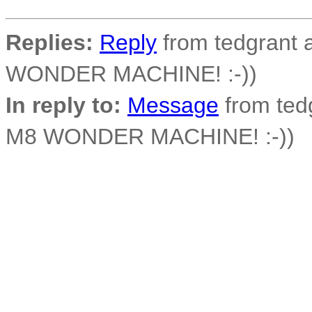
Replies:
Reply
from tedgrant a
WONDER MACHINE! :-))
In reply to:
Message
from tedg
M8 WONDER MACHINE! :-))