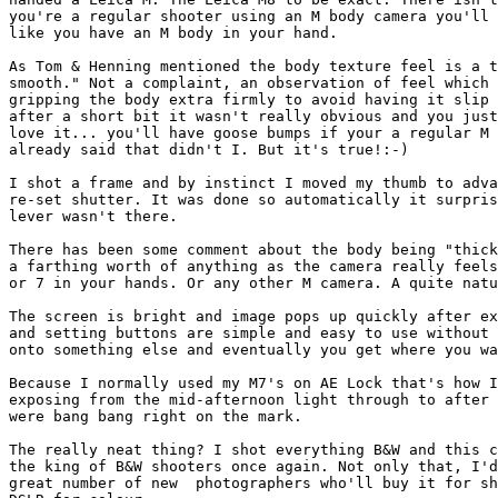
you're a regular shooter using an M body camera you'll 
like you have an M body in your hand.

As Tom & Henning mentioned the body texture feel is a t
smooth." Not a complaint, an observation of feel which 
gripping the body extra firmly to avoid having it slip 
after a short bit it wasn't really obvious and you just
love it... you'll have goose bumps if your a regular M 
already said that didn't I. But it's true!:-)

I shot a frame and by instinct I moved my thumb to adva
re-set shutter. It was done so automatically it surpris
lever wasn't there.

There has been some comment about the body being "thick
a farthing worth of anything as the camera really feels
or 7 in your hands. Or any other M camera. A quite natu
The screen is bright and image pops up quickly after ex
and setting buttons are simple and easy to use without 
onto something else and eventually you get where you wa
Because I normally used my M7's on AE Lock that's how I
exposing from the mid-afternoon light through to after 
were bang bang right on the mark.

The really neat thing? I shot everything B&W and this c
the king of B&W shooters once again. Not only that, I'd
great number of new  photographers who'll buy it for sh