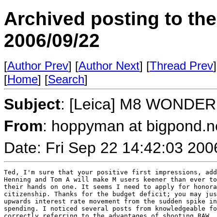
Archived posting to th
2006/09/22
[
Author Prev
] [
Author Next
] [
Thread Prev
]
[
Home
] [
Search
]
Subject
: [Leica] M8 WONDER
From
: hoppyman at bigpond.n
Date: Fri Sep 22 14:42:03 200
Ted, I'm sure that your positive first impressions, add
Henning and Tom A will make M users keener than ever to
their hands on one. It seems I need to apply for honora
citizenship. Thanks for the budget deficit; you may jus
upwards interest rate movement from the sudden spike in
spending. I noticed several posts from knowledgeable fo
correctly referring to the advantages of shooting RAW. 