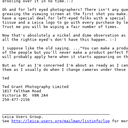
drooling over it in no time.:-)

Oh and for left eyed photographers? There isn't any que
greasing the viewing screen at the first shot you make.
have a special deal for left-eyed folks with a special 
tissue and a Leica logo to go with every purchase by le
Trust me you will be wiping a fair number of times.

Now that's absolutely a nickel and dime observation as 
all the rightie eyed's don't have this happen. :-)

I suppose like the old saying. ..."You can make a produ
of the people but you'll never make a product perfect f
will probably apply here when it starts appearing on th
But as far as I'm concerned I'm about as ready as I can
them as I usually do when I change cameras under these 
ted

Ted Grant Photography Limited

1817 Feltham Road

Victoria BC  V8N 2A4

250-477-2156 

_______________________________________________

Leica Users Group.

See 
http://leica-users.org/mailman/listinfo/lug
 for mor