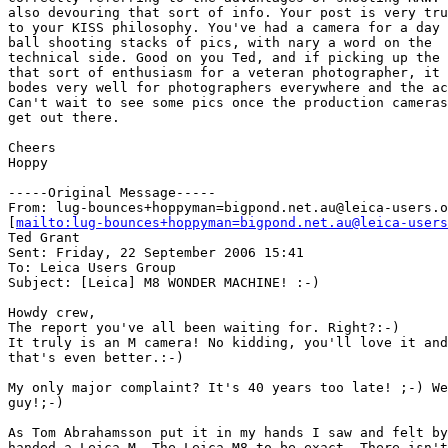
also devouring that sort of info. Your post is very tru
to your KISS philosophy. You've had a camera for a day 
ball shooting stacks of pics, with nary a word on the

technical side. Good on you Ted, and if picking up the 
that sort of enthusiasm for a veteran photographer, it

bodes very well for photographers everywhere and the ac
Can't wait to see some pics once the production cameras

get out there.

Cheers

Hoppy

-----Original Message-----

From: lug-bounces+hoppyman=bigpond.net.au@leica-users.o
[
mailto:lug-bounces+hoppyman=bigpond.net.au@leica-users
Ted Grant

Sent: Friday, 22 September 2006 15:41

To: Leica Users Group

Subject: [Leica] M8 WONDER MACHINE! :-)

Howdy crew,

The report you've all been waiting for. Right?:-)

It truly is an M camera! No kidding, you'll love it and
that's even better.:-)

My only major complaint? It's 40 years too late! ;-) We
guy!;-)

As Tom Abrahamsson put it in my hands I saw and felt by
handed a Leica M. The Leica M8 to be exact. There isn't