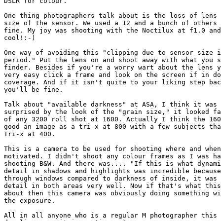
DSLR for colour.

One thing photographers talk about is the loss of lens 
size of the sensor. We used a 12 and a bunch of others 
fine. My joy was shooting with the Noctilux at f1.0 and
cool!:-)

One way of avoiding this "clipping due to sensor size i
period." Put the lens on and shoot away with what you s
finder. Besides if you're a worry wart about the lens y
very easy click a frame and look on the screen if in do
coverage. And if it isn't quite to your liking step bac
you'll be fine.

Talk about "available darkness" at ASA, I think it was 
surprised by the look of the "grain size," it looked fa
of any 3200 roll shot at 1600. Actually I think the 160
good an image as a tri-x at 800 with a few subjects tha
Tri-x at 400.

This is a camera to be used for shooting where and when
motivated. I didn't shoot any colour frames as I was ha
shooting B&W. And there was.... "If this is what dynami
detail in shadows and highlights was incredible because
through windows compared to darkness of inside, it was 
detail in both areas very well. Now if that's what this
about then this camera was obviously doing something wi
the exposure.

All in all anyone who is a regular M photographer this 