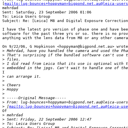
[
mailto:lug-bounces+hoppyman=bigpond.net.au@leica-users
mehrdad

Sent: Saturday, 23 September 2006 01:06

To: Leica Users Group

Subject: Re: [Leica] M8 and Digital Exposure Correction

I have the latest pro version of phase one and have bee
software for the past three yrs or so. there is no prov
anything with the lens data from M8 or any other camera

On 9/22/06, G Hopkinson <hoppyman@bigpond.net.au> wrote
>
 Mehrdad, have you handled the camera and used the Pha
>
 That's surprising if the bundled software can't use t
>
 files.
>
 I did read from Leica that its use is optional with t
>
 embedded in the jpgs. Can't wait to handle one of the
I

>
 can arrange it.
>
>
 Cheers
>
 Hoppy
>
>
 -----Original Message-----
>
 From: lug-bounces+hoppyman=bigpond.net.au@leica-users
>
 [
mailto:lug-bounces+hoppyman=bigpond.net.au@leica-use
Of

>
 mehrdad
>
 Sent: Friday, 22 September 2006 12:47
>
 To: Leica Users Group
>
 Subject: Re: [Leica] M8 and Digital Exposure Correcti