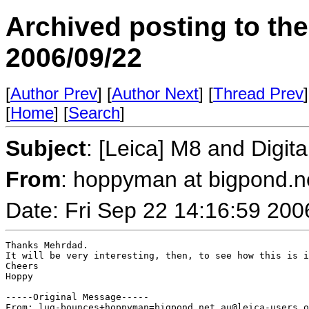
Archived posting to th
2006/09/22
[
Author Prev
] [
Author Next
] [
Thread Prev
]
[
Home
] [
Search
]
Subject
: [Leica] M8 and Digit
From
: hoppyman at bigpond.n
Date: Fri Sep 22 14:16:59 200
Thanks Mehrdad.

It will be very interesting, then, to see how this is i
Cheers

Hoppy

-----Original Message-----

From: lug-bounces+hoppyman=bigpond.net.au@leica-users.o