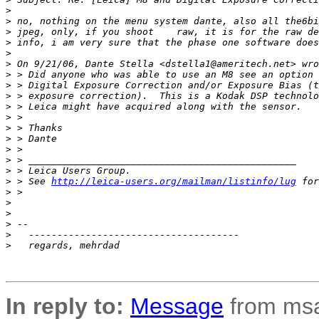
>
>
 no, nothing on the menu system dante, also all the6bi
>
 jpeg, only, if you shoot    raw, it is for the raw de
>
 info, i am very sure that the phase one software does
>
>
 On 9/21/06, Dante Stella <dstella1@ameritech.net> wro
>
 > Did anyone who was able to use an M8 see an option 
>
 > Digital Exposure Correction and/or Exposure Bias (t
>
 > exposure correction).  This is a Kodak DSP technolo
>
 > Leica might have acquired along with the sensor.
>
 >
>
 > Thanks
>
 > Dante
>
 >
>
 > _______________________________________________
>
 > Leica Users Group.
>
 > See 
http://leica-users.org/mailman/listinfo/lug
 for
>
 >
>
>
>
 --
>
   -------------------------------------
>
   regards, mehrdad
In reply to:
Message
from msa