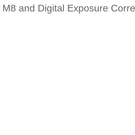
M8 and Digital Exposure Corre