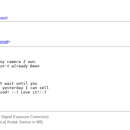
earch
]
mail
>
ny camera I own.
sn't already been
t wait until you 

 yesterday I can sell 

iod! :-) Love it!:-)

 Digital Exposure Correction)
ica] Kodak Sensor in M8)