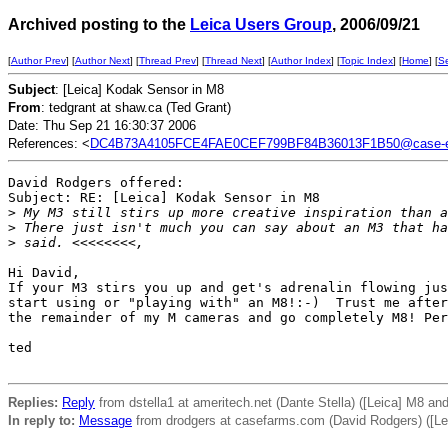
Archived posting to the
Leica Users Group
, 2006/09/21
[
Author Prev
] [
Author Next
] [
Thread Prev
] [
Thread Next
] [
Author Index
] [
Topic Index
] [
Home
] [
S
Subject
: [Leica] Kodak Sensor in M8
From
: tedgrant at shaw.ca (Ted Grant)
Date: Thu Sep 21 16:30:37 2006
References: <
DC4B73A4105FCE4FAE0CEF799BF84B36013F1B50@case-e
David Rodgers offered:

Subject: RE: [Leica] Kodak Sensor in M8

>
 My M3 still stirs up more creative inspiration than a
>
 There just isn't much you can say about an M3 that ha
>
 said. <<<<<<<<,
Hi David,

If your M3 stirs you up and get's adrenalin flowing jus
start using or "playing with" an M8!:-)  Trust me after
the remainder of my M cameras and go completely M8! Per
ted 

Replies:
Reply
from dstella1 at ameritech.net (Dante Stella) ([Leica] M8 and
In reply to:
Message
from drodgers at casefarms.com (David Rodgers) ([Le