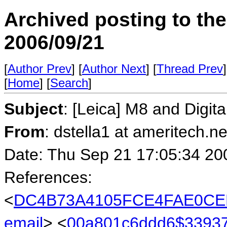
Archived posting to th
2006/09/21
[
Author Prev
] [
Author Next
] [
Thread Prev
]
[
Home
] [
Search
]
Subject
: [Leica] M8 and Digit
From
: dstella1 at ameritech.ne
Date: Thu Sep 21 17:05:34 20
References:
<
DC4B73A4105FCE4FAE0CE
email
> <
00a801c6ddd6$3393