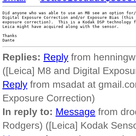
Did anyone who was able to use an M8 see an option for/
Digital Exposure Correction and/or Exposure Bias (this 
exposure correction).  This is a Kodak DSP technology f
Leica might have acquired along with the sensor.

Thanks

Replies:
Reply
from henningw 
([Leica] M8 and Digital Exposu
Reply
from msadat at gmail.co
Exposure Correction)
In reply to:
Message
from dro
Rodgers) ([Leica] Kodak Senso