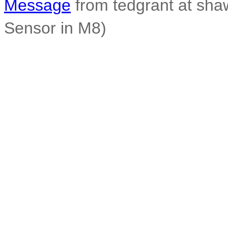
Message
from tedgrant at sha
Sensor in M8)