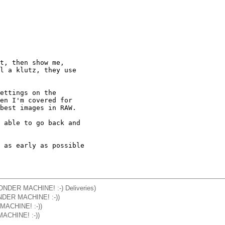
t, then show me, 

l a klutz, they use 

ettings on the 

en I'm covered for 

best images in RAW.

 able to go back and 

 as early as possible 

WONDER MACHINE! :-) Deliveries)
ONDER MACHINE! :-))
 MACHINE! :-))
MACHINE! :-))