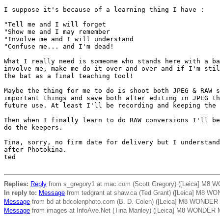
I suppose it's because of a learning thing I have :

"Tell me and I will forget

"Show me and I may remember

"Involve me and I will understand

"Confuse me... and I'm dead!

What I really need is someone who stands here with a ba
involve me, make me do it over and over and if I'm stil
the bat as a final teaching tool!

Maybe the thing for me to do is shoot both JPEG & RAW s
important things and save both after editing in JPEG th
future use. At least I'll be recording and keeping the 
Then when I finally learn to do RAW conversions I'll be
do the keepers.

Tina, sorry, no firm date for delivery but I understand
after Photokina.

ted 

Replies:
Reply
from s_gregory1 at mac.com (Scott Gregory) ([Leica] M8 
In reply to:
Message
from tedgrant at shaw.ca (Ted Grant) ([Leica] M8 W
Message
from bd at bdcolenphoto.com (B. D. Colen) ([Leica] M8 WONDER
Message
from images at InfoAve.Net (Tina Manley) ([Leica] M8 WONDER 