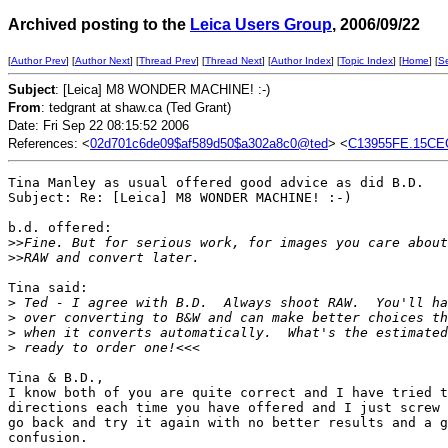
Archived posting to the
Leica Users Group
, 2006/09/22
[
Author Prev
] [
Author Next
] [
Thread Prev
] [
Thread Next
] [
Author Index
] [
Topic Index
] [
Home
] [
S
Subject
: [Leica] M8 WONDER MACHINE! :-)
From
: tedgrant at shaw.ca (Ted Grant)
Date: Fri Sep 22 08:15:52 2006
References: <
02d701c6de09$af589d50$a302a8c0@ted
> <
C13955FE.15CE
Tina Manley as usual offered good advice as did B.D.

Subject: Re: [Leica] M8 WONDER MACHINE! :-)

b.d. offered:

>
>Fine. But for serious work, for images you care about
>
>RAW and convert later.
Tina said:

>
 Ted - I agree with B.D.  Always shoot RAW.  You'll ha
>
 over converting to B&W and can make better choices th
>
 when it converts automatically.  What's the estimated
>
 ready to order one!<<<
Tina & B.D.,

I know both of you are quite correct and I have tried t
directions each time you have offered and I just screw 
go back and try it again with no better results and a g
confusion.
