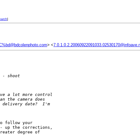
earch
]
C%bd@bdcolenphoto.com
> <
7.0.1.0.2.20060922091033.02530170@infoave.
 - shoot
ve a lot more control 
an the camera does 
 delivery date?  I'm 
o follow your 

- up the corrections, 

reater degree of 
