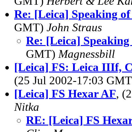
GMT)
Herbert & Lee Ka
Re: [Leica] Speaking of
GMT)
John Straus
Re: [Leica] Speaking 
GMT)
Magnessbill
[Leica] FS: Leica IIIf, C
(25 Jul 2002-17:03 GM
[Leica] FS Hexar AF
, (
Nitka
RE: [Leica] FS Hexa