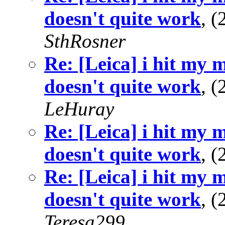
doesn't quite work
, 
SthRosner
Re: [Leica] i hit my 
doesn't quite work
, 
LeHuray
Re: [Leica] i hit my 
doesn't quite work
, 
Re: [Leica] i hit my 
doesn't quite work
, 
Teresa299