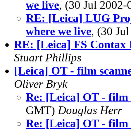
we live
, (30 Jul 200
RE: [Leica] LUG Proj
where we live
, (30 J
RE: [Leica] FS Contax 
Stuart Phillips
[Leica] OT - film scann
Oliver Bryk
Re: [Leica] OT - film
GMT)
Douglas Herr
Re: [Leica] OT - film