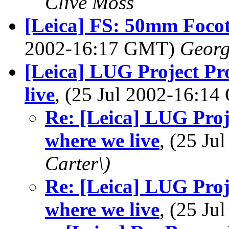
Clive Moss
[Leica] FS: 50mm Foco
2002-16:17 GMT)
Georg
[Leica] LUG Project Pro
live
, (25 Jul 2002-16:1
Re: [Leica] LUG Proje
where we live
, (25 J
Carter\)
Re: [Leica] LUG Proje
where we live
, (25 J