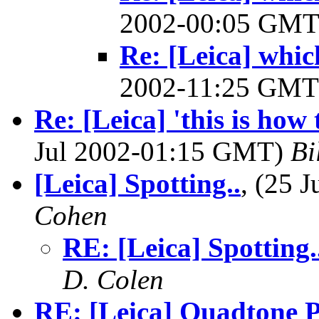
2002-00:05 GM
Re: [Leica] whi
2002-11:25 GM
Re: [Leica] 'this is how
Jul 2002-01:15 GMT)
Bi
[Leica] Spotting..
, (25 
Cohen
RE: [Leica] Spotting.
D. Colen
RE: [Leica] Quadtone Pr