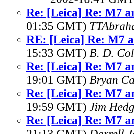
Re: [Leica] Re: M7 an
01:35 GMT)
TTAbrah
RE: [Leica] Re: M7 an
15:33 GMT)
B. D. Co
Re: [Leica] Re: M7 an
19:01 GMT)
Bryan Ca
Re: [Leica] Re: M7 an
19:59 GMT)
Jim Hedg
Re: [Leica] Re: M7 an
21:13 GMT)
Darrell 