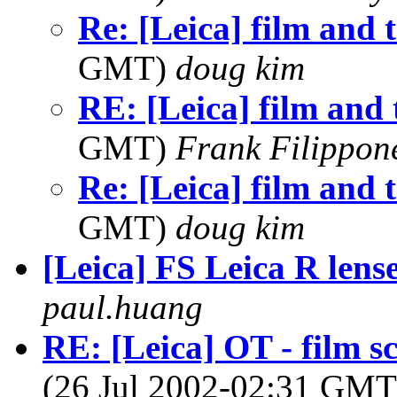
Re: [Leica] film and 
GMT)
doug kim
RE: [Leica] film and 
GMT)
Frank Filippon
Re: [Leica] film and 
GMT)
doug kim
[Leica] FS Leica R lens
paul.huang
RE: [Leica] OT - film s
(26 Jul 2002-02:31 GM