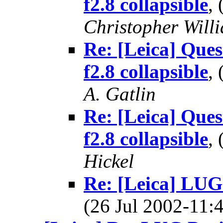
f2.8 collapsible
,
Christopher Will
Re: [Leica] Qu
f2.8 collapsible
,
A. Gatlin
Re: [Leica] Qu
f2.8 collapsible
,
Hickel
Re: [Leica] LUG
(26 Jul 2002-11