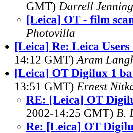
GMT)
Darrell Jenning
[Leica] OT - film sca
Photovilla
[Leica] Re: Leica Users
14:12 GMT)
Aram Lang
[Leica] OT Digilux 1 bat
13:51 GMT)
Ernest Nitk
RE: [Leica] OT Digilu
2002-14:25 GMT)
B. 
Re: [Leica] OT Digilux