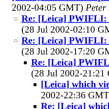
2002-04:05 GMT)
Peter
Re: [Leica] PWIFLI: 
(28 Jul 2002-02:10 
Re: [Leica] PWIFLI: 
(28 Jul 2002-17:20 
Re: [Leica] PWIFLI
(28 Jul 2002-21:2
[Leica] which v
2002-22:36 GM
Re: [Leica] whi