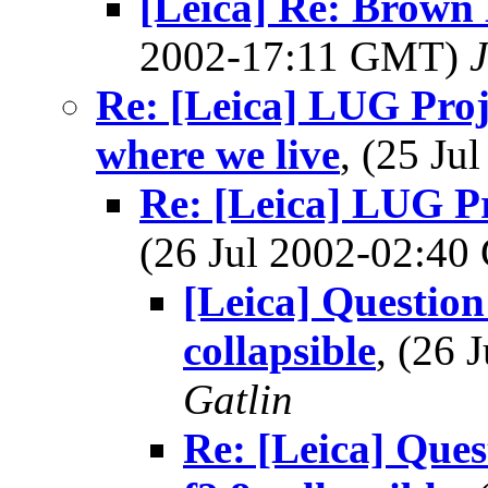
[Leica] Re: Brown
2002-17:11 GMT)
Re: [Leica] LUG Proje
where we live
, (25 J
Re: [Leica] LUG Pr
(26 Jul 2002-02:4
[Leica] Questi
collapsible
, (26
Gatlin
Re: [Leica] Qu