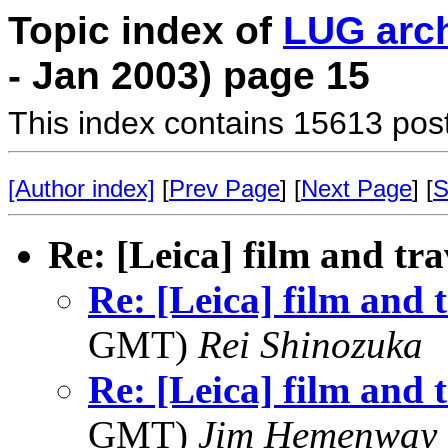
Topic index of
LUG arc
- Jan 2003) page 15
This index contains 15613 pos
[Author index]
[
Prev Page
] [
Next Page
] [
S
Re: [Leica] film and tra
Re: [Leica] film and 
GMT)
Rei Shinozuka
Re: [Leica] film and 
GMT)
Jim Hemenway