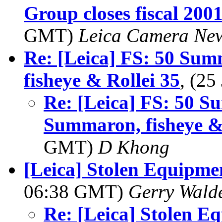
Group closes fiscal 200
GMT)
Leica Camera New
Re: [Leica] FS: 50 Su
fisheye & Rollei 35
, (2
Re: [Leica] FS: 50 S
Summaron, fisheye & 
GMT)
D Khong
[Leica] Stolen Equipmen
06:38 GMT)
Gerry Wald
Re: [Leica] Stolen E