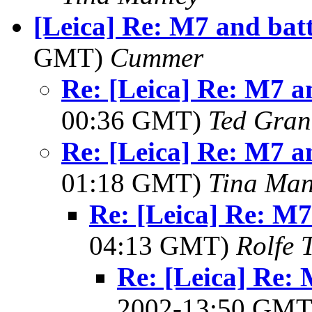
[Leica] Re: M7 and batt
GMT)
Cummer
Re: [Leica] Re: M7 an
00:36 GMT)
Ted Gran
Re: [Leica] Re: M7 an
01:18 GMT)
Tina Man
Re: [Leica] Re: M7 
04:13 GMT)
Rolfe 
Re: [Leica] Re: 
2002-13:50 GM