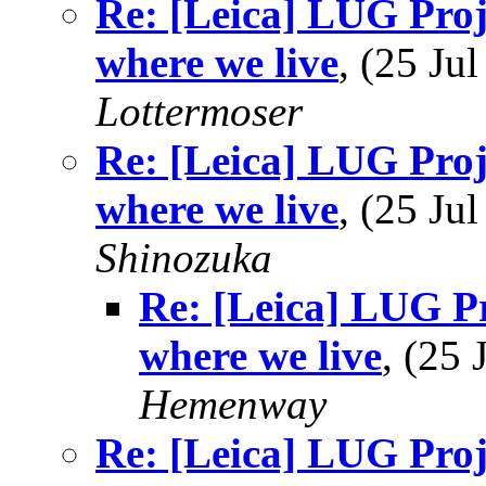
Re: [Leica] LUG Proje
where we live
, (25 J
Lottermoser
Re: [Leica] LUG Proje
where we live
, (25 J
Shinozuka
Re: [Leica] LUG Pr
where we live
, (25
Hemenway
Re: [Leica] LUG Proje