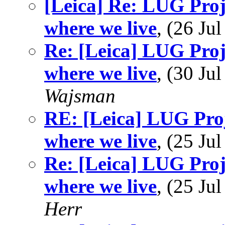
[Leica] Re: LUG Proje
where we live
, (26 J
Re: [Leica] LUG Proje
where we live
, (30 J
Wajsman
RE: [Leica] LUG Proj
where we live
, (25 J
Re: [Leica] LUG Proje
where we live
, (25 J
Herr