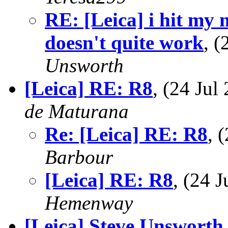
RE: [Leica] i hit my 
doesn't quite work
, 
Unsworth
[Leica] RE: R8
, (24 Ju
de Maturana
Re: [Leica] RE: R8
, 
Barbour
[Leica] RE: R8
, (24 
Hemenway
[Leica] Steve Unswort