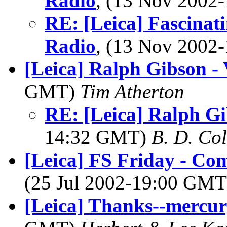
Radio
, (13 Nov 200
RE: [Leica] Fascinati
Radio
, (13 Nov 200
[Leica] Ralph Gibson -
GMT)
Tim Atherton
RE: [Leica] Ralph Gi
14:32 GMT)
B. D. Co
[Leica] FS Friday - Co
(25 Jul 2002-19:00 GM
[Leica] Thanks--mercur