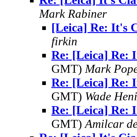
Mark Rabiner
[Leica] Re: It's 
firkin
Re: [Leica] Re: I
GMT)
Mark Pop
Re: [Leica] Re: I
GMT)
Wade Heni
Re: [Leica] Re: I
GMT)
Amilcar de