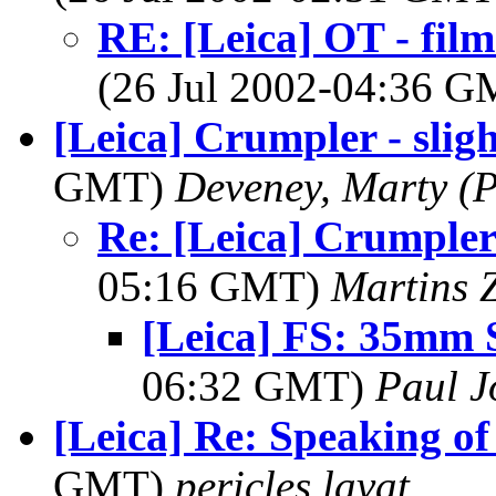
RE: [Leica] OT - fil
(26 Jul 2002-04:36 
[Leica] Crumpler - slig
GMT)
Deveney, Marty (
Re: [Leica] Crumpler 
05:16 GMT)
Martins 
[Leica] FS: 35mm
06:32 GMT)
Paul J
[Leica] Re: Speaking of
GMT)
pericles lavat