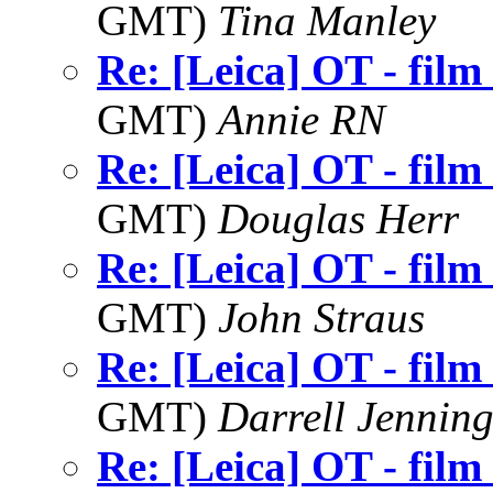
GMT)
Tina Manley
Re: [Leica] OT - film
GMT)
Annie RN
Re: [Leica] OT - film
GMT)
Douglas Herr
Re: [Leica] OT - film
GMT)
John Straus
Re: [Leica] OT - film
GMT)
Darrell Jenning
Re: [Leica] OT - film