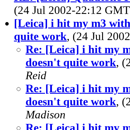
(24 Jul 2002-22:12 GM
[Leica] i hit my m3 with
quite work
, (24 Jul 20
Re: [Leica] i hit my 
doesn't quite work
, 
Reid
Re: [Leica] i hit my 
doesn't quite work
, 
Madison
Re: [Leica] i hit my 