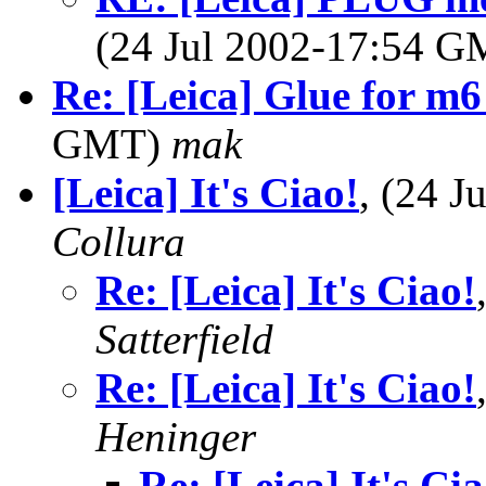
(24 Jul 2002-17:54 
Re: [Leica] Glue for m6
GMT)
mak
[Leica] It's Ciao!
, (24 
Collura
Re: [Leica] It's Ciao!
Satterfield
Re: [Leica] It's Ciao!
Heninger
Re: [Leica] It's Cia