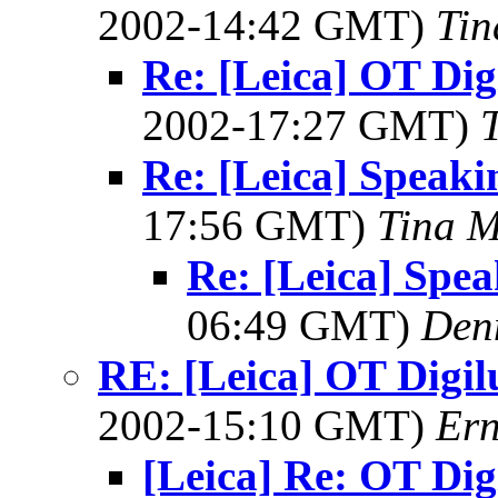
2002-14:42 GMT)
Tin
Re: [Leica] OT Digi
2002-17:27 GMT)
Re: [Leica] Speaki
17:56 GMT)
Tina M
Re: [Leica] Spea
06:49 GMT)
Denn
RE: [Leica] OT Digilu
2002-15:10 GMT)
Ern
[Leica] Re: OT Digi