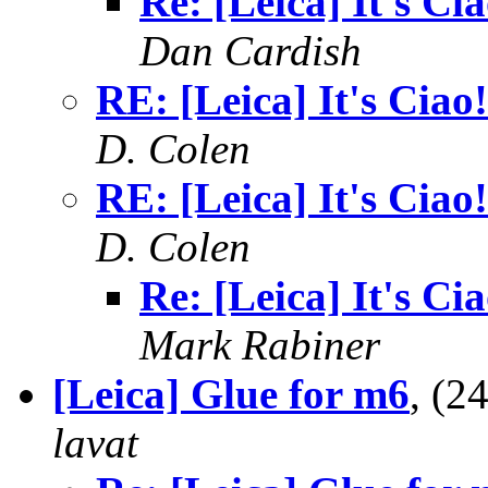
Re: [Leica] It's Cia
Dan Cardish
RE: [Leica] It's Ciao!
D. Colen
RE: [Leica] It's Ciao!
D. Colen
Re: [Leica] It's Cia
Mark Rabiner
[Leica] Glue for m6
, (2
lavat