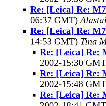
Re: [Leica] Re: M7 
06:37 GMT)
Alasta
Re: [Leica] Re: M7 
14:53 GMT)
Tina M
Re: [Leica] Re: 
2002-15:30 GM
Re: [Leica] Re: 
2002-15:48 GM
Re: [Leica] Re: 
2002-18:41 GM