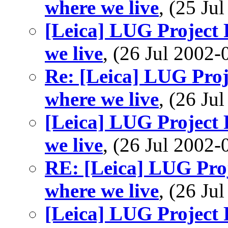
where we live
, (25 J
[Leica] LUG Project P
we live
, (26 Jul 200
Re: [Leica] LUG Proje
where we live
, (26 J
[Leica] LUG Project P
we live
, (26 Jul 200
RE: [Leica] LUG Proj
where we live
, (26 J
[Leica] LUG Project P