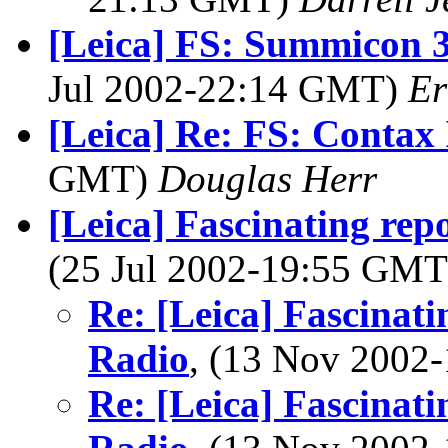
[Leica] FS: Summicon 
Jul 2002-22:14 GMT)
Er
[Leica] Re: FS: Contax 
GMT)
Douglas Herr
[Leica] Fascinating rep
(25 Jul 2002-19:55 GM
Re: [Leica] Fascinati
Radio
, (13 Nov 200
Re: [Leica] Fascinati