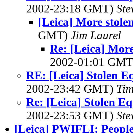
2002-23:18 GMT)
Ste
[Leica] More stole
GMT)
Jim Laurel
Re: [Leica] More
2002-01:01 GM
RE: [Leica] Stolen E
2002-23:42 GMT)
Tim
Re: [Leica] Stolen E
2002-23:53 GMT)
Ste
[Leica] PWIFLI: People