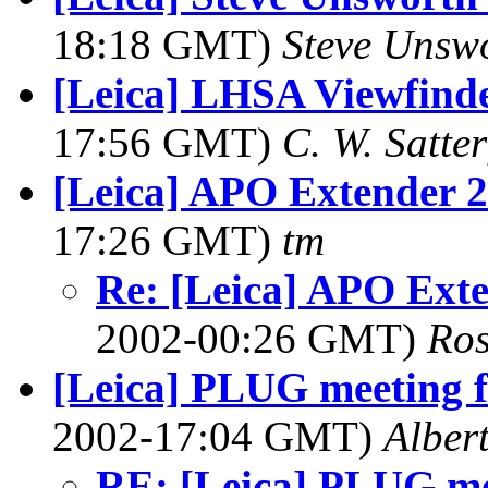
18:18 GMT)
Steve Unsw
[Leica] LHSA Viewfinde
17:56 GMT)
C. W. Satter
[Leica] APO Extender 2x
17:26 GMT)
tm
Re: [Leica] APO Exte
2002-00:26 GMT)
Ros
[Leica] PLUG meeting f
2002-17:04 GMT)
Alber
RE: [Leica] PLUG mee