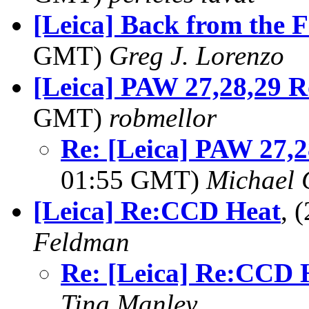
[Leica] Back from the F
GMT)
Greg J. Lorenzo
[Leica] PAW 27,28,29 R
GMT)
robmellor
Re: [Leica] PAW 27,
01:55 GMT)
Michael 
[Leica] Re:CCD Heat
, 
Feldman
Re: [Leica] Re:CCD 
Tina Manley