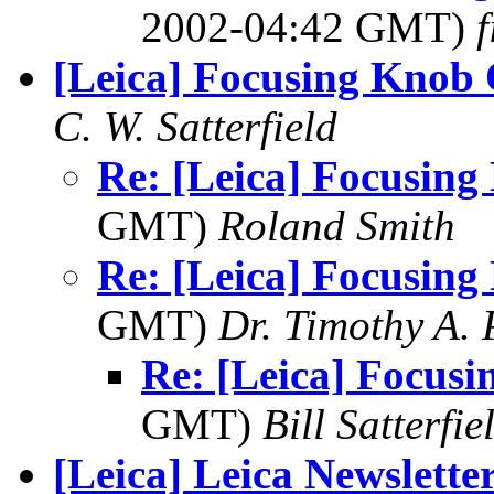
2002-04:42 GMT)
f
[Leica] Focusing Knob
C. W. Satterfield
Re: [Leica] Focusin
GMT)
Roland Smith
Re: [Leica] Focusin
GMT)
Dr. Timothy A. 
Re: [Leica] Focus
GMT)
Bill Satterfie
[Leica] Leica Newslette