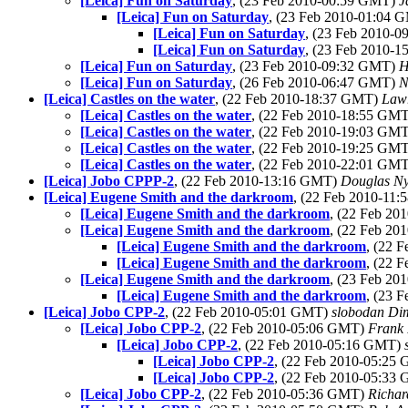
[Leica] Fun on Saturday
, (23 Feb 2010-00:59 GMT)
J
[Leica] Fun on Saturday
, (23 Feb 2010-01:04
[Leica] Fun on Saturday
, (23 Feb 2010-
[Leica] Fun on Saturday
, (23 Feb 2010-
[Leica] Fun on Saturday
, (23 Feb 2010-09:32 GMT)
H
[Leica] Fun on Saturday
, (26 Feb 2010-06:47 GMT)
N
[Leica] Castles on the water
, (22 Feb 2010-18:37 GMT)
Lawr
[Leica] Castles on the water
, (22 Feb 2010-18:55 GM
[Leica] Castles on the water
, (22 Feb 2010-19:03 GM
[Leica] Castles on the water
, (22 Feb 2010-19:25 GM
[Leica] Castles on the water
, (22 Feb 2010-22:01 GM
[Leica] Jobo CPPP-2
, (22 Feb 2010-13:16 GMT)
Douglas N
[Leica] Eugene Smith and the darkroom
, (22 Feb 2010-11
[Leica] Eugene Smith and the darkroom
, (22 Feb 2
[Leica] Eugene Smith and the darkroom
, (22 Feb 2
[Leica] Eugene Smith and the darkroom
, (22 
[Leica] Eugene Smith and the darkroom
, (22 
[Leica] Eugene Smith and the darkroom
, (23 Feb 2
[Leica] Eugene Smith and the darkroom
, (23 
[Leica] Jobo CPP-2
, (22 Feb 2010-05:01 GMT)
slobodan Dim
[Leica] Jobo CPP-2
, (22 Feb 2010-05:06 GMT)
Frank 
[Leica] Jobo CPP-2
, (22 Feb 2010-05:16 GMT)
[Leica] Jobo CPP-2
, (22 Feb 2010-05:25
[Leica] Jobo CPP-2
, (22 Feb 2010-05:33
[Leica] Jobo CPP-2
, (22 Feb 2010-05:36 GMT)
Richa