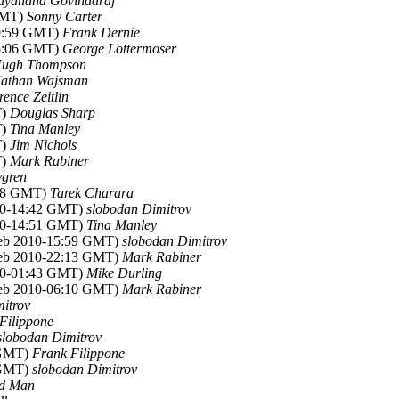
ayanand Govindaraj
 GMT)
Sonny Carter
09:59 GMT)
Frank Dernie
15:06 GMT)
George Lottermoser
ugh Thompson
athan Wajsman
ence Zeitlin
T)
Douglas Sharp
T)
Tina Manley
T)
Jim Nichols
T)
Mark Rabiner
ygren
:58 GMT)
Tarek Charara
010-14:42 GMT)
slobodan Dimitrov
010-14:51 GMT)
Tina Manley
Feb 2010-15:59 GMT)
slobodan Dimitrov
Feb 2010-22:13 GMT)
Mark Rabiner
010-01:43 GMT)
Mike Durling
Feb 2010-06:10 GMT)
Mark Rabiner
itrov
Filippone
slobodan Dimitrov
 GMT)
Frank Filippone
 GMT)
slobodan Dimitrov
rd Man