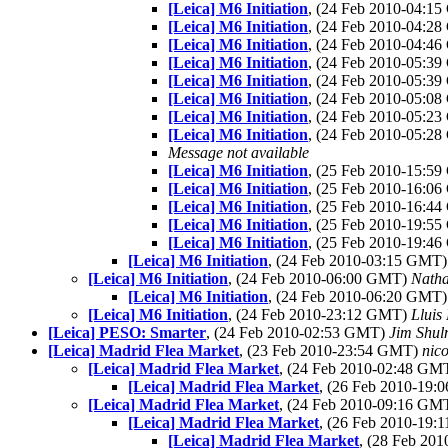
[Leica] M6 Initiation
, (24 Feb 2010-04:1
[Leica] M6 Initiation
, (24 Feb 2010-04:2
[Leica] M6 Initiation
, (24 Feb 2010-04:4
[Leica] M6 Initiation
, (24 Feb 2010-05:3
[Leica] M6 Initiation
, (24 Feb 2010-05:3
[Leica] M6 Initiation
, (24 Feb 2010-05:0
[Leica] M6 Initiation
, (24 Feb 2010-05:2
[Leica] M6 Initiation
, (24 Feb 2010-05:2
Message not available
[Leica] M6 Initiation
, (25 Feb 2010-15:5
[Leica] M6 Initiation
, (25 Feb 2010-16:0
[Leica] M6 Initiation
, (25 Feb 2010-16:4
[Leica] M6 Initiation
, (25 Feb 2010-19:5
[Leica] M6 Initiation
, (25 Feb 2010-19:4
[Leica] M6 Initiation
, (24 Feb 2010-03:15 GMT
[Leica] M6 Initiation
, (24 Feb 2010-06:00 GMT)
Nath
[Leica] M6 Initiation
, (24 Feb 2010-06:20 GMT
[Leica] M6 Initiation
, (24 Feb 2010-23:12 GMT)
Lluis
[Leica] PESO: Smarter
, (24 Feb 2010-02:53 GMT)
Jim Shu
[Leica] Madrid Flea Market
, (23 Feb 2010-23:54 GMT)
nico
[Leica] Madrid Flea Market
, (24 Feb 2010-02:48 GM
[Leica] Madrid Flea Market
, (26 Feb 2010-19
[Leica] Madrid Flea Market
, (24 Feb 2010-09:16 GM
[Leica] Madrid Flea Market
, (26 Feb 2010-19
[Leica] Madrid Flea Market
, (28 Feb 20