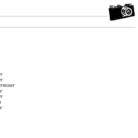
er
er
ermoser
e
er
n
e