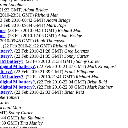
ram Langhans
0-21:23 GMT)
Adam Bridge
b 2010-23:31 GMT)
Richard Man
(23 Feb 2010-00:42 GMT)
Adam Bridge
(23 Feb 2010-09:44 GMT)
Mark Pope
ome
, (23 Feb 2010-09:51 GMT)
Richard Man
ome
, (23 Feb 2010-17:05 GMT)
Adam Bridge
b 2010-09:45 GMT)
Hugh Thompson
?
, (22 Feb 2010-21:22 GMT)
Richard Man
ttery?
, (22 Feb 2010-21:28 GMT)
Greg Lorenzo
ttery?
, (22 Feb 2010-21:35 GMT)
Sonny Carter
l M battery?
, (22 Feb 2010-21:38 GMT)
Sonny Carter
digital M battery?
, (22 Feb 2010-21:47 GMT)
Mark Kronquist
ttery?
, (22 Feb 2010-21:39 GMT)
Frank Filippone
l M battery?
, (22 Feb 2010-21:41 GMT)
Richard Man
digital M battery?
, (22 Feb 2010-22:04 GMT)
Brian Reid
digital M battery?
, (22 Feb 2010-22:39 GMT)
Mark Rabiner
ttery?
, (22 Feb 2010-22:03 GMT)
Brian Reid
tie Talbert
arter
ichard Man
 GMT)
Sonny Carter
23:44 GMT)
Jim Shulman
00:39 GMT)
Tina Manley