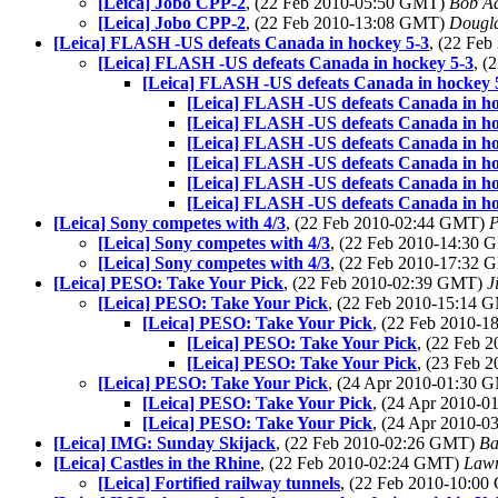
[Leica] Jobo CPP-2
, (22 Feb 2010-05:50 GMT)
Bob Ad
[Leica] Jobo CPP-2
, (22 Feb 2010-13:08 GMT)
Dougl
[Leica] FLASH -US defeats Canada in hockey 5-3
, (22 Fe
[Leica] FLASH -US defeats Canada in hockey 5-3
, (
[Leica] FLASH -US defeats Canada in hockey 
[Leica] FLASH -US defeats Canada in ho
[Leica] FLASH -US defeats Canada in ho
[Leica] FLASH -US defeats Canada in ho
[Leica] FLASH -US defeats Canada in ho
[Leica] FLASH -US defeats Canada in ho
[Leica] FLASH -US defeats Canada in ho
[Leica] Sony competes with 4/3
, (22 Feb 2010-02:44 GMT)
P
[Leica] Sony competes with 4/3
, (22 Feb 2010-14:30
[Leica] Sony competes with 4/3
, (22 Feb 2010-17:32
[Leica] PESO: Take Your Pick
, (22 Feb 2010-02:39 GMT)
J
[Leica] PESO: Take Your Pick
, (22 Feb 2010-15:14
[Leica] PESO: Take Your Pick
, (22 Feb 2010-
[Leica] PESO: Take Your Pick
, (22 Feb
[Leica] PESO: Take Your Pick
, (23 Feb
[Leica] PESO: Take Your Pick
, (24 Apr 2010-01:30
[Leica] PESO: Take Your Pick
, (24 Apr 2010-
[Leica] PESO: Take Your Pick
, (24 Apr 2010-
[Leica] IMG: Sunday Skijack
, (22 Feb 2010-02:26 GMT)
Ba
[Leica] Castles in the Rhine
, (22 Feb 2010-02:24 GMT)
Lawr
[Leica] Fortified railway tunnels
, (22 Feb 2010-10:0