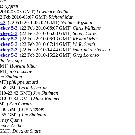
ler
as Nygren
b 2010-03:03 GMT)
Lawrence Zeitlin
22 Feb 2010-03:07 GMT)
Richard Man
5-3
, (22 Feb 2010-06:02 GMT)
Nathan Wajsman
ckey 5-3
, (22 Feb 2010-06:07 GMT)
Chris Williams
ckey 5-3
, (22 Feb 2010-06:08 GMT)
Sonny Carter
ckey 5-3
, (22 Feb 2010-06:13 GMT)
Richard Man
ckey 5-3
, (22 Feb 2010-07:14 GMT)
W. R. Smith
ckey 5-3
, (22 Feb 2010-14:44 GMT)
tedgrant at shaw.ca
ckey 5-3
, (22 Feb 2010-15:22 GMT)
Greg Lorenzo
hil Swango
 GMT)
Howard Ritter
 GMT)
rob mcclure
im Shulman
 GMT)
philippe.amard
18:58 GMT)
Frank Dernie
 2010-23:42 GMT)
Jim Shulman
 2010-07:33 GMT)
Mark Rabiner
 GMT)
Ken Carney
01:36 GMT)
Jim Nichols
03:55 GMT)
Jim Shulman
rney Quinn
ence Zeitlin
0 GMT)
Douglas Sharp