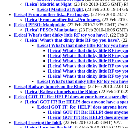
[Leica] Madrid at Night
, (23 Feb 2010-13:56 GMT)
Ri
[Leica] Madrid at Night
, (23 Feb 2010-19:14 
[Leica] From another list....Pro Images
, (22 Feb 2010-23:
[Leica] From another list....Pro Images
, (23 Feb 201
[Leica] PESO: Manipulate
, (22 Feb 2010-23:35 GMT)
Jim 
[Leica] PESO: Manipulate
, (23 Feb 2010-10:06 GMT
[Leica] What's that dinky little RF toy you have?
, (22 Feb
[Leica] What's that dinky little RF toy you have?
, (2
[Leica] What's that dinky little RF toy you hav
[Leica] What's that dinky little RF toy y
[Leica] What's that dinky little RF toy y
[Leica] What's that dinky little RF toy y
[Leica] What's that dinky little RF toy y
[Leica] What's that dinky little RF toy y
[Leica] What's that dinky little RF toy y
[Leica] What's that dinky little RF toy you hav
[Leica] Railway tunnels on the Rhine
, (22 Feb 2010-22:01
[Leica] Railway tunnels on the Rhine
, (22 Feb 2010
[Leica] GOT IT! Re: HELP! does anyone have a spare digi
[Leica] GOT IT! Re: HELP! does anyone have a spare
[Leica] GOT IT! Re: HELP! does anyone have a
[Leica] GOT IT! Re: HELP! does anyone h
[Leica] GOT IT! Re: HELP! does anyone h
[Leica] Leaving the fold!
, (22 Feb 2010-21:45 GMT)
EPL
[Leica] Leaving the fold!
, (23 Feb 2010-02:55 GMT)
g