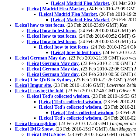
[Leica] Madrid Flea Market
, (01 Mar 20
[Leica] Madrid Flea Market
, (24 Feb 2010-23:09 GM
[Leica] Madrid Flea Market
, (26 Feb 2010-19
[Leica] Madrid Flea Market
, (26 Feb 20
[Leica] how to test focus
, (23 Feb 2010-23:09 GMT)
Ken
[Leica] how to test focus
, (24 Feb 2010-00:04 GMT)
Re
[Leica] how to test focus
, (24 Feb 2010-00:52 GMT)
G
[Leica] how to test focus
, (24 Feb 2010-00:53 GMT)
C
[Leica] how to test focus
, (24 Feb 2010-17:24 
[Leica] how to test focus
, (24 Feb 2010-
[Leica] German May day
, (23 Feb 2010-21:35 GMT)
leo we
[Leica] German May day
, (23 Feb 2010-21:40 GMT)
[Leica] German May day
, (23 Feb 2010-22:06 GMT)
[Leica] German May day
, (24 Feb 2010-00:56 GMT)
[Leica] The QVB in Sydney
, (23 Feb 2010-21:26 GMT)
H&
[Leica] Imgur site
, (23 Feb 2010-18:46 GMT)
Lawrence Zeitl
[Leica] Leaving the fold
, (23 Feb 2010-17:46 GMT)
Oliver B
[Leica] Ted's collected wisdom
, (23 Feb 2010-19:53 
[Leica] Ted's collected wisdom
, (23 Feb 2010-
[Leica] Ted's collected wisdom
, (23 Feb 2010-
[Leica] Ted's collected wisdom
, (23 Feb 
[Leica] Ted's collected wisdom
, (24 Feb 2010-
[Leica] leica sighting
, (23 Feb 2010-17:24 GMT)
artpaper at 
[Leica] IMG:Snow
, (23 Feb 2010-15:17 GMT)
Alan Magayn
[Leica] IMG:Snow
, (23 Feb 2010-16:26 GMT)
Hugh T