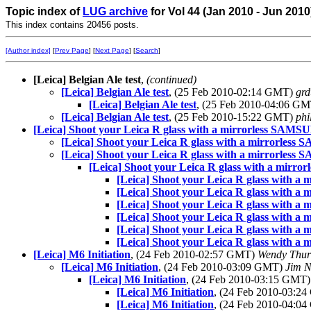
Topic index of
LUG archive
for Vol 44 (Jan 2010 - Jun 2010
This index contains 20456 posts.
[Author index]
[
Prev Page
] [
Next Page
] [
Search
]
[Leica] Belgian Ale test
,
(continued)
[Leica] Belgian Ale test
, (25 Feb 2010-02:14 GMT)
grd
[Leica] Belgian Ale test
, (25 Feb 2010-04:06 G
[Leica] Belgian Ale test
, (25 Feb 2010-15:22 GMT)
phi
[Leica] Shoot your Leica R glass with a mirrorless SAM
[Leica] Shoot your Leica R glass with a mirrorle
[Leica] Shoot your Leica R glass with a mirrorle
[Leica] Shoot your Leica R glass with a mir
[Leica] Shoot your Leica R glass with
[Leica] Shoot your Leica R glass with
[Leica] Shoot your Leica R glass with
[Leica] Shoot your Leica R glass with
[Leica] Shoot your Leica R glass with
[Leica] Shoot your Leica R glass with
[Leica] M6 Initiation
, (24 Feb 2010-02:57 GMT)
Wendy Thu
[Leica] M6 Initiation
, (24 Feb 2010-03:09 GMT)
Jim N
[Leica] M6 Initiation
, (24 Feb 2010-03:15 GMT
[Leica] M6 Initiation
, (24 Feb 2010-03:2
[Leica] M6 Initiation
, (24 Feb 2010-04:0