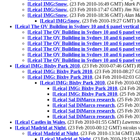
[Leica] IMG:Snow
, (23 Feb 2010-16:49 GMT)
Mark P
[Leica] IMG:Snow
, (23 Feb 2010-17:47 GMT)
Jim Nic
[Leica] IMG:Snow
, (23 Feb 2010-18:36 GMT)
Alan M
[Leica] IMG:Snow
, (23 Feb 2010-19:27 GMT)
M
[Leica] The QV Building in Sydney 10 and 6 panel vertical
[Leica] The QV Building in Sydney 10 and 6 panel ve
[Leica] The QV Building in Sydney 10 and 6 panel ve
[Leica] The QV Building in Sydney 10 and 6 panel ve
[Leica] The QV Building in Sydney 10 and 6 panel ve
[Leica] The QV Building in Sydney 10 and 6 panel ve
[Leica] The QV Building in Sydney 10 and 6 panel ve
[Leica] IMG: Bixby Park 2010
, (23 Feb 2010-07:46 GMT)
R
[Leica] IMG: Bixby Park 2010
, (23 Feb 2010-08:27
[Leica] IMG: Bixby Park 2010
, (24 Feb 2010-02:03
[Leica] IMG: Bixby Park 2010
, (24 Feb 2010-
[Leica] IMG: Bixby Park 2010
, (24 Feb
[Leica] IMG: Bixby Park 2010
, (25 Feb
[Leica] Sal DiMarco research
, (25 Feb 2
[Leica] Sal DiMarco research
, (25 Feb 2
[Leica] Sal DiMarco research
, (25 Feb 2
[Leica] Sal DiMarco research
, (26 Feb 2
[Leica] Castles in Wales
, (23 Feb 2010-01:55 GMT)
Lawrence
[Leica] Madrid at Night
, (23 Feb 2010-00:12 GMT)
nicolas v
[Leica] Madrid at Night
, (23 Feb 2010-13:34 GMT)
H
[Leica] Madrid at Night
, (23 Feb 2010-19:13 