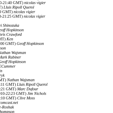
10-21:40 GMT)
nicolas vigier
T)
Lluis Ripoll Querol
:29 GMT)
nicolas vigier
10-21:25 GMT)
nicolas vigier
i Shinozuka
eoff Hopkinson
hris Crawford
GMT)
Ken
22:00 GMT)
Geoff Hopkinson
sson
Nathan Wajsman
Mark Rabiner
Geoff Hopkinson
ECummer
in
ryk
GMT)
Nathan Wajsman
21:11 GMT)
Lluis Ripoll Querol
21:21 GMT)
Marc Dufour
2010-22:23 GMT)
Jim Nichols
02:10 GMT)
Clive Moss
comcast.net
e-Roshak
hompson