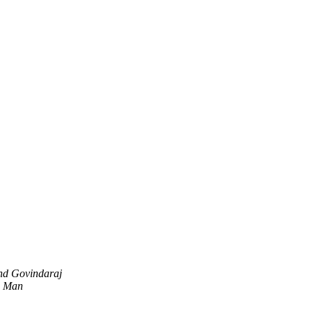
nd Govindaraj
d Man