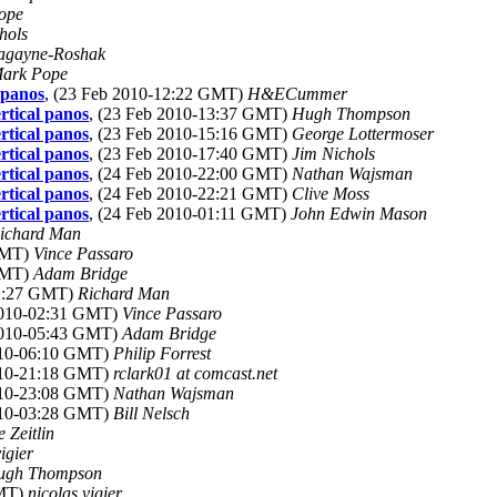
ope
hols
agayne-Roshak
ark Pope
 panos
, (23 Feb 2010-12:22 GMT)
H&ECummer
rtical panos
, (23 Feb 2010-13:37 GMT)
Hugh Thompson
rtical panos
, (23 Feb 2010-15:16 GMT)
George Lottermoser
rtical panos
, (23 Feb 2010-17:40 GMT)
Jim Nichols
rtical panos
, (24 Feb 2010-22:00 GMT)
Nathan Wajsman
rtical panos
, (24 Feb 2010-22:21 GMT)
Clive Moss
rtical panos
, (24 Feb 2010-01:11 GMT)
John Edwin Mason
ichard Man
 GMT)
Vince Passaro
 GMT)
Adam Bridge
02:27 GMT)
Richard Man
 2010-02:31 GMT)
Vince Passaro
 2010-05:43 GMT)
Adam Bridge
010-06:10 GMT)
Philip Forrest
010-21:18 GMT)
rclark01 at comcast.net
010-23:08 GMT)
Nathan Wajsman
010-03:28 GMT)
Bill Nelsch
 Zeitlin
igier
ugh Thompson
GMT)
nicolas vigier