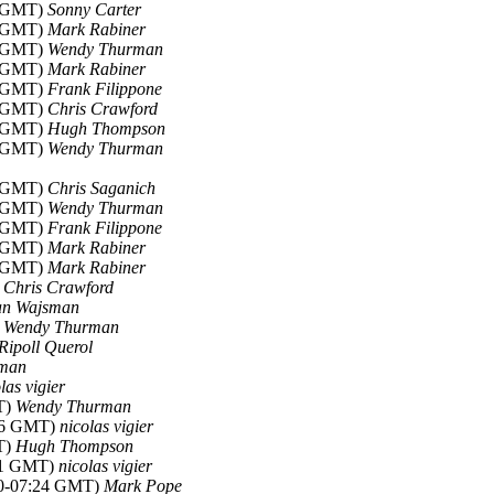
5 GMT)
Sonny Carter
8 GMT)
Mark Rabiner
6 GMT)
Wendy Thurman
9 GMT)
Mark Rabiner
9 GMT)
Frank Filippone
8 GMT)
Chris Crawford
3 GMT)
Hugh Thompson
8 GMT)
Wendy Thurman
9 GMT)
Chris Saganich
6 GMT)
Wendy Thurman
4 GMT)
Frank Filippone
5 GMT)
Mark Rabiner
6 GMT)
Mark Rabiner
)
Chris Crawford
an Wajsman
)
Wendy Thurman
 Ripoll Querol
lman
las vigier
T)
Wendy Thurman
:06 GMT)
nicolas vigier
T)
Hugh Thompson
:11 GMT)
nicolas vigier
10-07:24 GMT)
Mark Pope