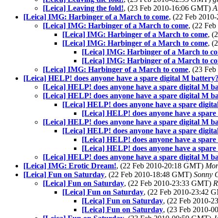
[Leica] Leaving the fold!
, (23 Feb 2010-16:06 GMT)
A
[Leica] IMG: Harbinger of a March to come
, (22 Feb 201
[Leica] IMG: Harbinger of a March to come
, (22 Fe
[Leica] IMG: Harbinger of a March to come
, 
[Leica] IMG: Harbinger of a March to come
, 
[Leica] IMG: Harbinger of a March to c
[Leica] IMG: Harbinger of a March to c
[Leica] IMG: Harbinger of a March to come
, (23 Fe
[Leica] HELP! does anyone have a spare digital M battery
[Leica] HELP! does anyone have a spare digital M ba
[Leica] HELP! does anyone have a spare digital M ba
[Leica] HELP! does anyone have a spare digita
[Leica] HELP! does anyone have a spare 
[Leica] HELP! does anyone have a spare digital M ba
[Leica] HELP! does anyone have a spare digita
[Leica] HELP! does anyone have a spare 
[Leica] HELP! does anyone have a spare 
[Leica] HELP! does anyone have a spare digital M ba
[Leica] IMG: Erotic Dream!
, (22 Feb 2010-20:18 GMT)
Mon
[Leica] Fun on Saturday
, (22 Feb 2010-18:48 GMT)
Sonny C
[Leica] Fun on Saturday
, (22 Feb 2010-23:33 GMT)
R
[Leica] Fun on Saturday
, (22 Feb 2010-23:42
[Leica] Fun on Saturday
, (22 Feb 2010-
[Leica] Fun on Saturday
, (23 Feb 2010-