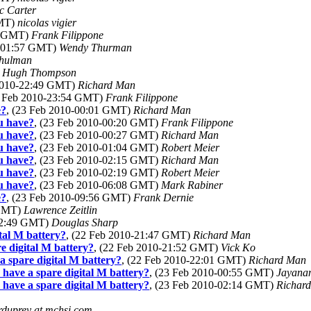
c Carter
GMT)
nicolas vigier
57 GMT)
Frank Filippone
0-01:57 GMT)
Wendy Thurman
Shulman
)
Hugh Thompson
 2010-22:49 GMT)
Richard Man
2 Feb 2010-23:54 GMT)
Frank Filippone
e?
, (23 Feb 2010-00:01 GMT)
Richard Man
ou have?
, (23 Feb 2010-00:20 GMT)
Frank Filippone
ou have?
, (23 Feb 2010-00:27 GMT)
Richard Man
ou have?
, (23 Feb 2010-01:04 GMT)
Robert Meier
ou have?
, (23 Feb 2010-02:15 GMT)
Richard Man
ou have?
, (23 Feb 2010-02:19 GMT)
Robert Meier
ou have?
, (23 Feb 2010-06:08 GMT)
Mark Rabiner
e?
, (23 Feb 2010-09:56 GMT)
Frank Dernie
 GMT)
Lawrence Zeitlin
-22:49 GMT)
Douglas Sharp
tal M battery?
, (22 Feb 2010-21:47 GMT)
Richard Man
 digital M battery?
, (22 Feb 2010-21:52 GMT)
Vick Ko
 spare digital M battery?
, (22 Feb 2010-22:01 GMT)
Richard Man
ave a spare digital M battery?
, (23 Feb 2010-00:55 GMT)
Jayana
ave a spare digital M battery?
, (23 Feb 2010-02:14 GMT)
Richar
rduprey at mchsi.com