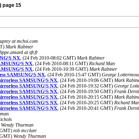
) page 15
uprey at mchsi.com
MT)
Mark Rabiner
lippe.amard at sfr.fr
SUNG¹S NX
, (24 Feb 2010-08:02 GMT)
Mark Rabiner
ss SAMSUNG¹S NX
, (24 Feb 2010-08:11 GMT)
Richard Man
ss SAMSUNG¹S NX
, (24 Feb 2010-10:39 GMT)
Mark Rabiner
rorless SAMSUNG¹S NX
, (24 Feb 2010-15:47 GMT)
George Lottermos
 a mirrorless SAMSUNG¹S NX
, (24 Feb 2010-19:06 GMT)
Mark Rabin
 a mirrorless SAMSUNG¹S NX
, (24 Feb 2010-19:32 GMT)
George Lott
 a mirrorless SAMSUNG¹S NX
, (24 Feb 2010-19:50 GMT)
Frank Derni
 a mirrorless SAMSUNG¹S NX
, (24 Feb 2010-20:15 GMT)
Mark Rabin
 a mirrorless SAMSUNG¹S NX
, (24 Feb 2010-20:25 GMT)
Richard Ma
 a mirrorless SAMSUNG¹S NX
, (24 Feb 2010-20:41 GMT)
Frank Derni
rman
ichols
)
Wendy Thurman
4 GMT)
rob mcclure
4 GMT)
Wendy Thurman