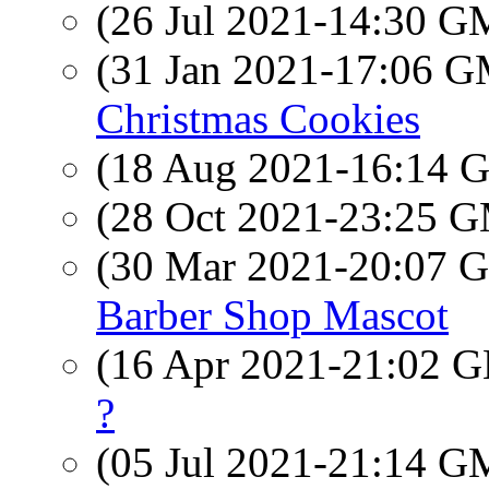
(26 Jul 2021-14:30 
(31 Jan 2021-17:06 
Christmas Cookies
(18 Aug 2021-16:14
(28 Oct 2021-23:25 
(30 Mar 2021-20:07
Barber Shop Mascot
(16 Apr 2021-21:02
?
(05 Jul 2021-21:14 