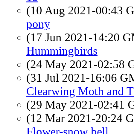
(10 Aug 2021-00:43
pony
(17 Jun 2021-14:20 
Hummingbirds
(24 May 2021-02:58
(31 Jul 2021-16:06 
Clearwing Moth and Ti
(29 May 2021-02:41
(12 Mar 2021-20:24
Flower-snow bell