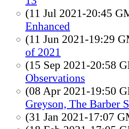
13
(11 Jul 2021-20:45 
Enhanced
(11 Jun 2021-19:29 
of 2021
(15 Sep 2021-20:58
Observations
(08 Apr 2021-19:50
Greyson, The Barber 
(31 Jan 2021-17:07 