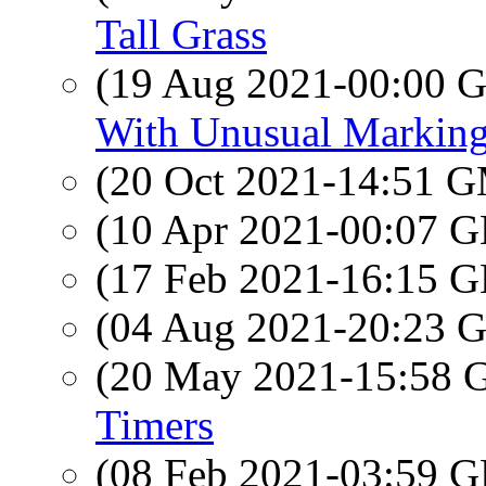
Tall Grass
(19 Aug 2021-00:00
With Unusual Markin
(20 Oct 2021-14:51 
(10 Apr 2021-00:07
(17 Feb 2021-16:15
(04 Aug 2021-20:23
(20 May 2021-15:58
Timers
(08 Feb 2021-03:59