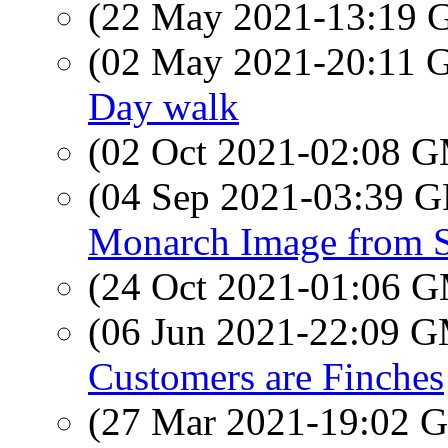
(22 May 2021-13:19
(02 May 2021-20:11
Day walk
(02 Oct 2021-02:08 
(04 Sep 2021-03:39
Monarch Image from 
(24 Oct 2021-01:06 
(06 Jun 2021-22:09 
Customers are Finches
(27 Mar 2021-19:02