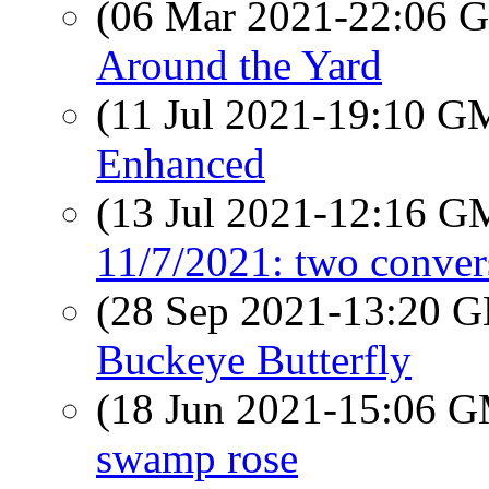
(06 Mar 2021-22:06
Around the Yard
(11 Jul 2021-19:10 
Enhanced
(13 Jul 2021-12:16 
11/7/2021: two conver
(28 Sep 2021-13:20
Buckeye Butterfly
(18 Jun 2021-15:06 
swamp rose