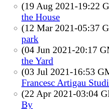
(19 Aug 2021-19:22
the House
(12 Mar 2021-05:37
park
(04 Jun 2021-20:17 
the Yard
(03 Jul 2021-16:53 
Francesc Artigau Stud
(22 Apr 2021-03:04
By