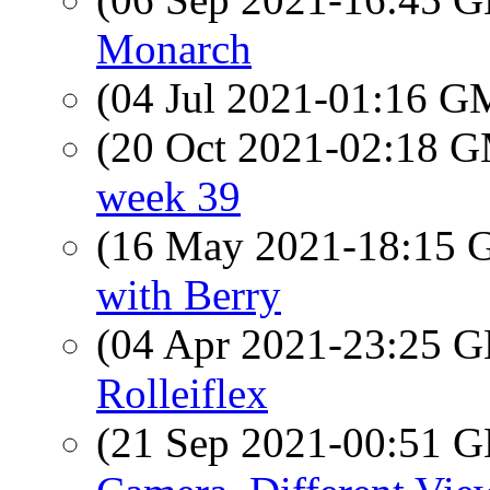
Monarch
(04 Jul 2021-01:16 
(20 Oct 2021-02:18 
week 39
(16 May 2021-18:15
with Berry
(04 Apr 2021-23:25
Rolleiflex
(21 Sep 2021-00:51