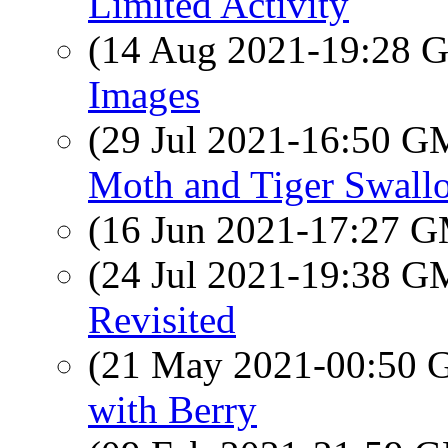
Limited Activity
(14 Aug 2021-19:28
Images
(29 Jul 2021-16:50 
Moth and Tiger Swallo
(16 Jun 2021-17:27 
(24 Jul 2021-19:38 
Revisited
(21 May 2021-00:50
with Berry