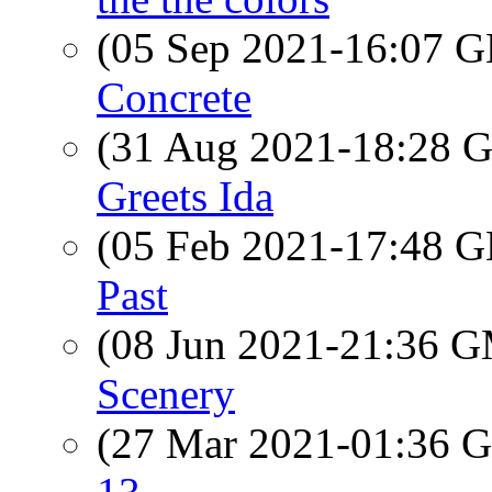
(05 Sep 2021-16:07
Concrete
(31 Aug 2021-18:28
Greets Ida
(05 Feb 2021-17:48
Past
(08 Jun 2021-21:36 
Scenery
(27 Mar 2021-01:36