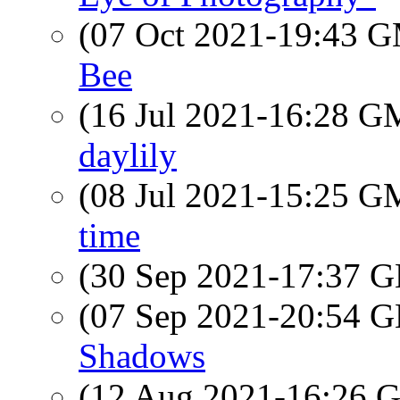
(07 Oct 2021-19:43 
Bee
(16 Jul 2021-16:28 
daylily
(08 Jul 2021-15:25 
time
(30 Sep 2021-17:37
(07 Sep 2021-20:54
Shadows
(12 Aug 2021-16:26