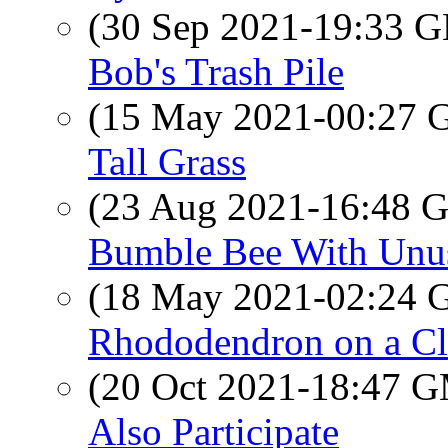
(30 Sep 2021-19:33
Bob's Trash Pile
(15 May 2021-00:27
Tall Grass
(23 Aug 2021-16:48
Bumble Bee With Unu
(18 May 2021-02:24
Rhododendron on a C
(20 Oct 2021-18:47 
Also Participate