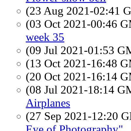
(23 Aug 2021-02:41
(03 Oct 2021-00:46 
week 35
(09 Jul 2021-01:53 
(13 Oct 2021-16:48 
(20 Oct 2021-16:14 
(08 Jul 2021-18:14 
Airplanes
(27 Sep 2021-12:20
Eye of Photography"