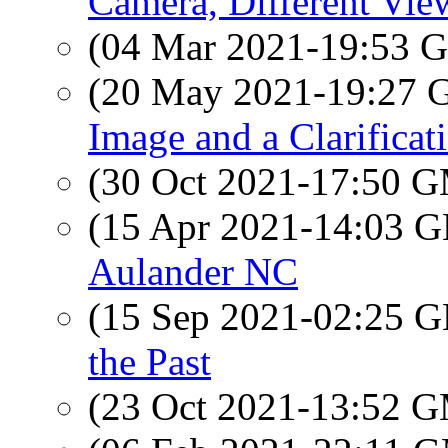
Camera, Different Vie
(04 Mar 2021-19:53
(20 May 2021-19:27
Image and a Clarificat
(30 Oct 2021-17:50 
(15 Apr 2021-14:03
Aulander NC
(15 Sep 2021-02:25
the Past
(23 Oct 2021-13:52 