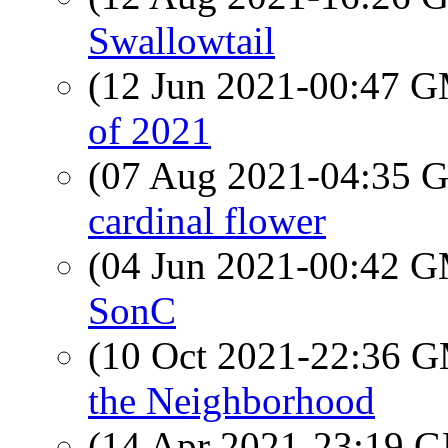
Swallowtail
(12 Jun 2021-00:47 
of 2021
(07 Aug 2021-04:35
cardinal flower
(04 Jun 2021-00:42 
SonC
(10 Oct 2021-22:36 
the Neighborhood
(14 Apr 2021-23:19