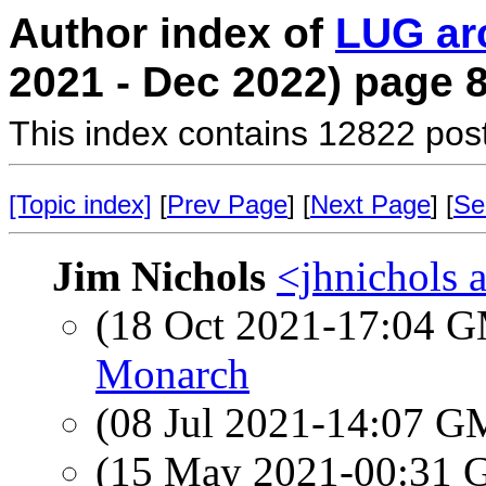
Author index of
LUG ar
2021 - Dec 2022) page 
This index contains 12822 pos
[Topic index]
[
Prev Page
] [
Next Page
] [
Se
Jim Nichols
<jhnichols a
(18 Oct 2021-17:04 
Monarch
(08 Jul 2021-14:07 
(15 May 2021-00:31