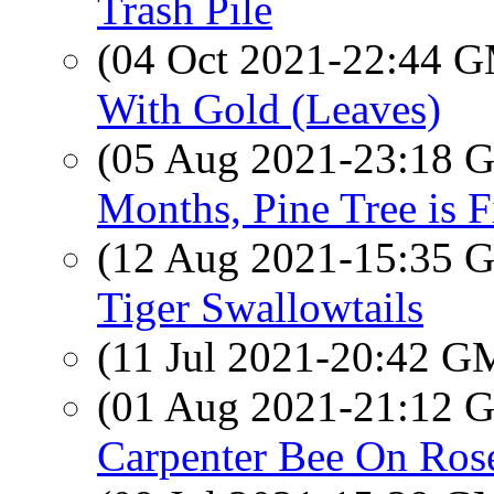
Trash Pile
(04 Oct 2021-22:44 
With Gold (Leaves)
(05 Aug 2021-23:18
Months, Pine Tree is 
(12 Aug 2021-15:35
Tiger Swallowtails
(11 Jul 2021-20:42 
(01 Aug 2021-21:12
Carpenter Bee On Ros