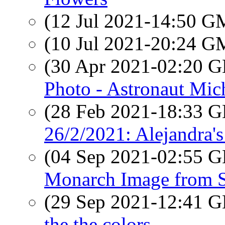
(12 Jul 2021-14:50 
(10 Jul 2021-20:24 
(30 Apr 2021-02:20
Photo - Astronaut Mic
(28 Feb 2021-18:33
26/2/2021: Alejandra's
(04 Sep 2021-02:55
Monarch Image from 
(29 Sep 2021-12:41
the the colors