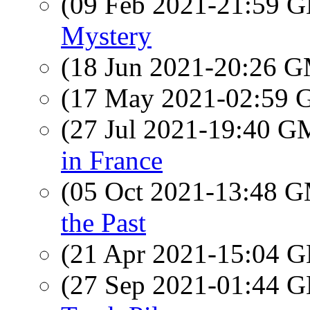
(09 Feb 2021-21:59
Mystery
(18 Jun 2021-20:26 
(17 May 2021-02:59
(27 Jul 2021-19:40 
in France
(05 Oct 2021-13:48 
the Past
(21 Apr 2021-15:04
(27 Sep 2021-01:44