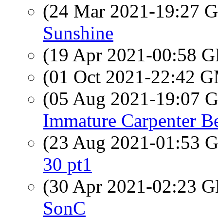
(24 Mar 2021-19:27
Sunshine
(19 Apr 2021-00:58
(01 Oct 2021-22:42 
(05 Aug 2021-19:07
Immature Carpenter B
(23 Aug 2021-01:53
30 pt1
(30 Apr 2021-02:23
SonC