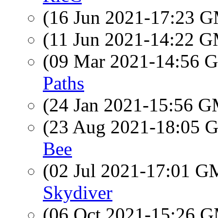
(16 Jun 2021-17:23 
(11 Jun 2021-14:22 
(09 Mar 2021-14:56
Paths
(24 Jan 2021-15:56 
(23 Aug 2021-18:05
Bee
(02 Jul 2021-17:01 
Skydiver
(06 Oct 2021-15:26 