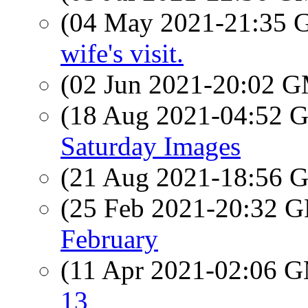
(04 May 2021-21:35
wife's visit.
(02 Jun 2021-20:02 
(18 Aug 2021-04:52
Saturday Images
(21 Aug 2021-18:56
(25 Feb 2021-20:32
February
(11 Apr 2021-02:06 
13