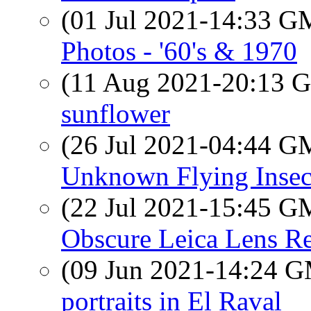
(01 Jul 2021-14:33 
Photos - '60's & 1970
(11 Aug 2021-20:13
sunflower
(26 Jul 2021-04:44 
Unknown Flying Insec
(22 Jul 2021-15:45 
Obscure Leica Lens R
(09 Jun 2021-14:24 
portraits in El Raval