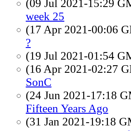
(09 Jul 2021-15:29 
week 25
(17 Apr 2021-00:06
?
(19 Jul 2021-01:54 
(16 Apr 2021-02:27
SonC
(24 Jun 2021-17:18 
Fifteen Years Ago
(31 Jan 2021-19:18 