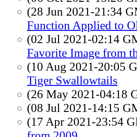
(28 Jun 2021-21:34 
Function Applied to 
(02 Jul 2021-02:14 
Favorite Image from th
(10 Aug 2021-20:05
Tiger Swallowtails
(26 May 2021-04:18
(08 Jul 2021-14:15 
(17 Apr 2021-23:54
from 2009