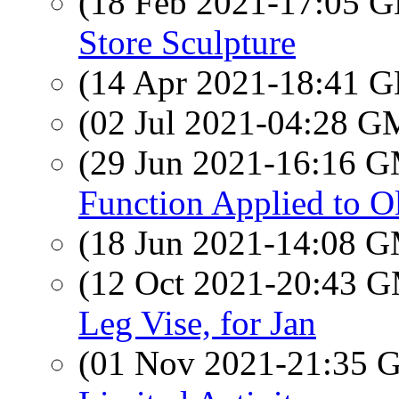
(18 Feb 2021-17:05
Store Sculpture
(14 Apr 2021-18:41
(02 Jul 2021-04:28 
(29 Jun 2021-16:16 
Function Applied to 
(18 Jun 2021-14:08 
(12 Oct 2021-20:43 
Leg Vise, for Jan
(01 Nov 2021-21:35