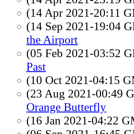
(14 Apr 2021-20:11 
(14 Sep 2021-19:04
the Airport
(05 Feb 2021-03:52
Past
(10 Oct 2021-04:15 
(23 Aug 2021-00:49
Orange Butterfly
(16 Jan 2021-04:22 
(06 Sep 2021-16:45