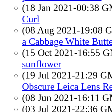
(18 Jan 2021-00:38 
Curl
(08 Aug 2021-19:08
a Cabbage White Butte
(15 Oct 2021-16:55 
sunflower
(19 Jul 2021-21:29 
Obscure Leica Lens R
(08 Jun 2021-16:11 
(03 Jul 2021-22:36 