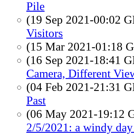
Pile
(19 Sep 2021-00:02
Visitors
(15 Mar 2021-01:18
(16 Sep 2021-18:41
Camera, Different Vie
(04 Feb 2021-21:31
Past
(06 May 2021-19:12
2/5/2021: a windy day