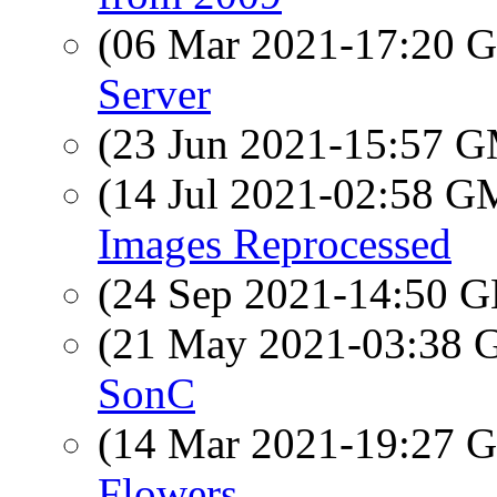
(06 Mar 2021-17:20
Server
(23 Jun 2021-15:57 
(14 Jul 2021-02:58 
Images Reprocessed
(24 Sep 2021-14:50
(21 May 2021-03:38
SonC
(14 Mar 2021-19:27
Flowers