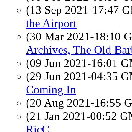
(13 Sep 2021-17:47
the Airport
(30 Mar 2021-18:10
Archives, The Old Ba
(09 Jun 2021-16:01 
(29 Jun 2021-04:35 
Coming In
(20 Aug 2021-16:55
(21 Jan 2021-00:52 
RicC