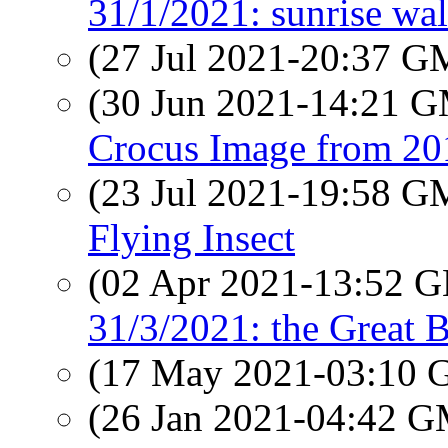
31/1/2021: sunrise wa
(27 Jul 2021-20:37 
(30 Jun 2021-14:21 
Crocus Image from 20
(23 Jul 2021-19:58 
Flying Insect
(02 Apr 2021-13:52
31/3/2021: the Great B
(17 May 2021-03:10
(26 Jan 2021-04:42 