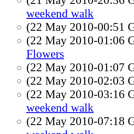
weekend walk
(22 May 2010-00:51
(22 May 2010-01:06
Flowers
(22 May 2010-01:07
(22 May 2010-02:03
(22 May 2010-03:16
weekend walk
(22 May 2010-07:18