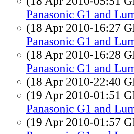
(18 Apr 2010-05:51
Panasonic G1 and Lum
(18 Apr 2010-16:27
Panasonic G1 and Lum
(18 Apr 2010-16:28
Panasonic G1 and Lum
(18 Apr 2010-22:40
(19 Apr 2010-01:51
Panasonic G1 and Lum
(19 Apr 2010-01:57