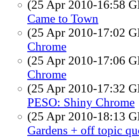
(25 Apr 2010-16:58
Came to Town
(25 Apr 2010-17:02
Chrome
(25 Apr 2010-17:06
Chrome
(25 Apr 2010-17:32
PESO: Shiny Chrome
(25 Apr 2010-18:13
Gardens + off topic qu