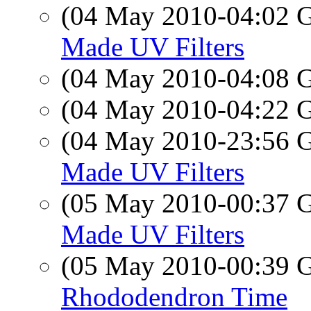
(04 May 2010-04:02
Made UV Filters
(04 May 2010-04:08
(04 May 2010-04:22
(04 May 2010-23:56
Made UV Filters
(05 May 2010-00:37
Made UV Filters
(05 May 2010-00:39
Rhododendron Time