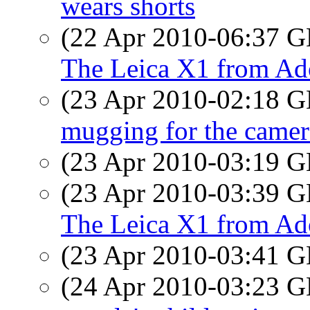
wears shorts
(22 Apr 2010-06:37
The Leica X1 from Ad
(23 Apr 2010-02:18
mugging for the camer
(23 Apr 2010-03:19
(23 Apr 2010-03:39
The Leica X1 from Ad
(23 Apr 2010-03:41
(24 Apr 2010-03:23