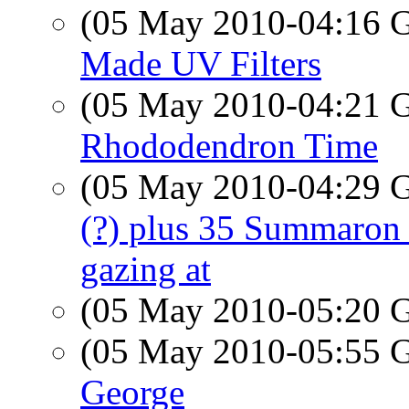
(05 May 2010-04:16
Made UV Filters
(05 May 2010-04:21
Rhododendron Time
(05 May 2010-04:29
(?) plus 35 Summaron 
gazing at
(05 May 2010-05:20
(05 May 2010-05:55
George