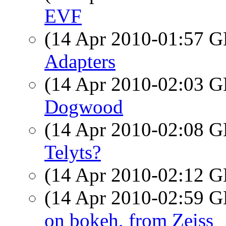
EVF
(14 Apr 2010-01:57
Adapters
(14 Apr 2010-02:03
Dogwood
(14 Apr 2010-02:08
Telyts?
(14 Apr 2010-02:12
(14 Apr 2010-02:59
on bokeh, from Zeiss