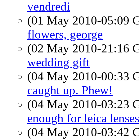
vendredi
(01 May 2010-05:09
flowers, george
(02 May 2010-21:16
wedding gift
(04 May 2010-00:33
caught up. Phew!
(04 May 2010-03:23
enough for leica lense
(04 May 2010-03:42