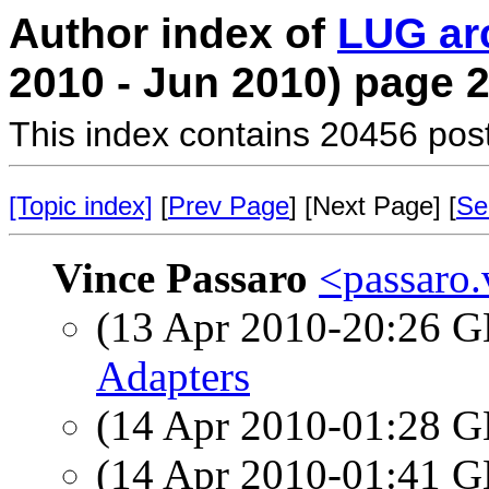
Author index of
LUG ar
2010 - Jun 2010) page 
This index contains 20456 pos
[Topic index]
[
Prev Page
] [Next Page] [
Se
Vince Passaro
<passaro.
(13 Apr 2010-20:26
Adapters
(14 Apr 2010-01:28
(14 Apr 2010-01:41