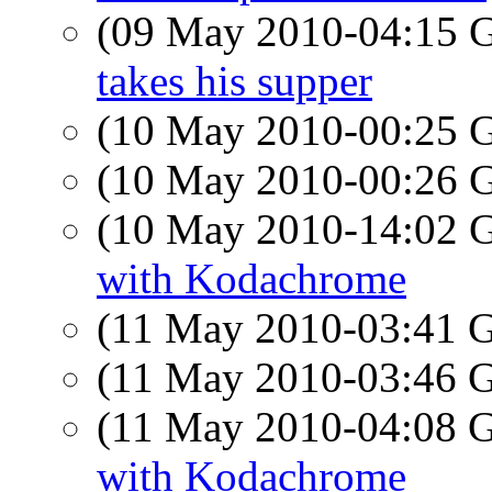
(09 May 2010-04:15
takes his supper
(10 May 2010-00:25
(10 May 2010-00:26
(10 May 2010-14:02
with Kodachrome
(11 May 2010-03:41
(11 May 2010-03:46
(11 May 2010-04:08
with Kodachrome