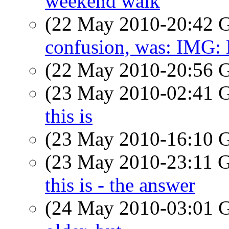
weekend walk
(22 May 2010-20:42
confusion, was: IMG:
(22 May 2010-20:56
(23 May 2010-02:41
this is
(23 May 2010-16:10
(23 May 2010-23:11
this is - the answer
(24 May 2010-03:01