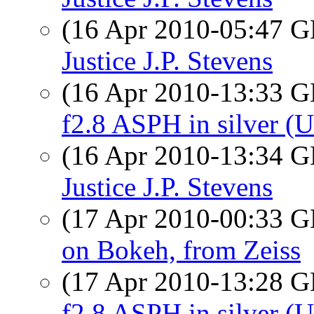
(16 Apr 2010-05:47
Justice J.P. Stevens
(16 Apr 2010-13:33
f2.8 ASPH in silver (
(16 Apr 2010-13:34
Justice J.P. Stevens
(17 Apr 2010-00:33
on Bokeh, from Zeiss
(17 Apr 2010-13:28
f2.8 ASPH in silver (