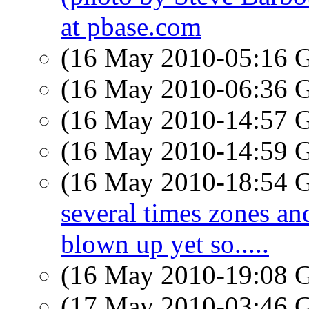
at pbase.com
(16 May 2010-05:16
(16 May 2010-06:36
(16 May 2010-14:57
(16 May 2010-14:59
(16 May 2010-18:54
several times zones and
blown up yet so.....
(16 May 2010-19:08
(17 May 2010-03:46