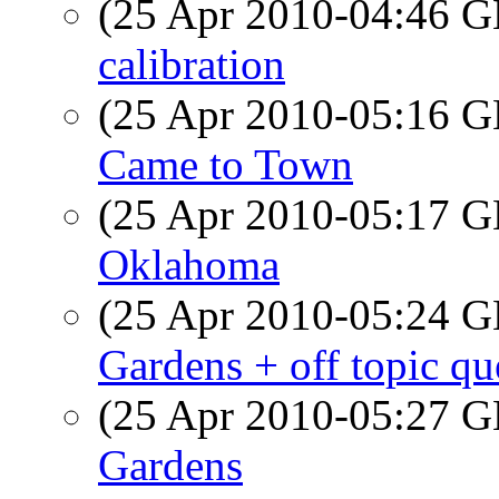
(25 Apr 2010-04:46
calibration
(25 Apr 2010-05:16
Came to Town
(25 Apr 2010-05:17
Oklahoma
(25 Apr 2010-05:24
Gardens + off topic qu
(25 Apr 2010-05:27
Gardens