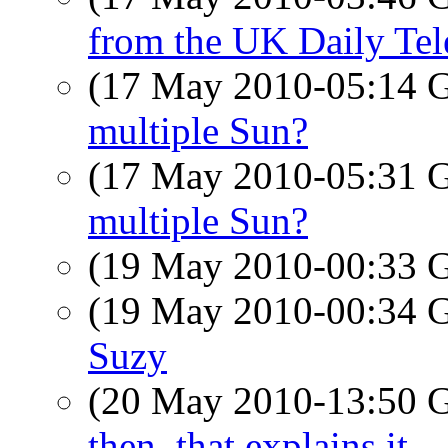
from the UK Daily Tel
(17 May 2010-05:14
multiple Sun?
(17 May 2010-05:31
multiple Sun?
(19 May 2010-00:33
(19 May 2010-00:34
Suzy
(20 May 2010-13:50
then, that explains it.