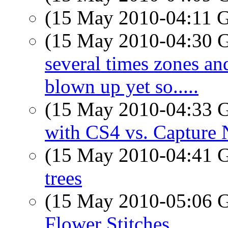
(15 May 2010-04:11
(15 May 2010-04:30
several times zones and
blown up yet so.....
(15 May 2010-04:33
with CS4 vs. Capture
(15 May 2010-04:41
trees
(15 May 2010-05:06
Flower Stitches