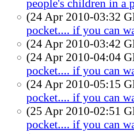
people's children in a 
(24 Apr 2010-03:32
pocket.... if you can wa
(24 Apr 2010-03:42
(24 Apr 2010-04:04
pocket.... if you can wa
(24 Apr 2010-05:15
pocket.... if you can wa
(25 Apr 2010-02:51
pocket.... if you can wa