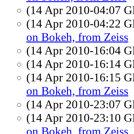
(14 Apr 2010-04:07
(14 Apr 2010-04:22
on Bokeh, from Zeiss
(14 Apr 2010-16:04
(14 Apr 2010-16:14
(14 Apr 2010-16:15
on Bokeh, from Zeiss
(14 Apr 2010-23:07
(14 Apr 2010-23:10
on Bokeh, from Zeiss