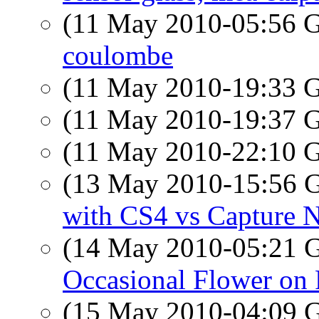
(11 May 2010-05:56
coulombe
(11 May 2010-19:33
(11 May 2010-19:37
(11 May 2010-22:10
(13 May 2010-15:56
with CS4 vs Capture 
(14 May 2010-05:21
Occasional Flower on 
(15 May 2010-04:09