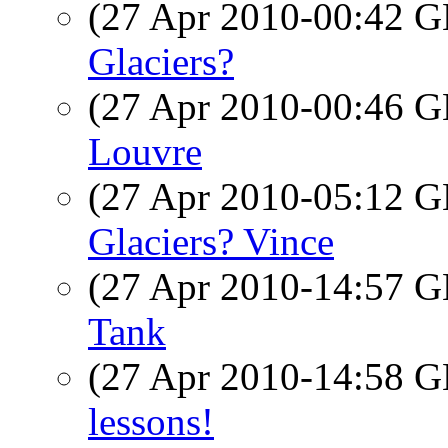
(27 Apr 2010-00:42
Glaciers?
(27 Apr 2010-00:46
Louvre
(27 Apr 2010-05:12
Glaciers? Vince
(27 Apr 2010-14:57
Tank
(27 Apr 2010-14:58
lessons!