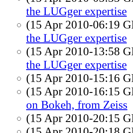
the LUGger expertise
(15 Apr 2010-06:19
the LUGger expertise
(15 Apr 2010-13:58
the LUGger expertise
(15 Apr 2010-15:16
(15 Apr 2010-16:15
on Bokeh, from Zeiss
(15 Apr 2010-20:15
(15 Apr 2010-20:18