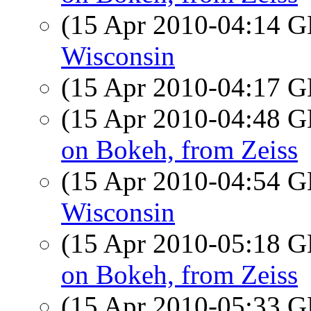
(15 Apr 2010-04:14
Wisconsin
(15 Apr 2010-04:17
(15 Apr 2010-04:48
on Bokeh, from Zeiss
(15 Apr 2010-04:54
Wisconsin
(15 Apr 2010-05:18
on Bokeh, from Zeiss
(15 Apr 2010-05:33