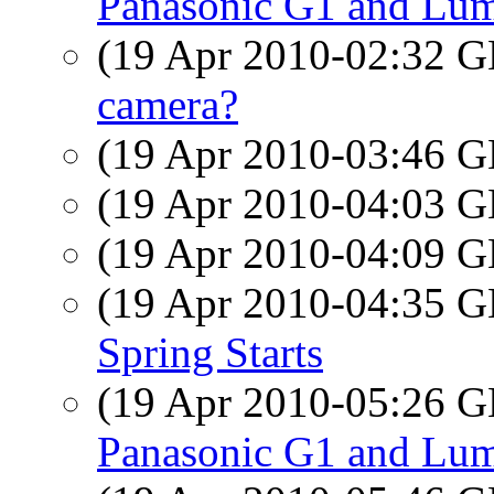
Panasonic G1 and Lum
(19 Apr 2010-02:32
camera?
(19 Apr 2010-03:46
(19 Apr 2010-04:03
(19 Apr 2010-04:09
(19 Apr 2010-04:35
Spring Starts
(19 Apr 2010-05:26
Panasonic G1 and Lum