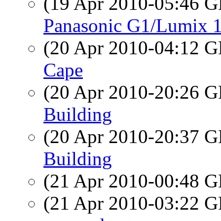
(19 Apr 2010-05:46
Panasonic G1/Lumix 1
(20 Apr 2010-04:12
Cape
(20 Apr 2010-20:26
Building
(20 Apr 2010-20:37
Building
(21 Apr 2010-00:48
(21 Apr 2010-03:22