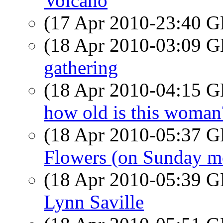
Volcano
(17 Apr 2010-23:40
(18 Apr 2010-03:09
gathering
(18 Apr 2010-04:15
how old is this woman
(18 Apr 2010-05:37
Flowers (on Sunday m
(18 Apr 2010-05:39
Lynn Saville