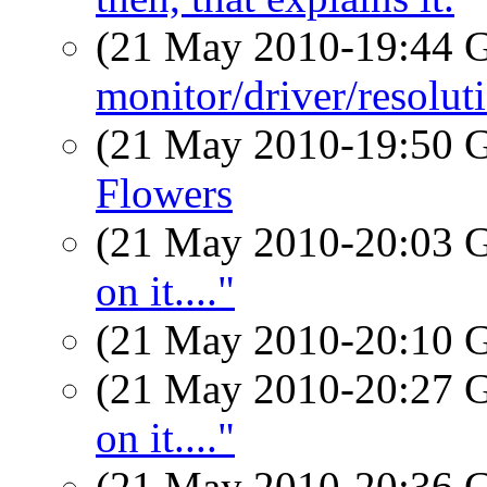
(21 May 2010-19:44
monitor/driver/resolu
(21 May 2010-19:50
Flowers
(21 May 2010-20:03
on it...."
(21 May 2010-20:10
(21 May 2010-20:27
on it...."
(21 May 2010-20:36