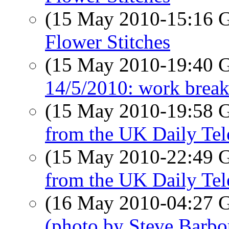
(15 May 2010-15:16
Flower Stitches
(15 May 2010-19:40
14/5/2010: work break
(15 May 2010-19:58
from the UK Daily Tel
(15 May 2010-22:49
from the UK Daily Tel
(16 May 2010-04:27
(photo by Steve Barbo