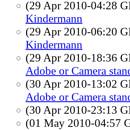
(29 Apr 2010-04:28
Kindermann
(29 Apr 2010-06:20
Kindermann
(29 Apr 2010-18:36
Adobe or Camera stand
(30 Apr 2010-13:02
Adobe or Camera stand
(30 Apr 2010-23:13
(01 May 2010-04:57