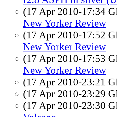
(17 Apr 2010-17:34
New Yorker Review
(17 Apr 2010-17:52
New Yorker Review
(17 Apr 2010-17:53
New Yorker Review
(17 Apr 2010-23:21
(17 Apr 2010-23:29
(17 Apr 2010-23:30