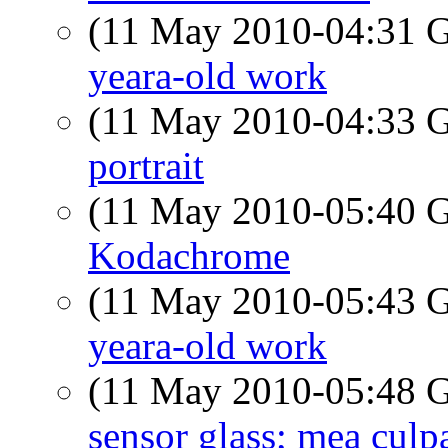
(11 May 2010-04:31
yeara-old work
(11 May 2010-04:33
portrait
(11 May 2010-05:40
Kodachrome
(11 May 2010-05:43
yeara-old work
(11 May 2010-05:48
sensor glass; mea culp