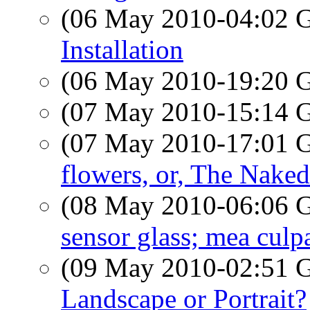
(06 May 2010-04:02
Installation
(06 May 2010-19:20
(07 May 2010-15:14
(07 May 2010-17:01
flowers, or, The Nake
(08 May 2010-06:06
sensor glass; mea culp
(09 May 2010-02:51
Landscape or Portrait?