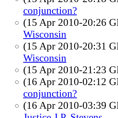
conjunction?
(15 Apr 2010-20:26
Wisconsin
(15 Apr 2010-20:31
Wisconsin
(15 Apr 2010-21:23
(16 Apr 2010-02:12
conjunction?
(16 Apr 2010-03:39
Justice J.P. Stevens