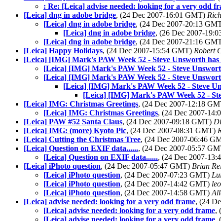
: Re: [Leica] advise needed: looking for a very odd f
[Leica] dng in adobe bridge
, (24 Dec 2007-16:01 GMT)
Rich
[Leica] dng in adobe bridge
, (24 Dec 2007-20:13 GM
[Leica] dng in adobe bridge
, (26 Dec 2007-19
[Leica] dng in adobe bridge
, (24 Dec 2007-21:16 GM
[Leica] Happy Holidays
, (24 Dec 2007-15:54 GMT)
Robert 
[Leica] [IMG] Mark's PAW Week 52 - Steve Unsworth has a 
[Leica] [IMG] Mark's PAW Week 52 - Steve Unsworth h
[Leica] [IMG] Mark's PAW Week 52 - Steve Unsworth h
[Leica] [IMG] Mark's PAW Week 52 - Steve Unsw
[Leica] [IMG] Mark's PAW Week 52 - Stev
[Leica] IMG: Christmas Greetings
, (24 Dec 2007-12:18 G
[Leica] IMG: Christmas Greetings
, (24 Dec 2007-14
[Leica] PAW #52 Santa Claus
, (24 Dec 2007-09:18 GMT)
Di
[Leica] IMG: (more) Kyoto Pic
, (24 Dec 2007-08:31 GMT)
[Leica] Cutting the Christmas Tree
, (24 Dec 2007-06:46 G
[Leica] Question on EXIF data......
, (24 Dec 2007-05:57 G
[Leica] Question on EXIF data......
, (24 Dec 2007-13
[Leica] iPhoto question
, (24 Dec 2007-05:47 GMT)
Brian Re
[Leica] iPhoto question
, (24 Dec 2007-07:23 GMT)
Lu
[Leica] iPhoto question
, (24 Dec 2007-14:42 GMT)
le
[Leica] iPhoto question
, (24 Dec 2007-14:58 GMT)
Al
[Leica] advise needed: looking for a very odd frame
, (24 D
[Leica] advise needed: looking for a very odd frame
,
[Leica] advise needed: looking for a very odd frame
,