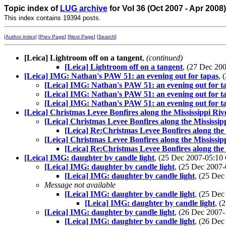
Topic index of
LUG archive
for Vol 36 (Oct 2007 - Apr 2008
This index contains 19394 posts.
[Author index]
[
Prev Page
] [
Next Page
] [
Search
]
[Leica] Lightroom off on a tangent
,
(continued)
[Leica] Lightroom off on a tangent
, (27 Dec 2
[Leica] IMG: Nathan's PAW 51: an evening out for tapas
, 
[Leica] IMG: Nathan's PAW 51: an evening out for t
[Leica] IMG: Nathan's PAW 51: an evening out for t
[Leica] IMG: Nathan's PAW 51: an evening out for t
[Leica] Christmas Levee Bonfires along the Mississippi Riv
[Leica] Christmas Levee Bonfires along the Mississip
[Leica] Re:Christmas Levee Bonfires along the 
[Leica] Christmas Levee Bonfires along the Mississip
[Leica] Re:Christmas Levee Bonfires along the 
[Leica] IMG: daughter by candle light
, (25 Dec 2007-05:1
[Leica] IMG: daughter by candle light
, (25 Dec 200
[Leica] IMG: daughter by candle light
, (25 De
Message not available
[Leica] IMG: daughter by candle light
, (25 De
[Leica] IMG: daughter by candle light
, 
[Leica] IMG: daughter by candle light
, (26 Dec 200
[Leica] IMG: daughter by candle light
, (26 De