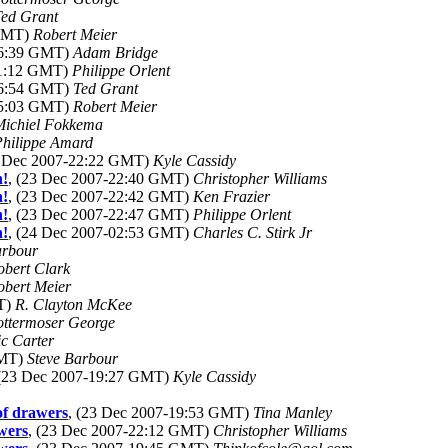
Ted Grant
 GMT)
Robert Meier
06:39 GMT)
Adam Bridge
11:12 GMT)
Philippe Orlent
06:54 GMT)
Ted Grant
15:03 GMT)
Robert Meier
Michiel Fokkema
Philippe Amard
3 Dec 2007-22:22 GMT)
Kyle Cassidy
n!
, (23 Dec 2007-22:40 GMT)
Christopher Williams
n!
, (23 Dec 2007-22:42 GMT)
Ken Frazier
n!
, (23 Dec 2007-22:47 GMT)
Philippe Orlent
n!
, (24 Dec 2007-02:53 GMT)
Charles C. Stirk Jr
arbour
obert Clark
obert Meier
MT)
R. Clayton McKee
ottermoser George
ic Carter
GMT)
Steve Barbour
 (23 Dec 2007-19:27 GMT)
Kyle Cassidy
 of drawers
, (23 Dec 2007-19:53 GMT)
Tina Manley
awers
, (23 Dec 2007-22:12 GMT)
Christopher Williams