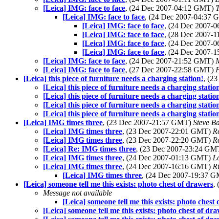
[Leica] IMG: face to face
, (24 Dec 2007-04:12 GMT)
[Leica] IMG: face to face
, (24 Dec 2007-04:37
[Leica] IMG: face to face
, (24 Dec 2007-
[Leica] IMG: face to face
, (28 Dec 2007-
[Leica] IMG: face to face
, (24 Dec 2007-
[Leica] IMG: face to face
, (24 Dec 2007-
[Leica] IMG: face to face
, (24 Dec 2007-21:52 GMT)
[Leica] IMG: face to face
, (27 Dec 2007-22:58 GMT)
[Leica] this piece of furniture needs a charging station!
, (2
[Leica] this piece of furniture needs a charging statio
[Leica] this piece of furniture needs a charging statio
[Leica] this piece of furniture needs a charging statio
[Leica] this piece of furniture needs a charging statio
[Leica] IMG times three
, (23 Dec 2007-21:57 GMT)
Steve B
[Leica] IMG times three
, (23 Dec 2007-22:01 GMT)
R
[Leica] IMG times three
, (23 Dec 2007-22:20 GMT)
R
[Leica] Re: IMG times three
, (23 Dec 2007-23:24 G
[Leica] IMG times three
, (24 Dec 2007-01:13 GMT)
L
[Leica] IMG times three
, (24 Dec 2007-16:16 GMT)
R
[Leica] IMG times three
, (24 Dec 2007-19:37 
[Leica] someone tell me this exists: photo chest of drawers
,
Message not available
[Leica] someone tell me this exists: photo chest
[Leica] someone tell me this exists: photo chest of dr