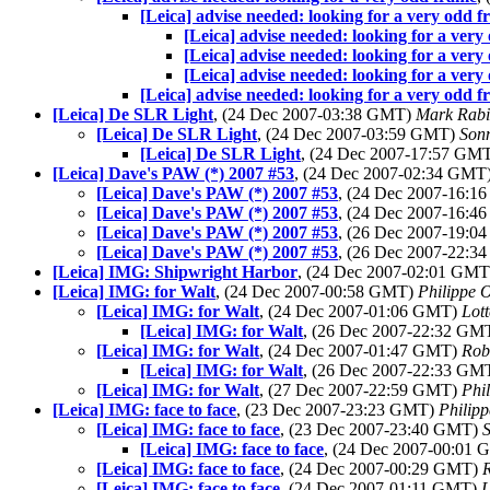
[Leica] advise needed: looking for a very odd 
[Leica] advise needed: looking for a very
[Leica] advise needed: looking for a very
[Leica] advise needed: looking for a very
[Leica] advise needed: looking for a very odd 
[Leica] De SLR Light
, (24 Dec 2007-03:38 GMT)
Mark Rabi
[Leica] De SLR Light
, (24 Dec 2007-03:59 GMT)
Son
[Leica] De SLR Light
, (24 Dec 2007-17:57 GM
[Leica] Dave's PAW (*) 2007 #53
, (24 Dec 2007-02:34 GMT
[Leica] Dave's PAW (*) 2007 #53
, (24 Dec 2007-16:
[Leica] Dave's PAW (*) 2007 #53
, (24 Dec 2007-16:
[Leica] Dave's PAW (*) 2007 #53
, (26 Dec 2007-19:
[Leica] Dave's PAW (*) 2007 #53
, (26 Dec 2007-22:
[Leica] IMG: Shipwright Harbor
, (24 Dec 2007-02:01 GM
[Leica] IMG: for Walt
, (24 Dec 2007-00:58 GMT)
Philippe O
[Leica] IMG: for Walt
, (24 Dec 2007-01:06 GMT)
Lot
[Leica] IMG: for Walt
, (26 Dec 2007-22:32 GM
[Leica] IMG: for Walt
, (24 Dec 2007-01:47 GMT)
Rob
[Leica] IMG: for Walt
, (26 Dec 2007-22:33 GM
[Leica] IMG: for Walt
, (27 Dec 2007-22:59 GMT)
Phi
[Leica] IMG: face to face
, (23 Dec 2007-23:23 GMT)
Philipp
[Leica] IMG: face to face
, (23 Dec 2007-23:40 GMT)
S
[Leica] IMG: face to face
, (24 Dec 2007-00:01
[Leica] IMG: face to face
, (24 Dec 2007-00:29 GMT)
R
[Leica] IMG: face to face
, (24 Dec 2007-01:11 GMT)
L