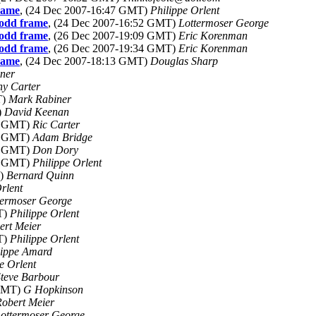
frame
, (24 Dec 2007-16:47 GMT)
Philippe Orlent
 odd frame
, (24 Dec 2007-16:52 GMT)
Lottermoser George
 odd frame
, (26 Dec 2007-19:09 GMT)
Eric Korenman
 odd frame
, (26 Dec 2007-19:34 GMT)
Eric Korenman
frame
, (24 Dec 2007-18:13 GMT)
Douglas Sharp
ner
ny Carter
T)
Mark Rabiner
)
David Keenan
16 GMT)
Ric Carter
46 GMT)
Adam Bridge
04 GMT)
Don Dory
34 GMT)
Philippe Orlent
T)
Bernard Quinn
rlent
termoser George
T)
Philippe Orlent
ert Meier
T)
Philippe Orlent
lippe Amard
e Orlent
teve Barbour
 GMT)
G Hopkinson
obert Meier
ottermoser George