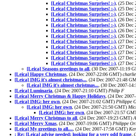
[Leica] Christmas Surprises! :-)
, (25 Dec
[Leica] Christmas Surprises! :-)
, (25 Dec
[Leica] Christmas Surprises! :-)
, (25 Dec
[Leica] Christmas Surprises! :-)
, (26 Dec
[Leica] Christmas Surprises! :-)
, (26 Dec
[Leica] Christmas Surprises! :-)
, (26 Dec
[Leica] Christmas Surprises! :-)
, (26 Dec
[Leica] Christmas Surprises! :-)
, (27 Dec
[Leica] Christmas Surprises! :-)
, (27 Dec
[Leica] Christmas Surprises! :-)
, (27 Dec
[Leica] Christmas Surprises! :-)
, (27 Dec
[Leica] Christmas Surprises! :-)
, (27 Dec
[Leica] Seasons greetings to all
, (30 Dec 2007-11:19
[Leica] Happy Christmas
, (24 Dec 2007-22:06 GMT)
charli
[Leica] IMG it's almost christmas...
, (24 Dec 2007-21:48 G
[Leica] IMG it's almost christmas...
, (30 Dec 2007-1
[Leica] Luminaria
, (24 Dec 2007-21:10 GMT)
Philip F
[Leica] Merry Christmas & Happy Holidays
, (24 Dec 200
[Leica] IMG: her own
, (24 Dec 2007-21:02 GMT)
Philippe O
[Leica] IMG: her own
, (24 Dec 2007-21:50 GMT)
Mic
[Leica] IMG: her own
, (24 Dec 2007-21:57 GM
[Leica] Merry Christmas to all
, (24 Dec 2007-19:23 GMT)
A
[Leica] Merry Xmas
, (24 Dec 2007-19:06 GMT)
Philippe Or
[Leica] My greetings to all....
, (24 Dec 2007-17:58 GMT)
Ken
: Re: [Leica] advise needed: looking for a very odd frame
, 