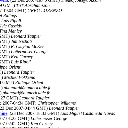
awers
, (23 Dec 2007-19:45 GMT)
Thinkofcole@aol.com
:09 GMT)
TnT Abrahamsson
07-19:04 GMT)
GREG LORENZO
l Ridings
)
Luis Ripoll
Kyle Cassidy
Tina Manley
8 GMT)
Leonard Taupier
1 GMT)
Jim Nichols
8 GMT)
R. Clayton McKee
8 GMT)
Lottermoser George
2 GMT)
Ken Carney
7 GMT)
Luis Ripoll
ippe Orlent
T)
Leonard Taupier
T)
Michiel Fokkema
:14 GMT)
Philippe Orlent
T)
phamard@numericable.fr
T)
phamard@numericable.fr
04:27 GMT)
Leonard Taupier
ec 2007-04:34 GMT)
Christopher Williams
 (23 Dec 2007-04:44 GMT)
Leonard Taupier
hine
, (23 Dec 2007-18:33 GMT)
Luis Miguel Castañeda Navas
2007-01:22 GMT)
Lottermoser George
2007-02:02 GMT)
Ken Carney