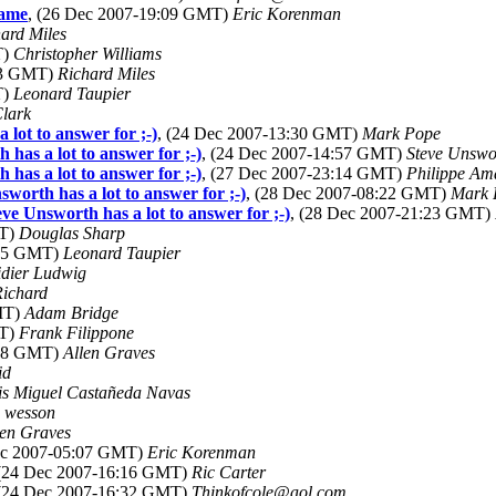
rame
, (26 Dec 2007-19:09 GMT)
Eric Korenman
ard Miles
T)
Christopher Williams
:03 GMT)
Richard Miles
T)
Leonard Taupier
Clark
lot to answer for ;-)
, (24 Dec 2007-13:30 GMT)
Mark Pope
as a lot to answer for ;-)
, (24 Dec 2007-14:57 GMT)
Steve Unswo
as a lot to answer for ;-)
, (27 Dec 2007-23:14 GMT)
Philippe Am
orth has a lot to answer for ;-)
, (28 Dec 2007-08:22 GMT)
Mark 
e Unsworth has a lot to answer for ;-)
, (28 Dec 2007-21:23 GMT)
MT)
Douglas Sharp
:05 GMT)
Leonard Taupier
dier Ludwig
Richard
MT)
Adam Bridge
MT)
Frank Filippone
:48 GMT)
Allen Graves
id
is Miguel Castañeda Navas
o wesson
len Graves
ec 2007-05:07 GMT)
Eric Korenman
 (24 Dec 2007-16:16 GMT)
Ric Carter
 (24 Dec 2007-16:32 GMT)
Thinkofcole@aol.com