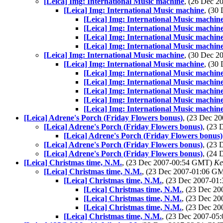
[Leica] Img: International Music machine
, (26 Dec 
[Leica] Img: International Music machine
, (30
[Leica] Img: International Music machin
[Leica] Img: International Music machin
[Leica] Img: International Music machin
[Leica] Img: International Music machin
[Leica] Img: International Music machine
, (30 Dec 
[Leica] Img: International Music machine
, (30
[Leica] Img: International Music machin
[Leica] Img: International Music machin
[Leica] Img: International Music machin
[Leica] Img: International Music machin
[Leica] Img: International Music machin
[Leica] Adrene's Porch (Friday Flowers bonus)
, (23 Dec 
[Leica] Adrene's Porch (Friday Flowers bonus)
, (23
[Leica] Adrene's Porch (Friday Flowers bonus)
[Leica] Adrene's Porch (Friday Flowers bonus)
, (23
[Leica] Adrene's Porch (Friday Flowers bonus)
, (24
[Leica] Christmas time, N.M.
, (23 Dec 2007-00:54 GMT)
Ke
[Leica] Christmas time, N.M.
, (23 Dec 2007-01:06 G
[Leica] Christmas time, N.M.
, (23 Dec 2007-0
[Leica] Christmas time, N.M.
, (23 Dec 2
[Leica] Christmas time, N.M.
, (23 Dec 2
[Leica] Christmas time, N.M.
, (23 Dec 2
[Leica] Christmas time, N.M.
, (23 Dec 2007-0