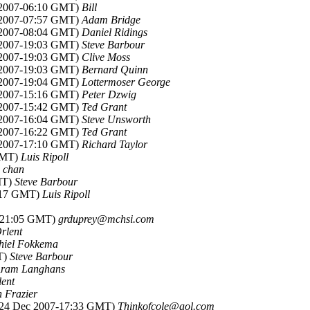
 2007-06:10 GMT)
Bill
 2007-07:57 GMT)
Adam Bridge
 2007-08:04 GMT)
Daniel Ridings
 2007-19:03 GMT)
Steve Barbour
 2007-19:03 GMT)
Clive Moss
 2007-19:03 GMT)
Bernard Quinn
 2007-19:04 GMT)
Lottermoser George
 2007-15:16 GMT)
Peter Dzwig
 2007-15:42 GMT)
Ted Grant
 2007-16:04 GMT)
Steve Unsworth
 2007-16:22 GMT)
Ted Grant
 2007-17:10 GMT)
Richard Taylor
 GMT)
Luis Ripoll
e chan
MT)
Steve Barbour
4:17 GMT)
Luis Ripoll
7-21:05 GMT)
grduprey@mchsi.com
rlent
hiel Fokkema
T)
Steve Barbour
ram Langhans
lent
 Frazier
(24 Dec 2007-17:33 GMT)
Thinkofcole@aol.com