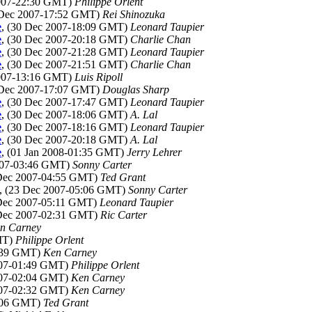
2007-22:30 GMT)
Philippe Orlent
 Dec 2007-17:52 GMT)
Rei Shinozuka
e
, (30 Dec 2007-18:09 GMT)
Leonard Taupier
e
, (30 Dec 2007-20:18 GMT)
Charlie Chan
e
, (30 Dec 2007-21:28 GMT)
Leonard Taupier
e
, (30 Dec 2007-21:51 GMT)
Charlie Chan
2007-13:16 GMT)
Luis Ripoll
 Dec 2007-17:07 GMT)
Douglas Sharp
e
, (30 Dec 2007-17:47 GMT)
Leonard Taupier
e
, (30 Dec 2007-18:06 GMT)
A. Lal
e
, (30 Dec 2007-18:16 GMT)
Leonard Taupier
e
, (30 Dec 2007-20:18 GMT)
A. Lal
e
, (01 Jan 2008-01:35 GMT)
Jerry Lehrer
2007-03:46 GMT)
Sonny Carter
 Dec 2007-04:55 GMT)
Ted Grant
, (23 Dec 2007-05:06 GMT)
Sonny Carter
 Dec 2007-05:11 GMT)
Leonard Taupier
 Dec 2007-02:31 GMT)
Ric Carter
n Carney
MT)
Philippe Orlent
1:39 GMT)
Ken Carney
007-01:49 GMT)
Philippe Orlent
007-02:04 GMT)
Ken Carney
007-02:32 GMT)
Ken Carney
5:06 GMT)
Ted Grant