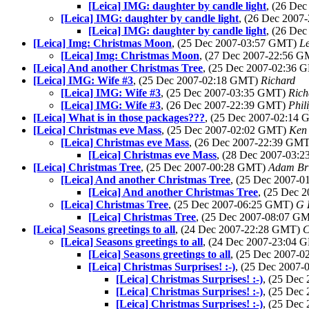
[Leica] IMG: daughter by candle light
, (26 De
[Leica] IMG: daughter by candle light
, (26 Dec 200
[Leica] IMG: daughter by candle light
, (26 De
[Leica] Img: Christmas Moon
, (25 Dec 2007-03:57 GMT)
L
[Leica] Img: Christmas Moon
, (27 Dec 2007-22:56 
[Leica] And another Christmas Tree
, (25 Dec 2007-02:36
[Leica] IMG: Wife #3
, (25 Dec 2007-02:18 GMT)
Richard
[Leica] IMG: Wife #3
, (25 Dec 2007-03:35 GMT)
Ric
[Leica] IMG: Wife #3
, (26 Dec 2007-22:39 GMT)
Phil
[Leica] What is in those packages???
, (25 Dec 2007-02:14
[Leica] Christmas eve Mass
, (25 Dec 2007-02:02 GMT)
Ken
[Leica] Christmas eve Mass
, (26 Dec 2007-22:39 GM
[Leica] Christmas eve Mass
, (28 Dec 2007-03:
[Leica] Christmas Tree
, (25 Dec 2007-00:28 GMT)
Adam Br
[Leica] And another Christmas Tree
, (25 Dec 2007-
[Leica] And another Christmas Tree
, (25 Dec 
[Leica] Christmas Tree
, (25 Dec 2007-06:25 GMT)
G 
[Leica] Christmas Tree
, (25 Dec 2007-08:07 G
[Leica] Seasons greetings to all
, (24 Dec 2007-22:28 GMT)
C
[Leica] Seasons greetings to all
, (24 Dec 2007-23:04
[Leica] Seasons greetings to all
, (25 Dec 2007-
[Leica] Christmas Surprises! :-)
, (25 Dec 2007
[Leica] Christmas Surprises! :-)
, (25 Dec
[Leica] Christmas Surprises! :-)
, (25 Dec
[Leica] Christmas Surprises! :-)
, (25 Dec