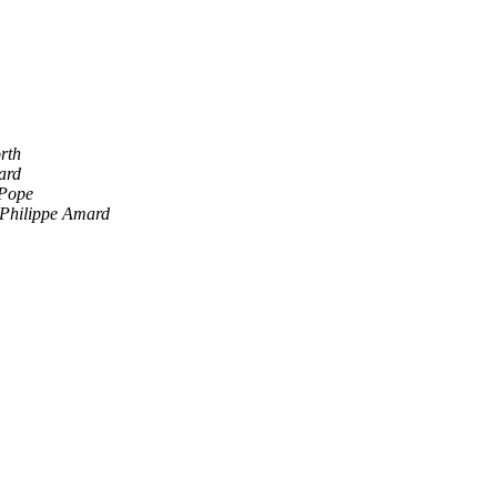
rth
ard
Pope
Philippe Amard