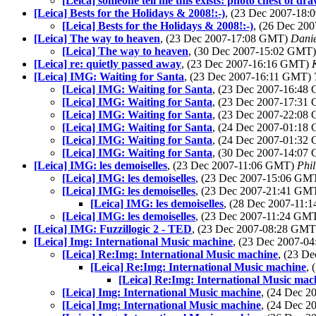
[Leica] someone tell me this exists: photo chest of dr
[Leica] Bests for the Holidays & 2008!:-)
, (23 Dec 2007-18
[Leica] Bests for the Holidays & 2008!:-)
, (26 Dec 20
[Leica] The way to heaven
, (23 Dec 2007-17:08 GMT)
Danie
[Leica] The way to heaven
, (30 Dec 2007-15:02 GMT
[Leica] re: quietly passed away
, (23 Dec 2007-16:16 GMT)
[Leica] IMG: Waiting for Santa
, (23 Dec 2007-16:11 GMT)
[Leica] IMG: Waiting for Santa
, (23 Dec 2007-16:4
[Leica] IMG: Waiting for Santa
, (23 Dec 2007-17:3
[Leica] IMG: Waiting for Santa
, (23 Dec 2007-22:0
[Leica] IMG: Waiting for Santa
, (24 Dec 2007-01:1
[Leica] IMG: Waiting for Santa
, (24 Dec 2007-01:3
[Leica] IMG: Waiting for Santa
, (30 Dec 2007-14:0
[Leica] IMG: les demoiselles
, (23 Dec 2007-11:06 GMT)
Phil
[Leica] IMG: les demoiselles
, (23 Dec 2007-15:06 GM
[Leica] IMG: les demoiselles
, (23 Dec 2007-21:41 GM
[Leica] IMG: les demoiselles
, (28 Dec 2007-11
[Leica] IMG: les demoiselles
, (23 Dec 2007-11:24 GM
[Leica] IMG: Fuzzillogic 2 - TED
, (23 Dec 2007-08:28 GM
[Leica] Img: International Music machine
, (23 Dec 2007-
[Leica] Re:Img: International Music machine
, (23 D
[Leica] Re:Img: International Music machine
,
[Leica] Re:Img: International Music mac
[Leica] Img: International Music machine
, (24 Dec 
[Leica] Img: International Music machine
, (24 Dec 