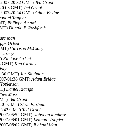
c 2007-20:32 GMT)
Ted Grant
7-20:03 GMT)
Ted Grant
c 2007-20:54 GMT)
Adam Bridge
eonard Taupier
GMT)
Philippe Amard
 GMT)
Donald P. Rushforth
hard Man
ippe Orlent
 GMT)
Harrison McClary
 Carney
T)
Philippe Orlent
23 GMT)
Ken Carney
idge
01:30 GMT)
Jim Shulman
2007-01:38 GMT)
Adam Bridge
Hopkinson
MT)
Daniel Ridings
live Moss
 GMT)
Ted Grant
02:01 GMT)
Steve Barbour
-05:42 GMT)
Ted Grant
 2007-05:52 GMT)
slobodan dimitrov
 2007-06:01 GMT)
Leonard Taupier
 2007-06:02 GMT)
Richard Man