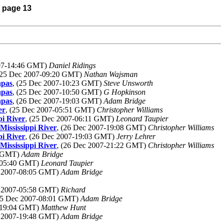
) page 13
007-14:46 GMT)
Daniel Ridings
(25 Dec 2007-09:20 GMT)
Nathan Wajsman
apas
, (25 Dec 2007-10:23 GMT)
Steve Unsworth
apas
, (25 Dec 2007-10:50 GMT)
G Hopkinson
apas
, (26 Dec 2007-19:03 GMT)
Adam Bridge
er
, (25 Dec 2007-05:51 GMT)
Christopher Williams
pi River
, (25 Dec 2007-06:11 GMT)
Leonard Taupier
Mississippi River
, (26 Dec 2007-19:08 GMT)
Christopher Williams
pi River
, (26 Dec 2007-19:03 GMT)
Jerry Lehrer
Mississippi River
, (26 Dec 2007-21:22 GMT)
Christopher Williams
0 GMT)
Adam Bridge
7-05:40 GMT)
Leonard Taupier
c 2007-08:05 GMT)
Adam Bridge
c 2007-05:58 GMT)
Richard
(25 Dec 2007-08:01 GMT)
Adam Bridge
7-19:04 GMT)
Matthew Hunt
c 2007-19:48 GMT)
Adam Bridge