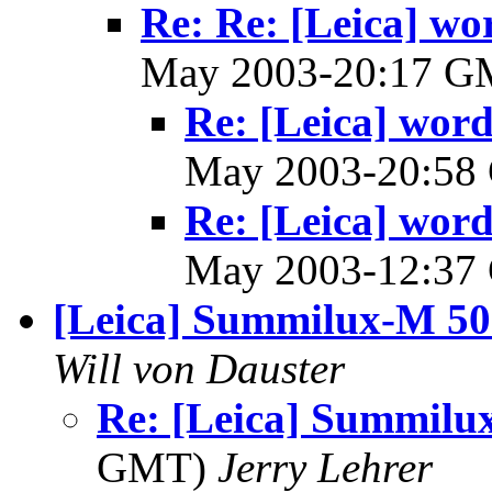
Re: Re: [Leica] wo
May 2003-20:17 
Re: [Leica] word
May 2003-20:5
Re: [Leica] word
May 2003-12:3
[Leica] Summilux-M 
Will von Dauster
Re: [Leica] Summil
GMT)
Jerry Lehrer