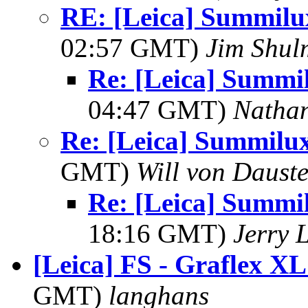
RE: [Leica] Summil
02:57 GMT)
Jim Shu
Re: [Leica] Summ
04:47 GMT)
Nathan
Re: [Leica] Summil
GMT)
Will von Dauste
Re: [Leica] Summ
18:16 GMT)
Jerry 
[Leica] FS - Graflex XL
GMT)
langhans