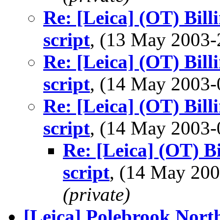
Re: [Leica] (OT) Bil
script
, (13 May 2003
Re: [Leica] (OT) Bil
script
, (14 May 2003
Re: [Leica] (OT) Bil
script
, (14 May 2003
Re: [Leica] (OT) B
script
, (14 May 2
(private)
[Leica] Polebrook Nor