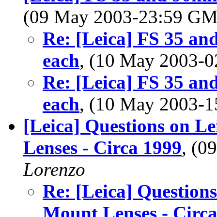
(09 May 2003-23:59 G
Re: [Leica] FS 35 an
each
, (10 May 2003-
Re: [Leica] FS 35 an
each
, (10 May 2003-
[Leica] Questions on L
Lenses - Circa 1999
, (
Lorenzo
Re: [Leica] Questions
Mount Lenses - Circ