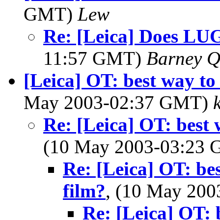
GMT)
Lew
Re: [Leica] Does LU
11:57 GMT)
Barney Q
[Leica] OT: best way to 
May 2003-02:37 GMT)
Re: [Leica] OT: best w
(10 May 2003-03:23
Re: [Leica] OT: bes
film?
, (10 May 20
Re: [Leica] OT: b