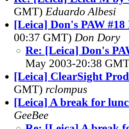
GMT)
Eduardo Albesi
[Leica] Don's PAW #18 
00:37 GMT)
Don Dory
Re: [Leica] Don's PA
May 2003-20:38 GM
[Leica] ClearSight Prod
GMT)
rclompus
[Leica] A break for lun
GeeBee
Re: [Leica] A break f