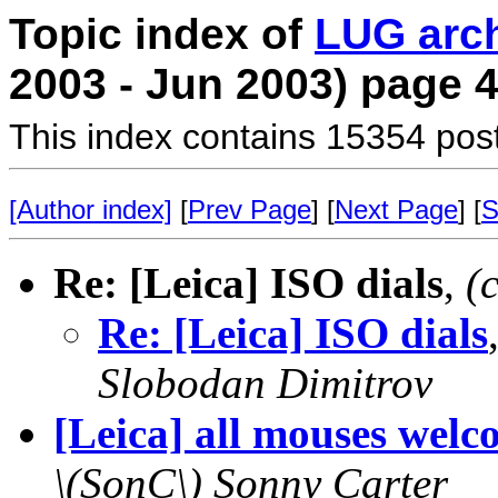
Topic index of
LUG arc
2003 - Jun 2003) page 
This index contains 15354 pos
[Author index]
[
Prev Page
] [
Next Page
] [
S
Re: [Leica] ISO dials
,
(
Re: [Leica] ISO dials
Slobodan Dimitrov
[Leica] all mouses welc
\(SonC\) Sonny Carter