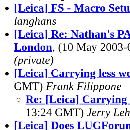
[Leica] FS - Macro Set
langhans
[Leica] Re: Nathan's 
London
, (10 May 2003
(private)
[Leica] Carrying less we
GMT)
Frank Filippone
Re: [Leica] Carrying l
13:24 GMT)
Jerry Leh
[Leica] Does LUGForum