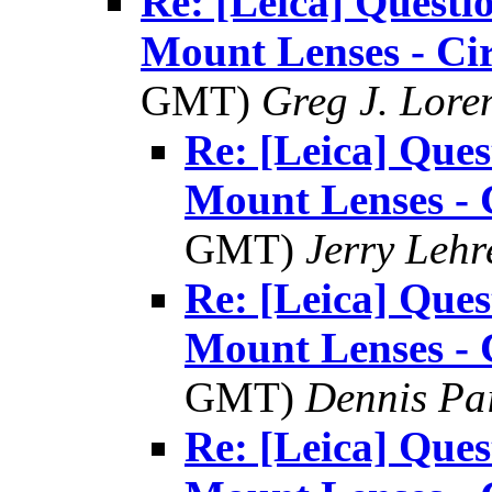
Re: [Leica] Questi
Mount Lenses - Ci
GMT)
Greg J. Lore
Re: [Leica] Ques
Mount Lenses - 
GMT)
Jerry Lehr
Re: [Leica] Ques
Mount Lenses - 
GMT)
Dennis Pa
Re: [Leica] Ques