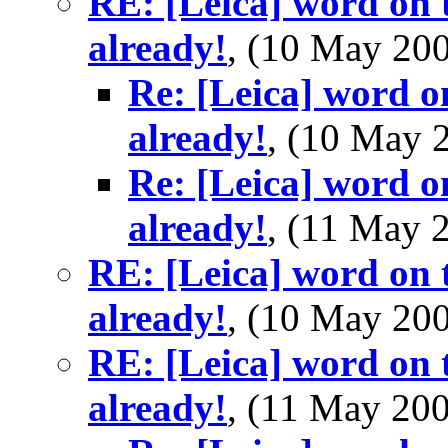
RE: [Leica] word on t
already!
, (10 May 2
Re: [Leica] word o
already!
, (10 May
Re: [Leica] word o
already!
, (11 May
RE: [Leica] word on t
already!
, (10 May 2
RE: [Leica] word on t
already!
, (11 May 2