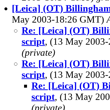
[Leica] (OT) Billingham
May 2003-18:26 GMT)
Re: [Leica] (OT) Bil
script
, (13 May 2003
(private)
Re: [Leica] (OT) Bil
script
, (13 May 2003
Re: [Leica] (OT) B
script
, (13 May 2
(private)