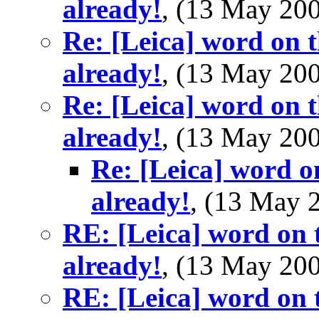
already!
, (13 May 2
Re: [Leica] word on t
already!
, (13 May 2
Re: [Leica] word on t
already!
, (13 May 2
Re: [Leica] word o
already!
, (13 May
RE: [Leica] word on t
already!
, (13 May 2
RE: [Leica] word on t