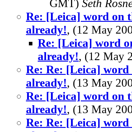
GMT)
Seth Rosn
Re: [Leica] word on t
already!
, (12 May 2
Re: [Leica] word o
already!
, (12 May
Re: Re: [Leica] word 
already!
, (13 May 20
Re: [Leica] word on t
already!
, (13 May 2
Re: Re: [Leica] word 