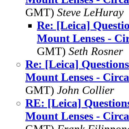
GMT)
Steve LeHuray
Re: [Leica] Questi
Mount Lenses - Ci
GMT)
Seth Rosner
Re: [Leica] Questions
Mount Lenses - Circ
GMT)
John Collier
RE: [Leica] Question
Mount Lenses - Circ
GMT)
Frank Filippon