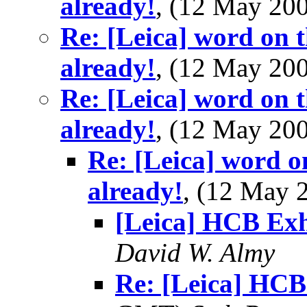
already!
, (12 May 2
Re: [Leica] word on t
already!
, (12 May 2
Re: [Leica] word on t
already!
, (12 May 2
Re: [Leica] word o
already!
, (12 May
[Leica] HCB Exh
David W. Almy
Re: [Leica] HCB