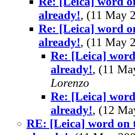
Re: [Leica] word o
already!
, (11 May
Re: [Leica] word o
already!
, (11 May
Re: [Leica] word
already!
, (11 M
Lorenzo
Re: [Leica] word
already!
, (12 M
RE: [Leica] word on t