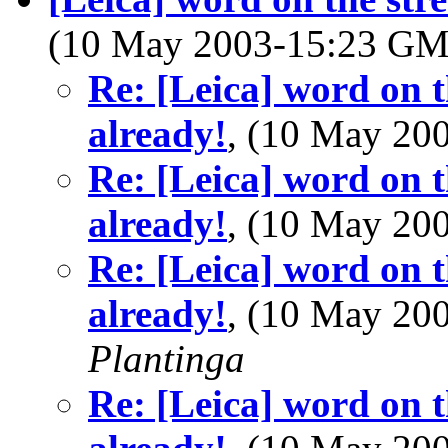
(10 May 2003-15:23 G
Re: [Leica] word on t
already!
, (10 May 2
Re: [Leica] word on t
already!
, (10 May 2
Re: [Leica] word on t
already!
, (10 May 2
Plantinga
Re: [Leica] word on t