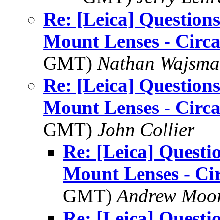
Re: [Leica] Questions
Mount Lenses - Circ
GMT)
Nathan Wajsman
Re: [Leica] Questions
Mount Lenses - Circ
GMT)
John Collier
Re: [Leica] Questi
Mount Lenses - Ci
GMT)
Andrew Moo
Re: [Leica] Questi