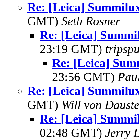
Re: [Leica] Summil
GMT)
Seth Rosner
Re: [Leica] Summ
23:19 GMT)
tripsp
Re: [Leica] Su
23:56 GMT)
Pau
Re: [Leica] Summil
GMT)
Will von Dauste
Re: [Leica] Summ
02:48 GMT)
Jerry 