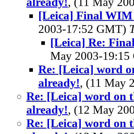
already!
, (11 May 2
[Leica] Final WI
2003-17:52 GMT)
[Leica] Re: Fi
May 2003-19:1
Re: [Leica] word o
already!
, (11 May
Re: [Leica] word on t
already!
, (12 May 2
Re: [Leica] word on t