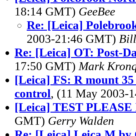
18:14 GMT)
GeeBee
Re: [Leica] Polebro
2003-21:46 GMT)
Bil
Re: [Leica] OT: Post-
17:50 GMT)
Mark Kronq
[Leica] FS: R mount 35
control
, (11 May 2003-
[Leica] TEST PLEAS
GMT)
Gerry Walden
Re: [Leica] Leica M by