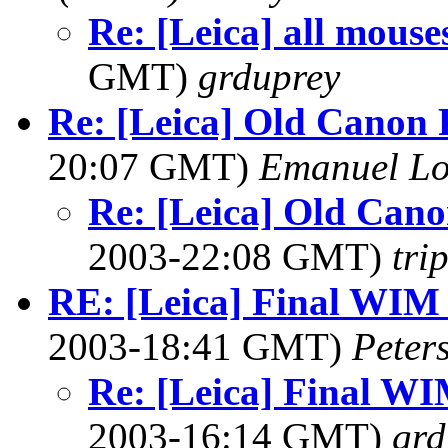
Re: [Leica] all mous
GMT)
grduprey
Re: [Leica] Old Canon
20:07 GMT)
Emanuel L
Re: [Leica] Old Can
2003-22:08 GMT)
tri
RE: [Leica] Final WIM
2003-18:41 GMT)
Peter
Re: [Leica] Final W
2003-16:14 GMT)
grd