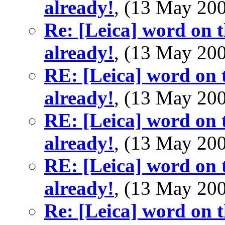
already!
, (13 May 2
Re: [Leica] word on t
already!
, (13 May 2
RE: [Leica] word on t
already!
, (13 May 2
RE: [Leica] word on t
already!
, (13 May 2
RE: [Leica] word on t
already!
, (13 May 2
Re: [Leica] word on t