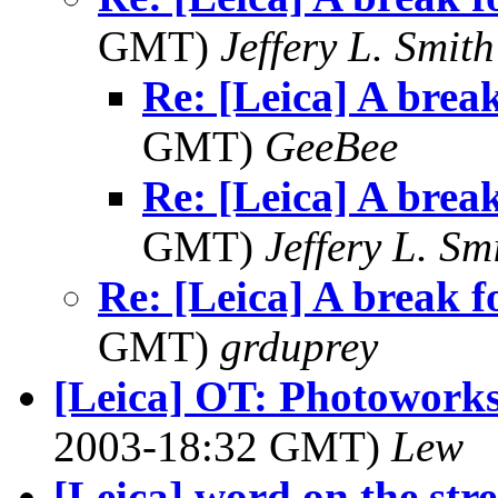
GMT)
Jeffery L. Smith
Re: [Leica] A brea
GMT)
GeeBee
Re: [Leica] A brea
GMT)
Jeffery L. Sm
Re: [Leica] A break f
GMT)
grduprey
[Leica] OT: Photowork
2003-18:32 GMT)
Lew
[Leica] word on the str