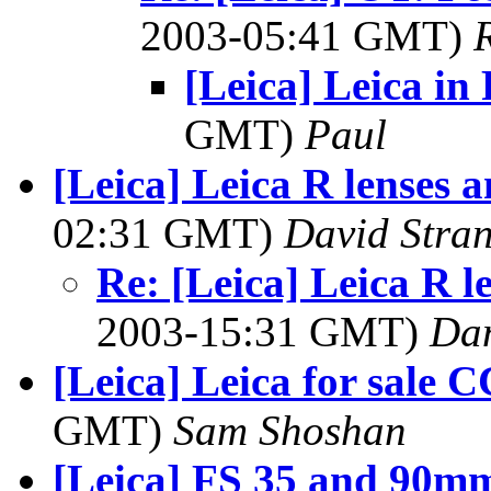
2003-05:41 GMT)
[Leica] Leica in
GMT)
Paul
[Leica] Leica R lenses a
02:31 GMT)
David Stra
Re: [Leica] Leica R l
2003-15:31 GMT)
Dan
[Leica] Leica for sale
GMT)
Sam Shoshan
[Leica] FS 35 and 90mm