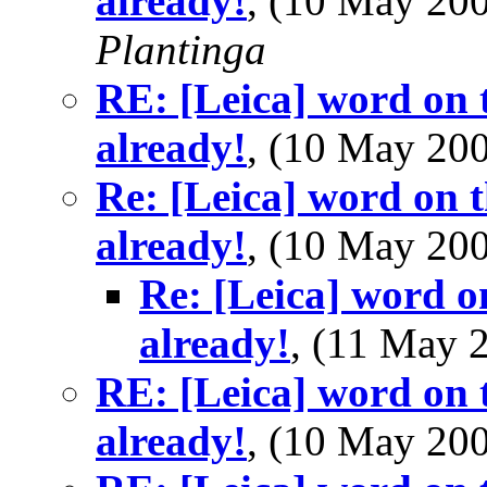
already!
, (10 May 2
Plantinga
RE: [Leica] word on t
already!
, (10 May 2
Re: [Leica] word on t
already!
, (10 May 2
Re: [Leica] word o
already!
, (11 May
RE: [Leica] word on t
already!
, (10 May 2