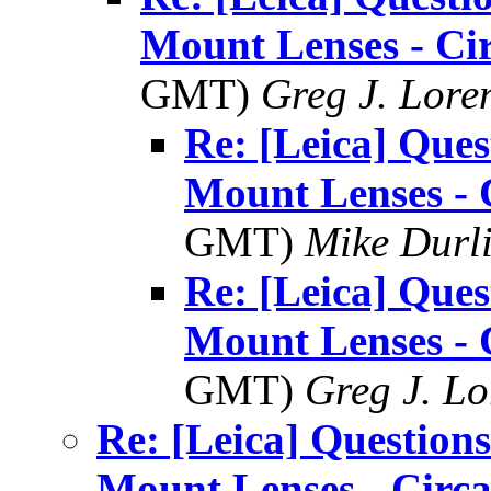
Mount Lenses - Ci
GMT)
Greg J. Lore
Re: [Leica] Ques
Mount Lenses - 
GMT)
Mike Durl
Re: [Leica] Ques
Mount Lenses - 
GMT)
Greg J. Lo
Re: [Leica] Questions
Mount Lenses - Circ