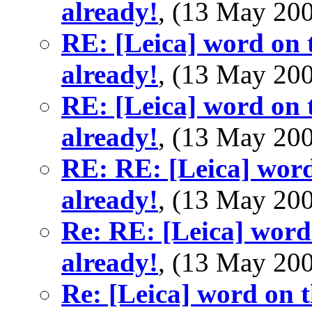
already!
, (13 May 2
RE: [Leica] word on t
already!
, (13 May 2
RE: [Leica] word on t
already!
, (13 May 2
RE: RE: [Leica] word
already!
, (13 May 2
Re: RE: [Leica] word 
already!
, (13 May 2
Re: [Leica] word on t