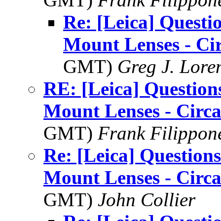
Re: [Leica] Questi
Mount Lenses - Ci
GMT)
Greg J. Lore
RE: [Leica] Question
Mount Lenses - Circ
GMT)
Frank Filippon
Re: [Leica] Questions
Mount Lenses - Circ
GMT)
John Collier