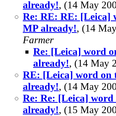
already!
, (14 May 2
Re: RE: RE: [Leica] w
MP already!
, (14 Ma
Farmer
Re: [Leica] word o
already!
, (14 May
RE: [Leica] word on t
already!
, (14 May 2
Re: Re: [Leica] word 
already!
, (15 May 2