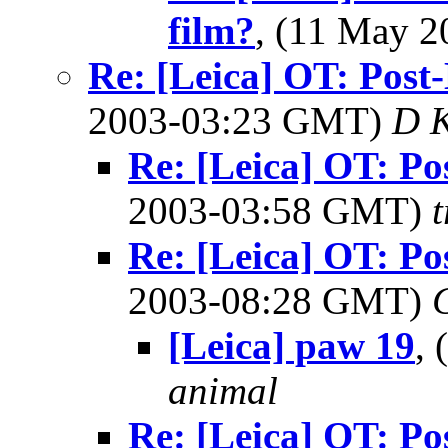
film?
, (11 May 
Re: [Leica] OT: Pos
2003-03:23 GMT)
D 
Re: [Leica] OT: P
2003-03:58 GMT)
Re: [Leica] OT: P
2003-08:28 GMT)
[Leica] paw 19
,
animal
Re: [Leica] OT: P