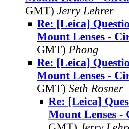
GMT)
Jerry Lehrer
Re: [Leica] Questi
Mount Lenses - Ci
GMT)
Phong
Re: [Leica] Questi
Mount Lenses - Ci
GMT)
Seth Rosner
Re: [Leica] Ques
Mount Lenses - 
GMT)
Jerry Lehr