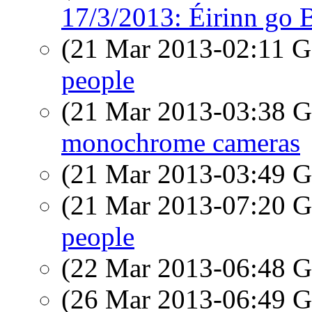
17/3/2013: Éirinn go 
(21 Mar 2013-02:11
people
(21 Mar 2013-03:38
monochrome cameras
(21 Mar 2013-03:49
(21 Mar 2013-07:20
people
(22 Mar 2013-06:48
(26 Mar 2013-06:49