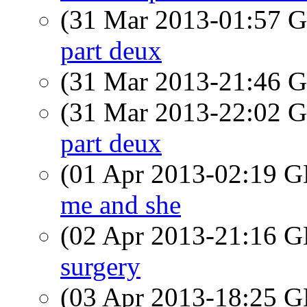
(31 Mar 2013-01:57
part deux
(31 Mar 2013-21:46
(31 Mar 2013-22:02
part deux
(01 Apr 2013-02:19
me and she
(02 Apr 2013-21:16
surgery
(03 Apr 2013-18:25