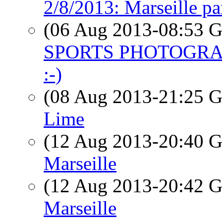
2/8/2013: Marseille p
(06 Aug 2013-08:53
SPORTS PHOTOGRA
:-)
(08 Aug 2013-21:25
Lime
(12 Aug 2013-20:40
Marseille
(12 Aug 2013-20:42
Marseille