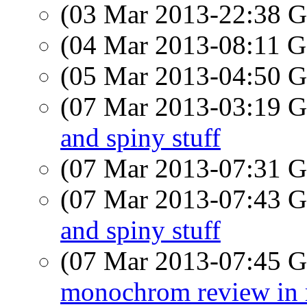
(03 Mar 2013-22:38
(04 Mar 2013-08:11
(05 Mar 2013-04:50
(07 Mar 2013-03:19
and spiny stuff
(07 Mar 2013-07:31
(07 Mar 2013-07:43
and spiny stuff
(07 Mar 2013-07:45
monochrom review in 