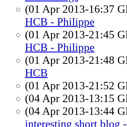
(01 Apr 2013-16:37
HCB - Philippe
(01 Apr 2013-21:45
HCB - Philippe
(01 Apr 2013-21:48
HCB
(01 Apr 2013-21:52
(04 Apr 2013-13:15
(04 Apr 2013-13:44
interesting short bl