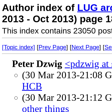
Author index of
LUG ar
2013 - Oct 2013) page 1
This index contains 23050 pos
[Topic index]
[
Prev Page
] [
Next Page
] [
Se
Peter Dzwig
<pdzwig at
(30 Mar 2013-21:08
HCB
(30 Mar 2013-21:12
other things