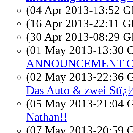
(04 Apr 2013-13:52
(16 Apr 2013-22:11 
(30 Apr 2013-08:29
(01 May 2013-13:30
ANNOUNCEMENT OF 
(02 May 2013-22:36
Das Auto & zwei Stï¿
(05 May 2013-21:04
Nathan!!
(07 May 2013-20:59