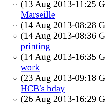
(13 Aug 2013-11:25
Marseille
(14 Aug 2013-08:28
(14 Aug 2013-08:36
printing
(14 Aug 2013-16:35
work
(23 Aug 2013-09:18
HCB's bday
(26 Aug 2013-16:29