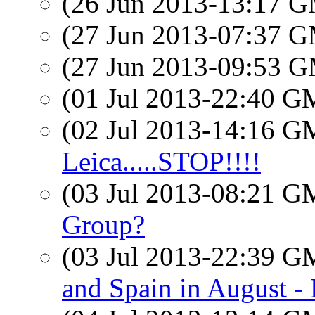
(26 Jun 2013-13:17 
(27 Jun 2013-07:37 
(27 Jun 2013-09:53 
(01 Jul 2013-22:40 
(02 Jul 2013-14:16 
Leica.....STOP!!!!
(03 Jul 2013-08:21 
Group?
(03 Jul 2013-22:39 
and Spain in August 