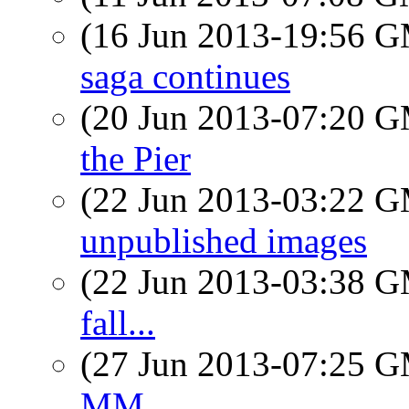
(16 Jun 2013-19:56 
saga continues
(20 Jun 2013-07:20 
the Pier
(22 Jun 2013-03:22 
unpublished images
(22 Jun 2013-03:38 
fall...
(27 Jun 2013-07:25 
MM