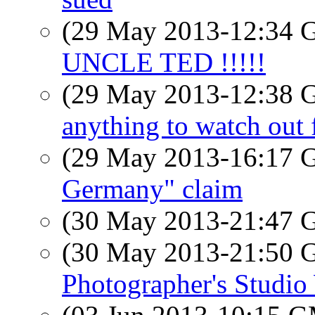
(29 May 2013-12:34
UNCLE TED !!!!!
(29 May 2013-12:38
anything to watch out 
(29 May 2013-16:17
Germany" claim
(30 May 2013-21:47
(30 May 2013-21:50
Photographer's Studi