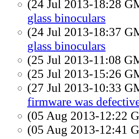
(24 Jul 2013-18:28 
glass binoculars
(24 Jul 2013-18:37 
glass binoculars
(25 Jul 2013-11:08 
(25 Jul 2013-15:26 
(27 Jul 2013-10:33 
firmware was defectiv
(05 Aug 2013-12:22
(05 Aug 2013-12:41