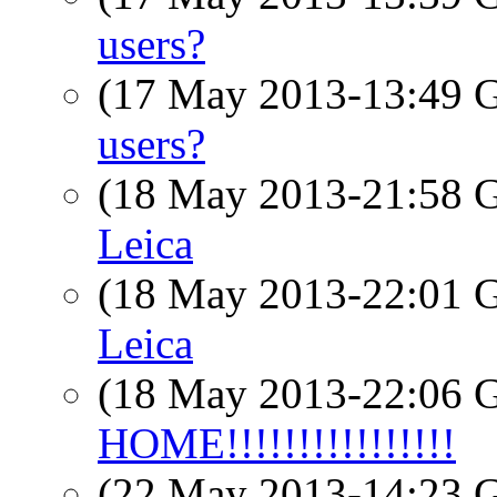
users?
(17 May 2013-13:49
users?
(18 May 2013-21:58
Leica
(18 May 2013-22:01
Leica
(18 May 2013-22:06
HOME!!!!!!!!!!!!!!!!
(22 May 2013-14:23