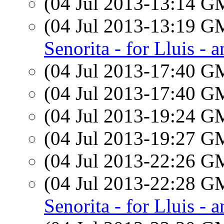
(04 Jul 2013-13:14 
(04 Jul 2013-13:19 
Senorita - for Lluis - 
(04 Jul 2013-17:40 
(04 Jul 2013-17:40 
(04 Jul 2013-19:24 
(04 Jul 2013-19:27 
(04 Jul 2013-22:26 
(04 Jul 2013-22:28 
Senorita - for Lluis - 