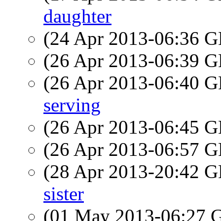
daughter
(24 Apr 2013-06:36
(26 Apr 2013-06:39
(26 Apr 2013-06:40
serving
(26 Apr 2013-06:45
(26 Apr 2013-06:57
(28 Apr 2013-20:42
sister
(01 May 2013-06:27