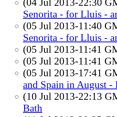
(04 Jul 2013-22:30 
Senorita - for Lluis - 
(05 Jul 2013-11:40 
Senorita - for Lluis - 
(05 Jul 2013-11:41 
(05 Jul 2013-11:41 
(05 Jul 2013-17:41 
and Spain in August 
(10 Jul 2013-22:13 
Bath