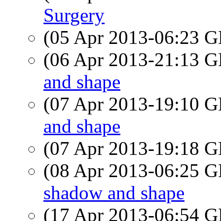
Surgery
(05 Apr 2013-06:23
(06 Apr 2013-21:13
and shape
(07 Apr 2013-19:10
and shape
(07 Apr 2013-19:18
(08 Apr 2013-06:25
shadow and shape
(17 Apr 2013-06:54