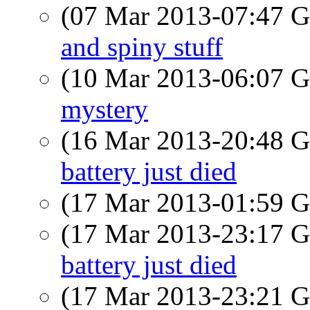
(07 Mar 2013-07:47
and spiny stuff
(10 Mar 2013-06:07
mystery
(16 Mar 2013-20:48
battery just died
(17 Mar 2013-01:59
(17 Mar 2013-23:17
battery just died
(17 Mar 2013-23:21