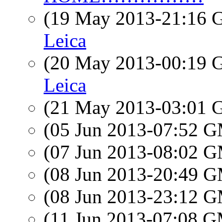
(19 May 2013-21:16
Leica
(20 May 2013-00:19
Leica
(21 May 2013-03:01
(05 Jun 2013-07:52 
(07 Jun 2013-08:02 
(08 Jun 2013-20:49 
(08 Jun 2013-23:12 
(11 Jun 2013-07:08 