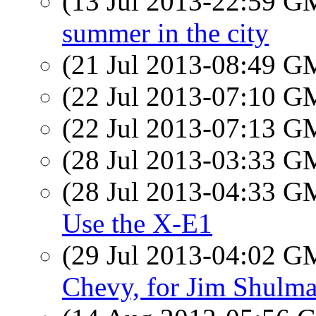
(13 Jul 2013-22:59 
summer in the city
(21 Jul 2013-08:49 
(22 Jul 2013-07:10 
(22 Jul 2013-07:13 
(28 Jul 2013-03:33 
(28 Jul 2013-04:33 
Use the X-E1
(29 Jul 2013-04:02 
Chevy, for Jim Shulm