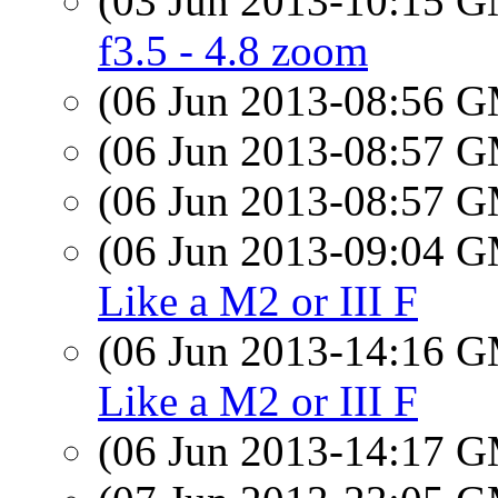
(03 Jun 2013-10:15 
f3.5 - 4.8 zoom
(06 Jun 2013-08:56 
(06 Jun 2013-08:57 
(06 Jun 2013-08:57 
(06 Jun 2013-09:04 
Like a M2 or III F
(06 Jun 2013-14:16 
Like a M2 or III F
(06 Jun 2013-14:17 