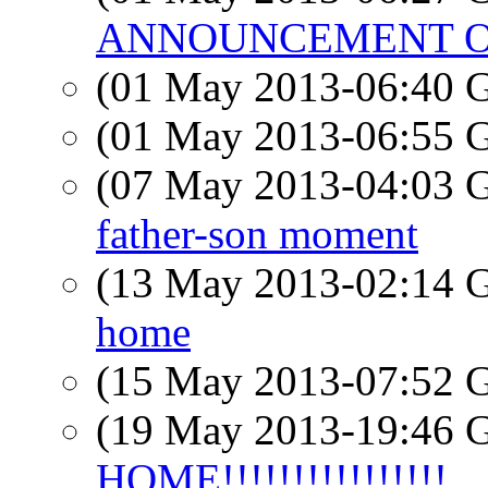
ANNOUNCEMENT OF 
(01 May 2013-06:40
(01 May 2013-06:55
(07 May 2013-04:03
father-son moment
(13 May 2013-02:14
home
(15 May 2013-07:52
(19 May 2013-19:46
HOME!!!!!!!!!!!!!!!!