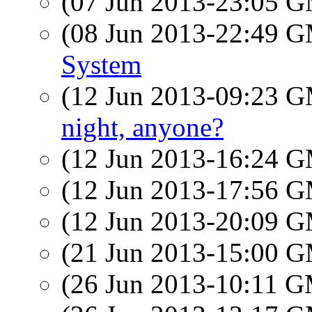
(07 Jun 2013-23:05 
(08 Jun 2013-22:49 
System
(12 Jun 2013-09:23 
night, anyone?
(12 Jun 2013-16:24 
(12 Jun 2013-17:56 
(12 Jun 2013-20:09 
(21 Jun 2013-15:00 
(26 Jun 2013-10:11 