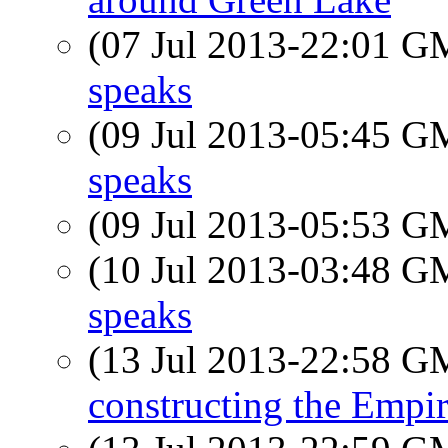
(07 Jul 2013-22:01 
speaks
(09 Jul 2013-05:45 
speaks
(09 Jul 2013-05:53 
(10 Jul 2013-03:48 
speaks
(13 Jul 2013-22:58 
constructing the Empir