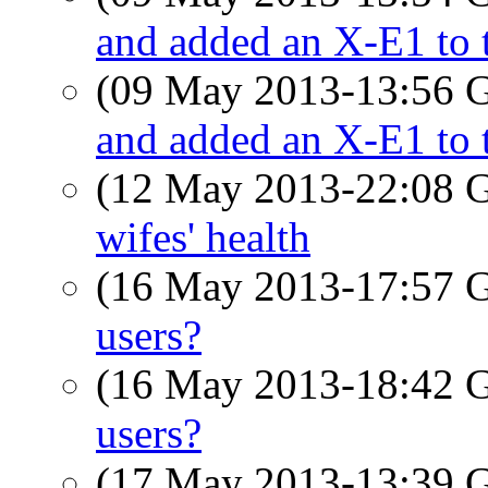
and added an X-E1 to t
(09 May 2013-13:56
and added an X-E1 to t
(12 May 2013-22:08
wifes' health
(16 May 2013-17:57
users?
(16 May 2013-18:42
users?
(17 May 2013-13:39