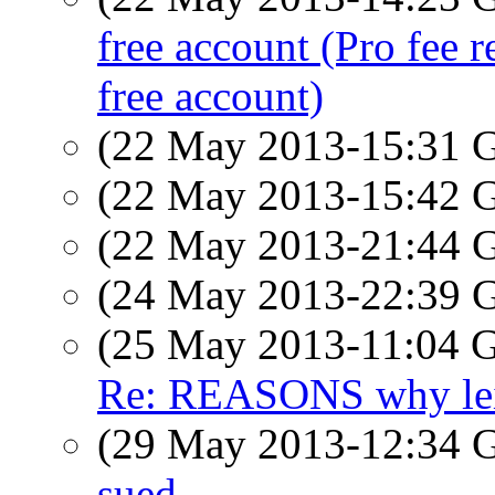
free account (Pro fee r
free account)
(22 May 2013-15:31
(22 May 2013-15:42
(22 May 2013-21:44
(24 May 2013-22:39
(25 May 2013-11:04
Re: REASONS why leic
(29 May 2013-12:34
sued