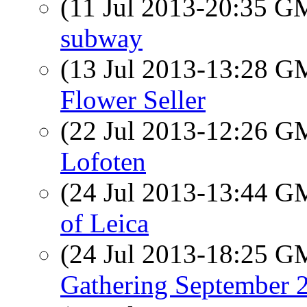
(11 Jul 2013-20:35 
subway
(13 Jul 2013-13:28 
Flower Seller
(22 Jul 2013-12:26 
Lofoten
(24 Jul 2013-13:44 
of Leica
(24 Jul 2013-18:25 
Gathering September 