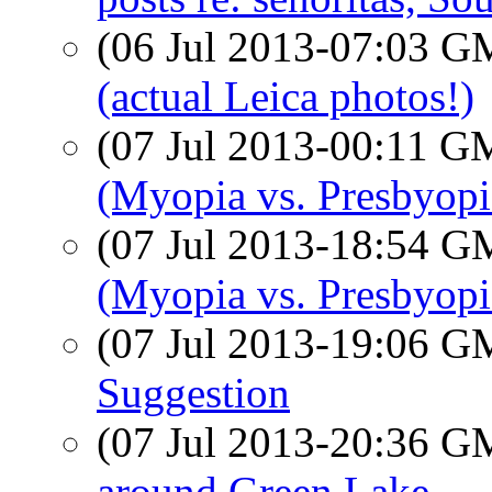
(06 Jul 2013-07:03 
(actual Leica photos!)
(07 Jul 2013-00:11 
(Myopia vs. Presbyopi
(07 Jul 2013-18:54 
(Myopia vs. Presbyopi
(07 Jul 2013-19:06 
Suggestion
(07 Jul 2013-20:36 
around Green Lake