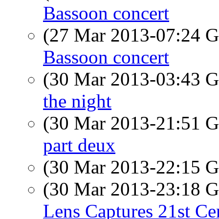
Bassoon concert
(27 Mar 2013-07:24
Bassoon concert
(30 Mar 2013-03:43
the night
(30 Mar 2013-21:51
part deux
(30 Mar 2013-22:15
(30 Mar 2013-23:18
Lens Captures 21st Ce