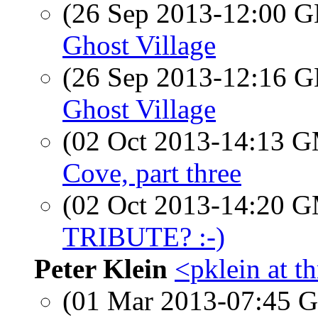
(26 Sep 2013-12:00
Ghost Village
(26 Sep 2013-12:16
Ghost Village
(02 Oct 2013-14:13 
Cove, part three
(02 Oct 2013-14:20 
TRIBUTE? :-)
Peter Klein
<pklein at t
(01 Mar 2013-07:45