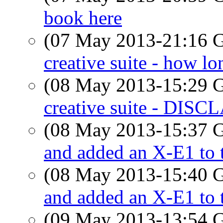
book here
(07 May 2013-21:16
creative suite - how l
(08 May 2013-15:29
creative suite - D
(08 May 2013-15:37
and added an X-E1 to t
(08 May 2013-15:40
and added an X-E1 to t
(09 May 2013-13:54