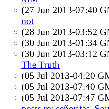
(27 Jun 2013-07:40 
not
(28 Jun 2013-03:52 
(30 Jun 2013-01:34 
(30 Jun 2013-03:12 
The Truth
(05 Jul 2013-04:20 
(05 Jul 2013-07:40 
(05 Jul 2013-07:47 
posts re: señoritas, Sou