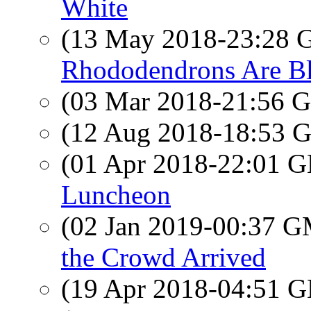
White
(13 May 2018-23:28
Rhododendrons Are B
(03 Mar 2018-21:56
(12 Aug 2018-18:53
(01 Apr 2018-22:01
Luncheon
(02 Jan 2019-00:37 
the Crowd Arrived
(19 Apr 2018-04:51