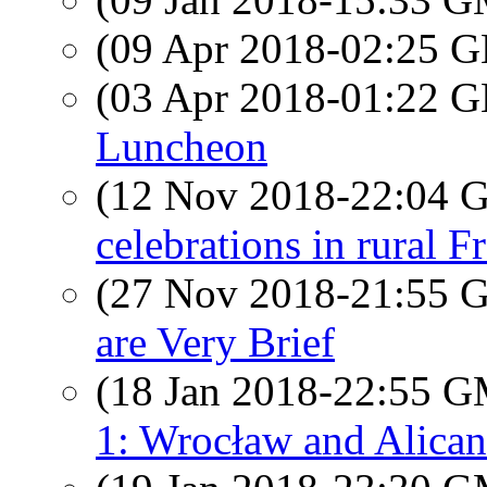
(09 Apr 2018-02:25
(03 Apr 2018-01:22
Luncheon
(12 Nov 2018-22:04
celebrations in rural F
(27 Nov 2018-21:55
are Very Brief
(18 Jan 2018-22:55 
1: Wrocław and Alican