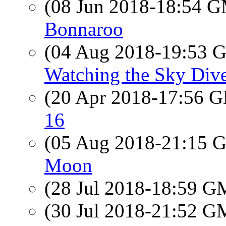
(08 Jun 2018-18:54 
Bonnaroo
(04 Aug 2018-19:53
Watching the Sky Dive
(20 Apr 2018-17:56
16
(05 Aug 2018-21:15
Moon
(28 Jul 2018-18:59 
(30 Jul 2018-21:52 