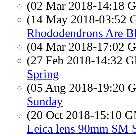
(02 Mar 2018-14:18
(14 May 2018-03:52
Rhododendrons Are B
(04 Mar 2018-17:02
(27 Feb 2018-14:32
Spring
(05 Aug 2018-19:20
Sunday
(20 Oct 2018-15:10 
Leica lens 90mm SM 