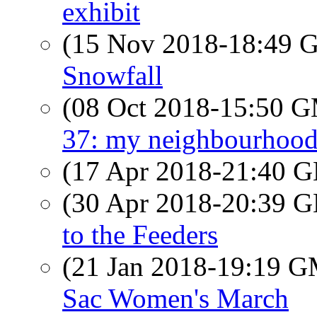
exhibit
(15 Nov 2018-18:49
Snowfall
(08 Oct 2018-15:50 
37: my neighbourhood
(17 Apr 2018-21:40
(30 Apr 2018-20:39
to the Feeders
(21 Jan 2018-19:19 
Sac Women's March