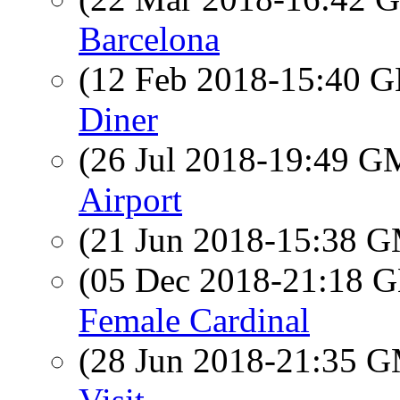
Barcelona
(12 Feb 2018-15:40
Diner
(26 Jul 2018-19:49 
Airport
(21 Jun 2018-15:38 
(05 Dec 2018-21:18
Female Cardinal
(28 Jun 2018-21:35 