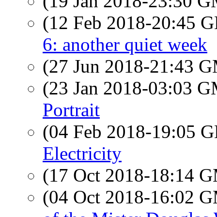
(19 Jan 2018-23:30 
(12 Feb 2018-20:45
6: another quiet week
(27 Jun 2018-21:43 
(23 Jan 2018-03:03 
Portrait
(04 Feb 2018-19:05
Electricity
(17 Oct 2018-18:14 
(04 Oct 2018-16:02 