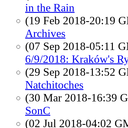
in the Rain
(19 Feb 2018-20:19
Archives
(07 Sep 2018-05:11 
6/9/2018: Kraków's R
(29 Sep 2018-13:52
Natchitoches
(30 Mar 2018-16:39
SonC
(02 Jul 2018-04:02 