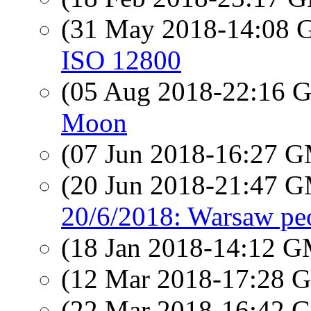
(31 May 2018-14:08
ISO 12800
(05 Aug 2018-22:16
Moon
(07 Jun 2018-16:27 
(20 Jun 2018-21:47 
20/6/2018: Warsaw pe
(18 Jan 2018-14:12 
(12 Mar 2018-17:28
(22 Mar 2018-16:42