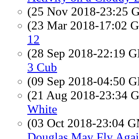
(25 Nov 2018-23:25
(23 Mar 2018-17:02
12
(28 Sep 2018-22:19
3 Cub
(09 Sep 2018-04:50
(21 Aug 2018-23:34
White
(03 Oct 2018-23:04 
Douglas May Fly Aga