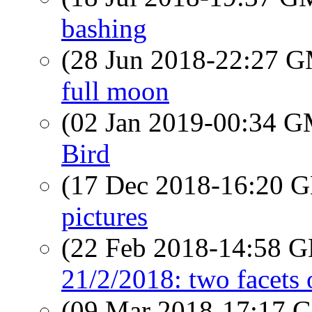
bashing
(28 Jun 2018-22:27 
full moon
(02 Jan 2019-00:34 
Bird
(17 Dec 2018-16:20
pictures
(22 Feb 2018-14:58
21/2/2018: two facets 
(09 Mar 2018-17:17