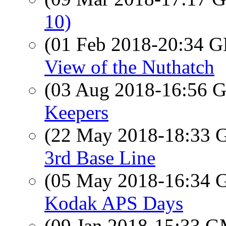
10)
(01 Feb 2018-20:34
View of the Nuthatch
(03 Aug 2018-16:56
Keepers
(22 May 2018-18:33
3rd Base Line
(05 May 2018-16:34
Kodak APS Days
(09 Jan 2018-15:33 