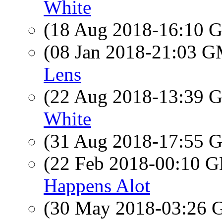
White
(18 Aug 2018-16:10
(08 Jan 2018-21:03 
Lens
(22 Aug 2018-13:39
White
(31 Aug 2018-17:55
(22 Feb 2018-00:10
Happens Alot
(30 May 2018-03:26