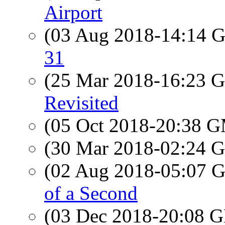
Airport
(03 Aug 2018-14:14
31
(25 Mar 2018-16:23
Revisited
(05 Oct 2018-20:38 
(30 Mar 2018-02:24
(02 Aug 2018-05:07
of a Second
(03 Dec 2018-20:08