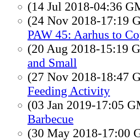
(14 Jul 2018-04:36 
(24 Nov 2018-17:19
PAW 45: Aarhus to Co
(20 Aug 2018-15:19
and Small
(27 Nov 2018-18:47
Feeding Activity
(03 Jan 2019-17:05 
Barbecue
(30 May 2018-17:00