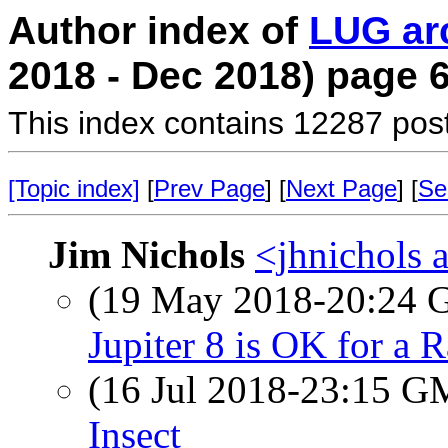
Author index of
LUG ar
2018 - Dec 2018) page 
This index contains 12287 pos
[Topic index]
[
Prev Page
] [
Next Page
] [
Se
Jim Nichols
<jhnichols a
(19 May 2018-20:24
Jupiter 8 is OK for a 
(16 Jul 2018-23:15 
Insect