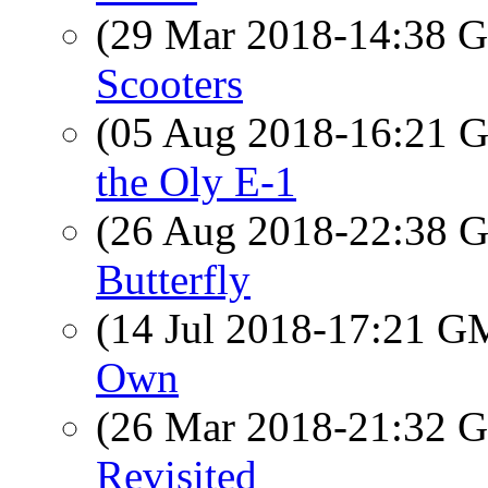
(29 Mar 2018-14:38
Scooters
(05 Aug 2018-16:21
the Oly E-1
(26 Aug 2018-22:38
Butterfly
(14 Jul 2018-17:21 
Own
(26 Mar 2018-21:32
Revisited