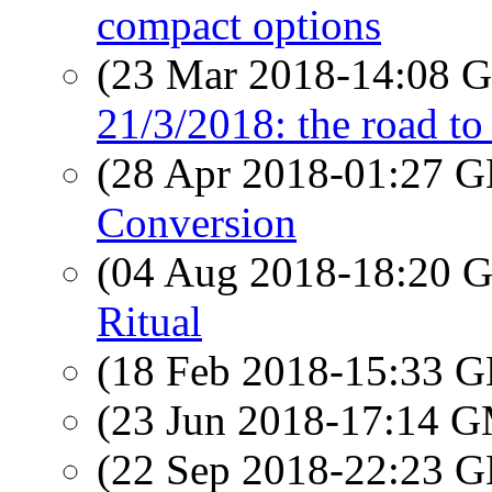
compact options
(23 Mar 2018-14:08
21/3/2018: the road to 
(28 Apr 2018-01:27
Conversion
(04 Aug 2018-18:20
Ritual
(18 Feb 2018-15:33
(23 Jun 2018-17:14 
(22 Sep 2018-22:23