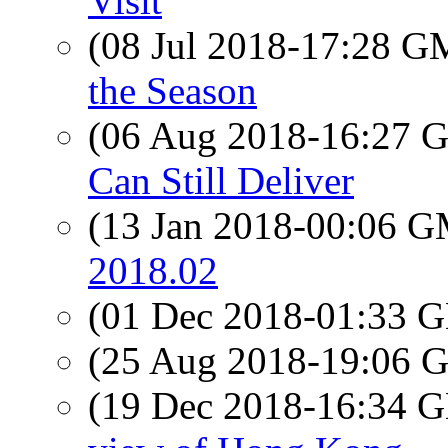
Visit
(08 Jul 2018-17:28 
the Season
(06 Aug 2018-16:27
Can Still Deliver
(13 Jan 2018-00:06 
2018.02
(01 Dec 2018-01:33
(25 Aug 2018-19:06
(19 Dec 2018-16:34