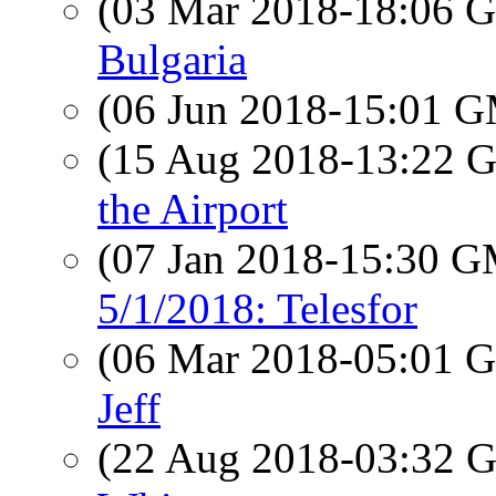
(03 Mar 2018-18:06
Bulgaria
(06 Jun 2018-15:01 
(15 Aug 2018-13:22
the Airport
(07 Jan 2018-15:30 
5/1/2018: Telesfor
(06 Mar 2018-05:01
Jeff
(22 Aug 2018-03:32