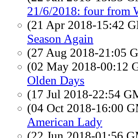
21/6/2018: four from
(21 Apr 2018-15:42
Season Again
(27 Aug 2018-21:05
(02 May 2018-00:12
Olden Days
(17 Jul 2018-22:54 
(04 Oct 2018-16:00 
American Lady
(22 Jun 2018-01:56 