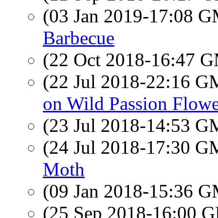
(03 Jan 2019-17:08 
Barbecue
(22 Oct 2018-16:47 
(22 Jul 2018-22:16 
on Wild Passion Flowe
(23 Jul 2018-14:53 
(24 Jul 2018-17:30 
Moth
(09 Jan 2018-15:36 
(25 Sep 2018-16:00