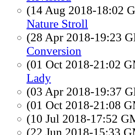
(14 Aug 2018-18:02
Nature Stroll
(28 Apr 2018-19:23
Conversion
(01 Oct 2018-21:02 
Lady
(03 Apr 2018-19:37
(01 Oct 2018-21:08 
(10 Jul 2018-17:52 
(22 Jun 2018-15:33 