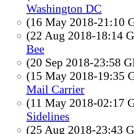
Washington DC
(16 May 2018-21:10
(22 Aug 2018-18:14
Bee
(20 Sep 2018-23:58
(15 May 2018-19:35
Mail Carrier
(11 May 2018-02:17
Sidelines
(25 Aug 2018-23:43