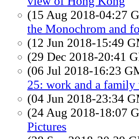
view of Hong Kong
(15 Aug 2018-04:27
the Monochrom and fo
(12 Jun 2018-15:49 
(29 Dec 2018-20:41
(06 Jul 2018-16:23 
25: work and a family 
(04 Jun 2018-23:34 
(24 Aug 2018-18:07
Pictures