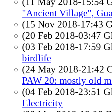
(11 May 2018-15:54
"Ancient Village", Gu
(15 Nov 2018-17:43
(20 Feb 2018-03:47
(03 Feb 2018-17:59
birdlife
(24 May 2018-21:42
PAW 20: mostly old m
(04 Feb 2018-23:51
Electricity