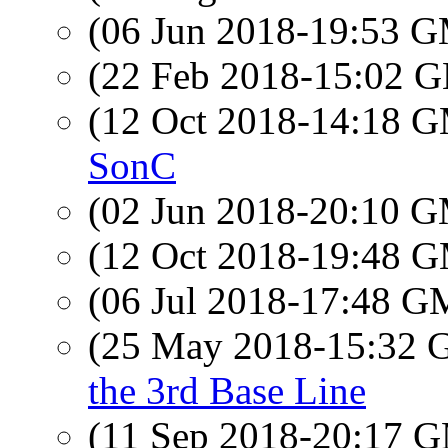
(06 Jun 2018-19:53 
(22 Feb 2018-15:02
(12 Oct 2018-14:18 
SonC
(02 Jun 2018-20:10 
(12 Oct 2018-19:48 
(06 Jul 2018-17:48 
(25 May 2018-15:32
the 3rd Base Line
(11 Sep 2018-20:17 