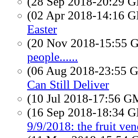
(28 Sep 2018-20:29
(02 Apr 2018-14:16
Easter
(20 Nov 2018-15:55
people......
(06 Aug 2018-23:55
Can Still Deliver
(10 Jul 2018-17:56 
(16 Sep 2018-18:34
9/9/2018: the fruit ve