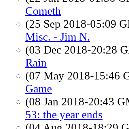
Cometh
(25 Sep 2018-05:09
Misc. - Jim N.
(03 Dec 2018-20:28
Rain
(07 May 2018-15:46
Game
(08 Jan 2018-20:43 
53: the year ends
(04 Aug 2018-18:29