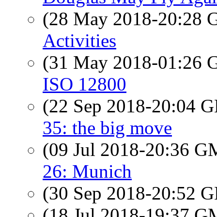
(28 May 2018-20:28
Activities
(31 May 2018-01:26
ISO 12800
(22 Sep 2018-20:04
35: the big move
(09 Jul 2018-20:36 
26: Munich
(30 Sep 2018-20:52
(18 Jul 2018-19:37 