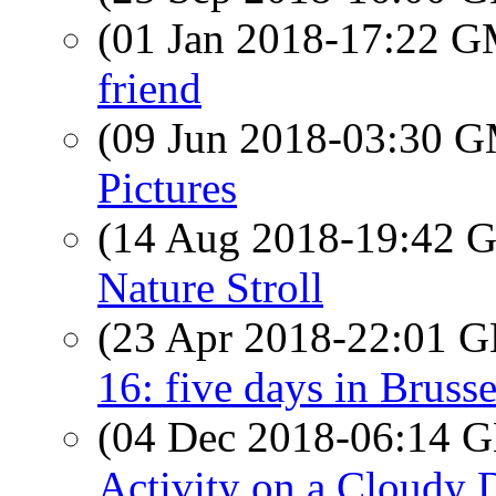
(01 Jan 2018-17:22 
friend
(09 Jun 2018-03:30 
Pictures
(14 Aug 2018-19:42
Nature Stroll
(23 Apr 2018-22:01
16: five days in Bruss
(04 Dec 2018-06:14
Activity on a Cloudy 