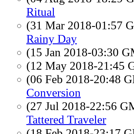
Ritual
(31 Mar 2018-01:57
Rainy Day
(15 Jan 2018-03:30 
(12 May 2018-21:45
(06 Feb 2018-20:48
Conversion
(27 Jul 2018-22:56 
Tattered Traveler
(18 Feb 2018-23:17