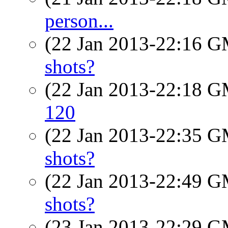
person...
(22 Jan 2013-22:16 
shots?
(22 Jan 2013-22:18 
120
(22 Jan 2013-22:35 
shots?
(22 Jan 2013-22:49 
shots?
(23 Jan 2013-22:29 