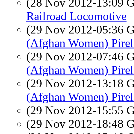
(28 Nov 2012-13:09
Railroad Locomotive
(29 Nov 2012-05:36
(Afghan Women) Pirell
(29 Nov 2012-07:46
(Afghan Women) Pirell
(29 Nov 2012-13:18
(Afghan Women) Pirell
(29 Nov 2012-15:55
(29 Nov 2012-18:48