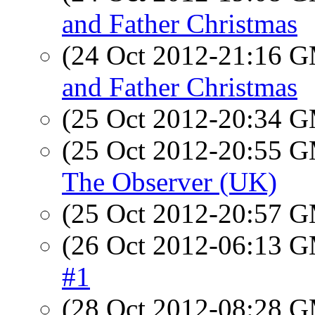
and Father Christmas
(24 Oct 2012-21:16 
and Father Christmas
(25 Oct 2012-20:34 
(25 Oct 2012-20:55 
The Observer (UK)
(25 Oct 2012-20:57 
(26 Oct 2012-06:13 
#1
(28 Oct 2012-08:28 