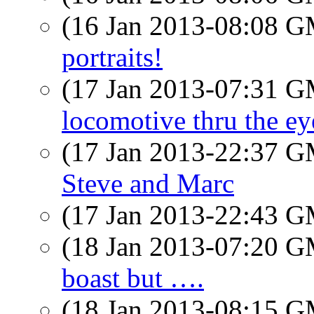
(16 Jan 2013-08:08 
portraits!
(17 Jan 2013-07:31 
locomotive thru the eye
(17 Jan 2013-22:37 
Steve and Marc
(17 Jan 2013-22:43 
(18 Jan 2013-07:20 
boast but ….
(18 Jan 2013-08:15 