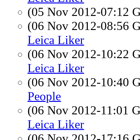
(05 Nov 2012-07:12
(06 Nov 2012-08:56
Leica Liker
(06 Nov 2012-10:22
Leica Liker
(06 Nov 2012-10:40
People
(06 Nov 2012-11:01
Leica Liker
(06 Nov 2012-17:16