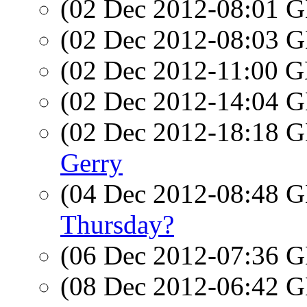
(02 Dec 2012-08:01
(02 Dec 2012-08:03
(02 Dec 2012-11:00
(02 Dec 2012-14:04
(02 Dec 2012-18:18
Gerry
(04 Dec 2012-08:48
Thursday?
(06 Dec 2012-07:36
(08 Dec 2012-06:42