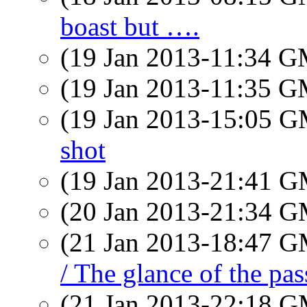
boast but ….
(19 Jan 2013-11:34 
(19 Jan 2013-11:35 
(19 Jan 2013-15:05 
shot
(19 Jan 2013-21:41 
(20 Jan 2013-21:34 
(21 Jan 2013-18:47 
/ The glance of the pas
(21 Jan 2013-22:18 