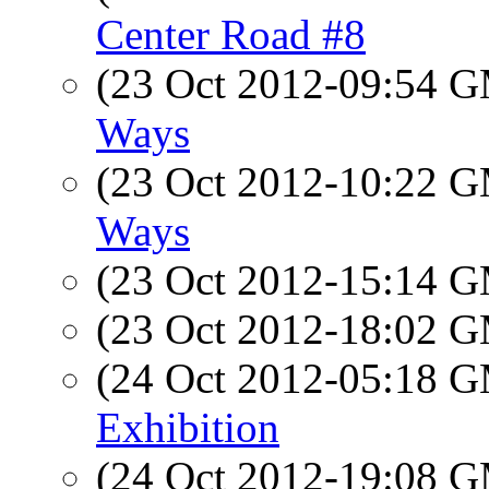
Center Road #8
(23 Oct 2012-09:54 
Ways
(23 Oct 2012-10:22 
Ways
(23 Oct 2012-15:14 
(23 Oct 2012-18:02 
(24 Oct 2012-05:18 
Exhibition
(24 Oct 2012-19:08 