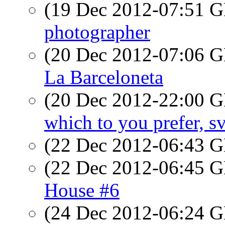
(19 Dec 2012-07:51
photographer
(20 Dec 2012-07:06
La Barceloneta
(20 Dec 2012-22:00
which to you prefer, s
(22 Dec 2012-06:43
(22 Dec 2012-06:45
House #6
(24 Dec 2012-06:24