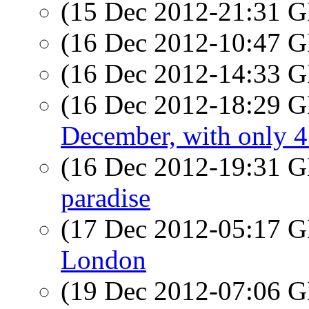
(15 Dec 2012-21:31
(16 Dec 2012-10:47
(16 Dec 2012-14:33
(16 Dec 2012-18:29
December, with only 
(16 Dec 2012-19:31
paradise
(17 Dec 2012-05:17
London
(19 Dec 2012-07:06