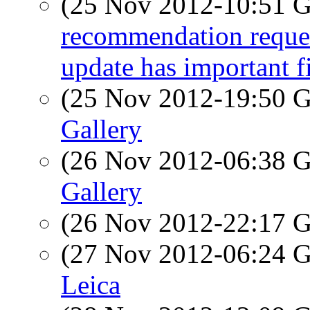
(25 Nov 2012-10:51
recommendation reque
update has important f
(25 Nov 2012-19:50
Gallery
(26 Nov 2012-06:38
Gallery
(26 Nov 2012-22:17
(27 Nov 2012-06:24
Leica