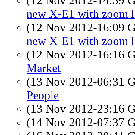
(12 Nov 2012-14:59
new X-E1 with zoom l
(12 Nov 2012-16:09
new X-E1 with zoom l
(12 Nov 2012-16:16
Market
(13 Nov 2012-06:31
People
(13 Nov 2012-23:16
(14 Nov 2012-07:37