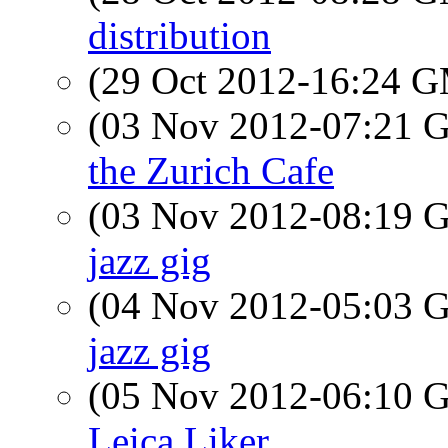
distribution
(29 Oct 2012-16:24 
(03 Nov 2012-07:21
the Zurich Cafe
(03 Nov 2012-08:19
jazz gig
(04 Nov 2012-05:03
jazz gig
(05 Nov 2012-06:10
Leica Liker