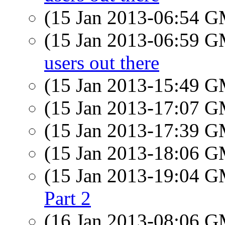
(15 Jan 2013-06:54 
(15 Jan 2013-06:59 
users out there
(15 Jan 2013-15:49 
(15 Jan 2013-17:07 
(15 Jan 2013-17:39 
(15 Jan 2013-18:06 
(15 Jan 2013-19:04 
Part 2
(16 Jan 2013-08:06 