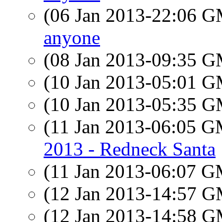
(06 Jan 2013-22:06 
anyone
(08 Jan 2013-09:35 
(10 Jan 2013-05:01 
(10 Jan 2013-05:35 
(11 Jan 2013-06:05 
2013 - Redneck Santa
(11 Jan 2013-06:07 
(12 Jan 2013-14:57 
(12 Jan 2013-14:58 