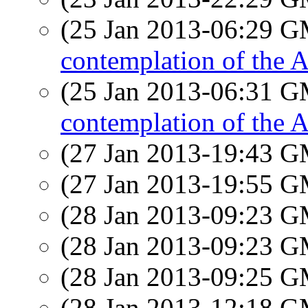
(25 Jan 2013-06:29 
contemplation of the
(25 Jan 2013-06:31 
contemplation of the
(27 Jan 2013-19:43 
(27 Jan 2013-19:55 
(28 Jan 2013-09:23 
(28 Jan 2013-09:23 
(28 Jan 2013-09:25 
(28 Jan 2013-12:18 