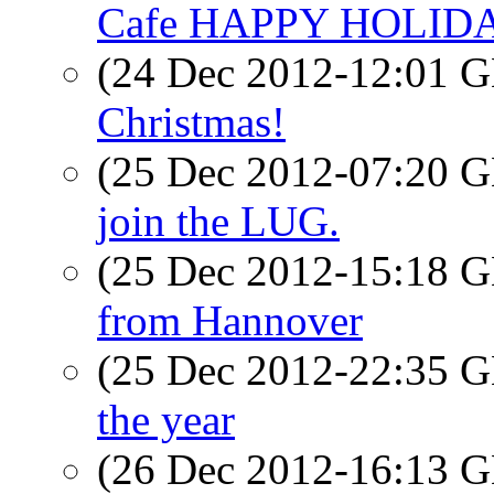
Cafe HAPPY HOLID
(24 Dec 2012-12:01
Christmas!
(25 Dec 2012-07:20
join the LUG.
(25 Dec 2012-15:18
from Hannover
(25 Dec 2012-22:35
the year
(26 Dec 2012-16:13