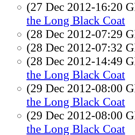
(27 Dec 2012-16:20
the Long Black Coat
(28 Dec 2012-07:29
(28 Dec 2012-07:32
(28 Dec 2012-14:49
the Long Black Coat
(29 Dec 2012-08:00
the Long Black Coat
(29 Dec 2012-08:00
the Long Black Coat