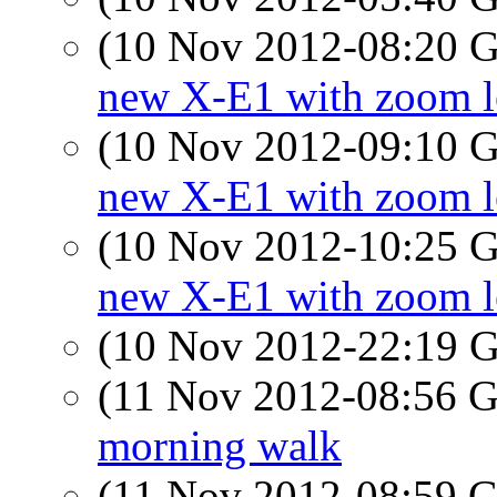
(10 Nov 2012-08:20
new X-E1 with zoom l
(10 Nov 2012-09:10
new X-E1 with zoom l
(10 Nov 2012-10:25
new X-E1 with zoom l
(10 Nov 2012-22:19
(11 Nov 2012-08:56
morning walk
(11 Nov 2012-08:59