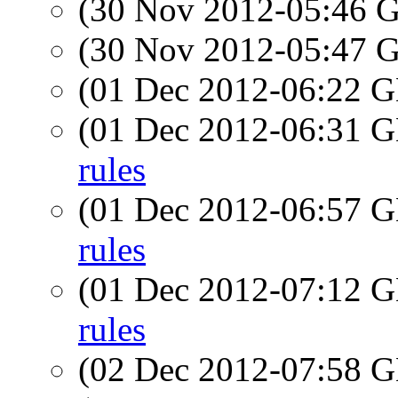
(30 Nov 2012-05:46
(30 Nov 2012-05:47
(01 Dec 2012-06:22
(01 Dec 2012-06:31
rules
(01 Dec 2012-06:57
rules
(01 Dec 2012-07:12
rules
(02 Dec 2012-07:58