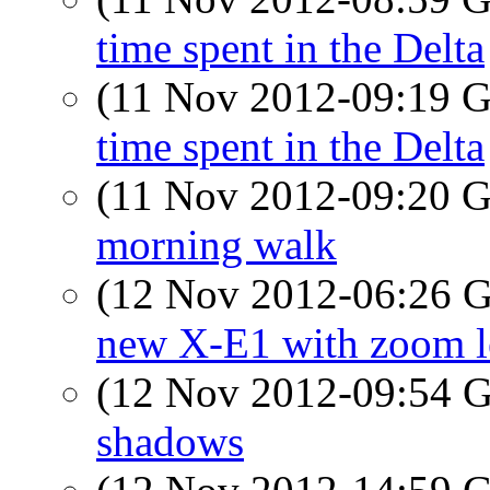
time spent in the Delta
(11 Nov 2012-09:19
time spent in the Delta
(11 Nov 2012-09:20
morning walk
(12 Nov 2012-06:26
new X-E1 with zoom l
(12 Nov 2012-09:54
shadows