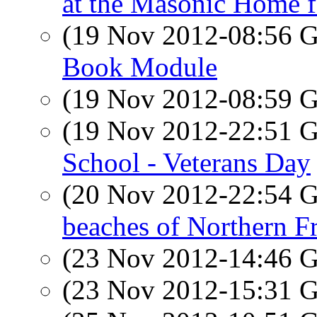
at the Masonic Home f
(19 Nov 2012-08:56
Book Module
(19 Nov 2012-08:59
(19 Nov 2012-22:51
School - Veterans Day
(20 Nov 2012-22:54
beaches of Northern F
(23 Nov 2012-14:46
(23 Nov 2012-15:31