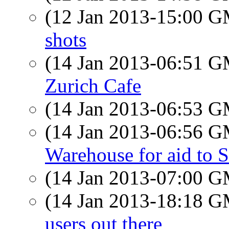
(12 Jan 2013-15:00 
shots
(14 Jan 2013-06:51 
Zurich Cafe
(14 Jan 2013-06:53 
(14 Jan 2013-06:56 
Warehouse for aid to 
(14 Jan 2013-07:00 
(14 Jan 2013-18:18 
users out there