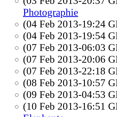
(03 Feb 2013-20:37
Photographie
(04 Feb 2013-19:24
(04 Feb 2013-19:54
(07 Feb 2013-06:03
(07 Feb 2013-20:06
(07 Feb 2013-22:18
(08 Feb 2013-10:57
(09 Feb 2013-04:53
(10 Feb 2013-16:51