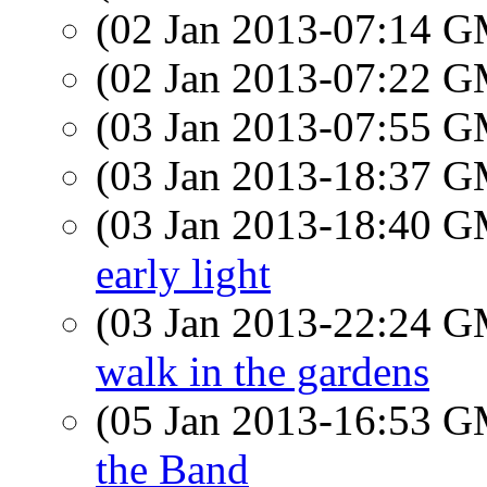
(02 Jan 2013-07:14 
(02 Jan 2013-07:22 
(03 Jan 2013-07:55 
(03 Jan 2013-18:37 
(03 Jan 2013-18:40 
early light
(03 Jan 2013-22:24 
walk in the gardens
(05 Jan 2013-16:53 
the Band