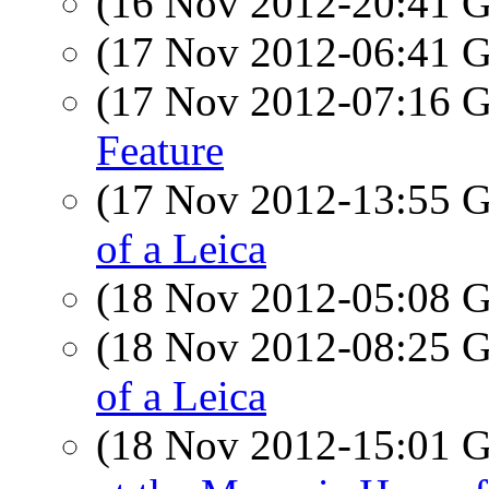
(16 Nov 2012-20:41
(17 Nov 2012-06:41
(17 Nov 2012-07:16
Feature
(17 Nov 2012-13:55
of a Leica
(18 Nov 2012-05:08
(18 Nov 2012-08:25
of a Leica
(18 Nov 2012-15:01