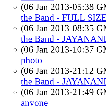
(06 Jan 2013-05:38 
the Band - FULL S
(06 Jan 2013-08:35 
the Band - JAYANAN
(06 Jan 2013-10:37 
photo
(06 Jan 2013-21:12 
the Band - JAYANAN
(06 Jan 2013-21:49 
anyone