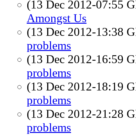
(13 Dec 2012-07:55
Amongst Us
(13 Dec 2012-13:38
problems
(13 Dec 2012-16:59
problems
(13 Dec 2012-18:19
problems
(13 Dec 2012-21:28
problems