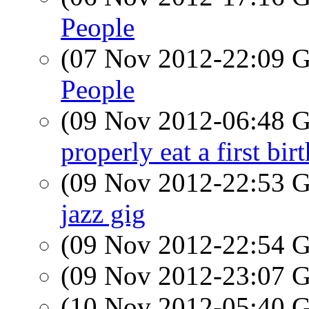
People
(07 Nov 2012-22:09
People
(09 Nov 2012-06:48
properly eat a first bi
(09 Nov 2012-22:53
jazz gig
(09 Nov 2012-22:54
(09 Nov 2012-23:07
(10 Nov 2012-05:40