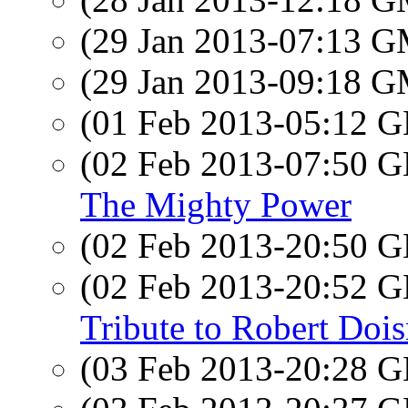
(29 Jan 2013-07:13 
(29 Jan 2013-09:18 
(01 Feb 2013-05:12
(02 Feb 2013-07:50
The Mighty Power
(02 Feb 2013-20:50
(02 Feb 2013-20:52
Tribute to Robert Doi
(03 Feb 2013-20:28