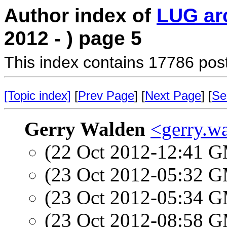
Author index of
LUG ar
2012 - ) page 5
This index contains 17786 pos
[Topic index]
[
Prev Page
] [
Next Page
] [
Se
Gerry Walden
<gerry.w
(22 Oct 2012-12:41 
(23 Oct 2012-05:32 
(23 Oct 2012-05:34 
(23 Oct 2012-08:58 