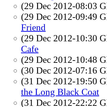
(29 Dec 2012-08:03
(29 Dec 2012-09:49
Friend
(29 Dec 2012-10:30
Cafe
(29 Dec 2012-10:48
(30 Dec 2012-07:16
(31 Dec 2012-19:50
the Long Black Coat
(31 Dec 2012-22:22