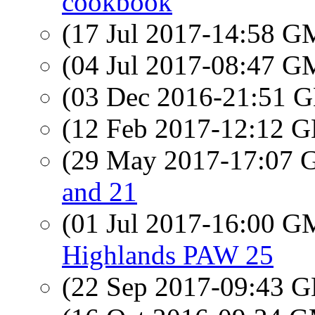
cookbook
(17 Jul 2017-14:58 
(04 Jul 2017-08:47 
(03 Dec 2016-21:51
(12 Feb 2017-12:12
(29 May 2017-17:07
and 21
(01 Jul 2017-16:00 
Highlands PAW 25
(22 Sep 2017-09:43