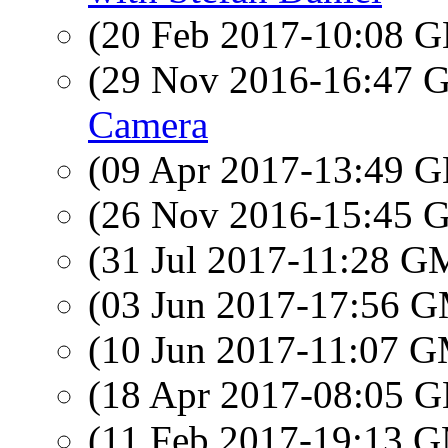
(20 Feb 2017-10:08
(29 Nov 2016-16:47
Camera
(09 Apr 2017-13:49
(26 Nov 2016-15:45
(31 Jul 2017-11:28 
(03 Jun 2017-17:56 
(10 Jun 2017-11:07 
(18 Apr 2017-08:05
(11 Feb 2017-19:13 