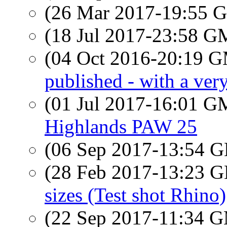
(26 Mar 2017-19:55
(18 Jul 2017-23:58 
(04 Oct 2016-20:19 
published - with a very
(01 Jul 2017-16:01 
Highlands PAW 25
(06 Sep 2017-13:54
(28 Feb 2017-13:23
sizes (Test shot Rhino)
(22 Sep 2017-11:34 