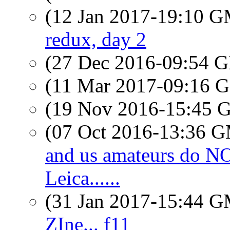
(12 Jan 2017-19:10 
redux, day 2
(27 Dec 2016-09:54
(11 Mar 2017-09:16
(19 Nov 2016-15:45
(07 Oct 2016-13:36 
and us amateurs do 
Leica......
(31 Jan 2017-15:44 
ZIne... f11