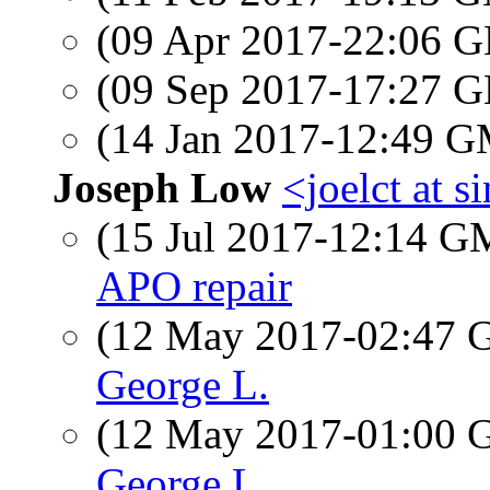
(09 Apr 2017-22:06
(09 Sep 2017-17:27
(14 Jan 2017-12:49 
Joseph Low
<joelct at 
(15 Jul 2017-12:14 
APO repair
(12 May 2017-02:47
George L.
(12 May 2017-01:00
George L.