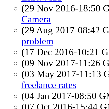
(29 Nov 2016-18:50
Camera
(29 Aug 2017-08:42
problem
(17 Dec 2016-10:21
(09 Nov 2017-11:26
(03 May 2017-11:13
freelance rates
(04 Jan 2017-08:50 
(07 Oct 2016-15:44 