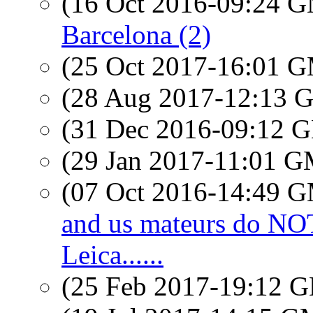
(16 Oct 2016-09:24 
Barcelona (2)
(25 Oct 2017-16:01 
(28 Aug 2017-12:13
(31 Dec 2016-09:12
(29 Jan 2017-11:01 
(07 Oct 2016-14:49 
and us mateurs do N
Leica......
(25 Feb 2017-19:12