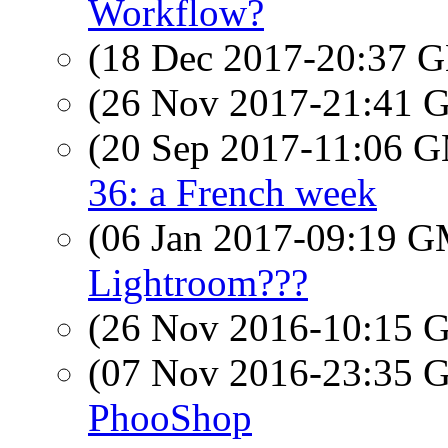
Workflow?
(18 Dec 2017-20:37
(26 Nov 2017-21:41
(20 Sep 2017-11:06 
36: a French week
(06 Jan 2017-09:19 
Lightroom???
(26 Nov 2016-10:15
(07 Nov 2016-23:35
PhooShop