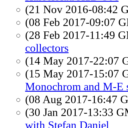
(21 Nov 2016-08:42
(08 Feb 2017-09:07
(28 Feb 2017-11:49 
collectors
(14 May 2017-22:07
(15 May 2017-15:07
Monochrom and M-E s
(08 Aug 2017-16:47
(30 Jan 2017-13:33 
with Stefan Daniel