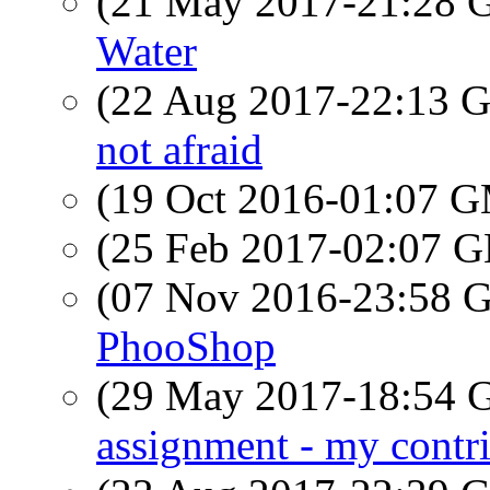
(21 May 2017-21:28
Water
(22 Aug 2017-22:13
not afraid
(19 Oct 2016-01:07 
(25 Feb 2017-02:07
(07 Nov 2016-23:58
PhooShop
(29 May 2017-18:54
assignment - my contr