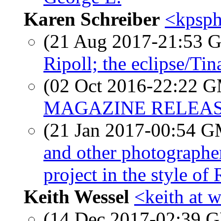
Karen Schreiber
<kpsph
(21 Aug 2017-21:53
Ripoll; the eclipse/Ti
(02 Oct 2016-22:22 
MAGAZINE RELEAS
(21 Jan 2017-00:54 
and other photographe
project in the style o
Keith Wessel
<keith at 
(14 Dec 2017-02:39