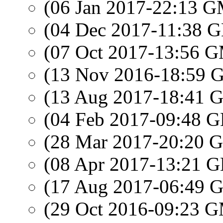
(06 Jan 2017-22:13 
(04 Dec 2017-11:38
(07 Oct 2017-13:56 
(13 Nov 2016-18:59
(13 Aug 2017-18:41
(04 Feb 2017-09:48
(28 Mar 2017-20:20
(08 Apr 2017-13:21
(17 Aug 2017-06:49
(29 Oct 2016-09:23 