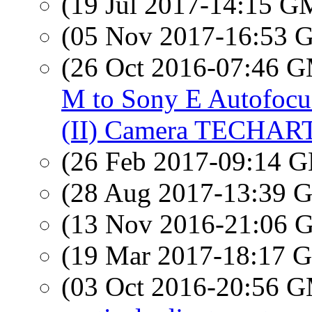
(19 Jul 2017-14:15 
(05 Nov 2017-16:53
(26 Oct 2016-07:46 
M to Sony E Autofocu
(II) Camera TECHAR
(26 Feb 2017-09:14
(28 Aug 2017-13:39
(13 Nov 2016-21:06
(19 Mar 2017-18:17
(03 Oct 2016-20:56 