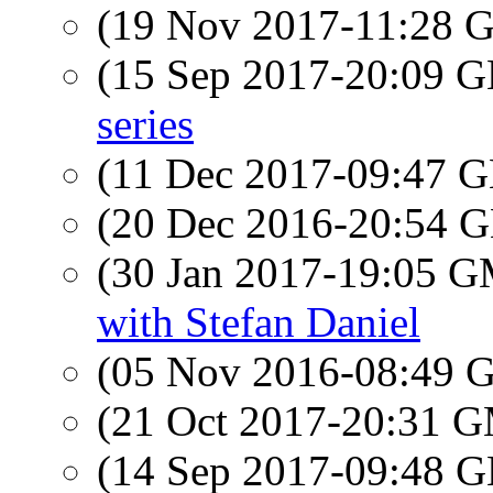
(19 Nov 2017-11:28
(15 Sep 2017-20:09
series
(11 Dec 2017-09:47
(20 Dec 2016-20:54
(30 Jan 2017-19:05 
with Stefan Daniel
(05 Nov 2016-08:49
(21 Oct 2017-20:31 
(14 Sep 2017-09:48