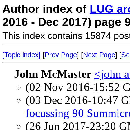
Author index of
LUG ar
2016 - Dec 2017) page 
This index contains 15874 pos
[Topic index]
[
Prev Page
] [
Next Page
] [
Se
John McMaster
<john a
(02 Nov 2016-15:52
(03 Dec 2016-10:47
focussing 90 Summicr
(26 Jun 2017-23:20 