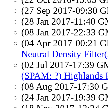
(27 Sep 2017-09:30
(28 Jan 2017-11:40 
(08 Jan 2017-22:33 
(04 Apr 2017-00:21
Neutral Density Filter(
(02 Jul 2017-17:39 
(SPAM: ?) Highlands
(08 Aug 2017-17:30
(24 Jan 2017-19:39 