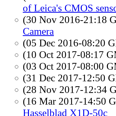
of Leica's CMOS sens
(30 Nov 2016-21:18
Camera
(05 Dec 2016-08:20
(10 Oct 2017-08:17 
(03 Oct 2017-08:00 
(31 Dec 2017-12:50
(28 Nov 2017-12:34
(16 Mar 2017-14:50
Hasselblad X1D-50c