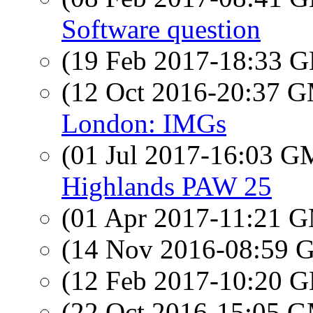
Software question
(19 Feb 2017-18:33
(12 Oct 2016-20:37 
London: IMGs
(01 Jul 2017-16:03 
Highlands PAW 25
(01 Apr 2017-11:21 
(14 Nov 2016-08:59
(12 Feb 2017-10:20
(22 Oct 2016-15:05 