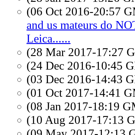
(06 Oct 2016-20:57 
and us mateurs do N
Leica......
(28 Mar 2017-17:27
(24 Dec 2016-10:45
(03 Dec 2016-14:43
(01 Oct 2017-14:41 
(08 Jan 2017-18:19 
(10 Aug 2017-17:13
(09 May 2017-12:13