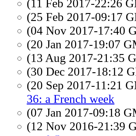
(11 Feb 2017-22:26 
(25 Feb 2017-09:17
(04 Nov 2017-17:40
(20 Jan 2017-19:07 
(13 Aug 2017-21:35
(30 Dec 2017-18:12
(20 Sep 2017-11:21 
36: a French week
(07 Jan 2017-09:18 
(12 Nov 2016-21:39