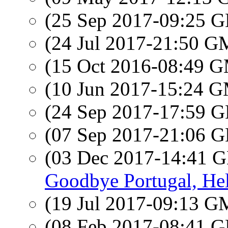
(25 Sep 2017-09:25
(24 Jul 2017-21:50 
(15 Oct 2016-08:49 
(10 Jun 2017-15:24 
(24 Sep 2017-17:59
(07 Sep 2017-21:06
(03 Dec 2017-14:41
Goodbye Portugal, Hel
(19 Jul 2017-09:13 
(08 Feb 2017-08:41