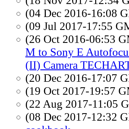
(18 Nov 2017-12:34
(04 Dec 2016-16:08
(09 Jul 2017-17:55 
(26 Oct 2016-06:53 
M to Sony E Autofocu
(II) Camera TECHAR
(20 Dec 2016-17:07
(19 Oct 2017-19:57 
(22 Aug 2017-11:05
(08 Dec 2017-12:32