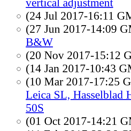
vertical adjustment
(24 Jul 2017-16:11 
(27 Jun 2017-14:09 
B&W
(20 Nov 2017-15:12
(14 Jan 2017-10:43 
(10 Mar 2017-17:25
Leica SL, Hasselblad
50S
(01 Oct 2017-14:21 