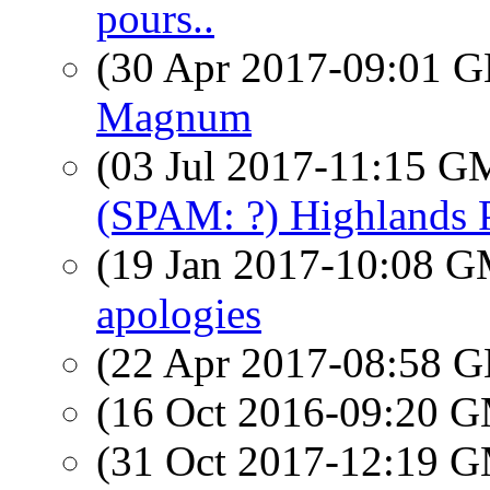
pours..
(30 Apr 2017-09:01
Magnum
(03 Jul 2017-11:15 
(SPAM: ?) Highlands
(19 Jan 2017-10:08 
apologies
(22 Apr 2017-08:58
(16 Oct 2016-09:20 
(31 Oct 2017-12:19 