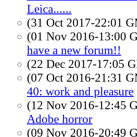
Leica......
(31 Oct 2017-22:01 
(01 Nov 2016-13:00
have a new forum!!
(22 Dec 2017-17:05
(07 Oct 2016-21:31 
40: work and pleasure
(12 Nov 2016-12:45
Adobe horror
(09 Nov 2016-20:49