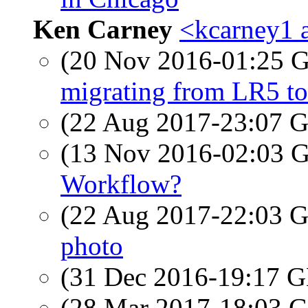
Ken Carney
<kcarney1 a
(20 Nov 2016-01:25
migrating from LR5 t
(22 Aug 2017-23:07
(13 Nov 2016-02:03
Workflow?
(22 Aug 2017-22:03
photo
(31 Dec 2016-19:17
(28 Mar 2017-18:03