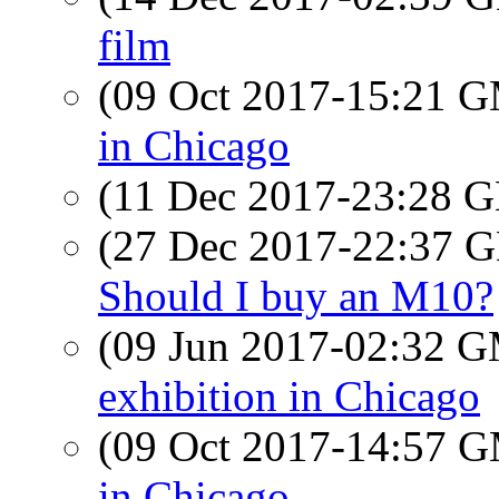
film
(09 Oct 2017-15:21 
in Chicago
(11 Dec 2017-23:28
(27 Dec 2017-22:37
Should I buy an M10?
(09 Jun 2017-02:32 
exhibition in Chicago
(09 Oct 2017-14:57 
in Chicago