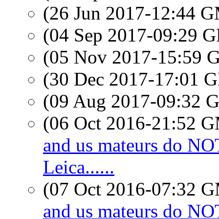
(26 Jun 2017-12:44 
(04 Sep 2017-09:29
(05 Nov 2017-15:59
(30 Dec 2017-17:01
(09 Aug 2017-09:32
(06 Oct 2016-21:52 
and us mateurs do N
Leica......
(07 Oct 2016-07:32 
and us mateurs do N