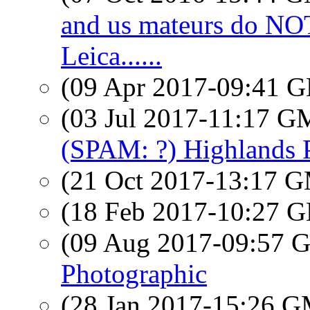
and us mateurs do N
Leica......
(09 Apr 2017-09:41
(03 Jul 2017-11:17 
(SPAM: ?) Highlands
(21 Oct 2017-13:17 
(18 Feb 2017-10:27
(09 Aug 2017-09:57
Photographic
(28 Jan 2017-15:26 