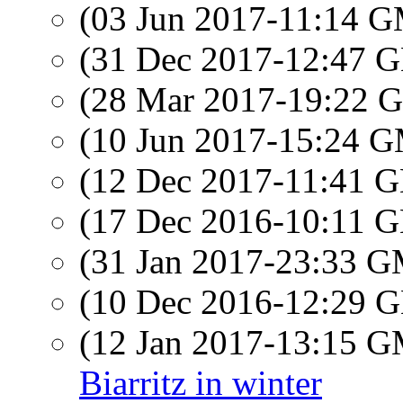
(03 Jun 2017-11:14 
(31 Dec 2017-12:47
(28 Mar 2017-19:22
(10 Jun 2017-15:24 
(12 Dec 2017-11:41
(17 Dec 2016-10:11
(31 Jan 2017-23:33 
(10 Dec 2016-12:29
(12 Jan 2017-13:15 
Biarritz in winter