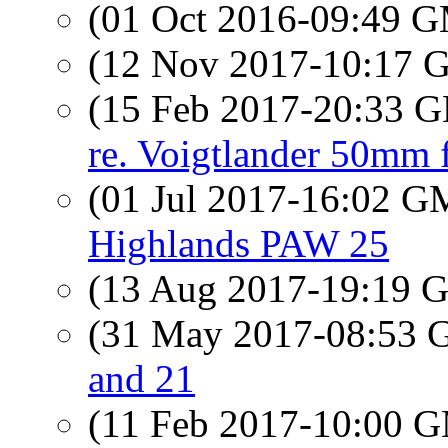
(01 Oct 2016-09:49 
(12 Nov 2017-10:17
(15 Feb 2017-20:33
re. Voigtlander 50mm 
(01 Jul 2017-16:02 
Highlands PAW 25
(13 Aug 2017-19:19
(31 May 2017-08:53
and 21
(11 Feb 2017-10:00 