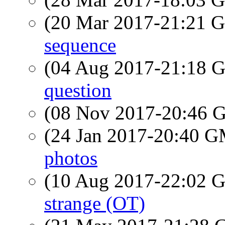
(20 Mar 2017-21:21
sequence
(04 Aug 2017-21:18
question
(08 Nov 2017-20:46
(24 Jan 2017-20:40 
photos
(10 Aug 2017-22:02
strange (OT)