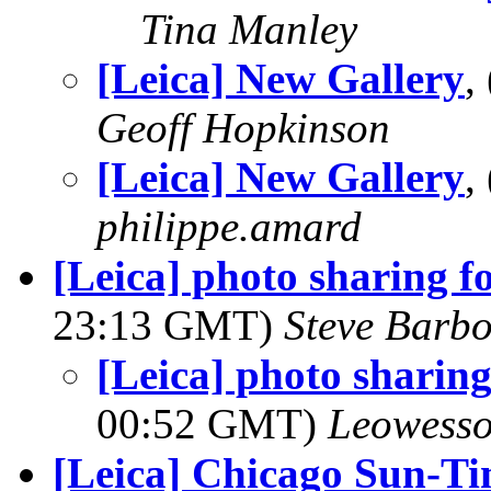
Tina Manley
[Leica] New Gallery
,
Geoff Hopkinson
[Leica] New Gallery
,
philippe.amard
[Leica] photo sharing f
23:13 GMT)
Steve Barb
[Leica] photo sharing
00:52 GMT)
Leowess
[Leica] Chicago Sun-Time