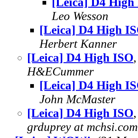
[Leica] D4 High
Leo Wesson
[Leica] D4 High I
Herbert Kanner
[Leica] D4 High ISO
H&ECummer
[Leica] D4 High I
John McMaster
[Leica] D4 High ISO
grduprey at mchsi.com