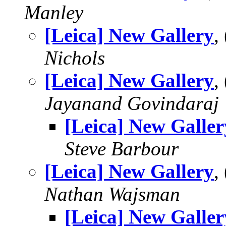
Manley
[Leica] New Gallery
,
Nichols
[Leica] New Gallery
,
Jayanand Govindaraj
[Leica] New Galler
Steve Barbour
[Leica] New Gallery
,
Nathan Wajsman
[Leica] New Galler