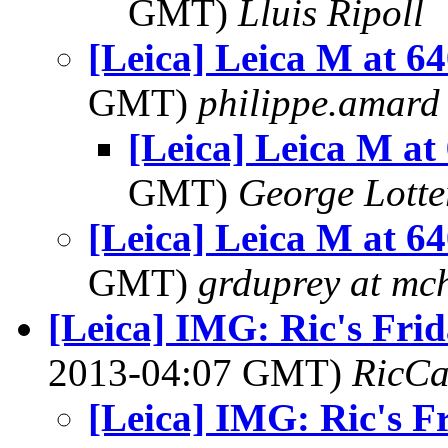
GMT)
Lluis Ripoll
[Leica] Leica M at 6
GMT)
philippe.amard
[Leica] Leica M at
GMT)
George Lott
[Leica] Leica M at 6
GMT)
grduprey at mc
[Leica] IMG: Ric's Fri
2013-04:07 GMT)
RicCa
[Leica] IMG: Ric's F