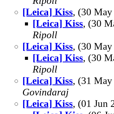
Ripoll
[Leica] Kiss
, (30 Ma
[Leica] Kiss
, (30 
Ripoll
[Leica] Kiss
, (30 Ma
[Leica] Kiss
, (30 
Ripoll
[Leica] Kiss
, (31 Ma
Govindaraj
[Leica] Kiss
, (01 Ju