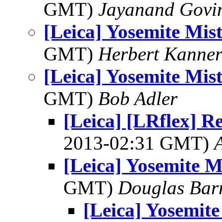
GMT)
Jayanand Govi
[Leica] Yosemite Mist
GMT)
Herbert Kanne
[Leica] Yosemite Mist
GMT)
Bob Adler
[Leica] [LRflex] Re
2013-02:31 GMT)
[Leica] Yosemite Mi
GMT)
Douglas Bar
[Leica] Yosemite