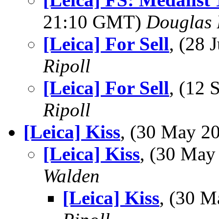
21:10 GMT)
Douglas 
[Leica] For Sell
, (28
Ripoll
[Leica] For Sell
, (12
Ripoll
[Leica] Kiss
, (30 May 
[Leica] Kiss
, (30 Ma
Walden
[Leica] Kiss
, (30 