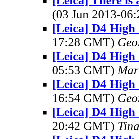
[Leica] There is
(03 Jun 2013-0
[Leica] D4 High 
17:28 GMT)
Geo
[Leica] D4 High 
05:53 GMT)
Mar
[Leica] D4 High 
16:54 GMT)
Geo
[Leica] D4 High 
20:42 GMT)
Tin