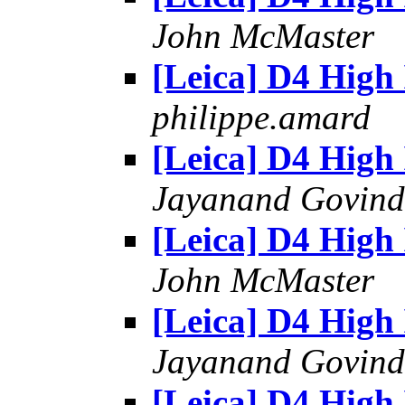
John McMaster
[Leica] D4 High
philippe.amard
[Leica] D4 High
Jayanand Govind
[Leica] D4 High
John McMaster
[Leica] D4 High
Jayanand Govind
[Leica] D4 High