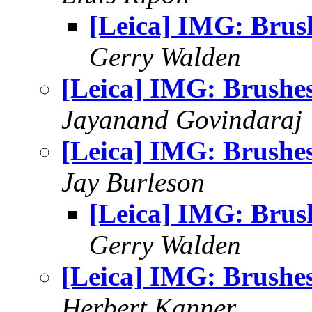
[Leica] IMG: Brus
Gerry Walden
[Leica] IMG: Brushe
Jayanand Govindaraj
[Leica] IMG: Brushe
Jay Burleson
[Leica] IMG: Brus
Gerry Walden
[Leica] IMG: Brushe
Herbert Kanner