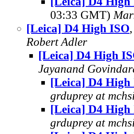
[Leica] D4 High 
03:33 GMT)
Mar
[Leica] D4 High ISO
Robert Adler
[Leica] D4 High I
Jayanand Govindar
[Leica] D4 High
grduprey at mchs
[Leica] D4 High
grduprey at mchs