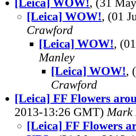
[Leica] WOW!
, (31 Ma
[Leica] WOW!
, (01 
Crawford
[Leica] WOW!
, (0
Manley
[Leica] WOW!
,
Crawford
[Leica] FF Flowers aro
2013-13:26 GMT)
Mark 
[Leica] FF Flowers a