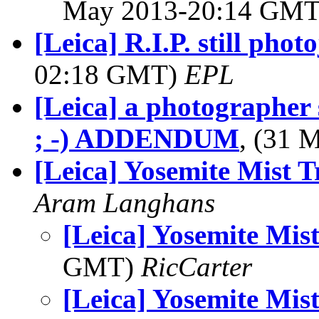
May 2013-20:14 GM
[Leica] R.I.P. still pho
02:18 GMT)
EPL
[Leica] a photographer s
; -) ADDENDUM
, (31
[Leica] Yosemite Mist T
Aram Langhans
[Leica] Yosemite Mist
GMT)
RicCarter
[Leica] Yosemite Mist