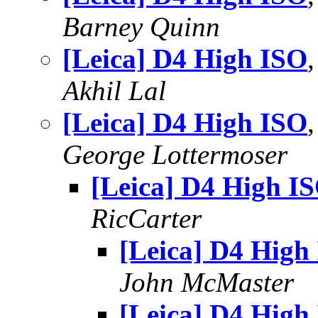
Barney Quinn
[Leica] D4 High ISO
Akhil Lal
[Leica] D4 High ISO
George Lottermoser
[Leica] D4 High I
RicCarter
[Leica] D4 High
John McMaster
[Leica] D4 High