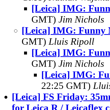
[Leica] IMG: Fun
GMT)
Jim Nichols
[Leica] IMG: Funny
GMT)
Lluis Ripoll
[Leica] IMG: Fun
GMT)
Jim Nichols
[Leica] IMG: F
22:25 GMT)
Llui
[Leica] FS Friday: 35m
for Leica R / Leicaflex