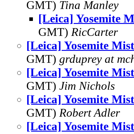
GMT)
Tina Manley
[Leica] Yosemite Mi
GMT)
RicCarter
[Leica] Yosemite Mist
GMT)
grduprey at mc
[Leica] Yosemite Mist
GMT)
Jim Nichols
[Leica] Yosemite Mist
GMT)
Robert Adler
[Leica] Yosemite Mist