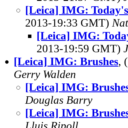
[Leica] IMG: Today's
2013-19:33 GMT)
Na
[Leica] IMG: Today
2013-19:59 GMT)
[Leica] IMG: Brushes
,
Gerry Walden
[Leica] IMG: Brushe
Douglas Barry
[Leica] IMG: Brushe
Lluis Ripoll