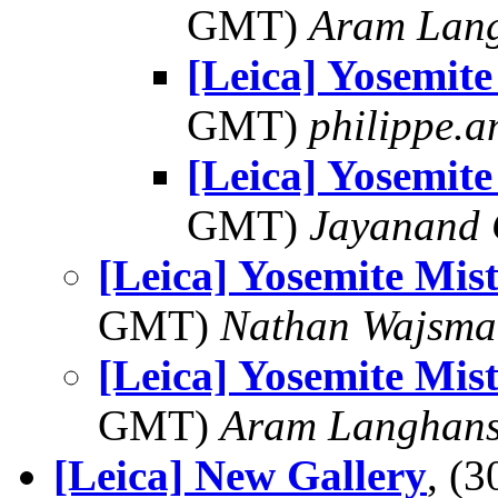
GMT)
Aram Lan
[Leica] Yosemite
GMT)
philippe.
[Leica] Yosemite
GMT)
Jayanand 
[Leica] Yosemite Mist
GMT)
Nathan Wajsma
[Leica] Yosemite Mist
GMT)
Aram Langhan
[Leica] New Gallery
, (