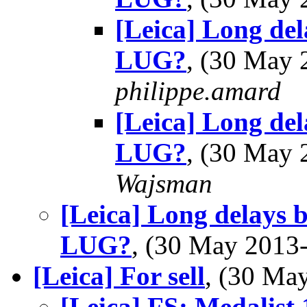
[Leica] Long del
LUG?
, (30 May
philippe.amard
[Leica] Long del
LUG?
, (30 May
Wajsman
[Leica] Long delays b
LUG?
, (30 May 201
[Leica] For sell
, (30 M
[Leica] FS: Medalist 