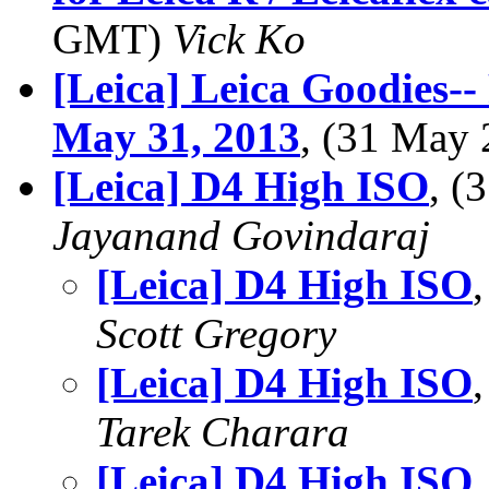
GMT)
Vick Ko
[Leica] Leica Goodies-
May 31, 2013
, (31 May
[Leica] D4 High ISO
, 
Jayanand Govindaraj
[Leica] D4 High ISO
Scott Gregory
[Leica] D4 High ISO
Tarek Charara
[Leica] D4 High ISO