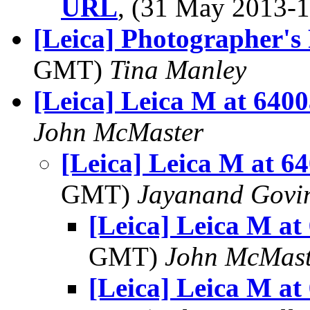
URL
, (31 May 2013
[Leica] Photographer's
GMT)
Tina Manley
[Leica] Leica M at 640
John McMaster
[Leica] Leica M at 6
GMT)
Jayanand Govi
[Leica] Leica M at
GMT)
John McMast
[Leica] Leica M at