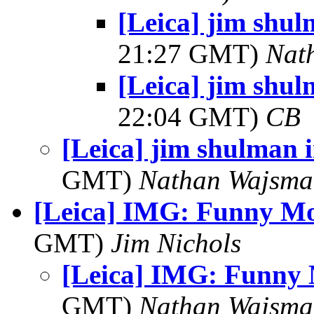
[Leica] jim shul
21:27 GMT)
Nat
[Leica] jim shul
22:04 GMT)
CB
[Leica] jim shulman 
GMT)
Nathan Wajsma
[Leica] IMG: Funny M
GMT)
Jim Nichols
[Leica] IMG: Funny
GMT)
Nathan Wajsma