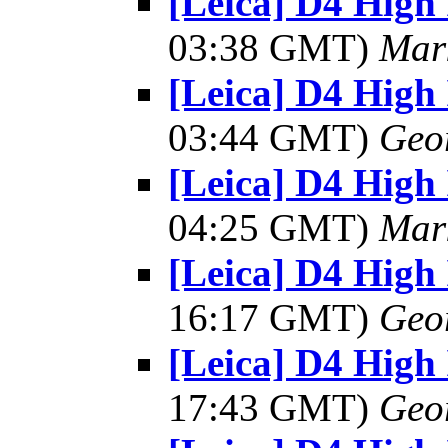
[Leica] D4 High 
03:38 GMT)
Mar
[Leica] D4 High 
03:44 GMT)
Geo
[Leica] D4 High 
04:25 GMT)
Mar
[Leica] D4 High 
16:17 GMT)
Geo
[Leica] D4 High 
17:43 GMT)
Geo