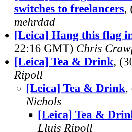
switches to freelancers
,
mehrdad
[Leica] Hang this flag 
22:16 GMT)
Chris Craw
[Leica] Tea & Drink
, (
Ripoll
[Leica] Tea & Drink
,
Nichols
[Leica] Tea & Drin
Lluis Ripoll