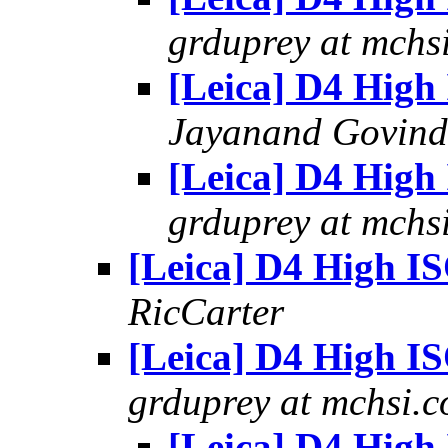
grduprey at mchs
[Leica] D4 High
Jayanand Govind
[Leica] D4 High
grduprey at mchs
[Leica] D4 High I
RicCarter
[Leica] D4 High I
grduprey at mchsi.
[Leica] D4 High