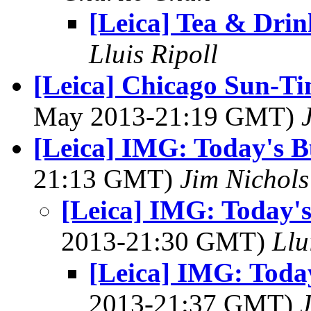
[Leica] Tea & Drin
Lluis Ripoll
[Leica] Chicago Sun-Ti
May 2013-21:19 GMT)
[Leica] IMG: Today's B
21:13 GMT)
Jim Nichols
[Leica] IMG: Today's
2013-21:30 GMT)
Llu
[Leica] IMG: Today
2013-21:37 GMT)