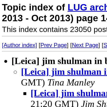
Topic index of
LUG arc
2013 - Oct 2013) page 1
This index contains 23050 pos
[Author index]
[
Prev Page
] [
Next Page
] [
S
[Leica] jim shulman in 
[Leica] jim shulman 
GMT)
Tina Manley
[Leica] jim shulma
21:20 GMT)
Jim S