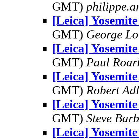
GMT)
philippe.
[Leica] Yosemite
GMT)
George Lo
[Leica] Yosemite
GMT)
Paul Roar
[Leica] Yosemite
GMT)
Robert Adl
[Leica] Yosemite
GMT)
Steve Bar
[Leica] Yosemite