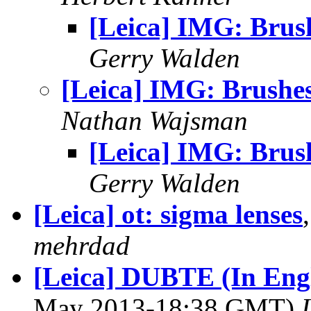
[Leica] IMG: Brus
Gerry Walden
[Leica] IMG: Brushe
Nathan Wajsman
[Leica] IMG: Brus
Gerry Walden
[Leica] ot: sigma lenses
mehrdad
[Leica] DUBTE (In En
May 2013-18:38 GMT)