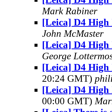
Mark Rabiner
[Leica] D4 High
John McMaster
[Leica] D4 High
George Lottermo
[Leica] D4 High 
20:24 GMT)
phi
[Leica] D4 High 
00:00 GMT)
Mar