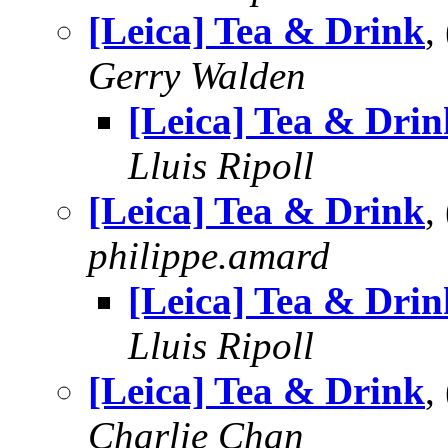
[Leica] Tea & Drink
,
Gerry Walden
[Leica] Tea & Drin
Lluis Ripoll
[Leica] Tea & Drink
,
philippe.amard
[Leica] Tea & Drin
Lluis Ripoll
[Leica] Tea & Drink
,
Charlie Chan