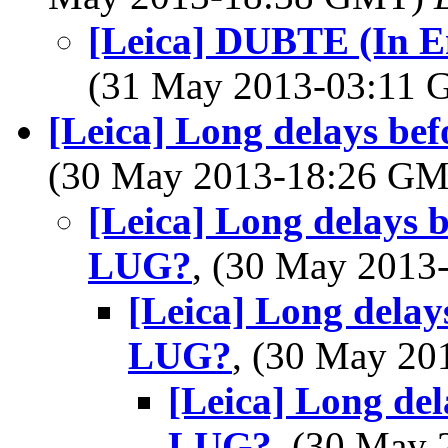
[Leica] DUBTE (In 
(31 May 2013-03:11
[Leica] Long delays be
(30 May 2013-18:26 G
[Leica] Long delays b
LUG?
, (30 May 201
[Leica] Long delay
LUG?
, (30 May 2
[Leica] Long del
LUG?
, (30 May