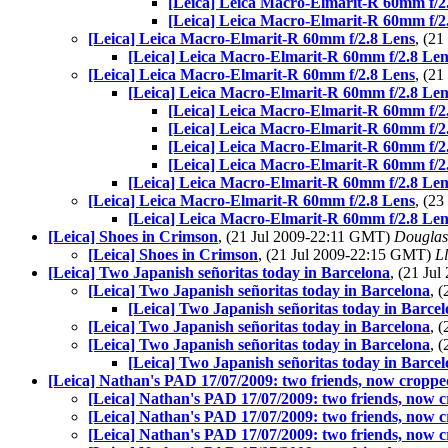
[Leica] Leica Macro-Elmarit-R 60mm f/2
[Leica] Leica Macro-Elmarit-R 60mm f/2
[Leica] Leica Macro-Elmarit-R 60mm f/2.8 Lens
, (2
[Leica] Leica Macro-Elmarit-R 60mm f/2.8 Len
[Leica] Leica Macro-Elmarit-R 60mm f/2.8 Lens
, (2
[Leica] Leica Macro-Elmarit-R 60mm f/2.8 Len
[Leica] Leica Macro-Elmarit-R 60mm f/2
[Leica] Leica Macro-Elmarit-R 60mm f/2
[Leica] Leica Macro-Elmarit-R 60mm f/2
[Leica] Leica Macro-Elmarit-R 60mm f/2
[Leica] Leica Macro-Elmarit-R 60mm f/2.8 Len
[Leica] Leica Macro-Elmarit-R 60mm f/2.8 Lens
, (2
[Leica] Leica Macro-Elmarit-R 60mm f/2.8 Len
[Leica] Shoes in Crimson
, (21 Jul 2009-22:11 GMT)
Douglas
[Leica] Shoes in Crimson
, (21 Jul 2009-22:15 GMT)
Ll
[Leica] Two Japanish señoritas today in Barcelona
, (21 Ju
[Leica] Two Japanish señoritas today in Barcelona
, 
[Leica] Two Japanish señoritas today in Barce
[Leica] Two Japanish señoritas today in Barcelona
, 
[Leica] Two Japanish señoritas today in Barcelona
, 
[Leica] Two Japanish señoritas today in Barce
[Leica] Nathan's PAD 17/07/2009: two friends, now crop
[Leica] Nathan's PAD 17/07/2009: two friends, now
[Leica] Nathan's PAD 17/07/2009: two friends, now
[Leica] Nathan's PAD 17/07/2009: two friends, now