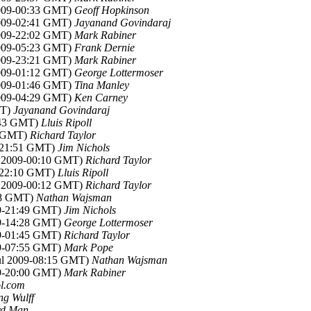
 2009-00:33 GMT)
Geoff Hopkinson
 2009-02:41 GMT)
Jayanand Govindaraj
 2009-22:02 GMT)
Mark Rabiner
 2009-05:23 GMT)
Frank Dernie
 2009-23:21 GMT)
Mark Rabiner
 2009-01:12 GMT)
George Lottermoser
 2009-01:46 GMT)
Tina Manley
 2009-04:29 GMT)
Ken Carney
MT)
Jayanand Govindaraj
1:43 GMT)
Lluis Ripoll
46 GMT)
Richard Taylor
9-21:51 GMT)
Jim Nichols
ul 2009-00:10 GMT)
Richard Taylor
9-22:10 GMT)
Lluis Ripoll
ul 2009-00:12 GMT)
Richard Taylor
:38 GMT)
Nathan Wajsman
09-21:49 GMT)
Jim Nichols
09-14:28 GMT)
George Lottermoser
09-01:45 GMT)
Richard Taylor
09-07:55 GMT)
Mark Pope
Jul 2009-08:15 GMT)
Nathan Wajsman
09-20:00 GMT)
Mark Rabiner
aol.com
g Wulff
rd Man