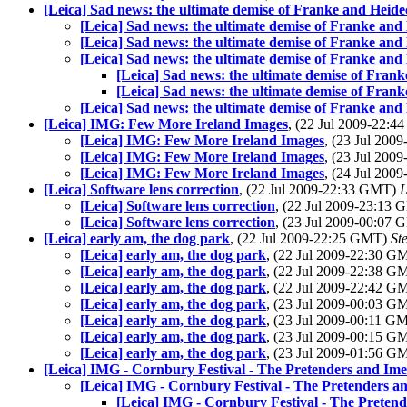
[Leica] Sad news: the ultimate demise of Franke and Heide
[Leica] Sad news: the ultimate demise of Franke and
[Leica] Sad news: the ultimate demise of Franke and
[Leica] Sad news: the ultimate demise of Franke and
[Leica] Sad news: the ultimate demise of Fran
[Leica] Sad news: the ultimate demise of Fran
[Leica] Sad news: the ultimate demise of Franke and
[Leica] IMG: Few More Ireland Images
, (22 Jul 2009-22:
[Leica] IMG: Few More Ireland Images
, (23 Jul 20
[Leica] IMG: Few More Ireland Images
, (23 Jul 20
[Leica] IMG: Few More Ireland Images
, (24 Jul 20
[Leica] Software lens correction
, (22 Jul 2009-22:33 GMT)
L
[Leica] Software lens correction
, (22 Jul 2009-23:13
[Leica] Software lens correction
, (23 Jul 2009-00:07
[Leica] early am, the dog park
, (22 Jul 2009-22:25 GMT)
St
[Leica] early am, the dog park
, (22 Jul 2009-22:30 
[Leica] early am, the dog park
, (22 Jul 2009-22:38 
[Leica] early am, the dog park
, (22 Jul 2009-22:42 
[Leica] early am, the dog park
, (23 Jul 2009-00:03 
[Leica] early am, the dog park
, (23 Jul 2009-00:11 G
[Leica] early am, the dog park
, (23 Jul 2009-00:15 
[Leica] early am, the dog park
, (23 Jul 2009-01:56 
[Leica] IMG - Cornbury Festival - The Pretenders and Im
[Leica] IMG - Cornbury Festival - The Pretenders 
[Leica] IMG - Cornbury Festival - The Preten