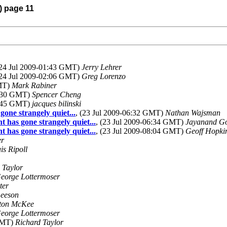
) page 11
(24 Jul 2009-01:43 GMT)
Jerry Lehrer
(24 Jul 2009-02:06 GMT)
Greg Lorenzo
GMT)
Mark Rabiner
9:30 GMT)
Spencer Cheng
0:45 GMT)
jacques bilinski
gone strangely quiet...
, (23 Jul 2009-06:32 GMT)
Nathan Wajsman
t has gone strangely quiet...
, (23 Jul 2009-06:34 GMT)
Jayanand Go
t has gone strangely quiet...
, (23 Jul 2009-08:04 GMT)
Geoff Hopki
er
is Ripoll
 Taylor
eorge Lottermoser
ter
Leeson
yton McKee
eorge Lottermoser
 GMT)
Richard Taylor