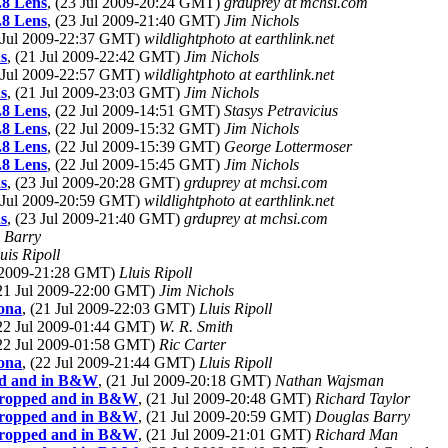
.8 Lens
, (23 Jul 2009-20:24 GMT)
grduprey at mchsi.com
.8 Lens
, (23 Jul 2009-21:40 GMT)
Jim Nichols
1 Jul 2009-22:37 GMT)
wildlightphoto at earthlink.net
s
, (21 Jul 2009-22:42 GMT)
Jim Nichols
1 Jul 2009-22:57 GMT)
wildlightphoto at earthlink.net
s
, (21 Jul 2009-23:03 GMT)
Jim Nichols
.8 Lens
, (22 Jul 2009-14:51 GMT)
Stasys Petravicius
.8 Lens
, (22 Jul 2009-15:32 GMT)
Jim Nichols
.8 Lens
, (22 Jul 2009-15:39 GMT)
George Lottermoser
.8 Lens
, (22 Jul 2009-15:45 GMT)
Jim Nichols
s
, (23 Jul 2009-20:28 GMT)
grduprey at mchsi.com
3 Jul 2009-20:59 GMT)
wildlightphoto at earthlink.net
s
, (23 Jul 2009-21:40 GMT)
grduprey at mchsi.com
 Barry
uis Ripoll
l 2009-21:28 GMT)
Lluis Ripoll
(21 Jul 2009-22:00 GMT)
Jim Nichols
lona
, (21 Jul 2009-22:03 GMT)
Lluis Ripoll
(22 Jul 2009-01:44 GMT)
W. R. Smith
(22 Jul 2009-01:58 GMT)
Ric Carter
lona
, (22 Jul 2009-21:44 GMT)
Lluis Ripoll
ped and in B&W
, (21 Jul 2009-20:18 GMT)
Nathan Wajsman
 cropped and in B&W
, (21 Jul 2009-20:48 GMT)
Richard Taylor
 cropped and in B&W
, (21 Jul 2009-20:59 GMT)
Douglas Barry
 cropped and in B&W
, (21 Jul 2009-21:01 GMT)
Richard Man