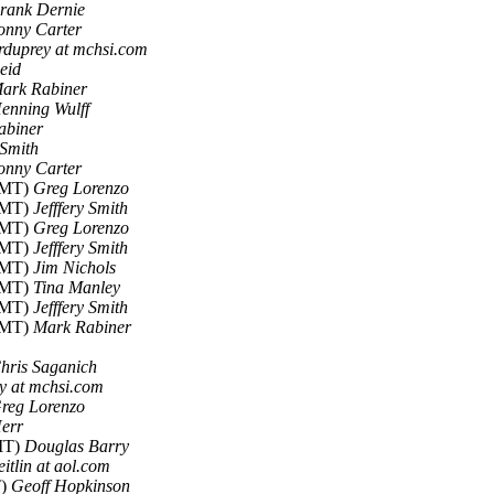
rank Dernie
onny Carter
rduprey at mchsi.com
eid
ark Rabiner
enning Wulff
abiner
 Smith
onny Carter
 GMT)
Greg Lorenzo
 GMT)
Jefffery Smith
 GMT)
Greg Lorenzo
 GMT)
Jefffery Smith
 GMT)
Jim Nichols
 GMT)
Tina Manley
 GMT)
Jefffery Smith
 GMT)
Mark Rabiner
hris Saganich
y at mchsi.com
reg Lorenzo
err
GMT)
Douglas Barry
itlin at aol.com
T)
Geoff Hopkinson