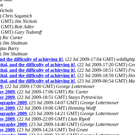
an
Nichols
T)
Chris Saganich
21 GMT)
Jim Nichols
28 GMT)
Bob Adler
59 GMT)
Gary Todoroff
T)
Ric Carter
T)
Jim Shulman
las Barry
T)
Jim Shulman
d the difficulty of achieving it!
, (22 Jul 2009-17:04 GMT)
wildlightp
tal, and the difficulty of achieving it!
, (22 Jul 2009-17:20 GMT)
Geo
tal, and the difficulty of achieving it!
, (22 Jul 2009-18:51 GMT)
Fra
tal, and the difficulty of achieving it!
, (22 Jul 2009-18:59 GMT)
Hen
tal, and the difficulty of achieving it!
, (23 Jul 2009-06:54 GMT)
Ma
09
, (22 Jul 2009-17:00 GMT)
George Lottermoser
hy 2009
, (22 Jul 2009-17:06 GMT)
Ric Carter
hy 2009
, (22 Jul 2009-18:51 GMT)
Stasys Petravicius
tography 2009
, (23 Jul 2009-14:07 GMT)
George Lottermoser
hy 2009
, (22 Jul 2009-19:06 GMT)
Henning Wulff
tography 2009
, (23 Jul 2009-14:21 GMT)
George Lottermoser
hy 2009
, (22 Jul 2009-22:09 GMT)
Lluis Ripoll
tography 2009
, (23 Jul 2009-14:40 GMT)
George Lottermoser
hy 2009
, (23 Jul 2009-14:24 GMT)
Ted Grant