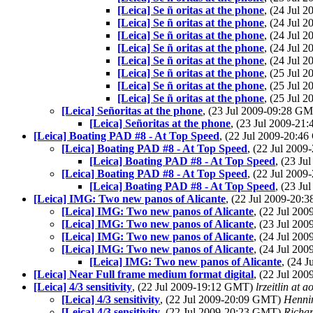
[Leica] Se ñ oritas at the phone
, (24 Jul
[Leica] Se ñ oritas at the phone
, (24 Jul
[Leica] Se ñ oritas at the phone
, (24 Jul
[Leica] Se ñ oritas at the phone
, (24 Jul
[Leica] Se ñ oritas at the phone
, (24 Jul
[Leica] Se ñ oritas at the phone
, (25 Jul
[Leica] Se ñ oritas at the phone
, (25 Jul
[Leica] Se ñ oritas at the phone
, (25 Jul
[Leica] Señoritas at the phone
, (23 Jul 2009-09:28 G
[Leica] Señoritas at the phone
, (23 Jul 2009-2
[Leica] Boating PAD #8 - At Top Speed
, (22 Jul 2009-20:
[Leica] Boating PAD #8 - At Top Speed
, (22 Jul 200
[Leica] Boating PAD #8 - At Top Speed
, (23 J
[Leica] Boating PAD #8 - At Top Speed
, (22 Jul 200
[Leica] Boating PAD #8 - At Top Speed
, (23 J
[Leica] IMG: Two new panos of Alicante
, (22 Jul 2009-20
[Leica] IMG: Two new panos of Alicante
, (22 Jul 20
[Leica] IMG: Two new panos of Alicante
, (23 Jul 20
[Leica] IMG: Two new panos of Alicante
, (24 Jul 20
[Leica] IMG: Two new panos of Alicante
, (24 Jul 20
[Leica] IMG: Two new panos of Alicante
, (24 
[Leica] Near Full frame medium format digital
, (22 Jul 20
[Leica] 4/3 sensitivity
, (22 Jul 2009-19:12 GMT)
lrzeitlin at 
[Leica] 4/3 sensitivity
, (22 Jul 2009-20:09 GMT)
Hennin
[Leica] 4/3 sensitivity
, (22 Jul 2009-20:23 GMT)
Richa