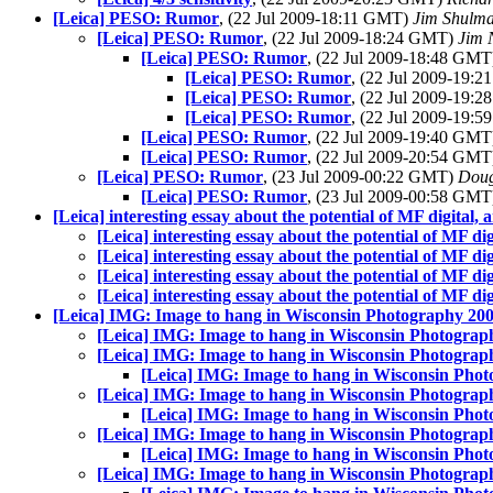
[Leica] PESO: Rumor
, (22 Jul 2009-18:11 GMT)
Jim Shulm
[Leica] PESO: Rumor
, (22 Jul 2009-18:24 GMT)
Jim 
[Leica] PESO: Rumor
, (22 Jul 2009-18:48 GM
[Leica] PESO: Rumor
, (22 Jul 2009-19:
[Leica] PESO: Rumor
, (22 Jul 2009-19:
[Leica] PESO: Rumor
, (22 Jul 2009-19:
[Leica] PESO: Rumor
, (22 Jul 2009-19:40 GM
[Leica] PESO: Rumor
, (22 Jul 2009-20:54 GM
[Leica] PESO: Rumor
, (23 Jul 2009-00:22 GMT)
Doug
[Leica] PESO: Rumor
, (23 Jul 2009-00:58 GM
[Leica] interesting essay about the potential of MF digital, an
[Leica] interesting essay about the potential of MF digi
[Leica] interesting essay about the potential of MF digi
[Leica] interesting essay about the potential of MF digi
[Leica] interesting essay about the potential of MF digi
[Leica] IMG: Image to hang in Wisconsin Photography 20
[Leica] IMG: Image to hang in Wisconsin Photograp
[Leica] IMG: Image to hang in Wisconsin Photograp
[Leica] IMG: Image to hang in Wisconsin Pho
[Leica] IMG: Image to hang in Wisconsin Photograp
[Leica] IMG: Image to hang in Wisconsin Pho
[Leica] IMG: Image to hang in Wisconsin Photograp
[Leica] IMG: Image to hang in Wisconsin Pho
[Leica] IMG: Image to hang in Wisconsin Photograp