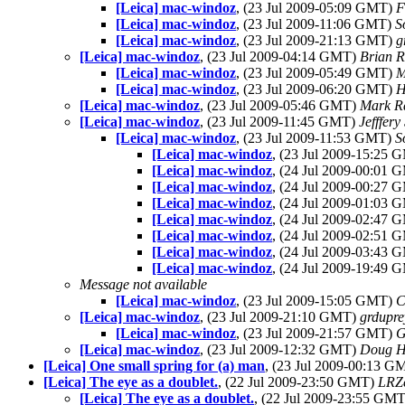
[Leica] mac-windoz
, (23 Jul 2009-05:09 GMT)
F
[Leica] mac-windoz
, (23 Jul 2009-11:06 GMT)
S
[Leica] mac-windoz
, (23 Jul 2009-21:13 GMT)
g
[Leica] mac-windoz
, (23 Jul 2009-04:14 GMT)
Brian R
[Leica] mac-windoz
, (23 Jul 2009-05:49 GMT)
M
[Leica] mac-windoz
, (23 Jul 2009-06:20 GMT)
H
[Leica] mac-windoz
, (23 Jul 2009-05:46 GMT)
Mark R
[Leica] mac-windoz
, (23 Jul 2009-11:45 GMT)
Jefffery
[Leica] mac-windoz
, (23 Jul 2009-11:53 GMT)
S
[Leica] mac-windoz
, (23 Jul 2009-15:25
[Leica] mac-windoz
, (24 Jul 2009-00:01
[Leica] mac-windoz
, (24 Jul 2009-00:27
[Leica] mac-windoz
, (24 Jul 2009-01:03
[Leica] mac-windoz
, (24 Jul 2009-02:47
[Leica] mac-windoz
, (24 Jul 2009-02:51
[Leica] mac-windoz
, (24 Jul 2009-03:43
[Leica] mac-windoz
, (24 Jul 2009-19:49
Message not available
[Leica] mac-windoz
, (23 Jul 2009-15:05 GMT)
C
[Leica] mac-windoz
, (23 Jul 2009-21:10 GMT)
grdupre
[Leica] mac-windoz
, (23 Jul 2009-21:57 GMT)
G
[Leica] mac-windoz
, (23 Jul 2009-12:32 GMT)
Doug H
[Leica] One small spring for (a) man
, (23 Jul 2009-00:13 
[Leica] The eye as a doublet.
, (22 Jul 2009-23:50 GMT)
LRZe
[Leica] The eye as a doublet.
, (22 Jul 2009-23:55 GM