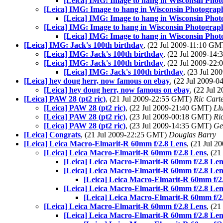
[Leica] IMG: Image to hang in Wisconsin Pho
[Leica] IMG: Image to hang in Wisconsin Photograp
[Leica] IMG: Image to hang in Wisconsin Pho
[Leica] IMG: Image to hang in Wisconsin Photograp
[Leica] IMG: Image to hang in Wisconsin Pho
[Leica] IMG: Jack's 100th birthday
, (22 Jul 2009-11:10 G
[Leica] IMG: Jack's 100th birthday
, (22 Jul 2009-1
[Leica] IMG: Jack's 100th birthday
, (22 Jul 2009-2
[Leica] IMG: Jack's 100th birthday
, (23 Jul 2
[Leica] hey doug herr, now famous on ebay
, (22 Jul 2009-
[Leica] hey doug herr, now famous on ebay
, (22 Jul
[Leica] PAW 28 (pt2 ric)
, (21 Jul 2009-22:55 GMT)
Ric Cart
[Leica] PAW 28 (pt2 ric)
, (22 Jul 2009-21:40 GMT)
Llu
[Leica] PAW 28 (pt2 ric)
, (23 Jul 2009-00:18 GMT)
Ri
[Leica] PAW 28 (pt2 ric)
, (23 Jul 2009-14:35 GMT)
Ge
[Leica] Congrats
, (21 Jul 2009-22:25 GMT)
Douglas Barry
[Leica] Leica Macro-Elmarit-R 60mm f/2.8 Lens
, (21 Jul 
[Leica] Leica Macro-Elmarit-R 60mm f/2.8 Lens
, (2
[Leica] Leica Macro-Elmarit-R 60mm f/2.8 Len
[Leica] Leica Macro-Elmarit-R 60mm f/2.8 Len
[Leica] Leica Macro-Elmarit-R 60mm f/2
[Leica] Leica Macro-Elmarit-R 60mm f/2.8 Len
[Leica] Leica Macro-Elmarit-R 60mm f/2
[Leica] Leica Macro-Elmarit-R 60mm f/2.8 Lens
, (2
[Leica] Leica Macro-Elmarit-R 60mm f/2.8 Len