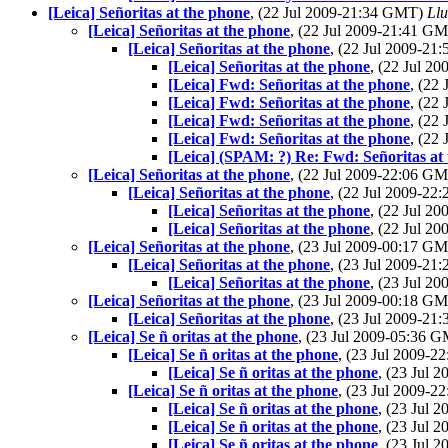
[Leica] Señoritas at the phone
, (22 Jul 2009-21:34 GMT)
Llu
[Leica] Señoritas at the phone
, (22 Jul 2009-21:41 G
[Leica] Señoritas at the phone
, (22 Jul 2009-2
[Leica] Señoritas at the phone
, (22 Jul 2
[Leica] Fwd: Señoritas at the phone
, (22
[Leica] Fwd: Señoritas at the phone
, (22
[Leica] Fwd: Señoritas at the phone
, (22
[Leica] Fwd: Señoritas at the phone
, (22
[Leica] (SPAM: ?) Re: Fwd: Señoritas at
[Leica] Señoritas at the phone
, (22 Jul 2009-22:06 G
[Leica] Señoritas at the phone
, (22 Jul 2009-2
[Leica] Señoritas at the phone
, (22 Jul 2
[Leica] Señoritas at the phone
, (22 Jul 2
[Leica] Señoritas at the phone
, (23 Jul 2009-00:17 G
[Leica] Señoritas at the phone
, (23 Jul 2009-2
[Leica] Señoritas at the phone
, (23 Jul 2
[Leica] Señoritas at the phone
, (23 Jul 2009-00:18 G
[Leica] Señoritas at the phone
, (23 Jul 2009-2
[Leica] Se ñ oritas at the phone
, (23 Jul 2009-05:36 
[Leica] Se ñ oritas at the phone
, (23 Jul 2009-
[Leica] Se ñ oritas at the phone
, (23 Jul
[Leica] Se ñ oritas at the phone
, (23 Jul 2009-
[Leica] Se ñ oritas at the phone
, (23 Jul
[Leica] Se ñ oritas at the phone
, (23 Jul
[Leica] Se ñ oritas at the phone
, (23 Jul