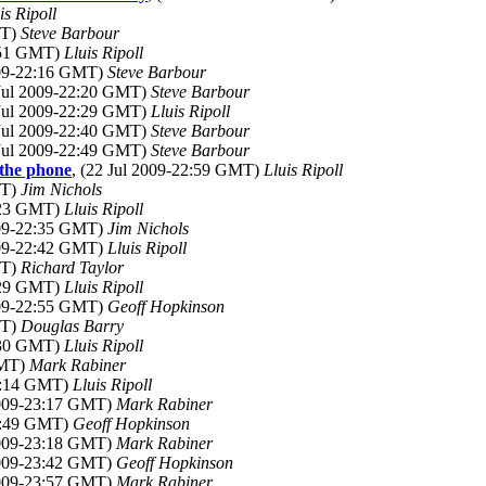
is Ripoll
MT)
Steve Barbour
1:51 GMT)
Lluis Ripoll
009-22:16 GMT)
Steve Barbour
 Jul 2009-22:20 GMT)
Steve Barbour
 Jul 2009-22:29 GMT)
Lluis Ripoll
 Jul 2009-22:40 GMT)
Steve Barbour
 Jul 2009-22:49 GMT)
Steve Barbour
 the phone
, (22 Jul 2009-22:59 GMT)
Lluis Ripoll
MT)
Jim Nichols
2:23 GMT)
Lluis Ripoll
009-22:35 GMT)
Jim Nichols
009-22:42 GMT)
Lluis Ripoll
MT)
Richard Taylor
1:29 GMT)
Lluis Ripoll
009-22:55 GMT)
Geoff Hopkinson
MT)
Douglas Barry
1:30 GMT)
Lluis Ripoll
GMT)
Mark Rabiner
22:14 GMT)
Lluis Ripoll
 2009-23:17 GMT)
Mark Rabiner
22:49 GMT)
Geoff Hopkinson
 2009-23:18 GMT)
Mark Rabiner
 2009-23:42 GMT)
Geoff Hopkinson
 2009-23:57 GMT)
Mark Rabiner