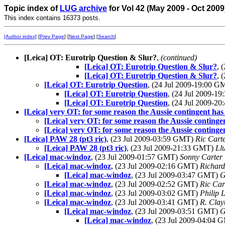
Topic index of
LUG archive
for Vol 42 (May 2009 - Oct 2009
This index contains 16373 posts.
[Author index]
[
Prev Page
] [
Next Page
] [
Search
]
[Leica] OT: Eurotrip Question & Slur?
,
(continued)
[Leica] OT: Eurotrip Question & Slur?
, 
[Leica] OT: Eurotrip Question & Slur?
, 
[Leica] OT: Eurotrip Question
, (24 Jul 2009-19:00 
[Leica] OT: Eurotrip Question
, (24 Jul 2009-1
[Leica] OT: Eurotrip Question
, (24 Jul 2009-2
[Leica] very OT: for some reason the Aussie contingent has 
[Leica] very OT: for some reason the Aussie contingen
[Leica] very OT: for some reason the Aussie contingen
[Leica] PAW 28 (pt3 ric)
, (23 Jul 2009-03:59 GMT)
Ric Cart
[Leica] PAW 28 (pt3 ric)
, (23 Jul 2009-21:33 GMT)
Llu
[Leica] mac-windoz
, (23 Jul 2009-01:57 GMT)
Sonny Carter
[Leica] mac-windoz
, (23 Jul 2009-02:16 GMT)
Richard
[Leica] mac-windoz
, (23 Jul 2009-03:47 GMT)
G
[Leica] mac-windoz
, (23 Jul 2009-02:52 GMT)
Ric Car
[Leica] mac-windoz
, (23 Jul 2009-03:02 GMT)
Philip 
[Leica] mac-windoz
, (23 Jul 2009-03:41 GMT)
R. Cla
[Leica] mac-windoz
, (23 Jul 2009-03:51 GMT)
G
[Leica] mac-windoz
, (23 Jul 2009-04:04