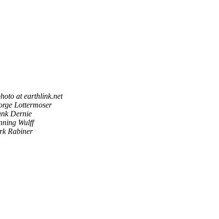
hoto at earthlink.net
rge Lottermoser
nk Dernie
ning Wulff
rk Rabiner