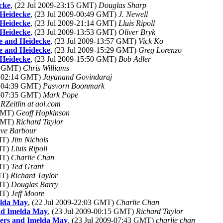
cke
, (22 Jul 2009-23:15 GMT)
Douglas Sharp
 Heidecke
, (23 Jul 2009-00:49 GMT)
J. Newell
 Heidecke
, (23 Jul 2009-21:14 GMT)
Lluis Ripoll
 Heidecke
, (23 Jul 2009-13:53 GMT)
Oliver Bryk
ke and Heidecke
, (23 Jul 2009-13:57 GMT)
Vick Ko
ke and Heidecke
, (23 Jul 2009-15:29 GMT)
Greg Lorenzo
 Heidecke
, (23 Jul 2009-15:50 GMT)
Bob Adler
44 GMT)
Chris Williams
09-02:14 GMT)
Jayanand Govindaraj
09-04:39 GMT)
Pasvorn Boonmark
09-07:35 GMT)
Mark Pope
RZeitlin at aol.com
 GMT)
Geoff Hopkinson
 GMT)
Richard Taylor
eve Barbour
GMT)
Jim Nichols
GMT)
Lluis Ripoll
GMT)
Charlie Chan
GMT)
Ted Grant
MT)
Richard Taylor
GMT)
Douglas Barry
GMT)
Jeff Moore
elda May
, (22 Jul 2009-22:03 GMT)
Charlie Chan
and Imelda May
, (23 Jul 2009-00:15 GMT)
Richard Taylor
ders and Imelda May
, (23 Jul 2009-07:43 GMT)
charlie chan