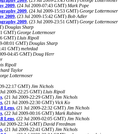
tography 2009
, (23 Jul 2009-23:45 GMT)
George Lottermoser
hy 2009
, (24 Jul 2009-07:43 GMT)
Mark Pope
tography 2009
, (24 Jul 2009-15:53 GMT)
George Lottermoser
hy 2009
, (23 Jul 2009-15:42 GMT)
Bob Adler
tography 2009
, (23 Jul 2009-23:51 GMT)
George Lottermoser
MT)
Douglas Sharp
4:31 GMT)
George Lottermoser
2:06 GMT)
Lluis Ripoll
009-08:01 GMT)
Douglas Sharp
04:41 GMT)
mehrdad
 2009-04:45 GMT)
Doug Herr
er
is Ripoll
chard Taylor
orge Lottermoser
2009-22:17 GMT)
Jim Nichols
1 Jul 2009-22:25 GMT)
Lluis Ripoll
s
, (21 Jul 2009-22:29 GMT)
Jim Nichols
s
, (21 Jul 2009-22:30 GMT)
Vick Ko
.8 Lens
, (21 Jul 2009-22:32 GMT)
Jim Nichols
s
, (22 Jul 2009-00:16 GMT)
Mark Rabiner
.8 Lens
, (22 Jul 2009-02:05 GMT)
Jim Nichols
1 Jul 2009-22:34 GMT)
David Freedman
s
, (21 Jul 2009-22:41 GMT)
Jim Nichols