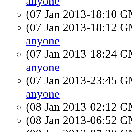
anyone
(07 Jan 2013-18:10 
(07 Jan 2013-18:12 
anyone
(07 Jan 2013-18:24 
anyone
(07 Jan 2013-23:45 
anyone
(08 Jan 2013-02:12 
(08 Jan 2013-06:52 