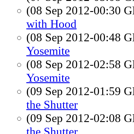
(08 Sep 2012-00:30
with Hood
(08 Sep 2012-00:48
Yosemite
(08 Sep 2012-02:58
Yosemite
(09 Sep 2012-01:59
the Shutter
(09 Sep 2012-02:08
the Shutter