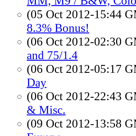
MM, M9 / B&W, Colo
(05 Oct 2012-15:44 
8.3% Bonus!
(06 Oct 2012-02:30 
and 75/1.4
(06 Oct 2012-05:17 
Day
(06 Oct 2012-22:43 
& Misc.
(09 Oct 2012-13:58 