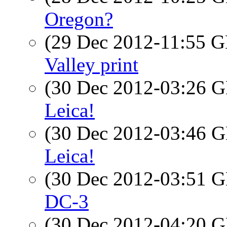
Oregon?
(29 Dec 2012-11:55
Valley print
(30 Dec 2012-03:26
Leica!
(30 Dec 2012-03:46
Leica!
(30 Dec 2012-03:51
DC-3
(30 Dec 2012-04:20