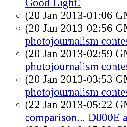
Good Light!
(20 Jan 2013-01:06 
(20 Jan 2013-02:56 
photojournalism conte
(20 Jan 2013-02:59 
photojournalism conte
(20 Jan 2013-03:53 
photojournalism conte
(22 Jan 2013-05:22 
comparison... D800E 