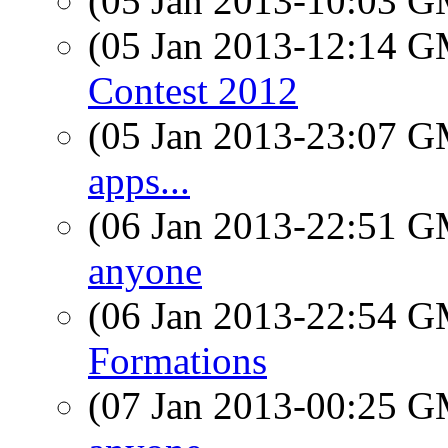
(05 Jan 2013-10:03 
(05 Jan 2013-12:14 
Contest 2012
(05 Jan 2013-23:07 
apps...
(06 Jan 2013-22:51 
anyone
(06 Jan 2013-22:54 
Formations
(07 Jan 2013-00:25 