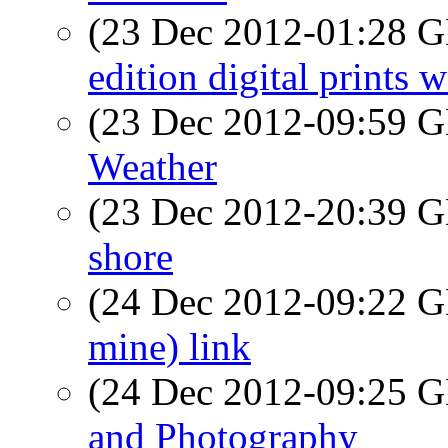
(23 Dec 2012-01:28
edition digital prints 
(23 Dec 2012-09:59
Weather
(23 Dec 2012-20:39
shore
(24 Dec 2012-09:22
mine) link
(24 Dec 2012-09:25
and Photography