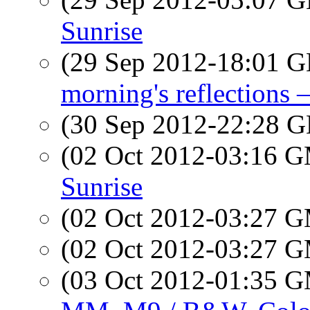
Sunrise
(29 Sep 2012-18:01
morning's reflections —
(30 Sep 2012-22:28
(02 Oct 2012-03:16 
Sunrise
(02 Oct 2012-03:27 
(02 Oct 2012-03:27 
(03 Oct 2012-01:35 