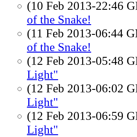
(10 Feb 2013-22:46
of the Snake!
(11 Feb 2013-06:44 
of the Snake!
(12 Feb 2013-05:48
Light"
(12 Feb 2013-06:02
Light"
(12 Feb 2013-06:59
Light"