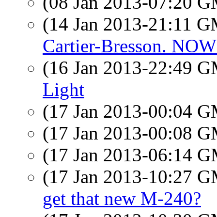
(08 Jan 2013-07:20 
(14 Jan 2013-21:11 
Cartier-Bresson. N
(16 Jan 2013-22:49 
Light
(17 Jan 2013-00:04 
(17 Jan 2013-00:08 
(17 Jan 2013-06:14 
(17 Jan 2013-10:27 
get that new M-240?