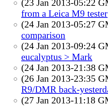
(23 Jan 2013-05:22 
from a Leica M9 tester
(24 Jan 2013-05:27 
comparison
(24 Jan 2013-09:24 
eucalyptus > Mark
(24 Jan 2013-21:38 
(26 Jan 2013-23:35 
R9/DMR back-yesterd
(27 Jan 2013-11:18 