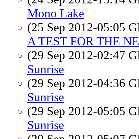
Mono Lake
(25 Sep 2012-05:05
A TEST FOR THE NE
(29 Sep 2012-02:47
Sunrise
(29 Sep 2012-04:36
Sunrise
(29 Sep 2012-05:05
Sunrise
(29 Sep 2012-05:07