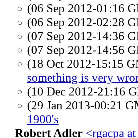
(06 Sep 2012-01:16
(06 Sep 2012-02:28
(07 Sep 2012-14:36
(07 Sep 2012-14:56
(18 Oct 2012-15:15 
something is very wro
(10 Dec 2012-21:16
(29 Jan 2013-00:21 
1900's
Robert Adler
<rgacpa a