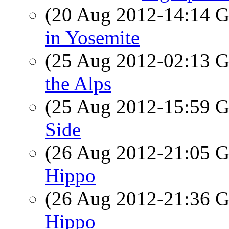
(20 Aug 2012-14:14
in Yosemite
(25 Aug 2012-02:13
the Alps
(25 Aug 2012-15:59
Side
(26 Aug 2012-21:05
Hippo
(26 Aug 2012-21:36
Hippo