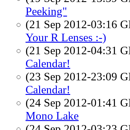
Peeking"
(21 Sep 2012-03:16
Your R Lenses :-)
(21 Sep 2012-04:31
Calendar!
(23 Sep 2012-23:09
Calendar!
(24 Sep 2012-01:41
Mono Lake
(24 Sep 2012-03:23