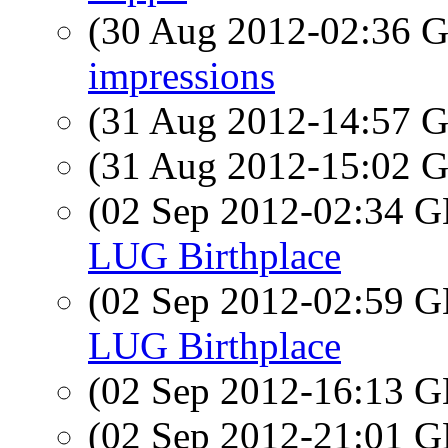
(30 Aug 2012-02:36
impressions
(31 Aug 2012-14:57
(31 Aug 2012-15:02
(02 Sep 2012-02:34
LUG Birthplace
(02 Sep 2012-02:59
LUG Birthplace
(02 Sep 2012-16:13
(02 Sep 2012-21:01