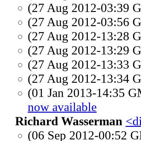
(27 Aug 2012-03:39
(27 Aug 2012-03:56
(27 Aug 2012-13:28
(27 Aug 2012-13:29
(27 Aug 2012-13:33
(27 Aug 2012-13:34
(01 Jan 2013-14:35 
now available
Richard Wasserman
<d
(06 Sep 2012-00:52