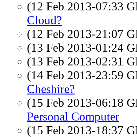
(12 Feb 2013-07:33
Cloud?
(12 Feb 2013-21:07
(13 Feb 2013-01:24
(13 Feb 2013-02:31
(14 Feb 2013-23:59
Cheshire?
(15 Feb 2013-06:18
Personal Computer
(15 Feb 2013-18:37