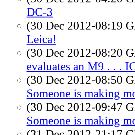
DC-3
(30 Dec 2012-08:19
Leica!
(30 Dec 2012-08:20
evaluates an M9 . . . 
(30 Dec 2012-08:50
Someone is making mon
(30 Dec 2012-09:47
Someone is making mon
(31 Dec 2012-21:17