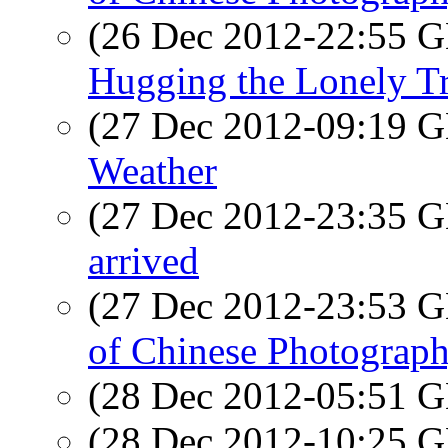
(26 Dec 2012-22:55
Hugging the Lonely T
(27 Dec 2012-09:19
Weather
(27 Dec 2012-23:35
arrived
(27 Dec 2012-23:53
of Chinese Photograp
(28 Dec 2012-05:51
(28 Dec 2012-10:25