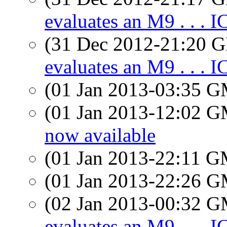
evaluates an M9 . . . 
(31 Dec 2012-21:20
evaluates an M9 . . . 
(01 Jan 2013-03:35 
(01 Jan 2013-12:02 
now available
(01 Jan 2013-22:11 
(01 Jan 2013-22:26 
(02 Jan 2013-00:32 
evaluates an M9 . . . 