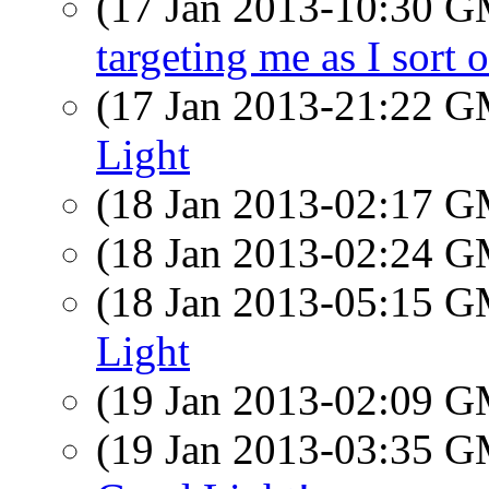
(17 Jan 2013-10:30 
targeting me as I sort o
(17 Jan 2013-21:22 
Light
(18 Jan 2013-02:17 
(18 Jan 2013-02:24 
(18 Jan 2013-05:15 
Light
(19 Jan 2013-02:09 
(19 Jan 2013-03:35 