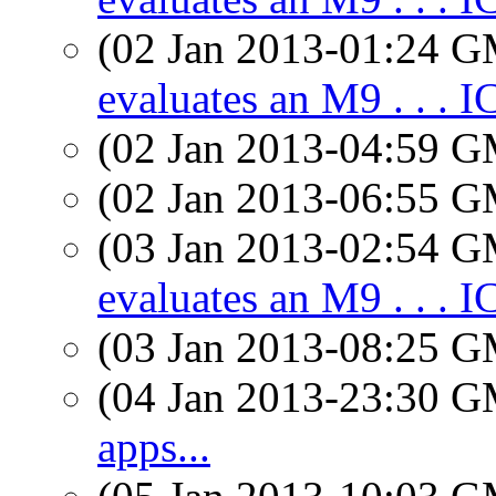
(02 Jan 2013-01:24 
evaluates an M9 . . . 
(02 Jan 2013-04:59 
(02 Jan 2013-06:55 
(03 Jan 2013-02:54 
evaluates an M9 . . . 
(03 Jan 2013-08:25 
(04 Jan 2013-23:30 
apps...