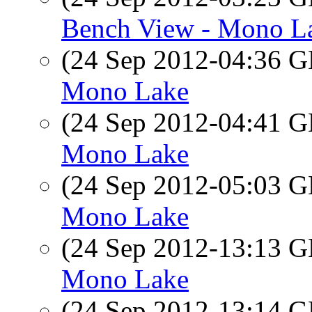
Bench View - Mono L
(24 Sep 2012-04:36
Mono Lake
(24 Sep 2012-04:41
Mono Lake
(24 Sep 2012-05:03
Mono Lake
(24 Sep 2012-13:13
Mono Lake
(24 Sep 2012-13:14