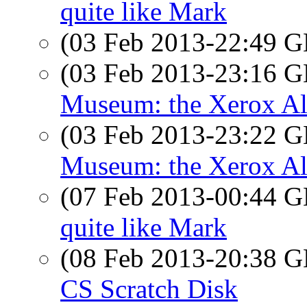
quite like Mark
(03 Feb 2013-22:49
(03 Feb 2013-23:16
Museum: the Xerox A
(03 Feb 2013-23:22
Museum: the Xerox A
(07 Feb 2013-00:44
quite like Mark
(08 Feb 2013-20:38
CS Scratch Disk