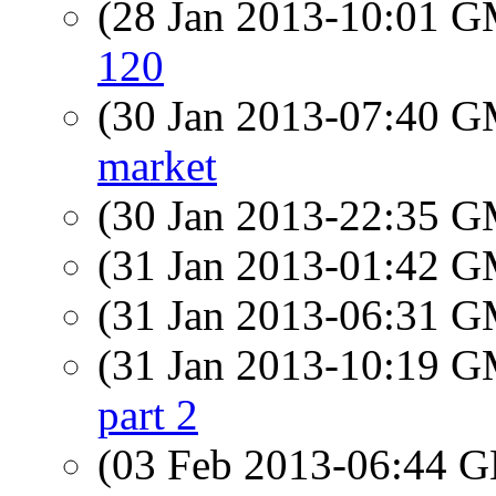
(28 Jan 2013-10:01 
120
(30 Jan 2013-07:40 
market
(30 Jan 2013-22:35 
(31 Jan 2013-01:42 
(31 Jan 2013-06:31 
(31 Jan 2013-10:19 
part 2
(03 Feb 2013-06:44