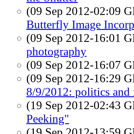
(09 Sep 2012-02:09
Butterfly Image Incorp
(09 Sep 2012-16:01
photography
(09 Sep 2012-16:07
(09 Sep 2012-16:29
8/9/2012: politics and
(19 Sep 2012-02:43
Peeking"
(19 Sep 2012-13:59