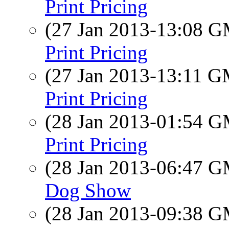
Print Pricing
(27 Jan 2013-13:08 
Print Pricing
(27 Jan 2013-13:11 
Print Pricing
(28 Jan 2013-01:54 
Print Pricing
(28 Jan 2013-06:47 
Dog Show
(28 Jan 2013-09:38 