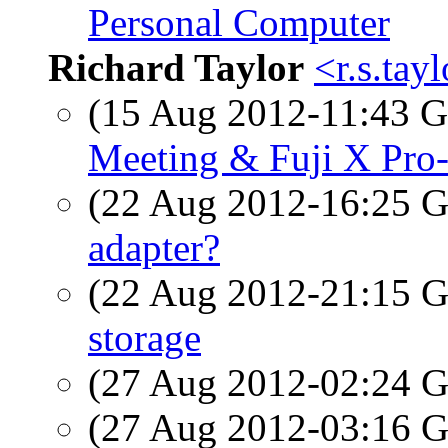
Personal Computer
Richard Taylor
<r.s.tay
(15 Aug 2012-11:43
Meeting & Fuji X Pr
(22 Aug 2012-16:25
adapter?
(22 Aug 2012-21:15
storage
(27 Aug 2012-02:24
(27 Aug 2012-03:16