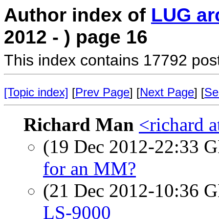
Author index of
LUG ar
2012 - ) page 16
This index contains 17792 pos
[Topic index]
[
Prev Page
] [
Next Page
] [
Se
Richard Man
<richard 
(19 Dec 2012-22:33
for an MM?
(21 Dec 2012-10:36
LS-9000