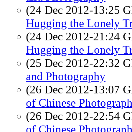
(24 Dec 2012-13:25
Hugging the Lonely T
(24 Dec 2012-21:24
Hugging the Lonely T
(25 Dec 2012-22:32
and Photography
(26 Dec 2012-13:07
of Chinese Photograp
(26 Dec 2012-22:54
of Chinese Photograp