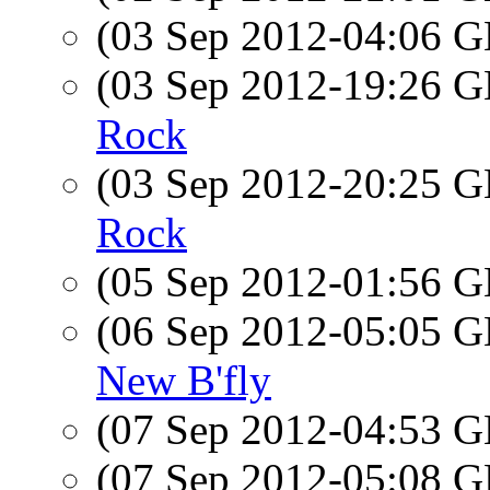
(03 Sep 2012-04:06
(03 Sep 2012-19:26
Rock
(03 Sep 2012-20:25
Rock
(05 Sep 2012-01:56
(06 Sep 2012-05:05
New B'fly
(07 Sep 2012-04:53
(07 Sep 2012-05:08