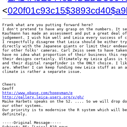
<
020f01c93c15$3893cd40$a
Frank what are you putting forward here?

I don't pretend to have any grasp on the numbers. It se
Kaufmann has made an assessment and put a great deal of
judgement. I wish him well and Leica every success of c
I respectfully disagree that Leica should be either try
directly with the Japanese giants or limit their endeav
for other folks' cameras. Carl Zeiss seem to have taken
have no idea what proportion of their business this rep
their designs certainly. Ultimately my Leica glass is t
and their digital rangefinder is the ONLY choice. I lik
are. Whether I can keep funding new Leica stuff as an a
climate is rather a separate issue.   

Cheers

http://www.pbase.com/hoppyman/e
http://gallery.leica-users.org/v/gh/
Maike Harbets speaks on the S2. .... So we will drop do
our other systems.

Our priority is to modernise the R system which will be
definitely.

-----Original Message-----

Subject: RE: [Leica] R10 news
