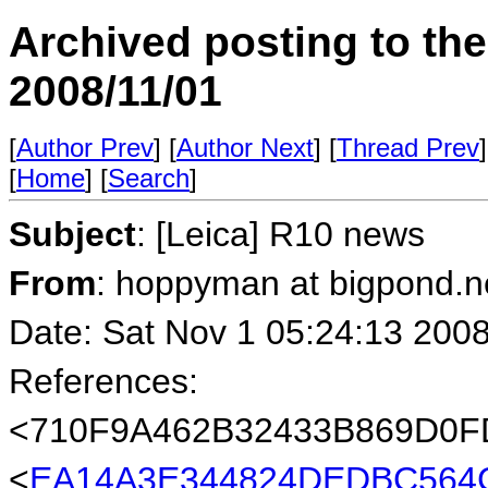
Archived posting to th
2008/11/01
[
Author Prev
] [
Author Next
] [
Thread Prev
]
[
Home
] [
Search
]
Subject
: [Leica] R10 news
From
: hoppyman at bigpond.n
Date: Sat Nov 1 05:24:13 200
References:
<710F9A462B32433B869D0
<
EA14A3E344824DEDBC564