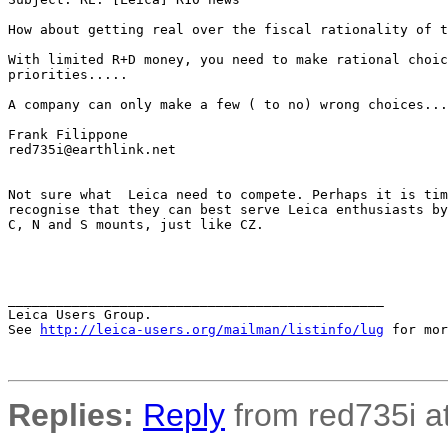
How about getting real over the fiscal rationality of t
With limited R+D money, you need to make rational choic
priorities.....  

A company can only make a few ( to no) wrong choices...
Frank Filippone

red735i@earthlink.net

Not sure what  Leica need to compete. Perhaps it is tim
recognise that they can best serve Leica enthusiasts by
C, N and S mounts, just like CZ.

_______________________________________________

Leica Users Group.

See 
http://leica-users.org/mailman/listinfo/lug
 for mor
Replies:
Reply
from red735i at