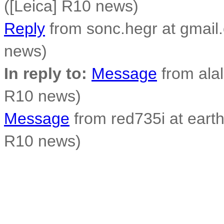
([Leica] R10 news)
Reply
from sonc.hegr at gmail
news)
In reply to:
Message
from alal
R10 news)
Message
from red735i at earthl
R10 news)