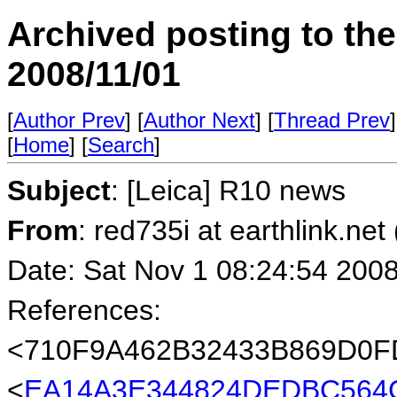
Archived posting to th
2008/11/01
[
Author Prev
] [
Author Next
] [
Thread Prev
]
[
Home
] [
Search
]
Subject
: [Leica] R10 news
From
: red735i at earthlink.net
Date: Sat Nov 1 08:24:54 200
References:
<710F9A462B32433B869D0
<
EA14A3E344824DEDBC564