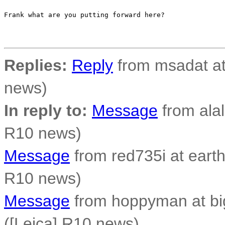
Frank what are you putting forward here?

Replies:
Reply
from msadat at
news)
In reply to:
Message
from alal
R10 news)
Message
from red735i at earthl
R10 news)
Message
from hoppyman at bi
([Leica] R10 news)