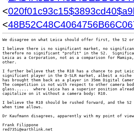
<
020f01c93c15$3893cd40$a
<
48B52C48C4064756B66C0
We disagree on what Leica should offer first, the S2 or
I believe there is no significant market, no significan
therefore no significant "profit" in the S2.  Significa
Leica as a Corporation, not as a comparison for Mamiya,
other.  

I further believe that the R10 has a chance to put Leic
significant player in the D-SLR market, albeit a niche 
has brought them back as a player in 35mm Digital Camer
The competition is not with respect to other camera bod
glass......  where Leica has a superior position alread
capitalize on it without a camera body: R10.

I believe the R10 should be rushed forward, and the S2 
when time allows.

Dr Kaufmann disagrees, apparently with my point of view
Frank Filippone

red735i@earthlink.net
