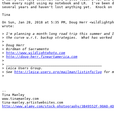
them every night using my notebook and LR.  I've been d
several years and haven't lost anything yet.  Knock on 
Tina

On Sun, Jan 28, 2018 at 5:35 PM, Doug Herr <wildlightph
wrote:

>
 I'm planning a month-long road trip this summer and I
>
 the curve w.r.t. backup strategies.  What has worked 
>
>
 Doug Herr
>
 Birdman of Sacramento
>
http://www.wildlightphoto.com
>
http://doug-herr.fineartamerica.com
>
>
 _______________________________________________
>
 Leica Users Group.
>
 See 
http://leica-users.org/mailman/listinfo/lug
 for m
>
-- 

Tina Manley

www.tinamanley.com

http://www.alamy.com/stock-photography/3B49552F-90A0-4D