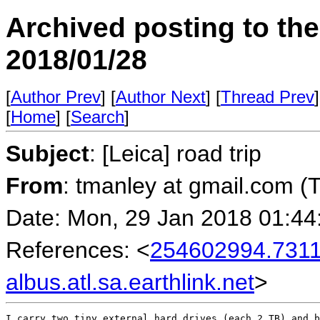
Archived posting to th
2018/01/28
[
Author Prev
] [
Author Next
] [
Thread Prev
]
[
Home
] [
Search
]
Subject
: [Leica] road trip
From
: tmanley at gmail.com (
Date: Mon, 29 Jan 2018 01:44
References: <
254602994.731
albus.atl.sa.earthlink.net
>
I carry two tiny external hard drives (each 2 TB) and b