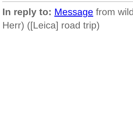
In reply to:
Message
from wild
Herr) ([Leica] road trip)