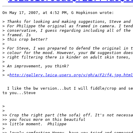
On May 17, 2007, at 4:52 PM, G Hopkinson wrote:

>
 Thanks for looking and making suggestions, Steve and 
>
 For Philippe the original as framed in camera. I tend
>
 conservative, I guess regarding including all of the 
>
 framed. Is
>
 this crop better?
>
>
 For Steve, I was prepared to defend the original in t
>
 colour for the mood. However, your BW suggestion does
>
 right filtering there is kinder on adult skin tones, 
>
>
 An improvement, you think?
>
>
 <
http://gallery.leica-users.org/v/gh/a/F2/f4.jpg.html
  I like the bw version...but I will fiddle/crop and se
to you...Steve

>
>
>
> Crop the right part (the sofa) off. It's not necessa
>
> you focus more on this beautiful
>
> little moment.  Philippe
>
>
> lovely comforting Hoppy, have you tried and compared