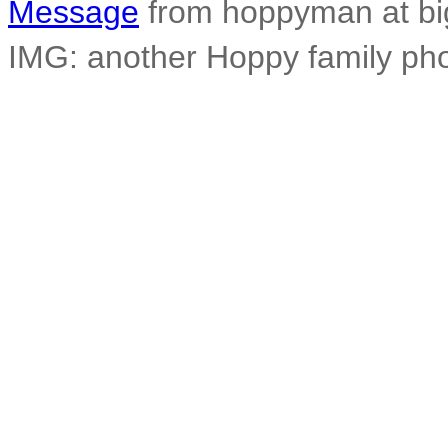
Message
from hoppyman at big
IMG: another Hoppy family pho