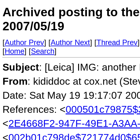
Archived posting to th
2007/05/19
[
Author Prev
] [
Author Next
] [
Thread Prev
]
[
Home
] [
Search
]
Subject
: [Leica] IMG: another
From
: kididdoc at cox.net (St
Date: Sat May 19 19:17:07 20
References: <
000501c79875$
<
2E4668F2-947F-49E1-A3AA
<
002b01c798de$721774d0$6