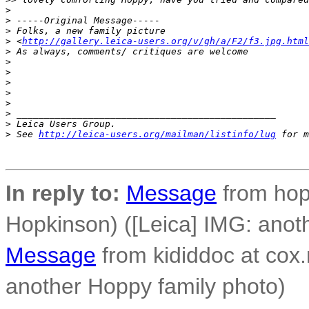
>
>
 -----Original Message-----
>
 Folks, a new family picture
>
 <
http://gallery.leica-users.org/v/gh/a/F2/f3.jpg.html
>
 As always, comments/ critiques are welcome
>
>
>
>
>
>
 _______________________________________________
>
 Leica Users Group.
>
 See 
http://leica-users.org/mailman/listinfo/lug
 for m
In reply to:
Message
from hop
Hopkinson) ([Leica] IMG: anot
Message
from kididdoc at cox.
another Hoppy family photo)