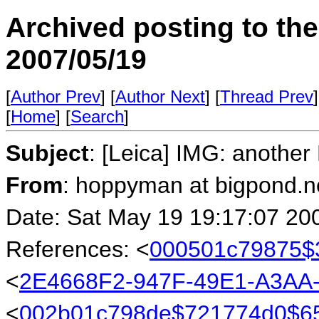
Archived posting to th
2007/05/19
[
Author Prev
] [
Author Next
] [
Thread Prev
]
[
Home
] [
Search
]
Subject
: [Leica] IMG: another
From
: hoppyman at bigpond.n
Date: Sat May 19 19:17:07 20
References: <
000501c79875$
<
2E4668F2-947F-49E1-A3AA
<
002b01c798de$721774d0$6