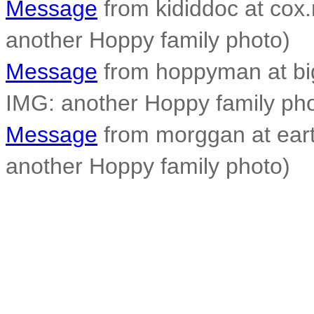
Message
from kididdoc at cox.
another Hoppy family photo)
Message
from hoppyman at big
IMG: another Hoppy family pho
Message
from morggan at earth
another Hoppy family photo)