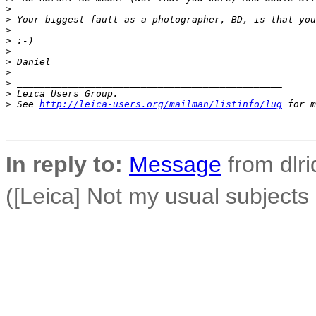
>
>
 Your biggest fault as a photographer, BD, is that you
>
>
 :-)
>
>
 Daniel
>
>
 _______________________________________________
>
 Leica Users Group.
>
 See 
http://leica-users.org/mailman/listinfo/lug
 for m
In reply to:
Message
from dlri
([Leica] Not my usual subjects 