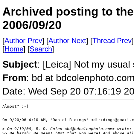
Archived posting to th
2006/09/20
[
Author Prev
] [
Author Next
] [
Thread Prev
]
[
Home
] [
Search
]
Subject
: [Leica] Not my usual 
From
: bd at bdcolenphoto.com
Date: Wed Sep 20 07:16:19 2
Almost? ;-)

On 9/20/06 4:10 AM, "Daniel Ridings" <dlridings@gmail.c
>
 On 9/19/06, B. D. Colen <bd@bdcolenphoto.com> wrote:
>
> Be harsh! Be mean! (Not that you were) And above all