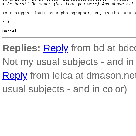
>
 Be harsh! Be mean! (Not that you were) And above all,
Your biggest fault as a photographer, BD, is that you a
:-)

Replies:
Reply
from bd at bdco
Not my usual subjects - and in 
Reply
from leica at dmason.ne
usual subjects - and in color)