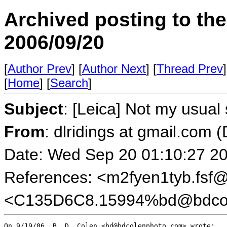
Archived posting to th
2006/09/20
[
Author Prev
] [
Author Next
] [
Thread Prev
]
[
Home
] [
Search
]
Subject
: [Leica] Not my usual 
From
: dlridings at gmail.com 
Date: Wed Sep 20 01:10:27 2
References: <m2fyen1tyb.fsf@w
<C135D6C8.15994%bd@bdcol
On 9/19/06, B. D. Colen <bd@bdcolenphoto.com> wrote:
